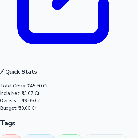
⚡ Quick Stats
Total Gross:
₹145.50 Cr
India Net:
₹93.67 Cr
Overseas:
₹19.05 Cr
Budget:
₹60.00 Cr
Tags