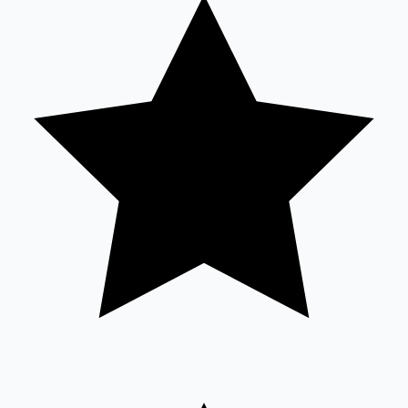
Tollywood News
Top 10 Indian Movies