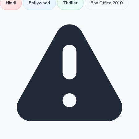
Hindi
Bollywood
Thriller
Box Office 2010