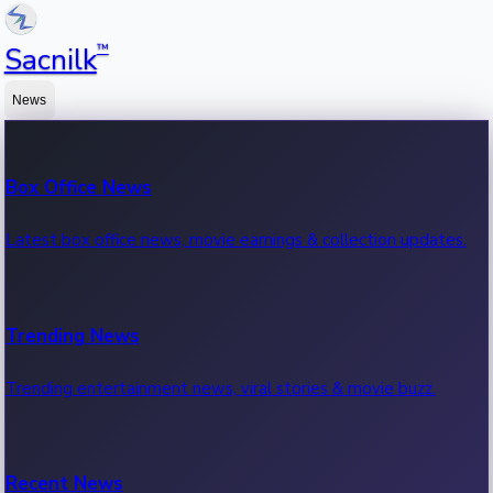
™
Sacnilk
News
Box Office News
Latest box office news, movie earnings & collection updates.
Trending News
Trending entertainment news, viral stories & movie buzz.
Recent News