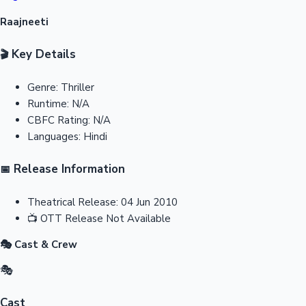
Raajneeti
Key Details
🎬
Genre:
Thriller
Runtime:
N/A
CBFC Rating:
N/A
Languages:
Hindi
Release Information
📅
Theatrical Release:
04 Jun 2010
📺
OTT Release
Not Available
🎭 Cast & Crew
🎭
Cast