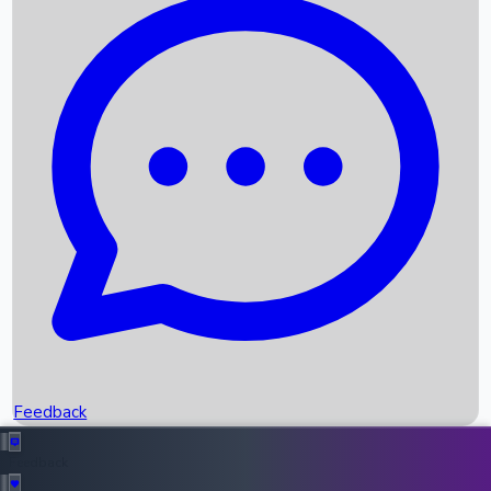
Box Office Records
Upcoming Movies
Recent OTT Movies
Feedback
Recent News
Top Instagram Handler India
Feedback