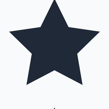
Hollywood News