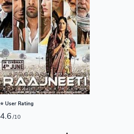
Highest Opening Weekend Collections
OTT News
⭐ User Rating
4.6
/10