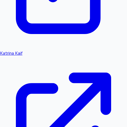
Katrina Kaif