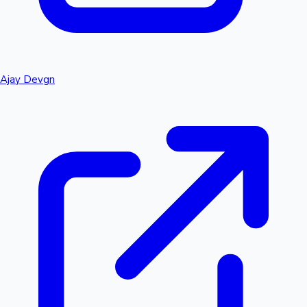
Ajay Devgn