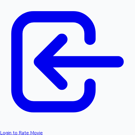
Login to Rate Movie