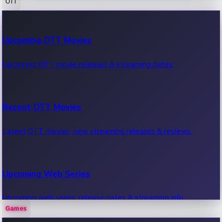
OTT
100 Cr Club Movies
Upcoming OTT Movies
Movies in 100 crore club, box office hits.
Upcoming OTT movie releases & streaming dates.
Recent OTT Movies
Latest OTT movies, new streaming releases & reviews.
Upcoming Web Series
Upcoming web series, release dates & streaming info.
Games