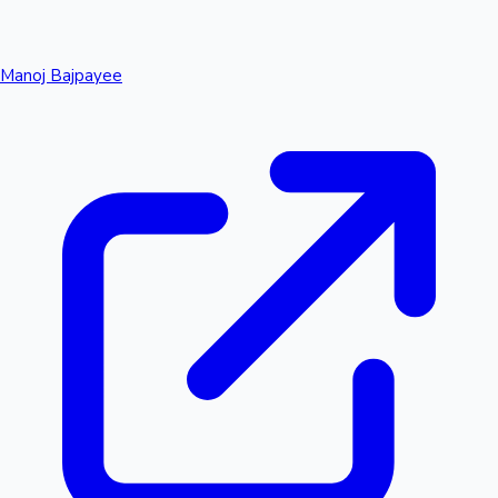
Manoj Bajpayee