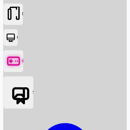
Movies
OTT
Games
Social Media
Box Office News
Box Office Collection