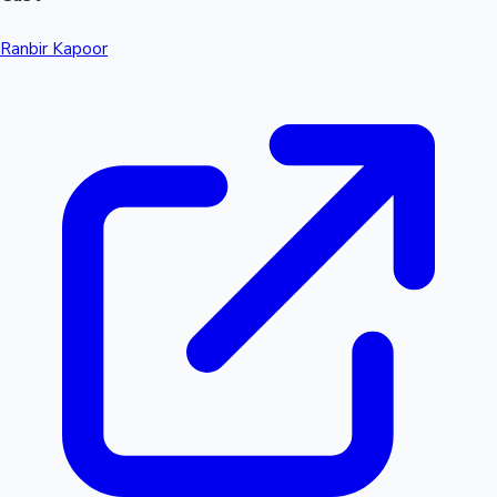
Ranbir Kapoor