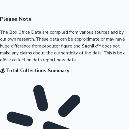
Please Note
The Box Office Data are compiled from various sources and by
our own research. These data can be approximate or may have
huge difference from producer figure and
Sacnilk™
does not
make any claims about the authenticity of the data. This is box
office collection data report new data.
💰 Total Collections Summary