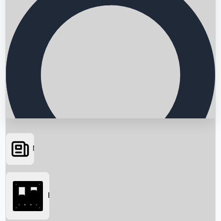
News
Searching...
Box Office