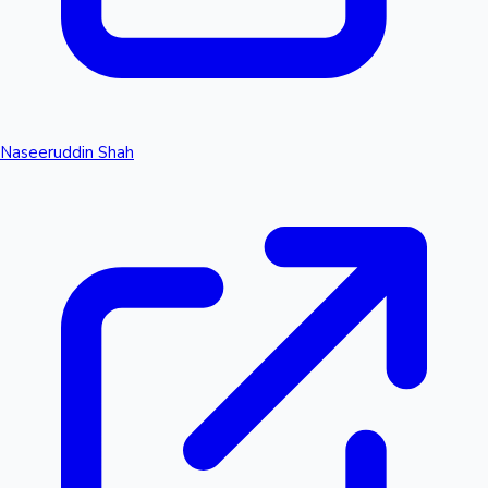
Naseeruddin Shah