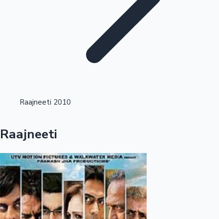
Highest Single Day Collections
Raajneeti 2010
Recent Web Series
Raajneeti
Kollywood News