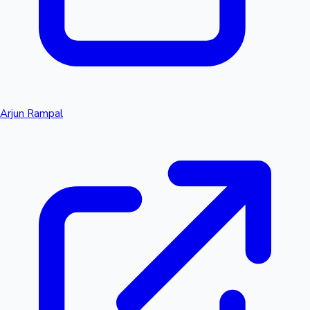
Arjun Rampal