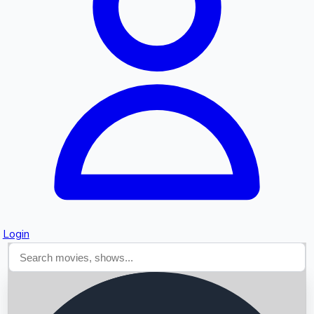
Searching...
Login