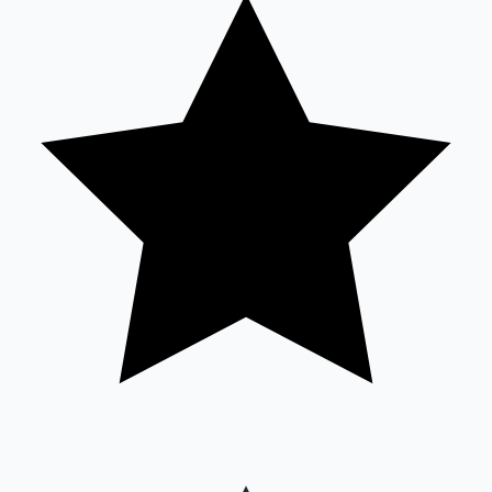
Sandalwood News
100 Cr Club Movies