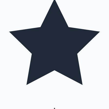
Mollywood News