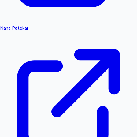
Nana Patekar