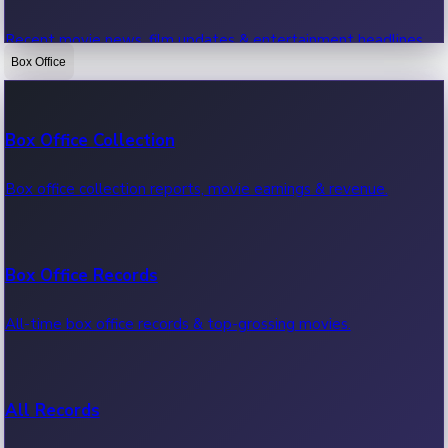
Recent movie news, film updates & entertainment headlines.
Box Office
Bollywood News
Box Office Collection
Recent Bollywood News.
Box office collection reports, movie earnings & revenue.
Kollywood News
Box Office Records
Recent Kollywood News.
All-time box office records & top-grossing movies.
Tollywood News
All Records
Recent Tollywood News.