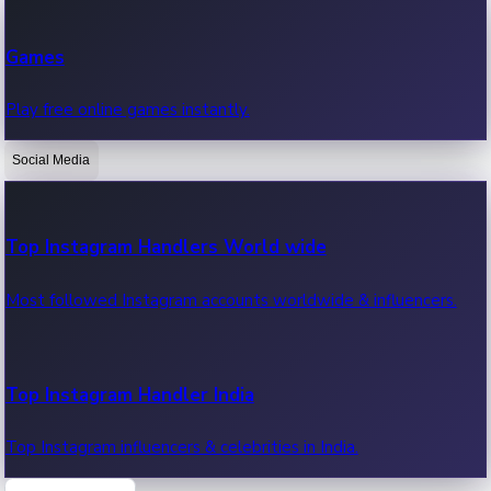
Recent Web Series
Games
Latest web series, new episodes & streaming updates.
Play free online games instantly.
Social Media
OTT News
Recent OTT News.
Top Instagram Handlers World wide
Most followed Instagram accounts worldwide & influencers.
Top Instagram Handler India
Top Instagram influencers & celebrities in India.