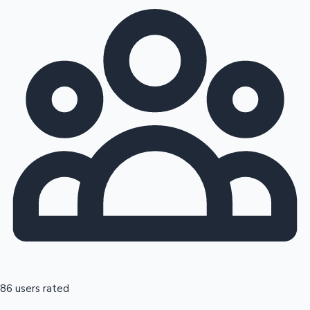
86 users rated