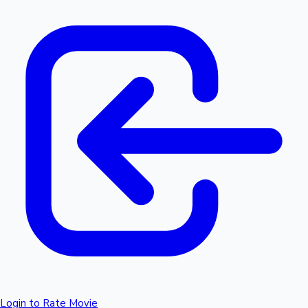
Login to Rate Movie