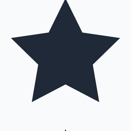
Hollywood News