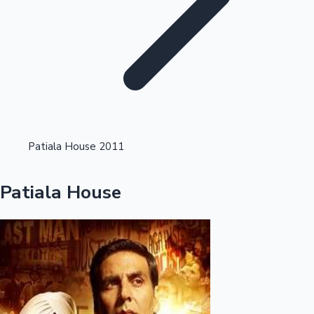
Highest Single Day Collections
Patiala House 2011
Recent Web Series
Patiala House
Kollywood News