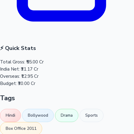
⚡ Quick Stats
Total Gross:
₹55.00 Cr
India Net:
₹31.17 Cr
Overseas:
₹12.95 Cr
Budget:
₹30.00 Cr
Tags
Hindi
Bollywood
Drama
Sports
Box Office 2011