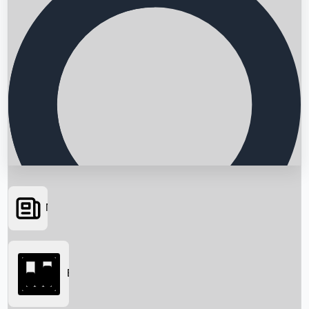
News
Searching...
Box Office