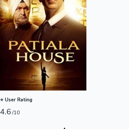
Highest Opening Weekend Collections
OTT News
⭐ User Rating
4.6
/10