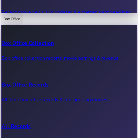
Recent movie news, film updates & entertainment headlines.
Box Office
Bollywood News
Box Office Collection
Recent Bollywood News.
Box office collection reports, movie earnings & revenue.
Kollywood News
Box Office Records
Recent Kollywood News.
All-time box office records & top-grossing movies.
Tollywood News
All Records
Recent Tollywood News.