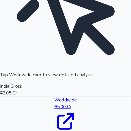
Tap Worldwide card to view detailed analysis
India Gross
₹42.05 Cr
Worldwide
₹55.00 Cr