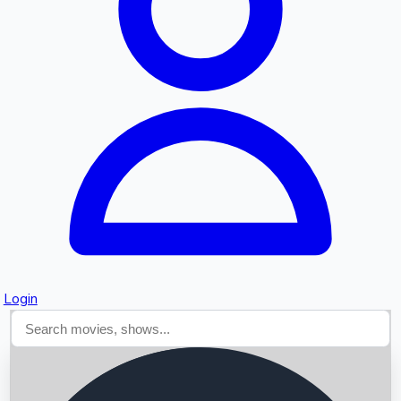
Searching...
Login