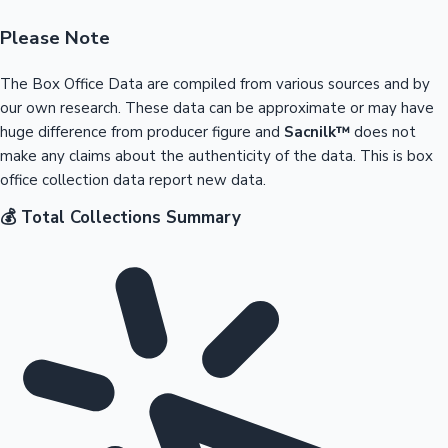
Please Note
The Box Office Data are compiled from various sources and by
our own research. These data can be approximate or may have
huge difference from producer figure and
Sacnilk™
does not
make any claims about the authenticity of the data. This is box
office collection data report new data.
💰 Total Collections Summary