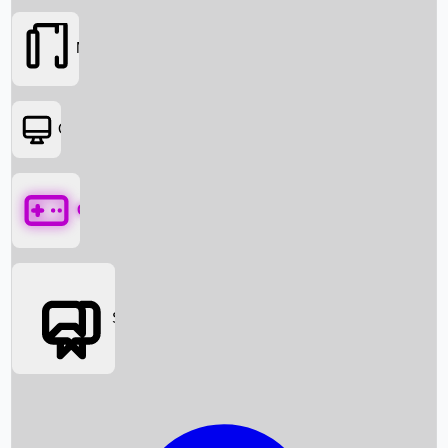
Movies
OTT
Games
Social Media
Box Office News
Box Office Collection