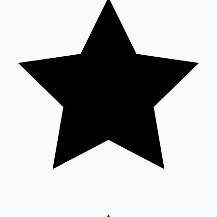
Sandalwood News
100 Cr Club Movies