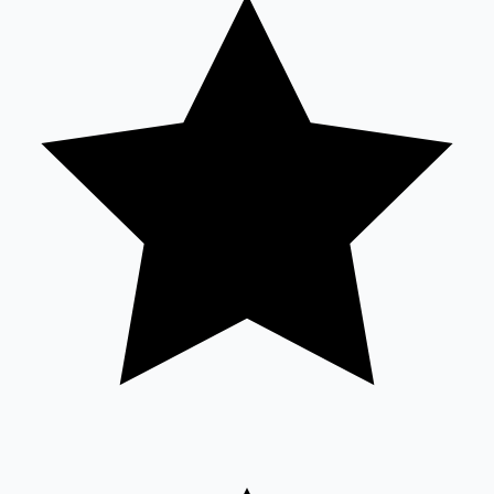
Tollywood News
Top 10 Indian Movies