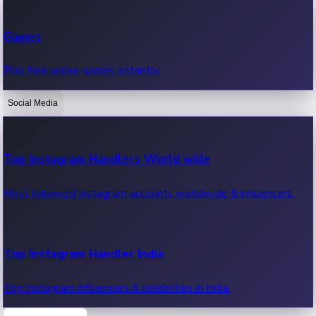
Recent Web Series
Games
Latest web series, new episodes & streaming updates.
Play free online games instantly.
Social Media
OTT News
Recent OTT News.
Top Instagram Handlers World wide
Most followed Instagram accounts worldwide & influencers.
Top Instagram Handler India
Top Instagram influencers & celebrities in India.