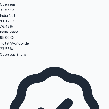
Overseas
₹12.95 Cr
India Net
₹31.17 Cr
76.45%
India Share
₹55.00 Cr
Total Worldwide
23.55%
Overseas Share