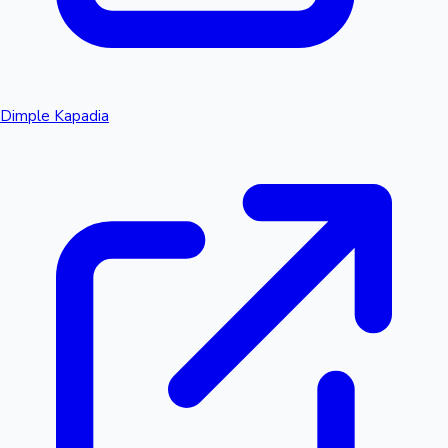
Dimple Kapadia