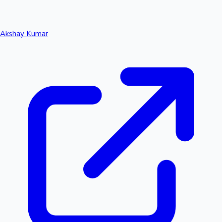
Akshay Kumar