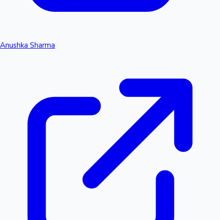
Anushka Sharma