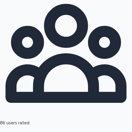
86 users rated