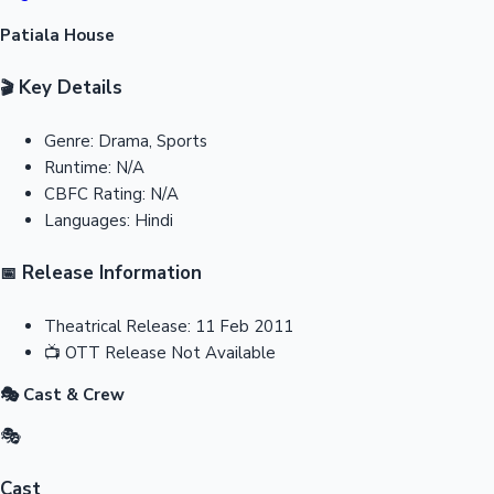
Patiala House
Key Details
🎬
Genre:
Drama, Sports
Runtime:
N/A
CBFC Rating:
N/A
Languages:
Hindi
Release Information
📅
Theatrical Release:
11 Feb 2011
📺
OTT Release
Not Available
🎭 Cast & Crew
🎭
Cast