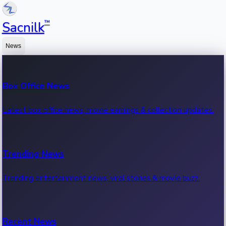
™
Sacnilk
News
Box Office News
Latest box office news, movie earnings & collection updates.
Trending News
Trending entertainment news, viral stories & movie buzz.
Recent News