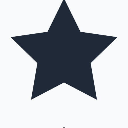
Mollywood News