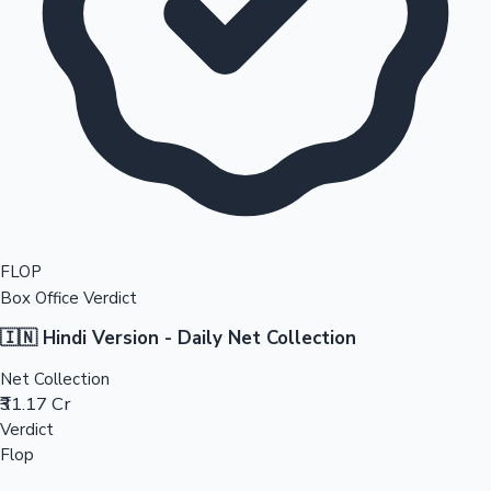
FLOP
Box Office Verdict
🇮🇳 Hindi Version - Daily Net Collection
Net Collection
₹31.17 Cr
Verdict
Flop