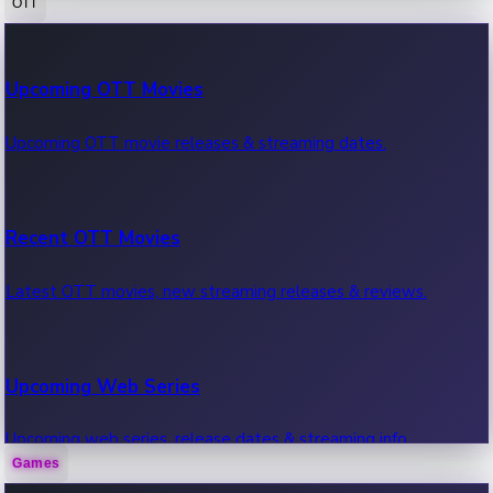
OTT
100 Cr Club Movies
Upcoming OTT Movies
Movies in 100 crore club, box office hits.
Upcoming OTT movie releases & streaming dates.
Recent OTT Movies
Latest OTT movies, new streaming releases & reviews.
Upcoming Web Series
Upcoming web series, release dates & streaming info.
Games