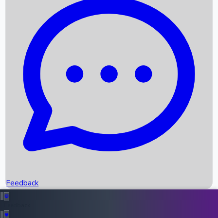
Box Office Records
Upcoming Movies
Recent OTT Movies
Feedback
Recent News
Top Instagram Handler India
Feedback