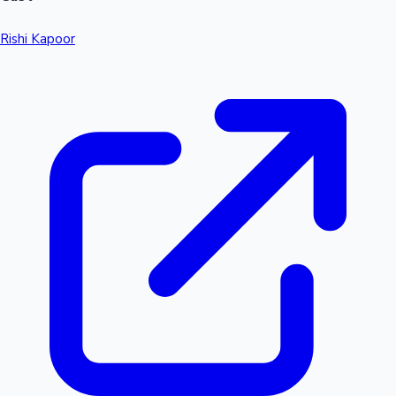
Rishi Kapoor