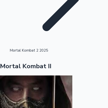
Highest Single Day Collections
Mortal Kombat 2 2025
Recent Web Series
Mortal Kombat II
Kollywood News