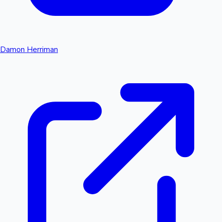
Damon Herriman