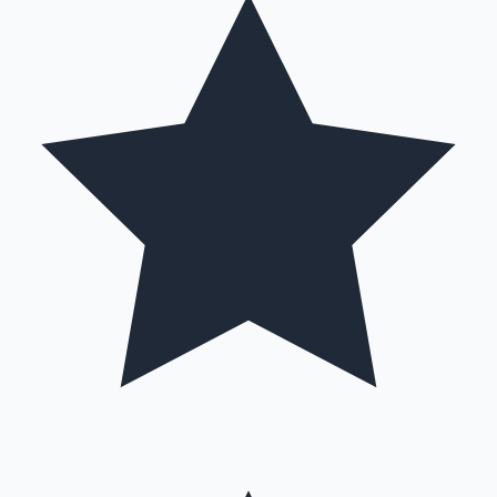
Hollywood News