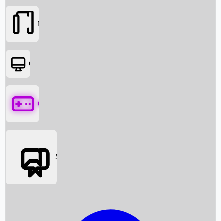
Movies
OTT
Games
Social Media
Box Office News
Box Office Collection