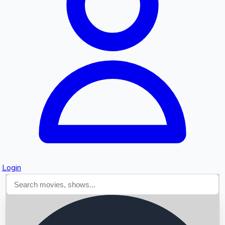
Searching...
Login