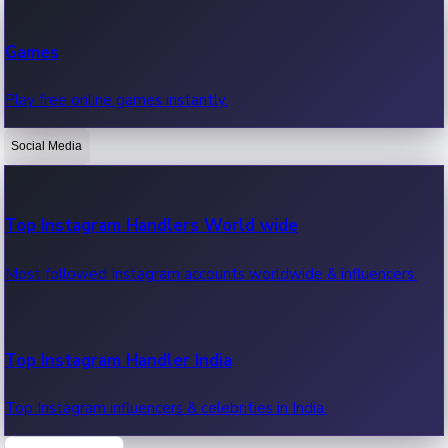
Recent Web Series
Games
Latest web series, new episodes & streaming updates.
Play free online games instantly.
Social Media
OTT News
Recent OTT News.
Top Instagram Handlers World wide
Most followed Instagram accounts worldwide & influencers.
Top Instagram Handler India
Top Instagram influencers & celebrities in India.