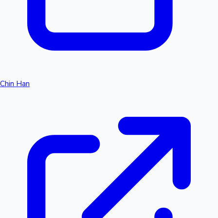
Chin Han