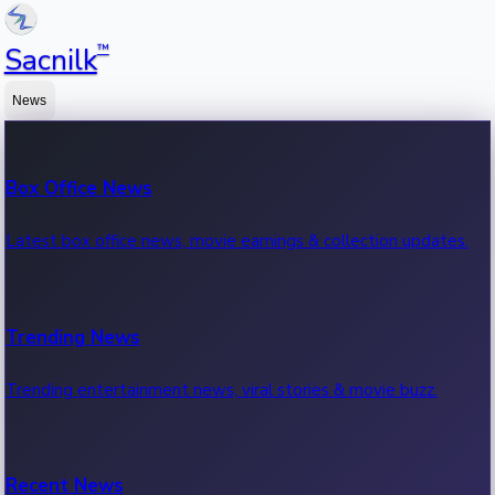
™
Sacnilk
News
Box Office News
Latest box office news, movie earnings & collection updates.
Trending News
Trending entertainment news, viral stories & movie buzz.
Recent News