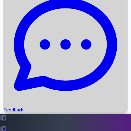
Box Office Records
Upcoming Movies
Recent OTT Movies
Feedback
Recent News
Top Instagram Handler India
Feedback