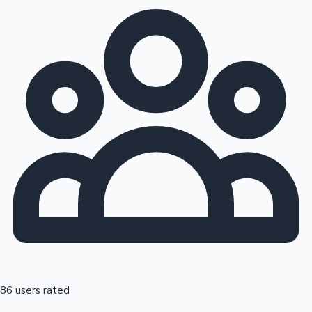
86 users rated