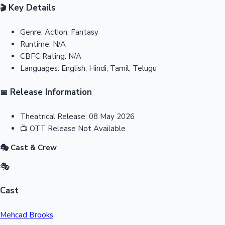
Key Details
🎬
Genre:
Action, Fantasy
Runtime:
N/A
CBFC Rating:
N/A
Languages:
English, Hindi, Tamil, Telugu
Release Information
📅
Theatrical Release:
08 May 2026
📺
OTT Release
Not Available
🎭 Cast & Crew
🎭
Cast
Mehcad Brooks