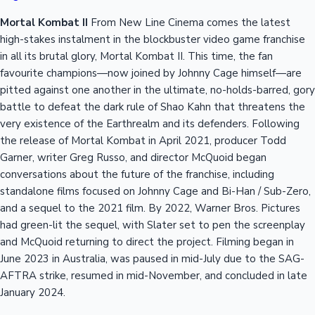
Mortal Kombat II
From New Line Cinema comes the latest
high-stakes instalment in the blockbuster video game franchise
in all its brutal glory, Mortal Kombat II. This time, the fan
favourite champions—now joined by Johnny Cage himself—are
pitted against one another in the ultimate, no-holds-barred, gory
battle to defeat the dark rule of Shao Kahn that threatens the
very existence of the Earthrealm and its defenders. Following
the release of Mortal Kombat in April 2021, producer Todd
Garner, writer Greg Russo, and director McQuoid began
conversations about the future of the franchise, including
standalone films focused on Johnny Cage and Bi-Han / Sub-Zero,
and a sequel to the 2021 film. By 2022, Warner Bros. Pictures
had green-lit the sequel, with Slater set to pen the screenplay
and McQuoid returning to direct the project. Filming began in
June 2023 in Australia, was paused in mid-July due to the SAG-
AFTRA strike, resumed in mid-November, and concluded in late
January 2024.