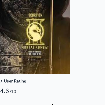
Highest Opening Weekend Collections
OTT News
⭐ User Rating
4.6
/10