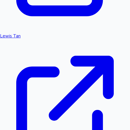
Lewis Tan