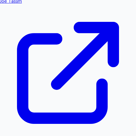
Joe Taslim