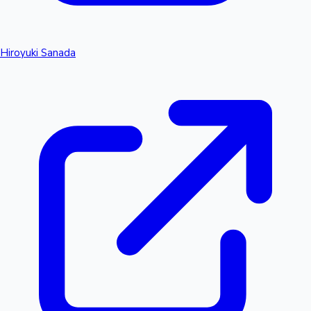
Hiroyuki Sanada