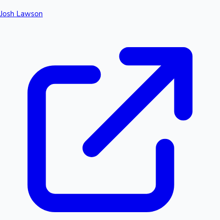
Josh Lawson