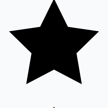
Tollywood News
Top 10 Indian Movies