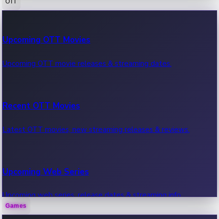
OTT
100 Cr Club Movies
Upcoming OTT Movies
Movies in 100 crore club, box office hits.
Upcoming OTT movie releases & streaming dates.
Recent OTT Movies
Latest OTT movies, new streaming releases & reviews.
Upcoming Web Series
Upcoming web series, release dates & streaming info.
Games