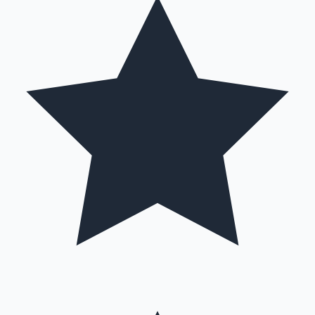
Mollywood News