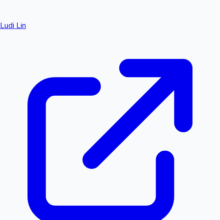
Ludi Lin