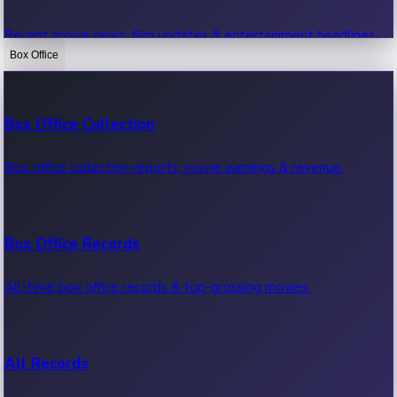
Recent movie news, film updates & entertainment headlines.
Box Office
Bollywood News
Box Office Collection
Recent Bollywood News.
Box office collection reports, movie earnings & revenue.
Kollywood News
Box Office Records
Recent Kollywood News.
All-time box office records & top-grossing movies.
Tollywood News
All Records
Recent Tollywood News.