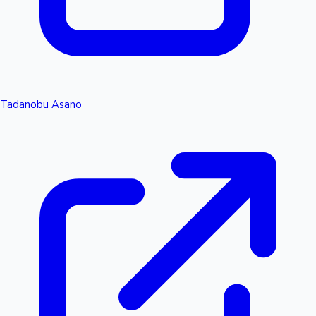
Tadanobu Asano