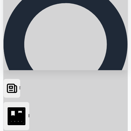
News
Searching...
Box Office