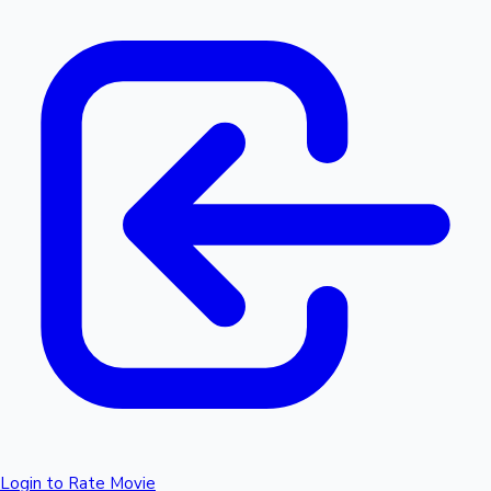
Login to Rate Movie