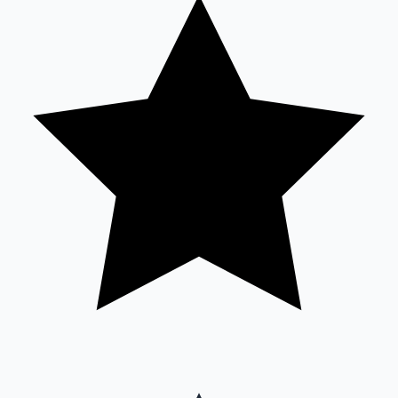
Sandalwood News
100 Cr Club Movies