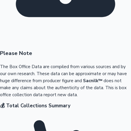
Please Note
The Box Office Data are compiled from various sources and by
our own research. These data can be approximate or may have
huge difference from producer figure and
Sacnilk™
does not
make any claims about the authenticity of the data. This is box
office collection data report new data.
💰 Total Collections Summary