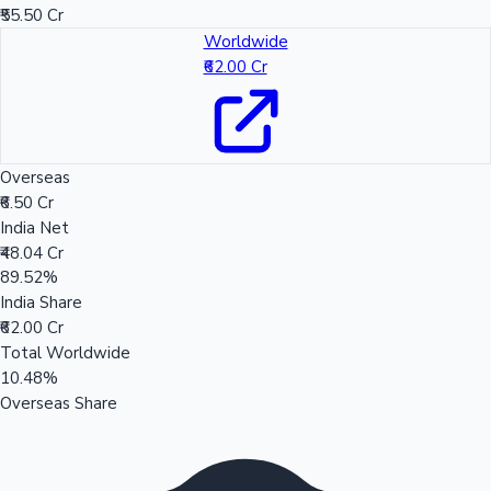
₹55.50 Cr
Worldwide
₹62.00 Cr
Overseas
₹6.50 Cr
India Net
₹48.04 Cr
89.52%
India Share
₹62.00 Cr
Total Worldwide
10.48%
Overseas Share