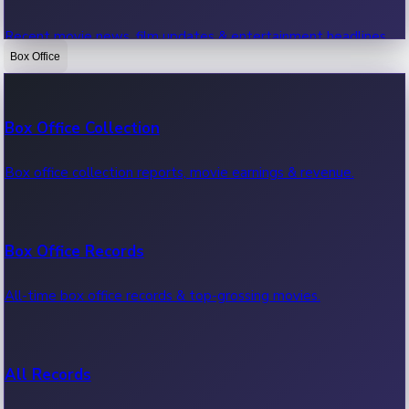
Recent movie news, film updates & entertainment headlines.
Box Office
Bollywood News
Box Office Collection
Recent Bollywood News.
Box office collection reports, movie earnings & revenue.
Kollywood News
Box Office Records
Recent Kollywood News.
All-time box office records & top-grossing movies.
Tollywood News
All Records
Recent Tollywood News.