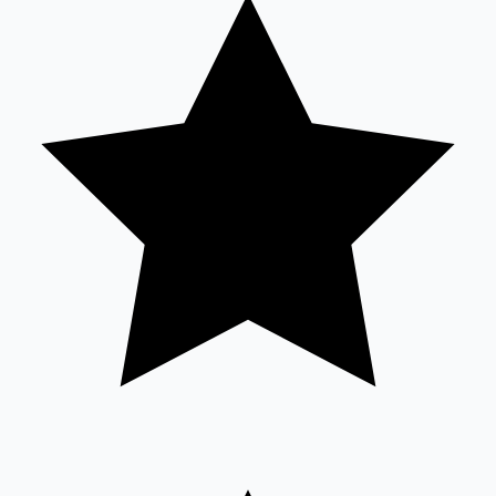
Tollywood News
Top 10 Indian Movies