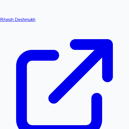
Riteish Deshmukh