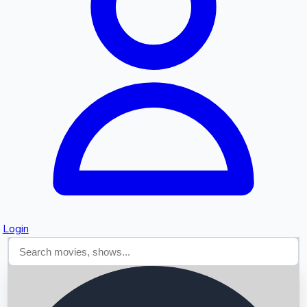
Searching...
Login