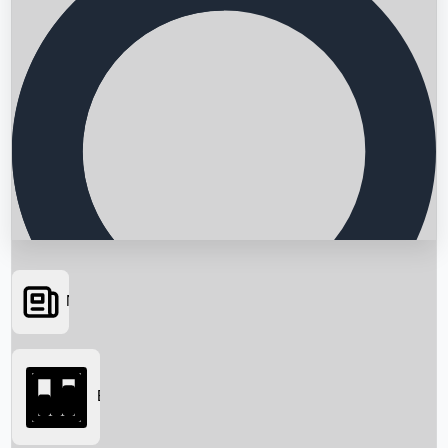
News
Searching...
Box Office