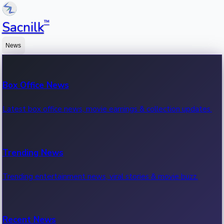
™
Sacnilk
News
Box Office News
Latest box office news, movie earnings & collection updates.
Trending News
Trending entertainment news, viral stories & movie buzz.
Recent News