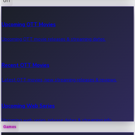
OTT
100 Cr Club Movies
Upcoming OTT Movies
Movies in 100 crore club, box office hits.
Upcoming OTT movie releases & streaming dates.
Recent OTT Movies
Latest OTT movies, new streaming releases & reviews.
Upcoming Web Series
Upcoming web series, release dates & streaming info.
Games