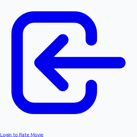
Login to Rate Movie