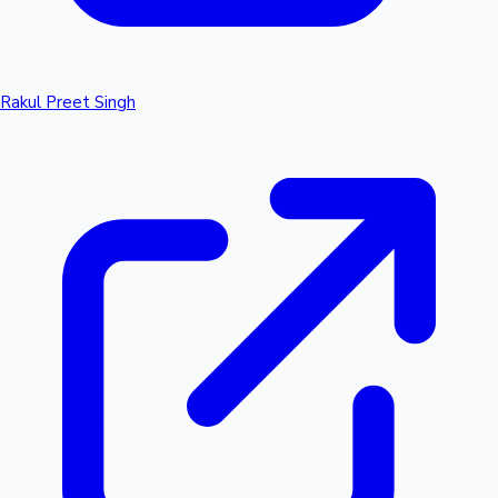
Rakul Preet Singh