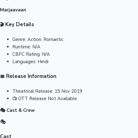
Marjaavaan
Key Details
🎬
Genre:
Action, Romantic
Runtime:
N/A
CBFC Rating:
N/A
Languages:
Hindi
Release Information
📅
Theatrical Release:
15 Nov 2019
📺
OTT Release
Not Available
🎭 Cast & Crew
🎭
Cast