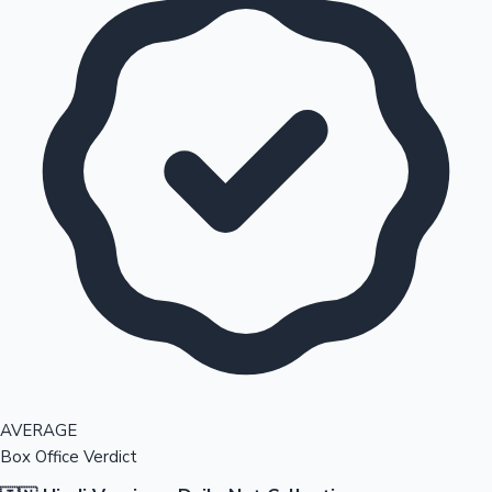
AVERAGE
Box Office Verdict