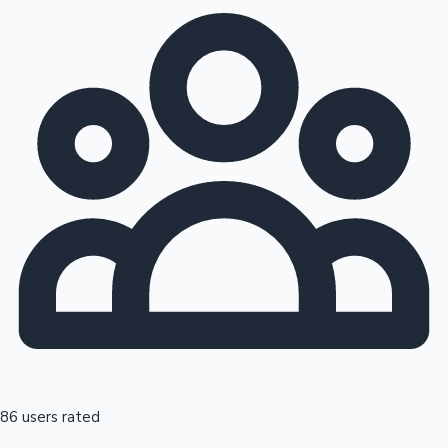
86 users rated