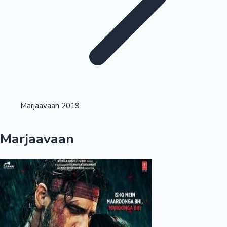
Highest Single Day Collections
Marjaavaan 2019
Recent Web Series
Marjaavaan
Kollywood News