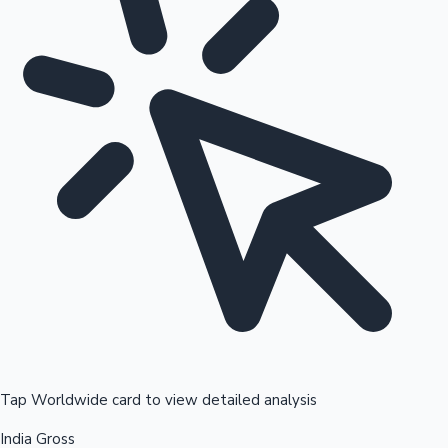
Tap Worldwide card to view detailed analysis
India Gross