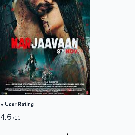
Highest Opening Weekend Collections
OTT News
⭐ User Rating
4.6
/10