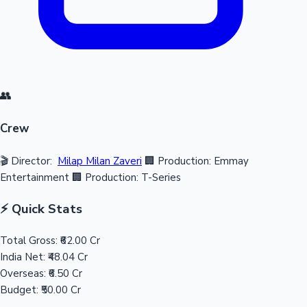
👥
Crew
🎬 Director:
Milap Milan Zaveri
🏢 Production: Emmay
Entertainment
🏢 Production: T-Series
⚡ Quick Stats
Total Gross:
₹62.00 Cr
India Net:
₹48.04 Cr
Overseas:
₹6.50 Cr
Budget:
₹50.00 Cr