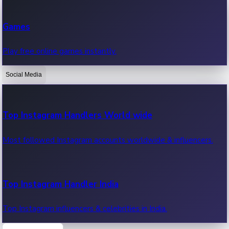
Recent Web Series
Games
Latest web series, new episodes & streaming updates.
Play free online games instantly.
Social Media
OTT News
Recent OTT News.
Top Instagram Handlers World wide
Most followed Instagram accounts worldwide & influencers.
Top Instagram Handler India
Top Instagram influencers & celebrities in India.