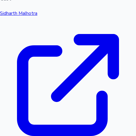
Sidharth Malhotra