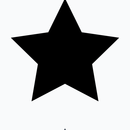
Sandalwood News
100 Cr Club Movies