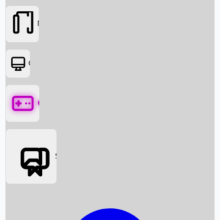
Movies
OTT
Games
Social Media
Box Office News
Box Office Collection