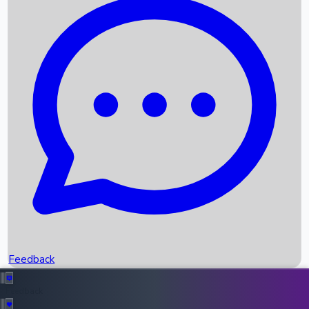
Box Office Records
Upcoming Movies
Recent OTT Movies
Feedback
Recent News
Top Instagram Handler India
Feedback