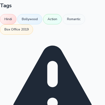
Tags
Hindi
Bollywood
Action
Romantic
Box Office 2019