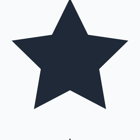
Mollywood News