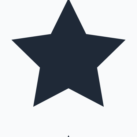
Hollywood News