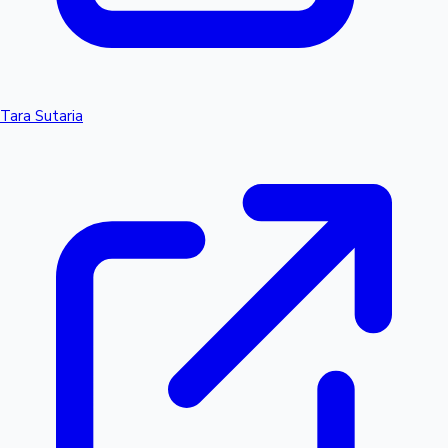
Tara Sutaria