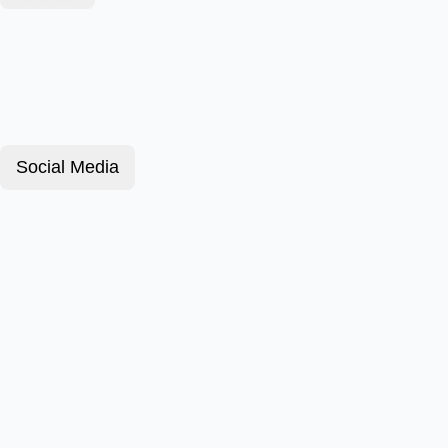
Social Media