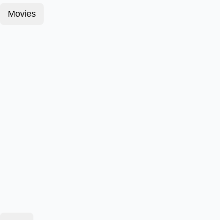
Movies