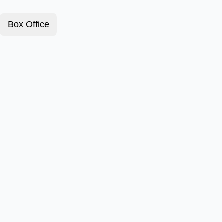
Box Office