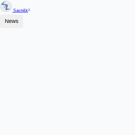
Sacnilk
™
News