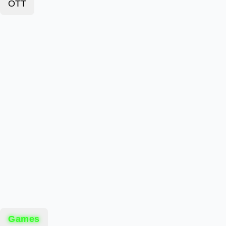
OTT
Games