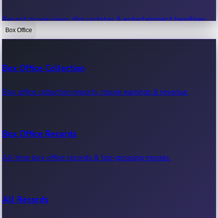
Recent movie news, film updates & entertainment headlines.
Box Office
Bollywood News
Box Office Collection
Recent Bollywood News.
Box office collection reports, movie earnings & revenue.
Kollywood News
Box Office Records
Recent Kollywood News.
All-time box office records & top-grossing movies.
Tollywood News
All Records
Recent Tollywood News.