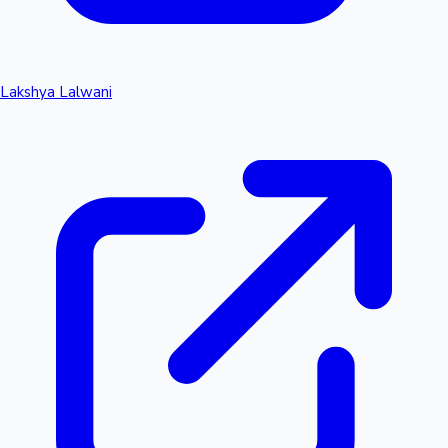
Lakshya Lalwani