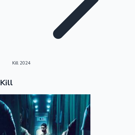
Highest Single Day Collections
Kill 2024
Recent Web Series
Kill
Kollywood News