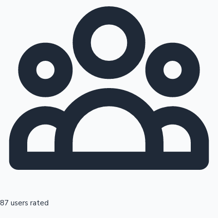
87 users rated