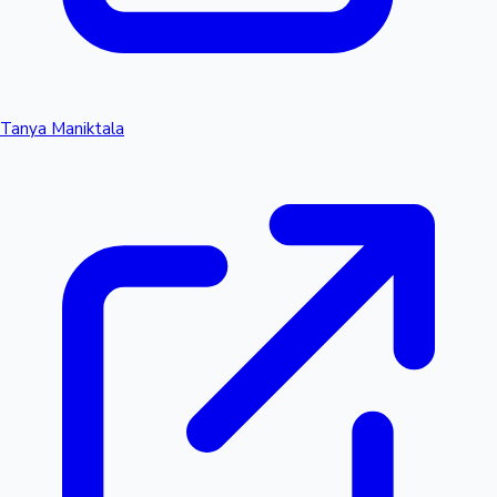
Tanya Maniktala