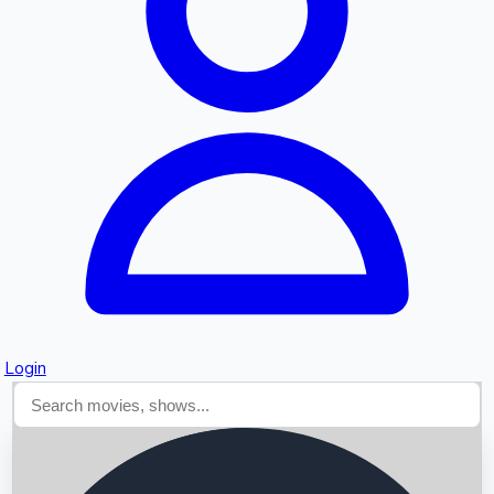
Searching...
Login