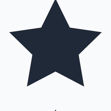
Mollywood News