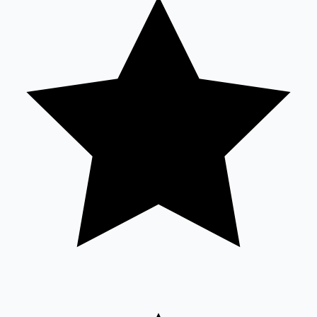
Tollywood News
Top 10 Indian Movies