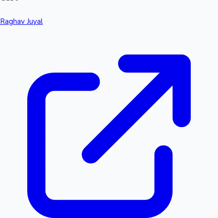
Raghav Juyal