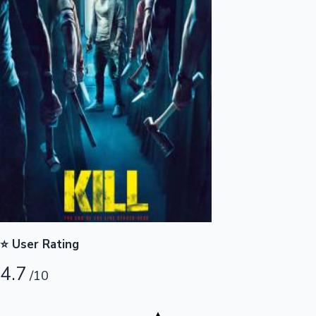
Highest Opening Weekend Collections
OTT News
⭐ User Rating
4.7
/10