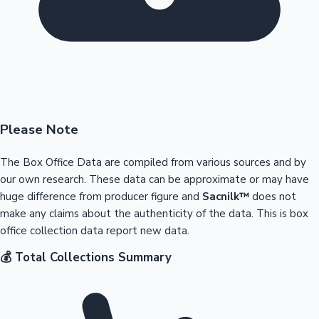
Please Note
The Box Office Data are compiled from various sources and by
our own research. These data can be approximate or may have
huge difference from producer figure and
Sacnilk™
does not
make any claims about the authenticity of the data. This is box
office collection data report new data.
💰 Total Collections Summary