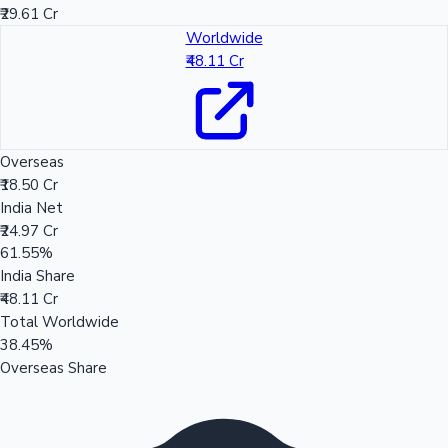
₹29.61 Cr
Worldwide
₹48.11 Cr
Overseas
₹18.50 Cr
India Net
₹24.97 Cr
61.55%
India Share
₹48.11 Cr
Total Worldwide
38.45%
Overseas Share