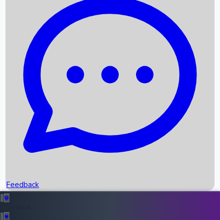
Box Office Records
Upcoming Movies
Recent OTT Movies
Feedback
Recent News
Top Instagram Handler India
Feedback