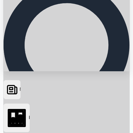
News
Searching...
Box Office