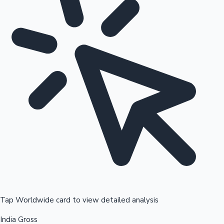
Tap Worldwide card to view detailed analysis
India Gross