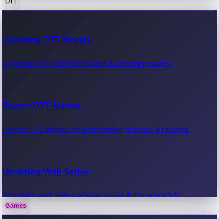
OTT
100 Cr Club Movies
Upcoming OTT Movies
Movies in 100 crore club, box office hits.
Upcoming OTT movie releases & streaming dates.
Recent OTT Movies
Latest OTT movies, new streaming releases & reviews.
Upcoming Web Series
Upcoming web series, release dates & streaming info.
Games