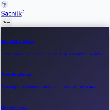
™
Sacnilk
News
Box Office News
Latest box office news, movie earnings & collection updates.
Trending News
Trending entertainment news, viral stories & movie buzz.
Recent News