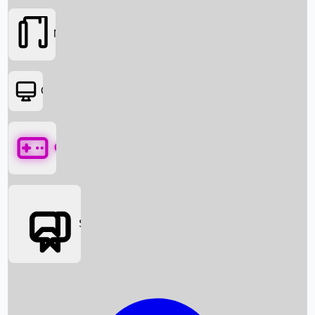
Movies
OTT
Games
Social Media
Box Office News
Box Office Collection