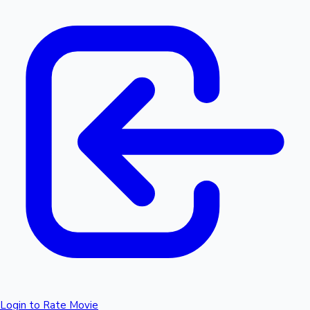
Login to Rate Movie