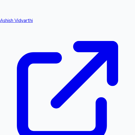
Ashish Vidyarthi