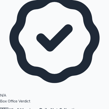
N/A
Box Office Verdict