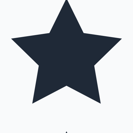
Hollywood News