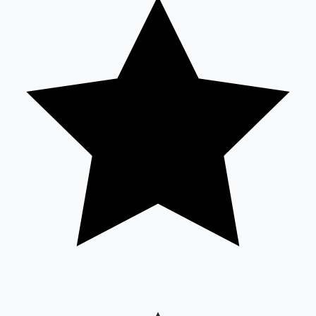
Sandalwood News
100 Cr Club Movies