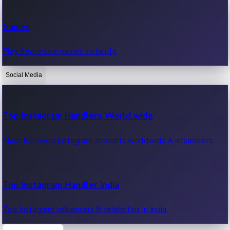
Recent Web Series
Games
Latest web series, new episodes & streaming updates.
Play free online games instantly.
Social Media
OTT News
Recent OTT News.
Top Instagram Handlers World wide
Most followed Instagram accounts worldwide & influencers.
Top Instagram Handler India
Top Instagram influencers & celebrities in India.