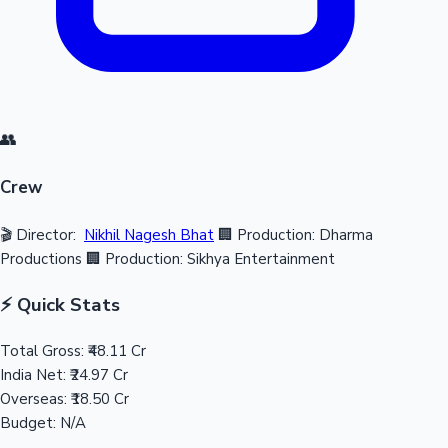
👥
Crew
🎬 Director:
Nikhil Nagesh Bhat
🏢 Production: Dharma
Productions
🏢 Production: Sikhya Entertainment
⚡ Quick Stats
Total Gross:
₹48.11 Cr
India Net:
₹24.97 Cr
Overseas:
₹18.50 Cr
Budget:
N/A