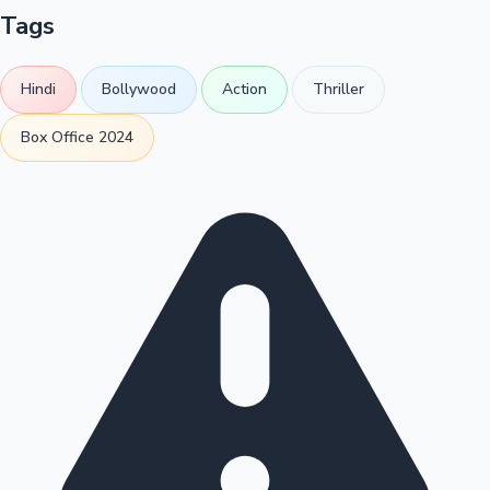
Tags
Hindi
Bollywood
Action
Thriller
Box Office 2024