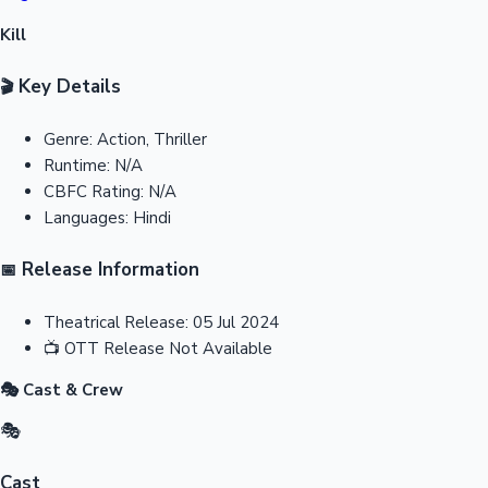
Kill
Key Details
🎬
Genre:
Action, Thriller
Runtime:
N/A
CBFC Rating:
N/A
Languages:
Hindi
Release Information
📅
Theatrical Release:
05 Jul 2024
📺
OTT Release
Not Available
🎭 Cast & Crew
🎭
Cast