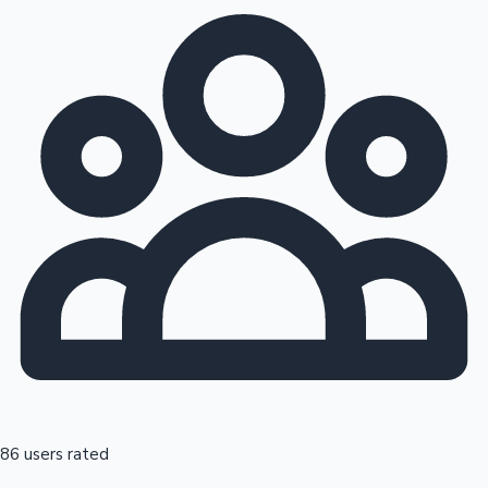
86 users rated