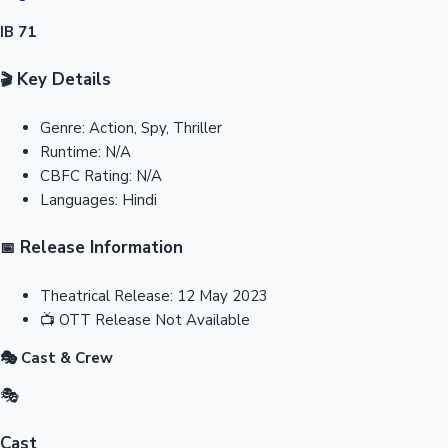
IB 71
Key Details
🎬
Genre:
Action, Spy, Thriller
Runtime:
N/A
CBFC Rating:
N/A
Languages:
Hindi
Release Information
📅
Theatrical Release:
12 May 2023
📺
OTT Release
Not Available
🎭 Cast & Crew
🎭
Cast