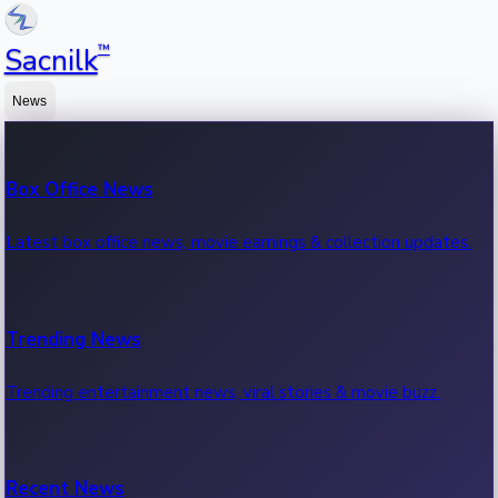
™
Sacnilk
News
Box Office News
Latest box office news, movie earnings & collection updates.
Trending News
Trending entertainment news, viral stories & movie buzz.
Recent News