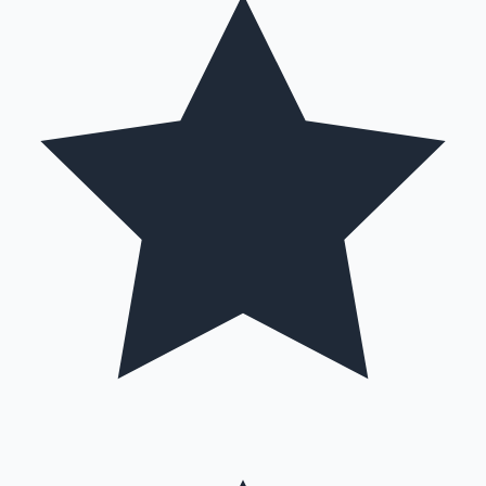
Hollywood News