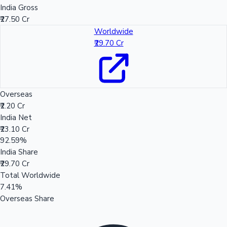
India Gross
₹27.50 Cr
Worldwide
₹29.70 Cr
Overseas
₹2.20 Cr
India Net
₹23.10 Cr
92.59%
India Share
₹29.70 Cr
Total Worldwide
7.41%
Overseas Share