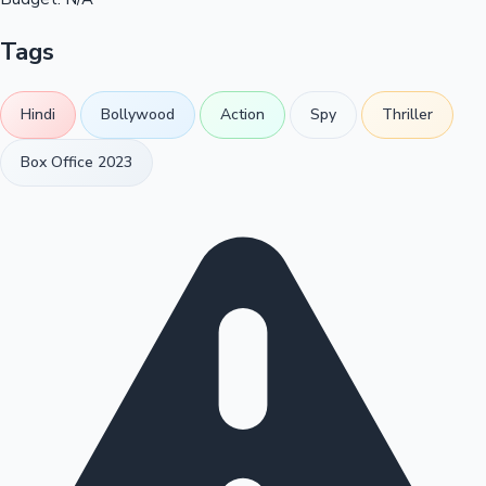
Tags
Hindi
Bollywood
Action
Spy
Thriller
Box Office 2023