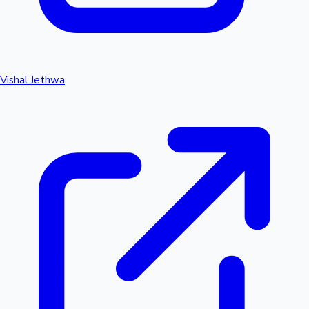
Vishal Jethwa