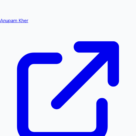
Anupam Kher