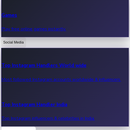
Recent Web Series
Games
Latest web series, new episodes & streaming updates.
Play free online games instantly.
Social Media
OTT News
Recent OTT News.
Top Instagram Handlers World wide
Most followed Instagram accounts worldwide & influencers.
Top Instagram Handler India
Top Instagram influencers & celebrities in India.