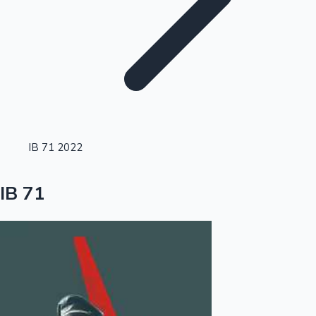
Highest Single Day Collections
IB 71 2022
Recent Web Series
IB 71
Kollywood News