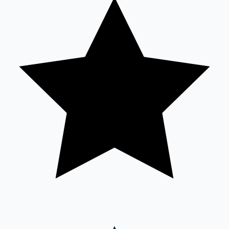
Sandalwood News
100 Cr Club Movies