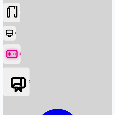
Movies
OTT
Games
Social Media
Box Office News
Box Office Collection