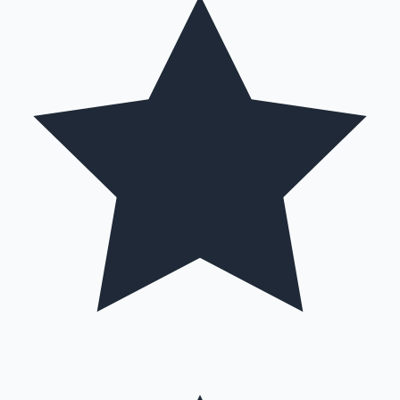
Mollywood News