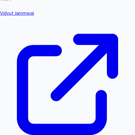
Vidyut Jammwal