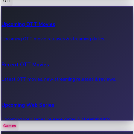
OTT
100 Cr Club Movies
Upcoming OTT Movies
Movies in 100 crore club, box office hits.
Upcoming OTT movie releases & streaming dates.
Recent OTT Movies
Latest OTT movies, new streaming releases & reviews.
Upcoming Web Series
Upcoming web series, release dates & streaming info.
Games