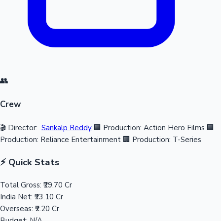
👥
Crew
🎬 Director:
Sankalp Reddy
🏢 Production: Action Hero Films
🏢
Production: Reliance Entertainment
🏢 Production: T-Series
⚡ Quick Stats
Total Gross:
₹29.70 Cr
India Net:
₹23.10 Cr
Overseas:
₹2.20 Cr
Budget:
N/A