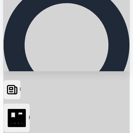
News
Searching...
Box Office