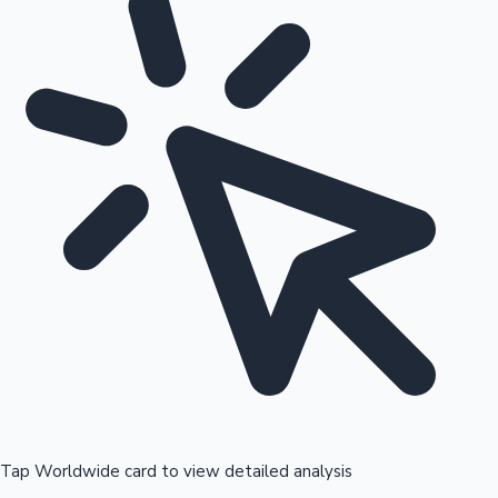
Tap Worldwide card to view detailed analysis