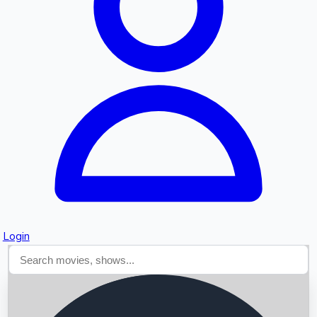
Searching...
Login