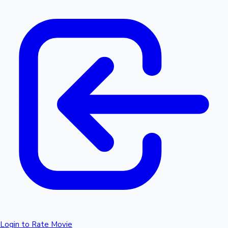
Login to Rate Movie