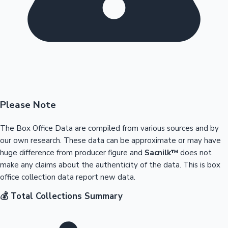
Please Note
The Box Office Data are compiled from various sources and by
our own research. These data can be approximate or may have
huge difference from producer figure and
Sacnilk™
does not
make any claims about the authenticity of the data. This is box
office collection data report new data.
💰 Total Collections Summary