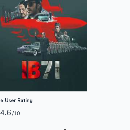
Highest Opening Weekend Collections
OTT News
⭐ User Rating
4.6
/10