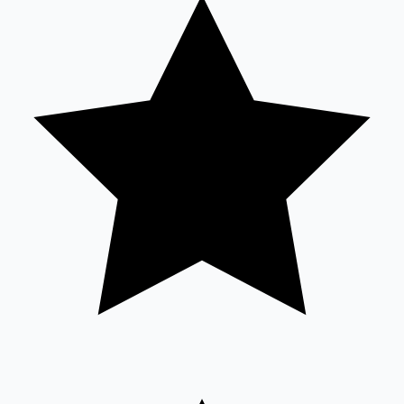
Tollywood News
Top 10 Indian Movies