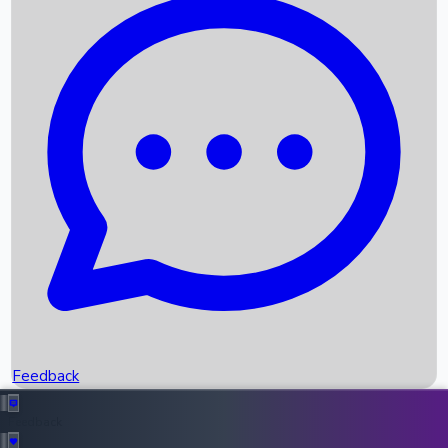
Box Office Records
Upcoming Movies
Recent OTT Movies
Feedback
Recent News
Top Instagram Handler India
Feedback