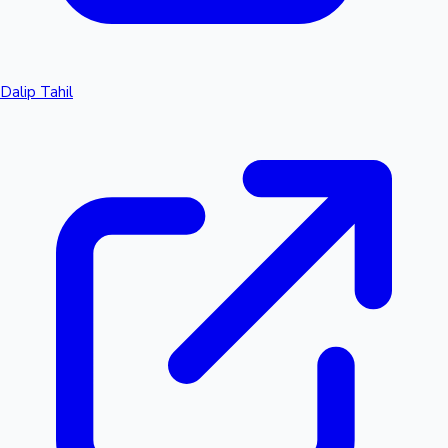
Dalip Tahil