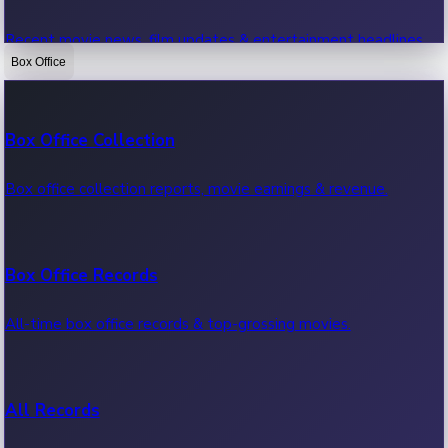
Recent movie news, film updates & entertainment headlines.
Box Office
Bollywood News
Box Office Collection
Recent Bollywood News.
Box office collection reports, movie earnings & revenue.
Kollywood News
Box Office Records
Recent Kollywood News.
All-time box office records & top-grossing movies.
Tollywood News
All Records
Recent Tollywood News.