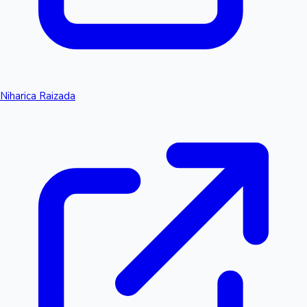
Niharica Raizada