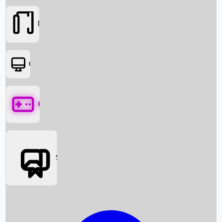
Movies
OTT
Games
Social Media
Box Office News
Box Office Collection