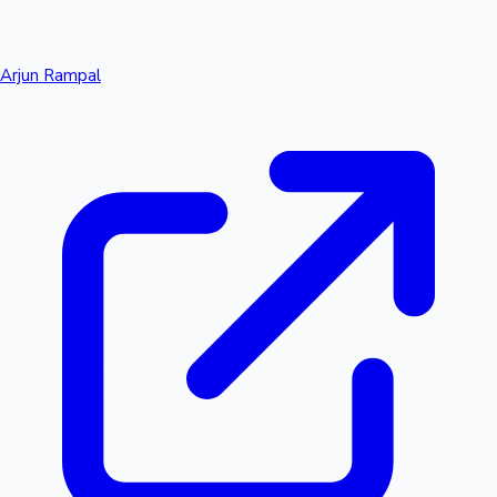
Arjun Rampal