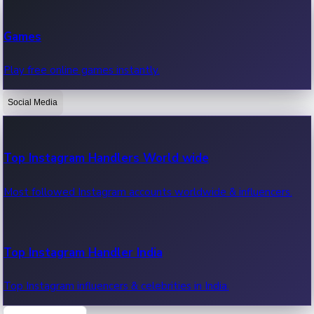
Recent Web Series
Games
Latest web series, new episodes & streaming updates.
Play free online games instantly.
Social Media
OTT News
Recent OTT News.
Top Instagram Handlers World wide
Most followed Instagram accounts worldwide & influencers.
Top Instagram Handler India
Top Instagram influencers & celebrities in India.