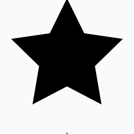
Sandalwood News
100 Cr Club Movies