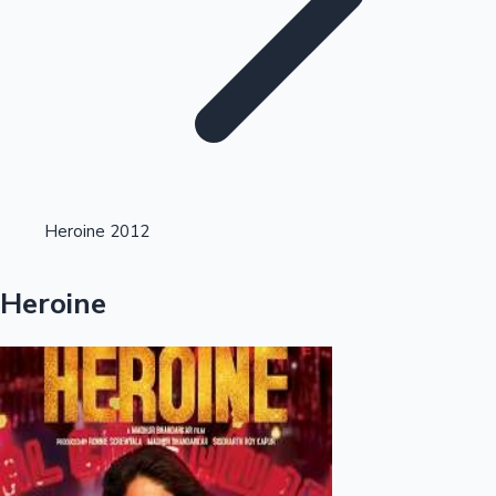
Highest Single Day Collections
Heroine 2012
Recent Web Series
Heroine
Kollywood News