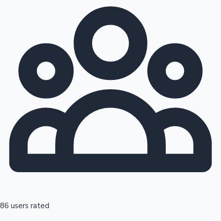
86 users rated