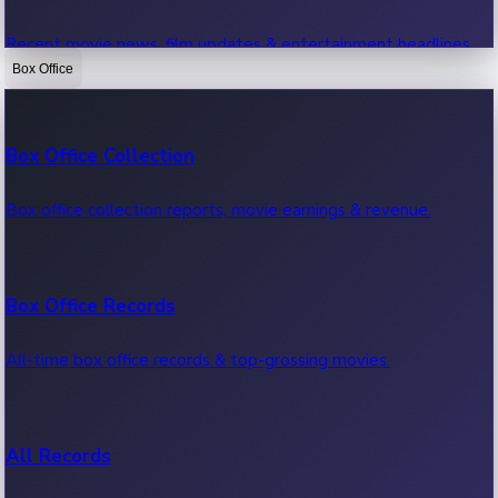
Recent movie news, film updates & entertainment headlines.
Box Office
Bollywood News
Box Office Collection
Recent Bollywood News.
Box office collection reports, movie earnings & revenue.
Kollywood News
Box Office Records
Recent Kollywood News.
All-time box office records & top-grossing movies.
Tollywood News
All Records
Recent Tollywood News.