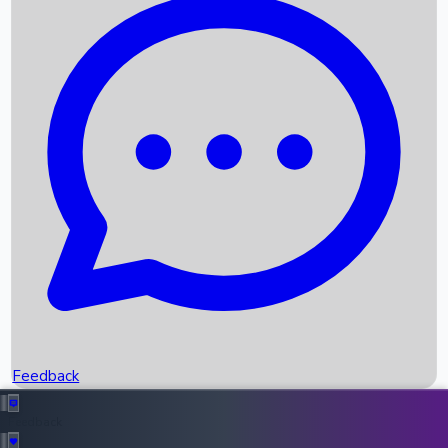
Box Office Records
Upcoming Movies
Recent OTT Movies
Feedback
Recent News
Top Instagram Handler India
Feedback