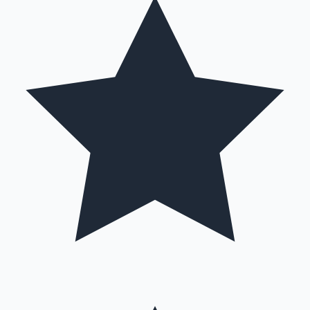
Hollywood News