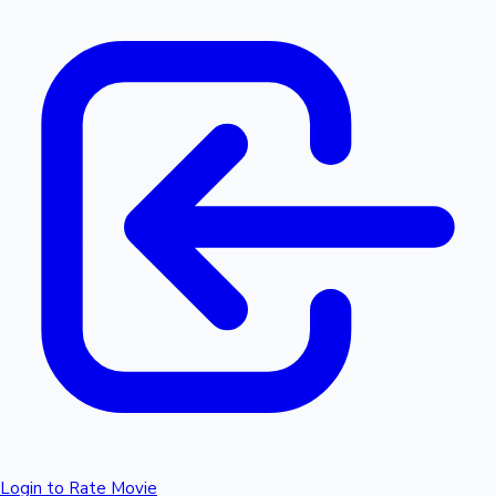
Login to Rate Movie