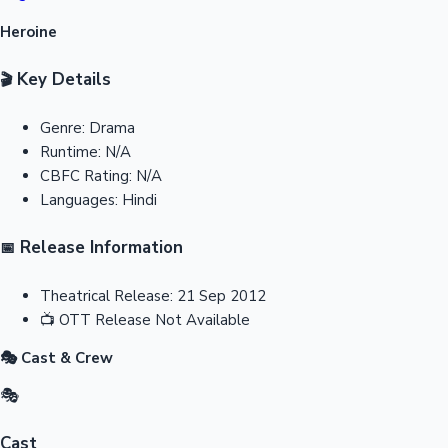
Heroine
Key Details
🎬
Genre:
Drama
Runtime:
N/A
CBFC Rating:
N/A
Languages:
Hindi
Release Information
📅
Theatrical Release:
21 Sep 2012
📺
OTT Release
Not Available
🎭 Cast & Crew
🎭
Cast