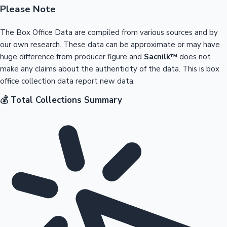
Please Note
The Box Office Data are compiled from various sources and by
our own research. These data can be approximate or may have
huge difference from producer figure and
Sacnilk™
does not
make any claims about the authenticity of the data. This is box
office collection data report new data.
💰 Total Collections Summary