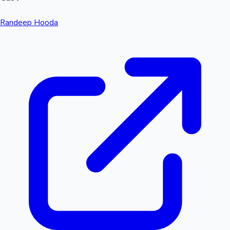
Randeep Hooda