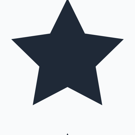
Mollywood News