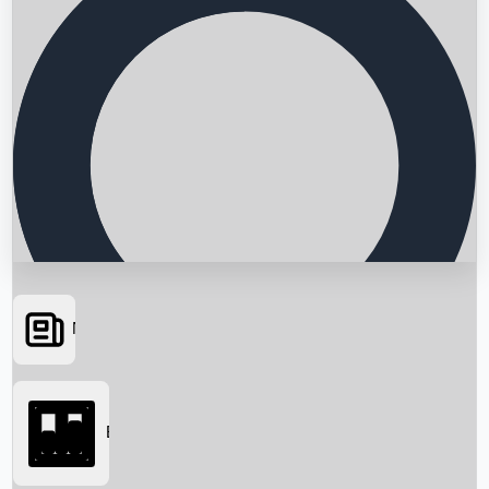
News
Searching...
Box Office