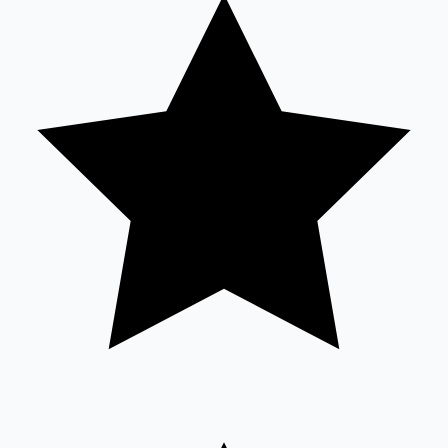
Tollywood News
Top 10 Indian Movies