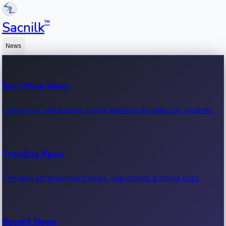
™
Sacnilk
News
Box Office News
Latest box office news, movie earnings & collection updates.
Trending News
Trending entertainment news, viral stories & movie buzz.
Recent News