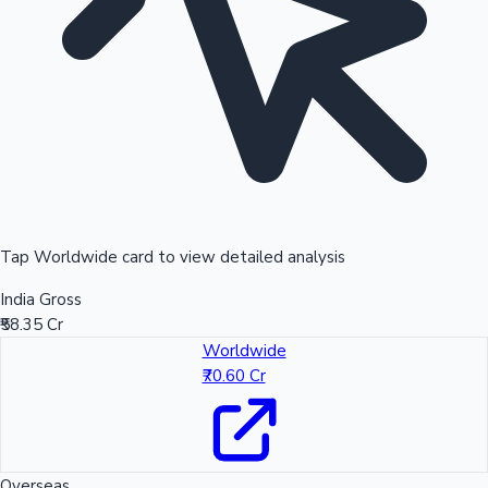
Tap Worldwide card to view detailed analysis
India Gross
₹58.35 Cr
Worldwide
₹70.60 Cr
Overseas