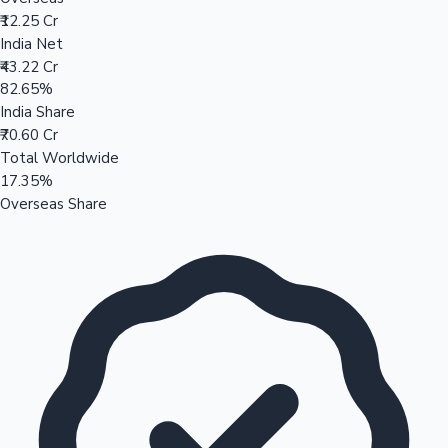
₹12.25 Cr
India Net
₹43.22 Cr
82.65%
India Share
₹70.60 Cr
Total Worldwide
17.35%
Overseas Share