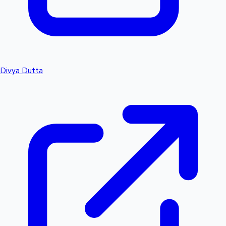
Divya Dutta