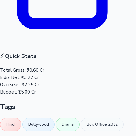
⚡ Quick Stats
Total Gross:
₹70.60 Cr
India Net:
₹43.22 Cr
Overseas:
₹12.25 Cr
Budget:
₹35.00 Cr
Tags
Hindi
Bollywood
Drama
Box Office 2012