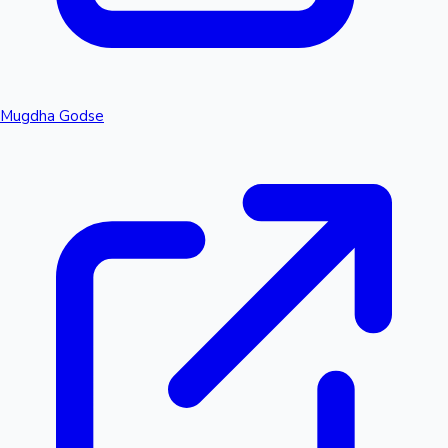
Mugdha Godse