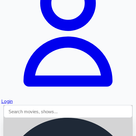
Searching...
Login