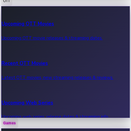
OTT
100 Cr Club Movies
Upcoming OTT Movies
Movies in 100 crore club, box office hits.
Upcoming OTT movie releases & streaming dates.
Recent OTT Movies
Latest OTT movies, new streaming releases & reviews.
Upcoming Web Series
Upcoming web series, release dates & streaming info.
Games