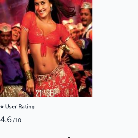
Highest Opening Weekend Collections
OTT News
⭐ User Rating
4.6
/10