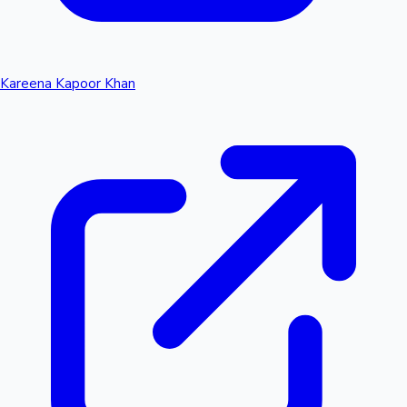
Kareena Kapoor Khan