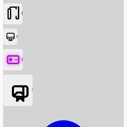
Movies
OTT
Games
Social Media
Box Office News
Box Office Collection