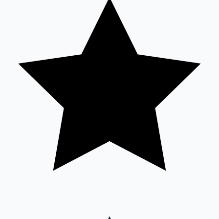
Sandalwood News
100 Cr Club Movies