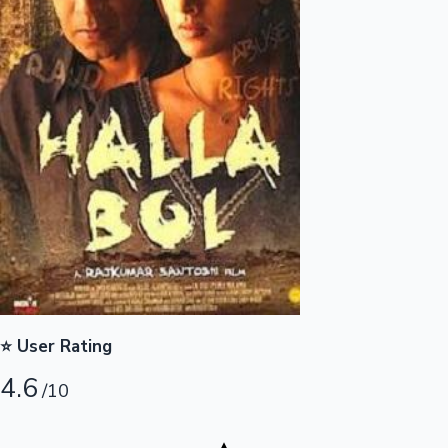
Highest Opening Weekend Collections
OTT News
⭐ User Rating
4.6
/10