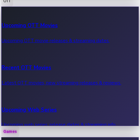
OTT
100 Cr Club Movies
Upcoming OTT Movies
Movies in 100 crore club, box office hits.
Upcoming OTT movie releases & streaming dates.
Recent OTT Movies
Latest OTT movies, new streaming releases & reviews.
Upcoming Web Series
Upcoming web series, release dates & streaming info.
Games