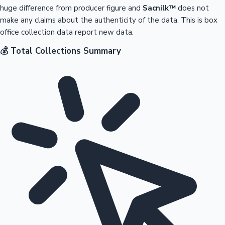
huge difference from producer figure and
Sacnilk™
does not
make any claims about the authenticity of the data. This is box
office collection data report new data.
💰 Total Collections Summary