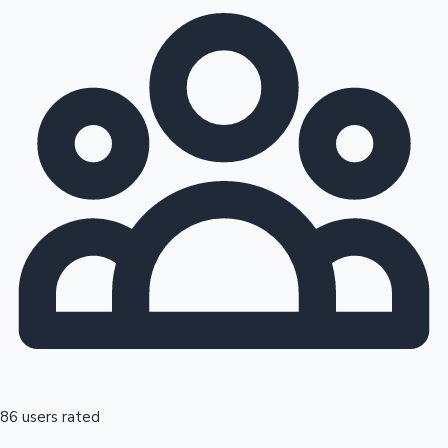
86 users rated