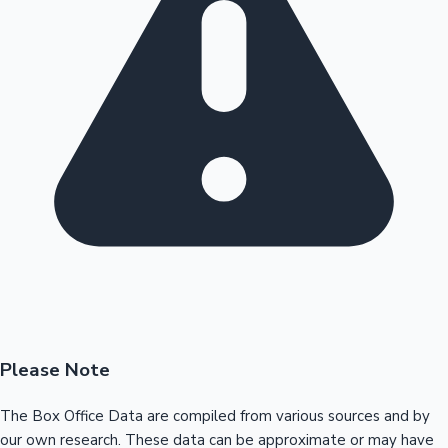
Please Note
The Box Office Data are compiled from various sources and by
our own research. These data can be approximate or may have