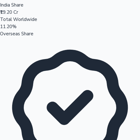
India Share
₹19.20 Cr
Total Worldwide
11.20%
Overseas Share