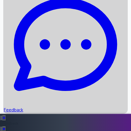
Box Office Records
Upcoming Movies
Recent OTT Movies
Feedback
Recent News
Top Instagram Handler India
Feedback