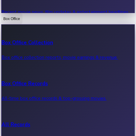
Recent movie news, film updates & entertainment headlines.
Box Office
Bollywood News
Box Office Collection
Recent Bollywood News.
Box office collection reports, movie earnings & revenue.
Kollywood News
Box Office Records
Recent Kollywood News.
All-time box office records & top-grossing movies.
Tollywood News
All Records
Recent Tollywood News.