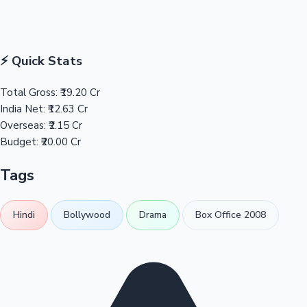
⚡ Quick Stats
Total Gross:
₹19.20 Cr
India Net:
₹12.63 Cr
Overseas:
₹2.15 Cr
Budget:
₹20.00 Cr
Tags
Hindi
Bollywood
Drama
Box Office 2008