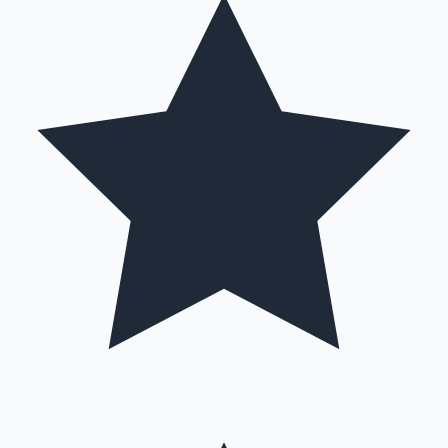
Mollywood News