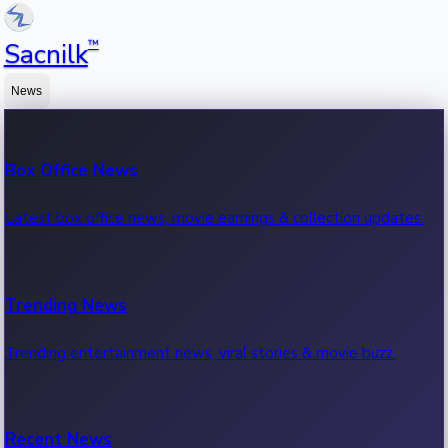
™
Sacnilk
News
Box Office News
Latest box office news, movie earnings & collection updates.
Trending News
Trending entertainment news, viral stories & movie buzz.
Recent News