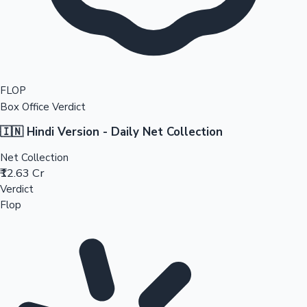
FLOP
Box Office Verdict
🇮🇳 Hindi Version - Daily Net Collection
Net Collection
₹12.63 Cr
Verdict
Flop