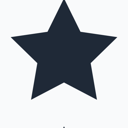
Hollywood News