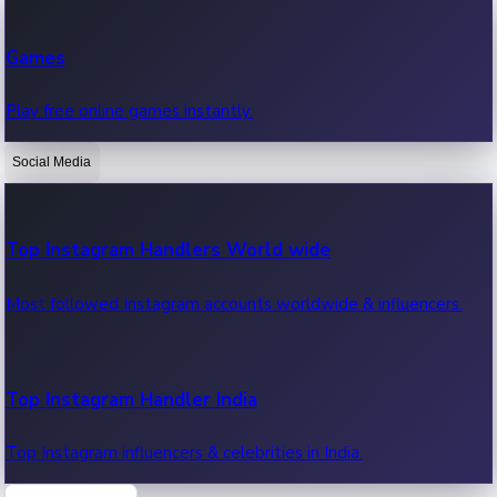
Recent Web Series
Games
Latest web series, new episodes & streaming updates.
Play free online games instantly.
Social Media
OTT News
Recent OTT News.
Top Instagram Handlers World wide
Most followed Instagram accounts worldwide & influencers.
Top Instagram Handler India
Top Instagram influencers & celebrities in India.