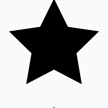
Tollywood News
Top 10 Indian Movies