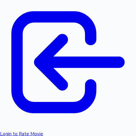
Login to Rate Movie