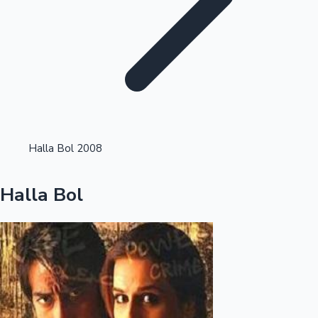
Highest Single Day Collections
Halla Bol 2008
Recent Web Series
Halla Bol
Kollywood News