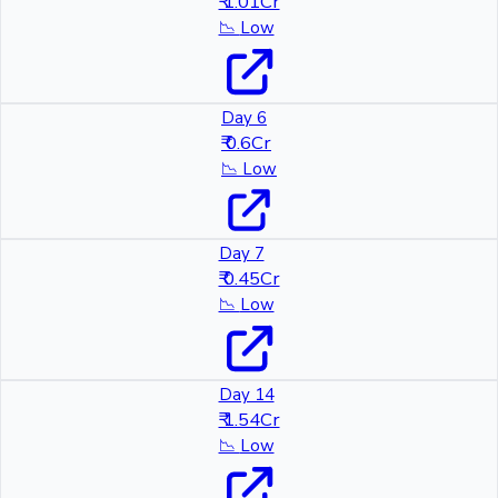
₹ 1.01Cr
📉
Low
Day 6
₹ 0.6Cr
📉
Low
Day 7
₹ 0.45Cr
📉
Low
Day 14
₹ 1.54Cr
📉
Low