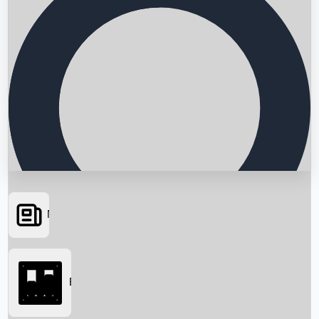
News
Searching...
Box Office