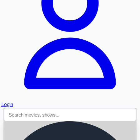
Searching...
Login