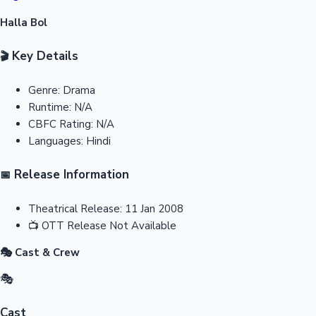
Halla Bol
Key Details
🎬
Genre:
Drama
Runtime:
N/A
CBFC Rating:
N/A
Languages:
Hindi
Release Information
📅
Theatrical Release:
11 Jan 2008
📺
OTT Release
Not Available
🎭 Cast & Crew
🎭
Cast