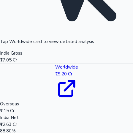
Tap Worldwide card to view detailed analysis
India Gross
₹17.05 Cr
Worldwide
₹19.20 Cr
Overseas
₹2.15 Cr
India Net
₹12.63 Cr
88.80%