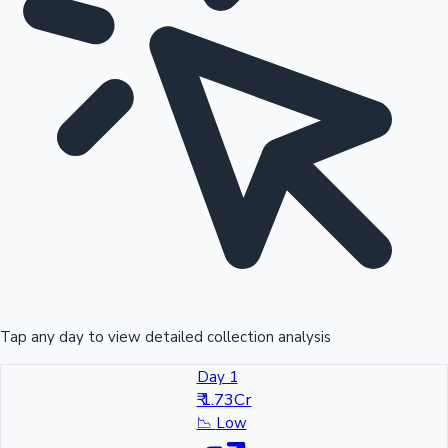
Tap any day to view detailed collection analysis
Day 1
₹ 1.73Cr
📉
Low