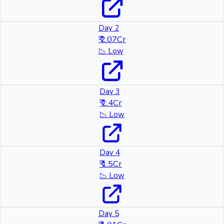
Day 2
₹ 2.07Cr
📉
Low
Day 3
₹ 2.4Cr
📉
Low
Day 4
₹ 1.5Cr
📉
Low
Day 5