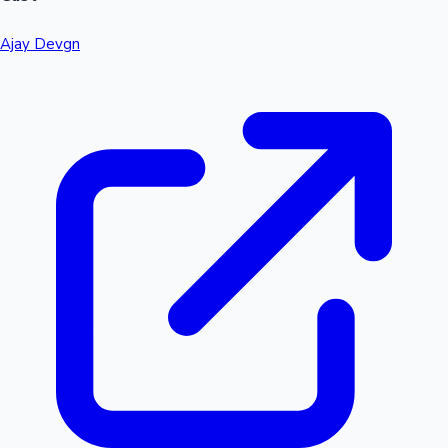
Ajay Devgn