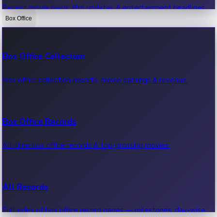
Recent movie news, film updates & entertainment headlines.
Box Office
Bollywood News
Box Office Collection
Recent Bollywood News.
Box office collection reports, movie earnings & revenue.
Kollywood News
Box Office Records
Recent Kollywood News.
All-time box office records & top-grossing movies.
Tollywood News
All Records
Recent Tollywood News.
Full index of box office record pages — milestones, day-wise,