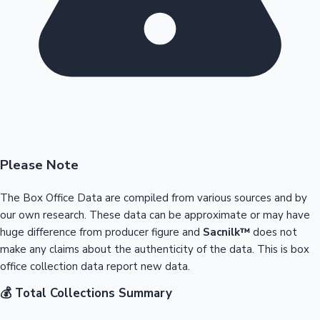
Please Note
The Box Office Data are compiled from various sources and by
our own research. These data can be approximate or may have
huge difference from producer figure and
Sacnilk™
does not
make any claims about the authenticity of the data. This is box
office collection data report new data.
💰 Total Collections Summary