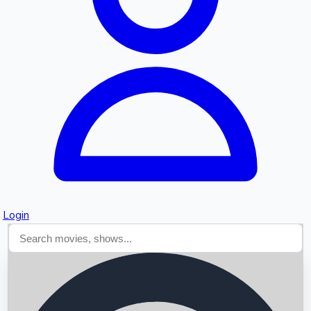
Searching...
Login