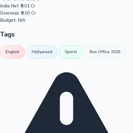
India Net:
₹0.01 Cr
Overseas:
₹0.00 Cr
Budget:
N/A
Tags
English
Hollywood
Sports
Box Office 2026