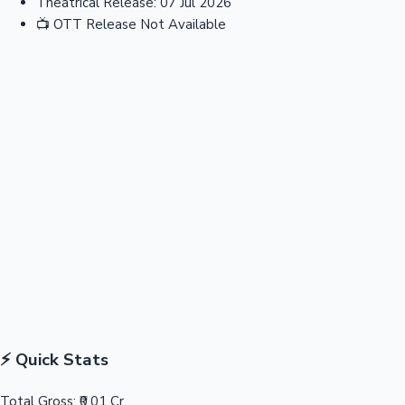
Theatrical Release:
07 Jul 2026
📺
OTT Release
Not Available
⚡ Quick Stats
Total Gross:
₹0.01 Cr