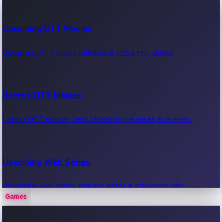
100 Cr Club Movies
Upcoming OTT Movies
Movies in 100 crore club, box office hits.
Upcoming OTT movie releases & streaming dates.
Recent OTT Movies
Latest OTT movies, new streaming releases & reviews.
Upcoming Web Series
Upcoming web series, release dates & streaming info.
Games