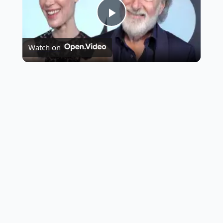
Play
Highest Opening Weekend Collections
Watch on
Video
OTT News
Tollywood News