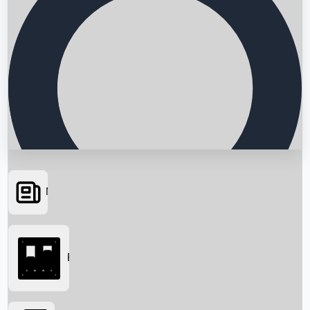
News
Searching...
Box Office