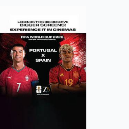
Mollywood News