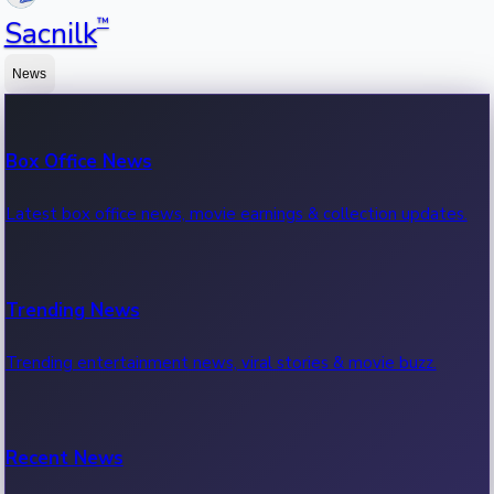
™
Sacnilk
News
Box Office News
Latest box office news, movie earnings & collection updates.
Trending News
Trending entertainment news, viral stories & movie buzz.
Recent News