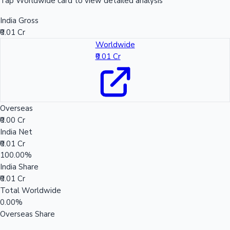
Tap Worldwide card to view detailed analysis
India Gross
₹0.01 Cr
Worldwide
₹0.01 Cr
Overseas
₹0.00 Cr
India Net
₹0.01 Cr
100.00%
India Share
₹0.01 Cr
Total Worldwide
0.00%
Overseas Share