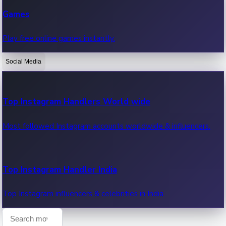
Recent Web Series
Games
Latest web series, new episodes & streaming updates.
Play free online games instantly.
Social Media
OTT News
Recent OTT News.
Top Instagram Handlers World wide
Most followed Instagram accounts worldwide & influencers.
Top Instagram Handler India
Top Instagram influencers & celebrities in India.