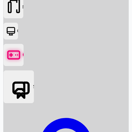
Movies
OTT
Games
Social Media
Box Office News
Box Office Collection