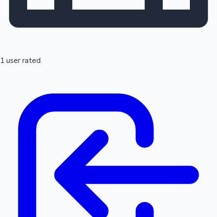
1 user rated