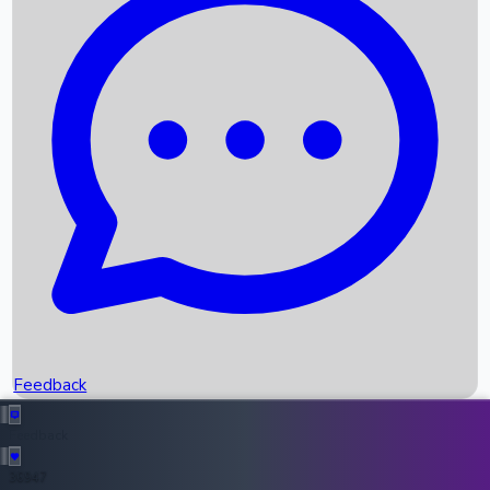
Upcoming Movies
Recent OTT Movies
Feedback
Recent News
Top Instagram Handler India
Feedback
36947