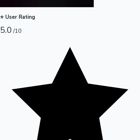
Hollywood News
⭐ User Rating
5.0
/10