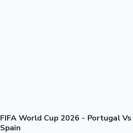
100 Cr Club Movies
FIFA World Cup 2026 - Portugal Vs
Spain