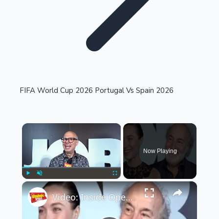
Highest Single Day Collections
FIFA World Cup 2026 Portugal Vs Spain 2026
Recent Web Series
×
Now Playing
×
Play
Unmute
Fullscreen
Video: Inside Opening Night of JOB
Kollywood News