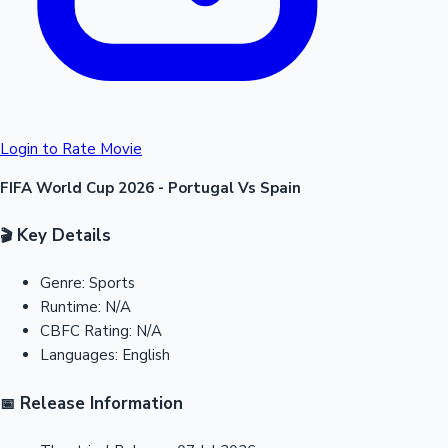
Login to Rate Movie
FIFA World Cup 2026 - Portugal Vs Spain
Key Details
🎬
Genre:
Sports
Runtime:
N/A
CBFC Rating:
N/A
Languages:
English
Release Information
📅