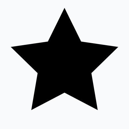
Sandalwood News
100 Cr Club Movies