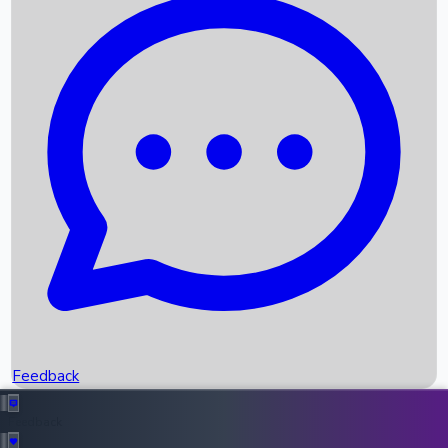
Box Office Records
Upcoming Movies
Recent OTT Movies
Feedback
Recent News
Top Instagram Handler India
Feedback