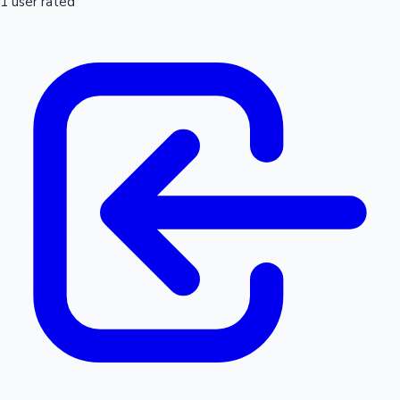
1 user rated