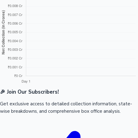
🎉 Join Our Subscribers!
Get exclusive access to detailed collection information, state-
wise breakdowns, and comprehensive box office analysis.