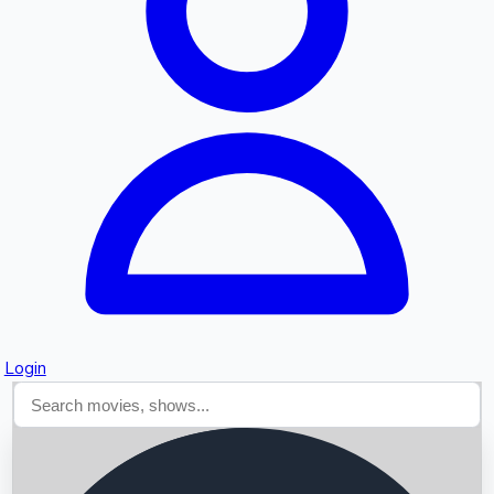
Searching...
Login