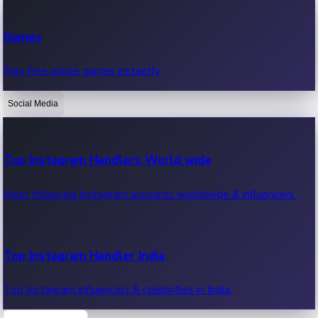
Recent Web Series
Games
Latest web series, new episodes & streaming updates.
Play free online games instantly.
Social Media
OTT News
Recent OTT News.
Top Instagram Handlers World wide
Most followed Instagram accounts worldwide & influencers.
Top Instagram Handler India
Top Instagram influencers & celebrities in India.