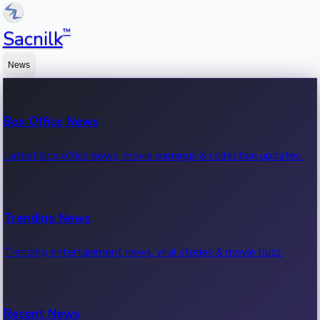
™
Sacnilk
News
Box Office News
Latest box office news, movie earnings & collection updates.
Trending News
Trending entertainment news, viral stories & movie buzz.
Recent News