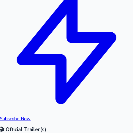
Subscribe Now
🎬 Official Trailer(s)