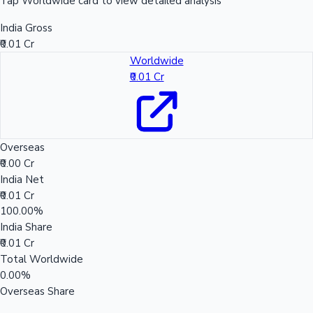
Tap Worldwide card to view detailed analysis
India Gross
₹0.01 Cr
Worldwide
₹0.01 Cr
Overseas
₹0.00 Cr
India Net
₹0.01 Cr
100.00%
India Share
₹0.01 Cr
Total Worldwide
0.00%
Overseas Share