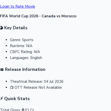
Login to Rate Movie
FIFA World Cup 2026 - Canada vs Morocco
Key Details
🎬
Genre:
Sports
Runtime:
N/A
CBFC Rating:
N/A
Languages:
English
Release Information
📅
Theatrical Release:
04 Jul 2026
📺
OTT Release
Not Available
⚡ Quick Stats
Total Gross:
₹0.01 Cr