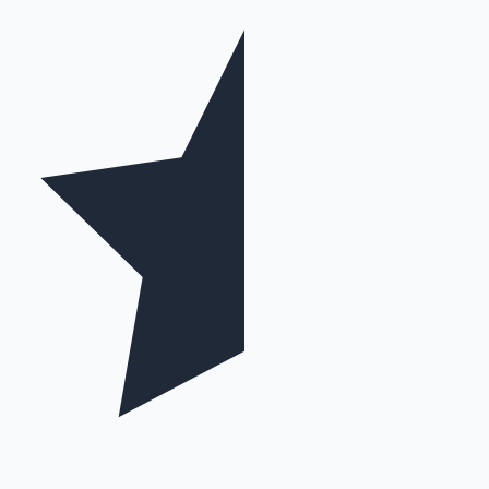
Mollywood News