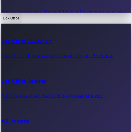
Recent movie news, film updates & entertainment headlines.
Box Office
Bollywood News
Box Office Collection
Recent Bollywood News.
Box office collection reports, movie earnings & revenue.
Kollywood News
Box Office Records
Recent Kollywood News.
All-time box office records & top-grossing movies.
Tollywood News
All Records
Recent Tollywood News.