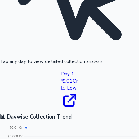
Tap any day to view detailed collection analysis
Day 1
₹ 0.01Cr
📉
Low
📊 Daywise Collection Trend