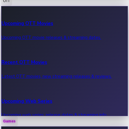
OTT
100 Cr Club Movies
Upcoming OTT Movies
Movies in 100 crore club, box office hits.
Upcoming OTT movie releases & streaming dates.
Recent OTT Movies
Latest OTT movies, new streaming releases & reviews.
Upcoming Web Series
Upcoming web series, release dates & streaming info.
Games