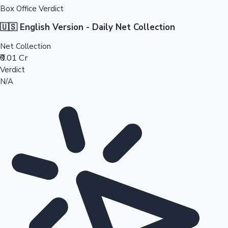
Box Office Verdict
🇺🇸 English Version - Daily Net Collection
Net Collection
₹0.01 Cr
Verdict
N/A