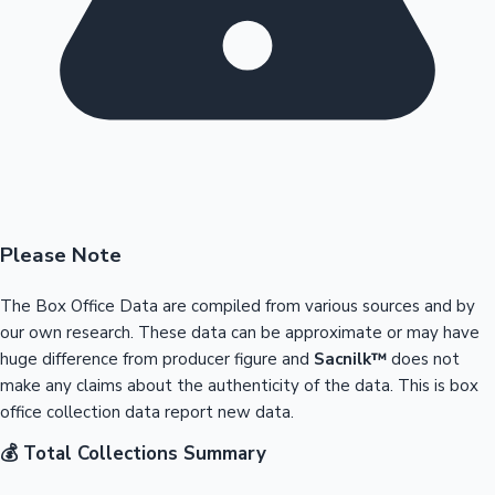
Please Note
The Box Office Data are compiled from various sources and by
our own research. These data can be approximate or may have
huge difference from producer figure and
Sacnilk™
does not
make any claims about the authenticity of the data. This is box
office collection data report new data.
💰 Total Collections Summary