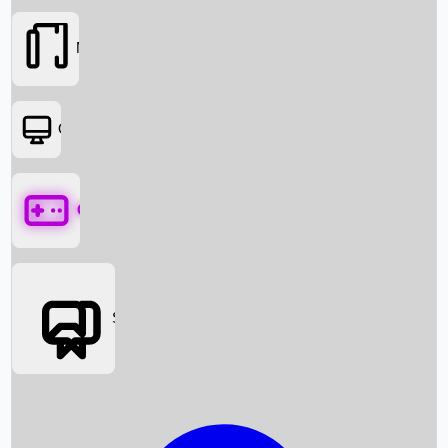
Movies
OTT
Games
Social Media
Box Office News
Box Office Collection