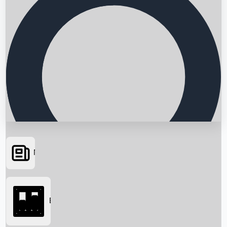
News
Searching...
Box Office