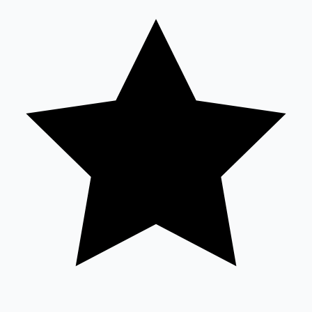
Tollywood News
Top 10 Indian Movies