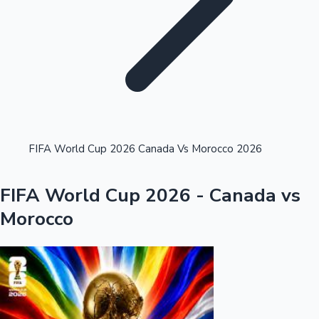
Highest Single Day Collections
FIFA World Cup 2026 Canada Vs Morocco 2026
Recent Web Series
FIFA World Cup 2026 - Canada vs
Morocco
Kollywood News