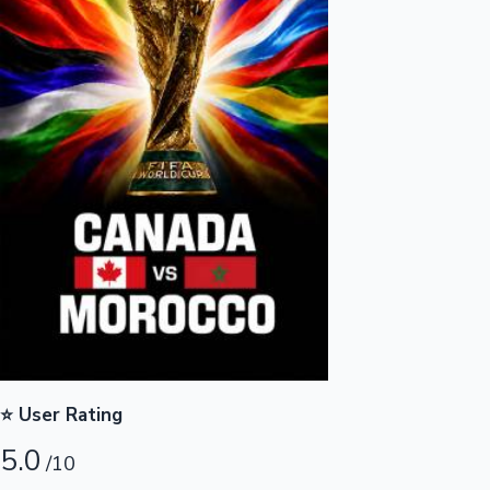
Highest Opening Weekend Collections
OTT News
⭐ User Rating
5.0
/10