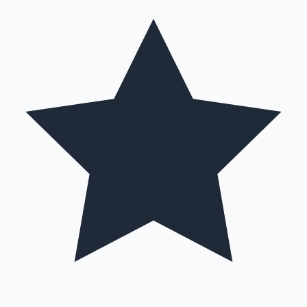
Hollywood News