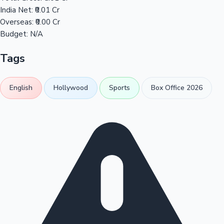
India Net:
₹0.01 Cr
Overseas:
₹0.00 Cr
Budget:
N/A
Tags
English
Hollywood
Sports
Box Office 2026