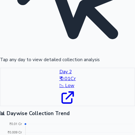
Tap any day to view detailed collection analysis
Day 2
₹ 0.01Cr
📉
Low
📊 Daywise Collection Trend