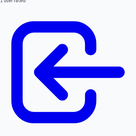
1 user rated