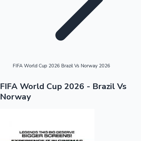
Highest Single Day Collections
FIFA World Cup 2026 Brazil Vs Norway 2026
Recent Web Series
FIFA World Cup 2026 - Brazil Vs
Norway
Kollywood News