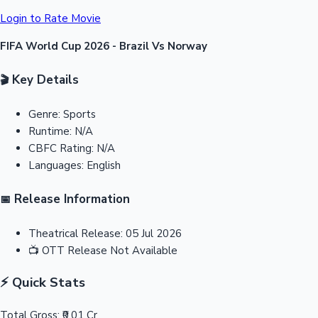
Login to Rate Movie
FIFA World Cup 2026 - Brazil Vs Norway
Key Details
🎬
Genre:
Sports
Runtime:
N/A
CBFC Rating:
N/A
Languages:
English
Release Information
📅
Theatrical Release:
05 Jul 2026
📺
OTT Release
Not Available
⚡ Quick Stats
Total Gross:
₹0.01 Cr