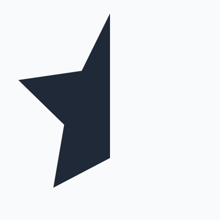
Mollywood News