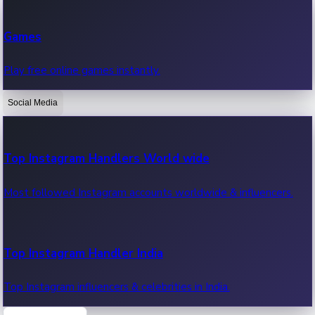
Recent Web Series
Games
Latest web series, new episodes & streaming updates.
Play free online games instantly.
Social Media
OTT News
Recent OTT News.
Top Instagram Handlers World wide
Most followed Instagram accounts worldwide & influencers.
Top Instagram Handler India
Top Instagram influencers & celebrities in India.