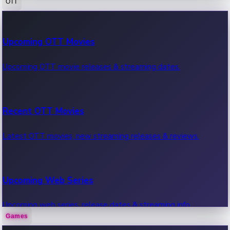
OTT
100 Cr Club Movies
Upcoming OTT Movies
Movies in 100 crore club, box office hits.
Upcoming OTT movie releases & streaming dates.
Recent OTT Movies
Latest OTT movies, new streaming releases & reviews.
Upcoming Web Series
Upcoming web series, release dates & streaming info.
Games