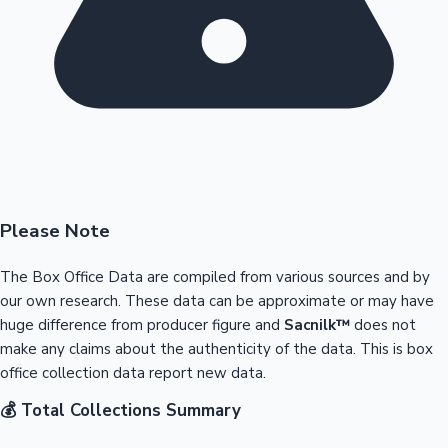
Please Note
The Box Office Data are compiled from various sources and by
our own research. These data can be approximate or may have
huge difference from producer figure and
Sacnilk™
does not
make any claims about the authenticity of the data. This is box
office collection data report new data.
💰 Total Collections Summary