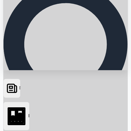
News
Searching...
Box Office