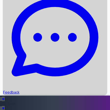
Box Office Records
Upcoming Movies
Recent OTT Movies
Feedback
Recent News
Top Instagram Handler India
Feedback