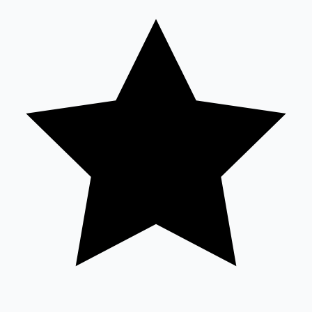
Sandalwood News
100 Cr Club Movies