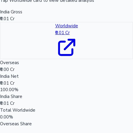
Tap Worldwide card to view detailed analysis
India Gross
₹0.01 Cr
Worldwide
₹0.01 Cr
Overseas
₹0.00 Cr
India Net
₹0.01 Cr
100.00%
India Share
₹0.01 Cr
Total Worldwide
0.00%
Overseas Share