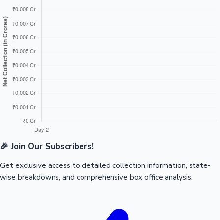
🎉 Join Our Subscribers!
Get exclusive access to detailed collection information, state-
wise breakdowns, and comprehensive box office analysis.