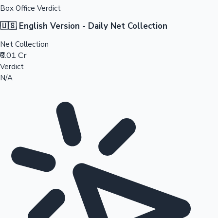
Box Office Verdict
🇺🇸 English Version - Daily Net Collection
Net Collection
₹0.01 Cr
Verdict
N/A