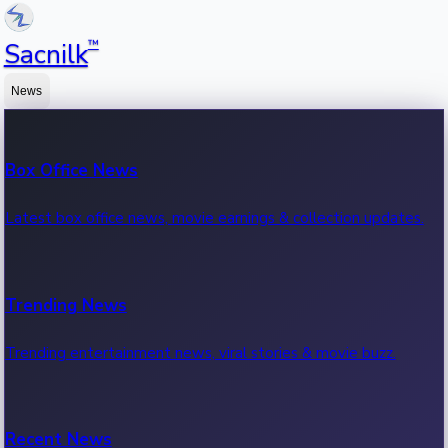
™
Sacnilk
News
Box Office News
Latest box office news, movie earnings & collection updates.
Trending News
Trending entertainment news, viral stories & movie buzz.
Recent News