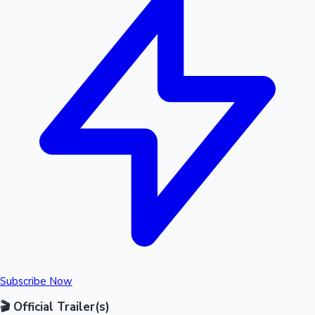
Subscribe Now
🎬 Official Trailer(s)