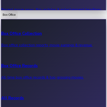
Recent movie news, film updates & entertainment headlines.
Box Office
Bollywood News
Box Office Collection
Recent Bollywood News.
Box office collection reports, movie earnings & revenue.
Kollywood News
Box Office Records
Recent Kollywood News.
All-time box office records & top-grossing movies.
Tollywood News
All Records
Recent Tollywood News.