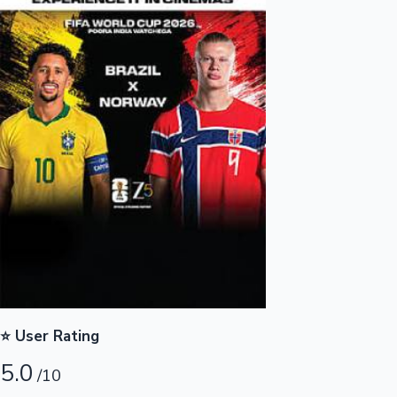
Highest Opening Weekend Collections
OTT News
⭐ User Rating
5.0
/10