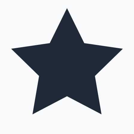
Hollywood News