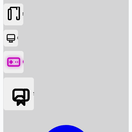
Movies
OTT
Games
Social Media
Box Office News
Box Office Collection