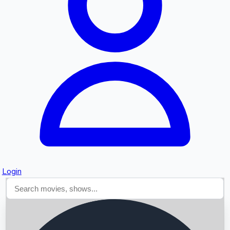
Searching...
Login