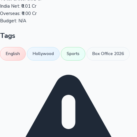
India Net:
₹0.01 Cr
Overseas:
₹0.00 Cr
Budget:
N/A
Tags
English
Hollywood
Sports
Box Office 2026