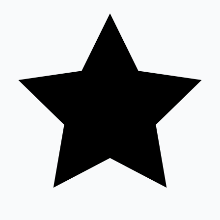
Tollywood News
Top 10 Indian Movies