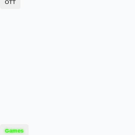
OTT
Games