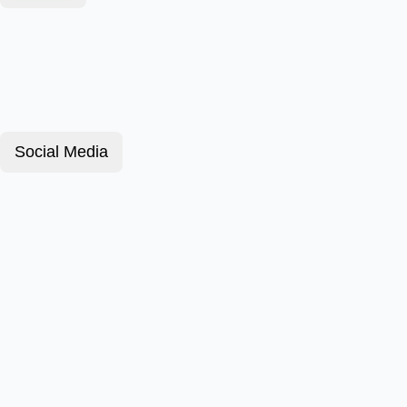
Social Media