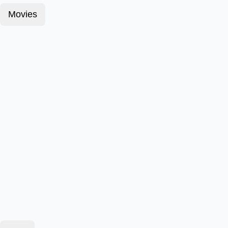
Movies