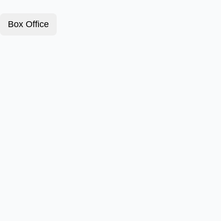
Box Office