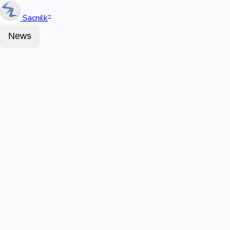
Sacnilk
™
News