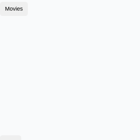
Movies