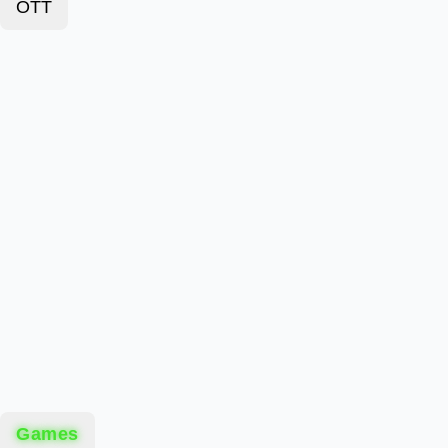
OTT
Games