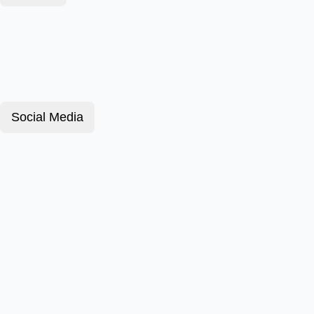
Social Media