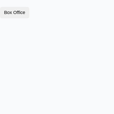
Box Office