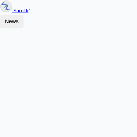
Sacnilk
™
News