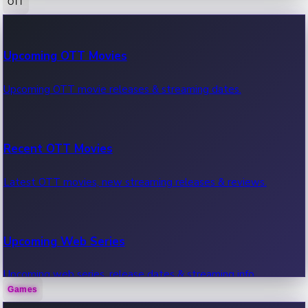
OTT
100 Cr Club Movies
Upcoming OTT Movies
Movies in 100 crore club, box office hits.
Upcoming OTT movie releases & streaming dates.
Recent OTT Movies
Latest OTT movies, new streaming releases & reviews.
Upcoming Web Series
Upcoming web series, release dates & streaming info.
Games