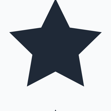
Mollywood News