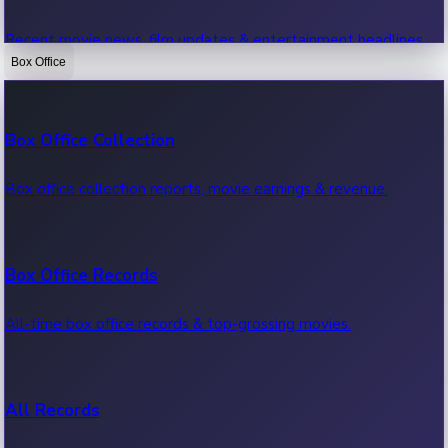
Recent movie news, film updates & entertainment headlines.
Box Office
Bollywood News
Box Office Collection
Recent Bollywood News.
Box office collection reports, movie earnings & revenue.
Kollywood News
Box Office Records
Recent Kollywood News.
All-time box office records & top-grossing movies.
Tollywood News
All Records
Recent Tollywood News.