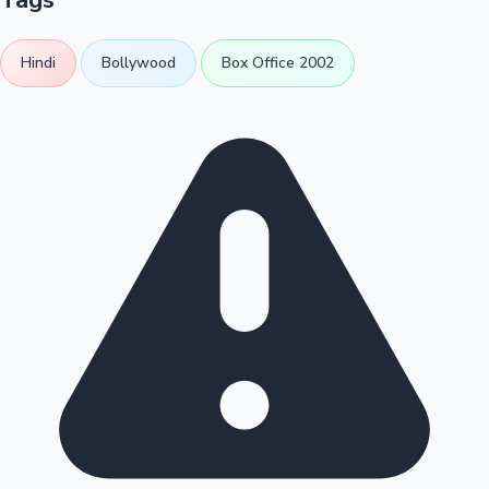
Hindi
Bollywood
Box Office 2002