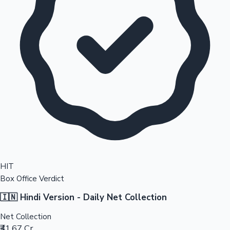
HIT
Box Office Verdict
🇮🇳 Hindi Version - Daily Net Collection
Net Collection
₹41.67 Cr