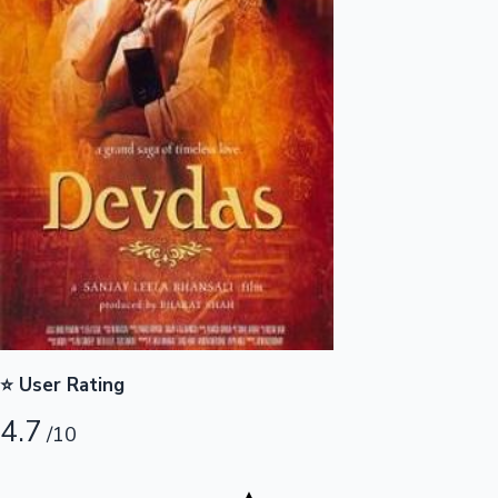
Highest Opening Weekend Collections
OTT News
⭐ User Rating
4.7
/10