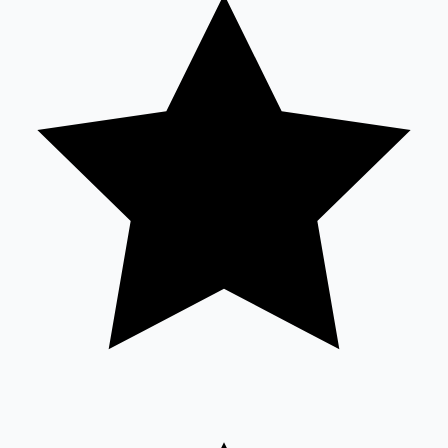
Tollywood News
Top 10 Indian Movies