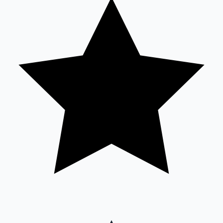
Sandalwood News
100 Cr Club Movies