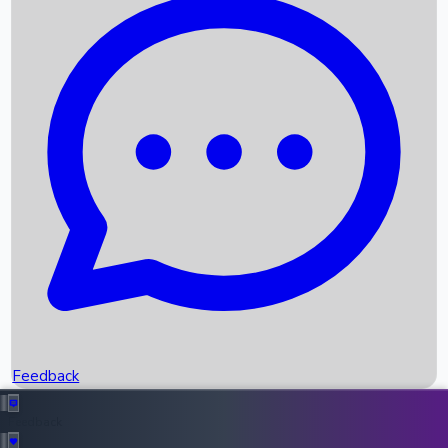
Box Office Records
Upcoming Movies
Recent OTT Movies
Feedback
Recent News
Top Instagram Handler India
Feedback