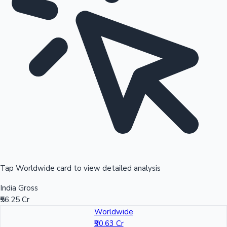
Tap Worldwide card to view detailed analysis
India Gross
₹56.25 Cr
Worldwide
₹90.63 Cr