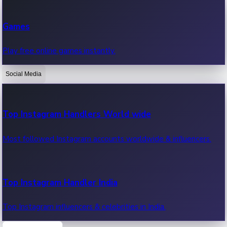
Recent Web Series
Games
Latest web series, new episodes & streaming updates.
Play free online games instantly.
Social Media
OTT News
Recent OTT News.
Top Instagram Handlers World wide
Most followed Instagram accounts worldwide & influencers.
Top Instagram Handler India
Top Instagram influencers & celebrities in India.