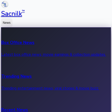
™
Sacnilk
News
Box Office News
Latest box office news, movie earnings & collection updates.
Trending News
Trending entertainment news, viral stories & movie buzz.
Recent News