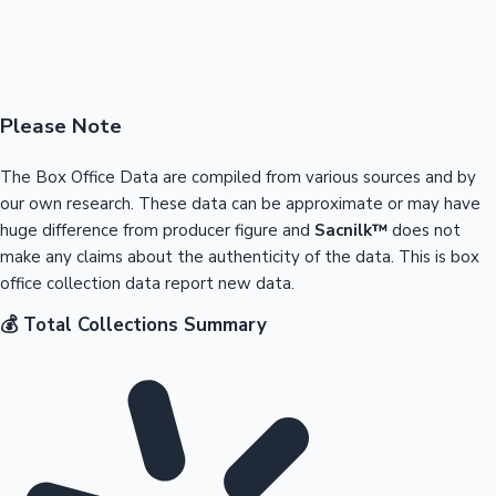
Please Note
The Box Office Data are compiled from various sources and by
our own research. These data can be approximate or may have
huge difference from producer figure and
Sacnilk™
does not
make any claims about the authenticity of the data. This is box
office collection data report new data.
💰 Total Collections Summary