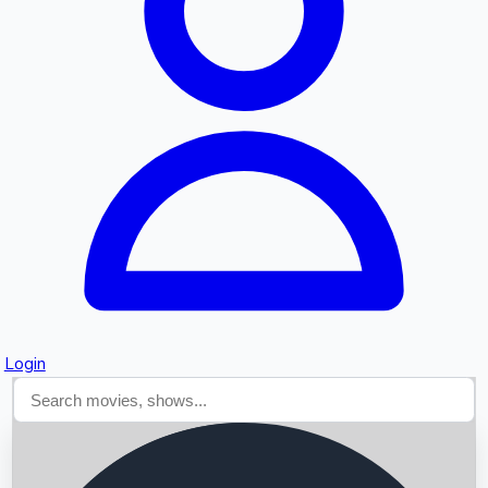
Searching...
Login