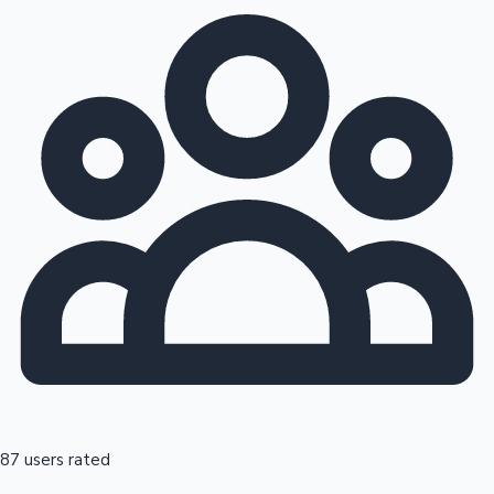
87 users rated