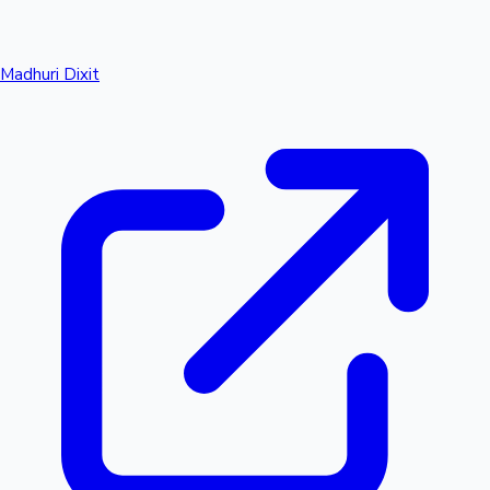
Madhuri Dixit