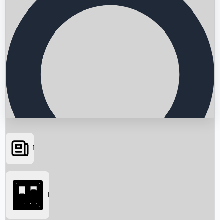
News
Searching...
Box Office