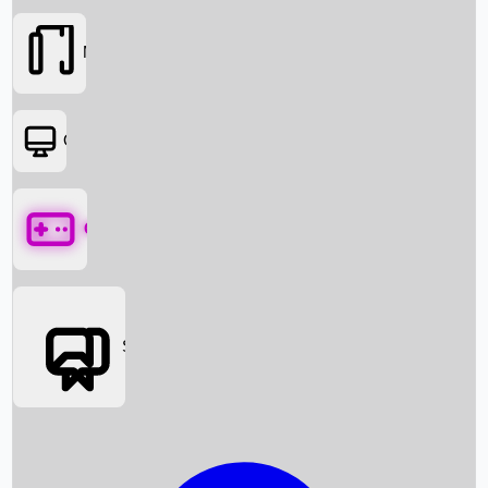
Movies
OTT
Games
Social Media
Box Office News
Box Office Collection