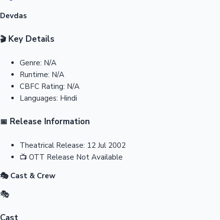
Devdas
Key Details
🎬
Genre:
N/A
Runtime:
N/A
CBFC Rating:
N/A
Languages:
Hindi
Release Information
📅
Theatrical Release:
12 Jul 2002
📺
OTT Release
Not Available
🎭 Cast & Crew
🎭
Cast