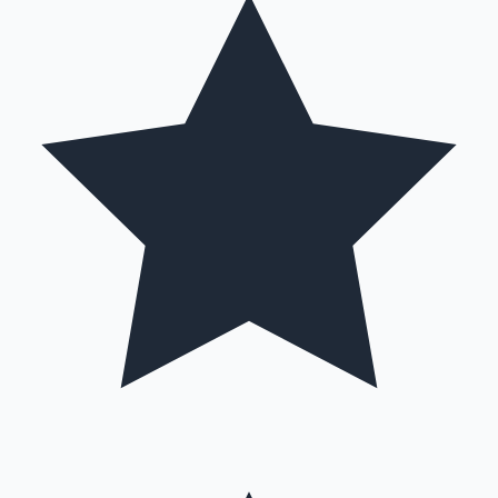
Hollywood News