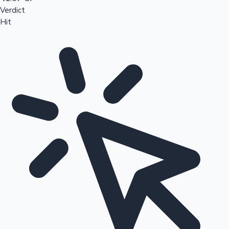
Verdict
Hit