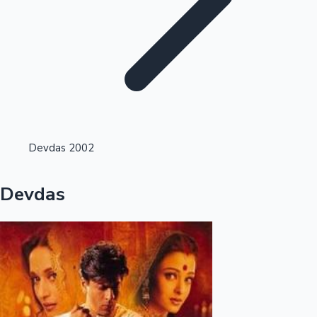
Highest Single Day Collections
Devdas 2002
Recent Web Series
Devdas
Kollywood News