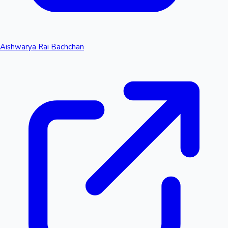
Aishwarya Rai Bachchan