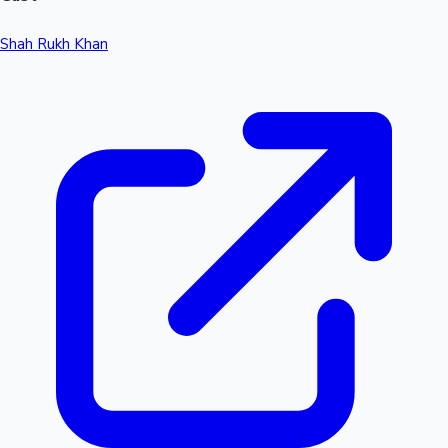
Shah Rukh Khan