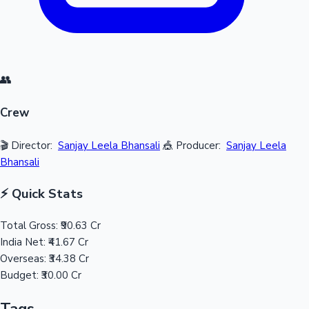
👥
Crew
🎬 Director:
Sanjay Leela Bhansali
🎪 Producer:
Sanjay Leela
Bhansali
⚡ Quick Stats
Total Gross:
₹90.63 Cr
India Net:
₹41.67 Cr
Overseas:
₹34.38 Cr
Budget:
₹30.00 Cr
Tags