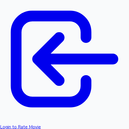
Login to Rate Movie