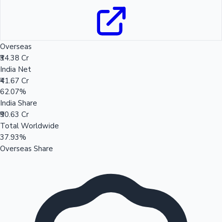
Overseas
₹34.38 Cr
India Net
₹41.67 Cr
62.07%
India Share
₹90.63 Cr
Total Worldwide
37.93%
Overseas Share