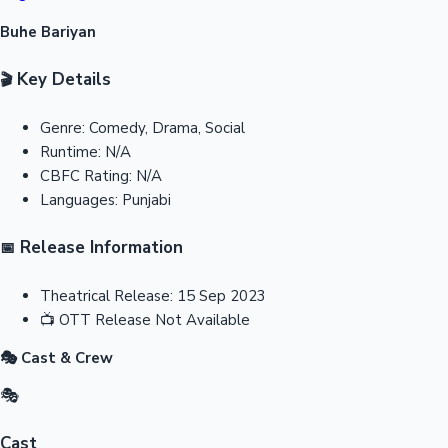
Buhe Bariyan
Key Details
🎬
Genre:
Comedy, Drama, Social
Runtime:
N/A
CBFC Rating:
N/A
Languages:
Punjabi
Release Information
📅
Theatrical Release:
15 Sep 2023
📺
OTT Release
Not Available
🎭 Cast & Crew
🎭
Cast