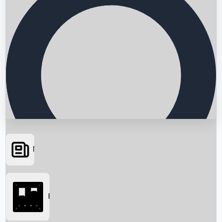
News
Searching...
Box Office