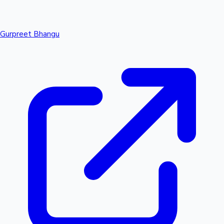
Gurpreet Bhangu