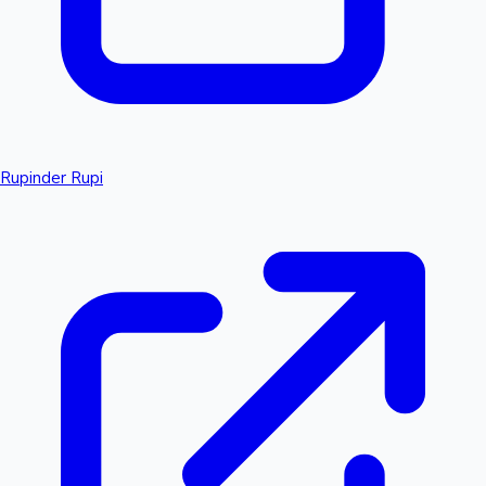
Rupinder Rupi