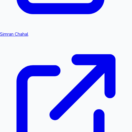
Simran Chahal