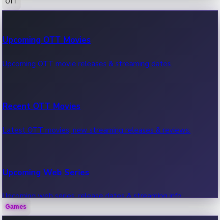
OTT
100 Cr Club Movies
Upcoming OTT Movies
Movies in 100 crore club, box office hits.
Upcoming OTT movie releases & streaming dates.
Recent OTT Movies
Latest OTT movies, new streaming releases & reviews.
Upcoming Web Series
Upcoming web series, release dates & streaming info.
Games