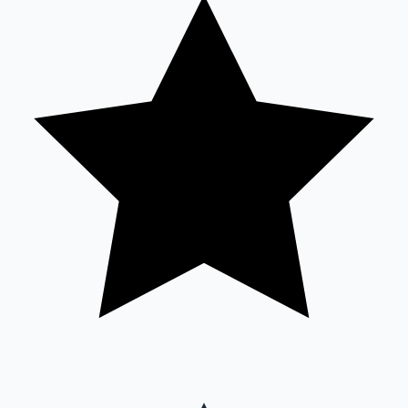
Sandalwood News
100 Cr Club Movies