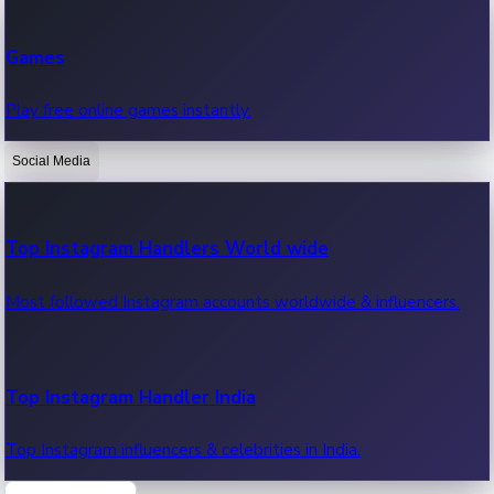
Recent Web Series
Games
Latest web series, new episodes & streaming updates.
Play free online games instantly.
Social Media
OTT News
Recent OTT News.
Top Instagram Handlers World wide
Most followed Instagram accounts worldwide & influencers.
Top Instagram Handler India
Top Instagram influencers & celebrities in India.