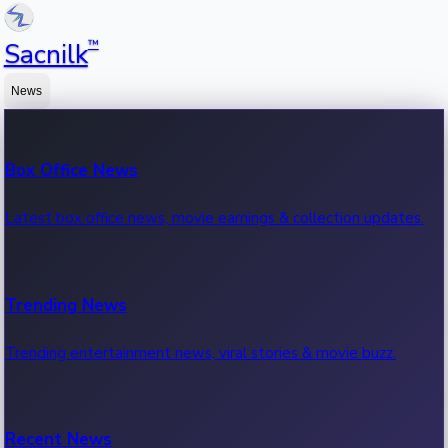
™
Sacnilk
News
Box Office News
Latest box office news, movie earnings & collection updates.
Trending News
Trending entertainment news, viral stories & movie buzz.
Recent News