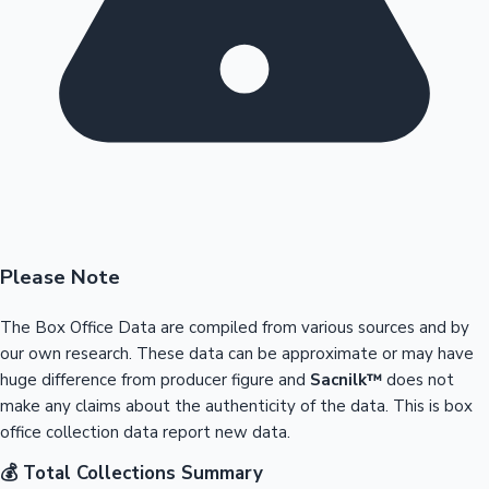
Please Note
The Box Office Data are compiled from various sources and by
our own research. These data can be approximate or may have
huge difference from producer figure and
Sacnilk™
does not
make any claims about the authenticity of the data. This is box
office collection data report new data.
💰 Total Collections Summary