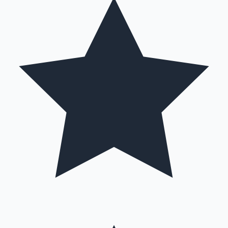
Mollywood News