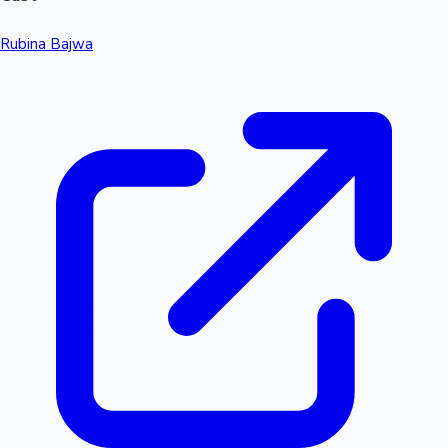
Rubina Bajwa