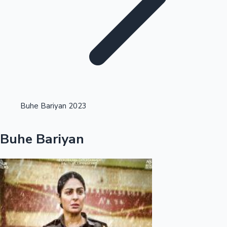
Highest Single Day Collections
Buhe Bariyan 2023
Recent Web Series
Buhe Bariyan
Kollywood News