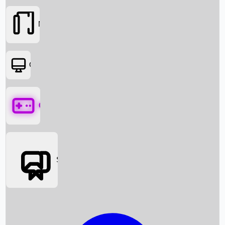
Movies
OTT
Games
Social Media
Box Office News
Box Office Collection