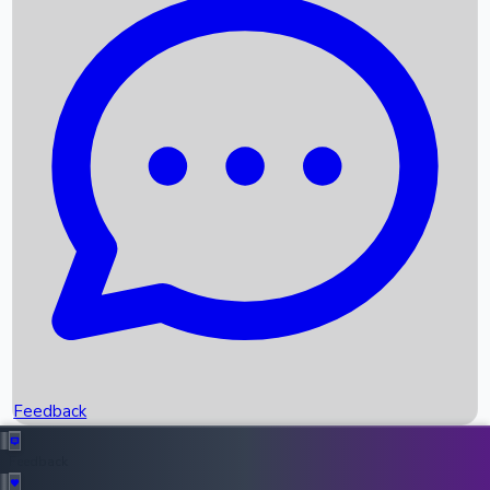
Box Office Records
Upcoming Movies
Recent OTT Movies
Feedback
Recent News
Top Instagram Handler India
Feedback