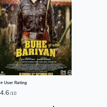
Highest Opening Weekend Collections
OTT News
⭐ User Rating
4.6
/10