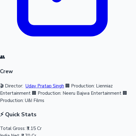
👥
Crew
🎬 Director:
Uday Pratap Singh
🏢 Production: Lienniaz
Entertainment
🏢 Production: Neeru Bajwa Entertainment
🏢
Production: U&I Films
⚡ Quick Stats
Total Gross:
₹3.15 Cr
India Net:
₹2.70 Cr