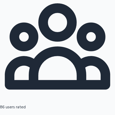
86 users rated