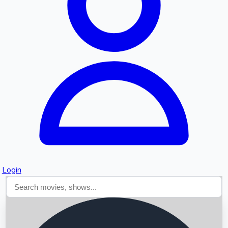
Searching...
Login