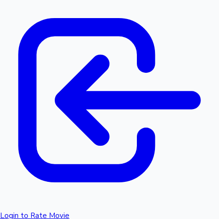
Login to Rate Movie