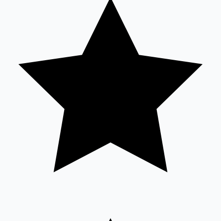
Tollywood News
Top 10 Indian Movies