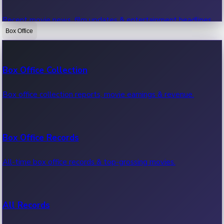
Recent movie news, film updates & entertainment headlines.
Box Office
Bollywood News
Box Office Collection
Recent Bollywood News.
Box office collection reports, movie earnings & revenue.
Kollywood News
Box Office Records
Recent Kollywood News.
All-time box office records & top-grossing movies.
Tollywood News
All Records
Recent Tollywood News.