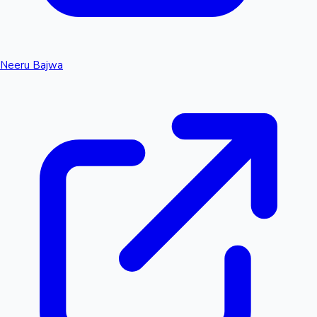
Neeru Bajwa