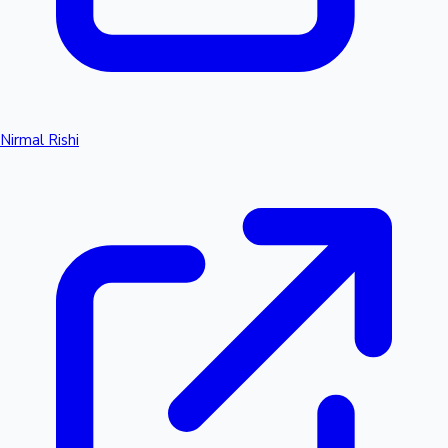
Nirmal Rishi