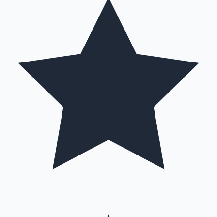
Hollywood News