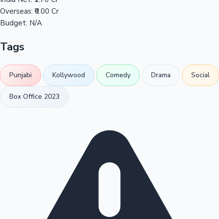
Overseas:
₹0.00 Cr
Budget:
N/A
Tags
Punjabi
Kollywood
Comedy
Drama
Social
Box Office 2023