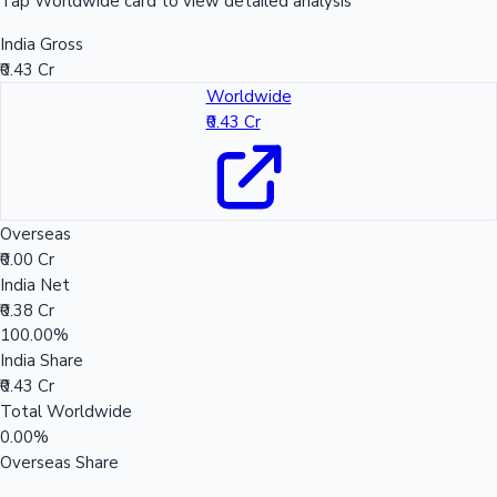
Tap Worldwide card to view detailed analysis
India Gross
₹0.43 Cr
Worldwide
₹0.43 Cr
Overseas
₹0.00 Cr
India Net
₹0.38 Cr
100.00%
India Share
₹0.43 Cr
Total Worldwide
0.00%
Overseas Share