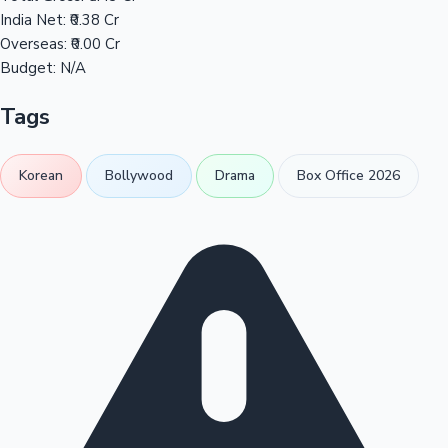
India Net:
₹0.38 Cr
Overseas:
₹0.00 Cr
Budget:
N/A
Tags
Korean
Bollywood
Drama
Box Office 2026