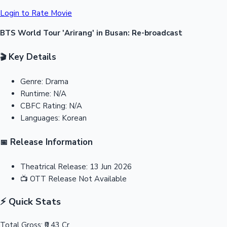
Login to Rate Movie
BTS World Tour 'Arirang' in Busan: Re-broadcast
Key Details
🎬
Genre:
Drama
Runtime:
N/A
CBFC Rating:
N/A
Languages:
Korean
Release Information
📅
Theatrical Release:
13 Jun 2026
📺
OTT Release
Not Available
⚡ Quick Stats
Total Gross:
₹0.43 Cr