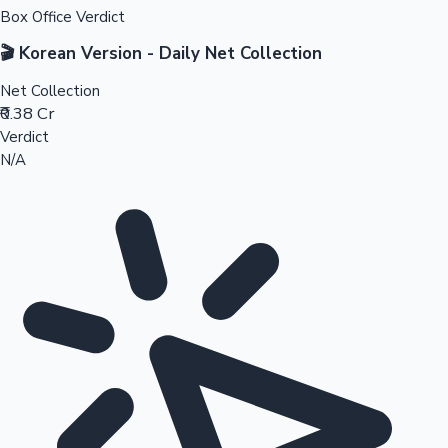
Box Office Verdict
🎬 Korean Version - Daily Net Collection
Net Collection
₹0.38 Cr
Verdict
N/A