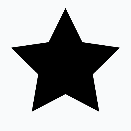
Sandalwood News
100 Cr Club Movies