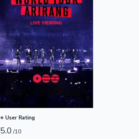
Highest Opening Weekend Collections
OTT News
⭐ User Rating
5.0
/10