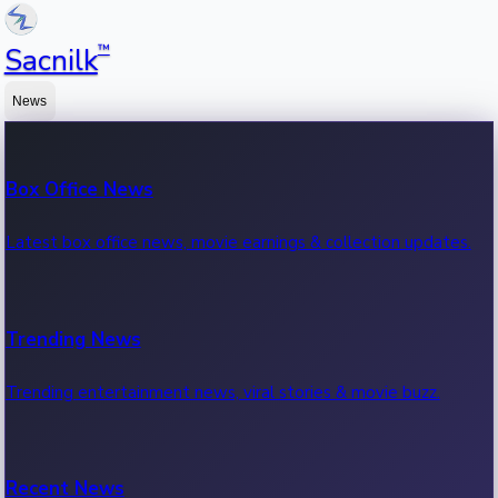
™
Sacnilk
News
Box Office News
Latest box office news, movie earnings & collection updates.
Trending News
Trending entertainment news, viral stories & movie buzz.
Recent News