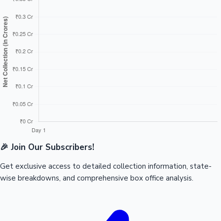
🎉 Join Our Subscribers!
Get exclusive access to detailed collection information, state-
wise breakdowns, and comprehensive box office analysis.