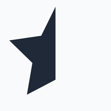
Mollywood News