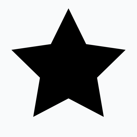
Tollywood News
Top 10 Indian Movies