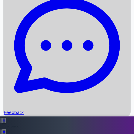
Box Office Records
Upcoming Movies
Recent OTT Movies
Feedback
Recent News
Top Instagram Handler India
Feedback