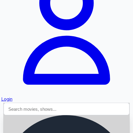
Searching...
Login