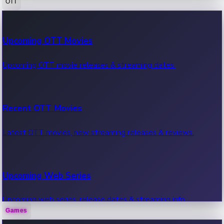
OTT
100 Cr Club Movies
Upcoming OTT Movies
Movies in 100 crore club, box office hits.
Upcoming OTT movie releases & streaming dates.
Recent OTT Movies
Latest OTT movies, new streaming releases & reviews.
Upcoming Web Series
Upcoming web series, release dates & streaming info.
Games