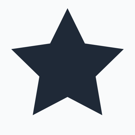
Hollywood News