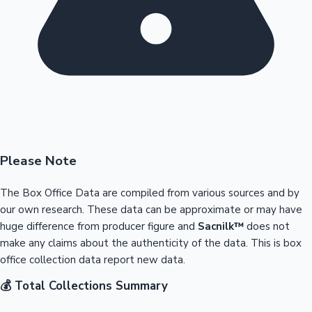
Please Note
The Box Office Data are compiled from various sources and by
our own research. These data can be approximate or may have
huge difference from producer figure and
Sacnilk™
does not
make any claims about the authenticity of the data. This is box
office collection data report new data.
💰 Total Collections Summary