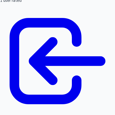
1 user rated