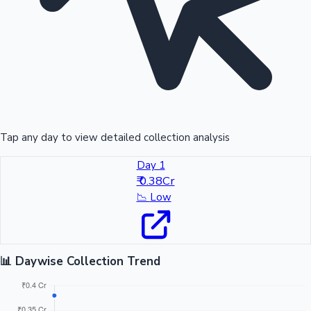
Tap any day to view detailed collection analysis
Day 1
₹ 0.38Cr
📉
Low
📊 Daywise Collection Trend