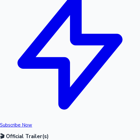
Subscribe Now
🎬 Official Trailer(s)