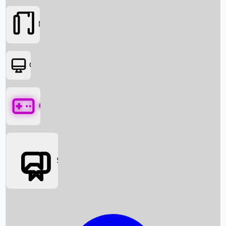
Movies
OTT
Games
Social Media
Box Office News
Box Office Collection