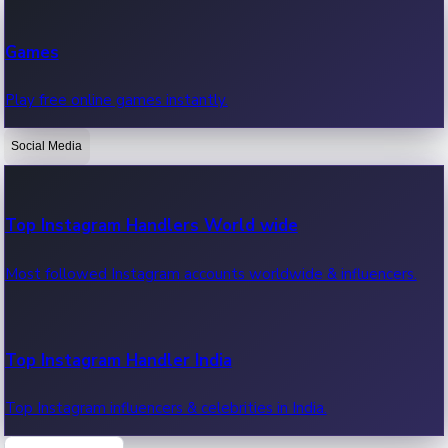
Recent Web Series
Games
Latest web series, new episodes & streaming updates.
Play free online games instantly.
Social Media
OTT News
Recent OTT News.
Top Instagram Handlers World wide
Most followed Instagram accounts worldwide & influencers.
Top Instagram Handler India
Top Instagram influencers & celebrities in India.