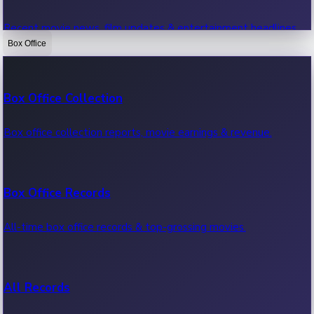
Recent movie news, film updates & entertainment headlines.
Box Office
Bollywood News
Box Office Collection
Recent Bollywood News.
Box office collection reports, movie earnings & revenue.
Kollywood News
Box Office Records
Recent Kollywood News.
All-time box office records & top-grossing movies.
Tollywood News
All Records
Recent Tollywood News.