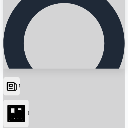
News
Searching...
Box Office