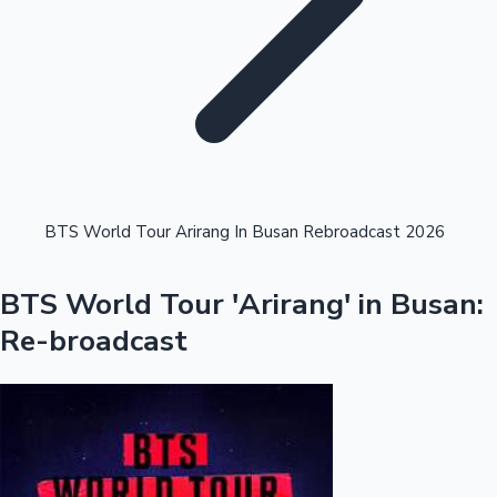
Highest Single Day Collections
BTS World Tour Arirang In Busan Rebroadcast 2026
Recent Web Series
BTS World Tour 'Arirang' in Busan:
Re-broadcast
Kollywood News