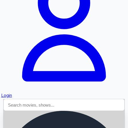
Searching...
Login