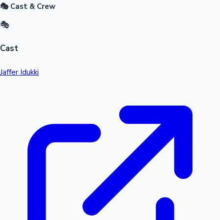
🎭 Cast & Crew
🎭
Cast
Jaffer Idukki