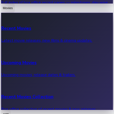
Full index of box office record pages — milestones, day-wise,
weekly & more.
Movies
Sandalwood News
Recent Movies
Highest Single Day Collections
Recent Sandalwood News.
Latest movie releases, new films & cinema updates.
Movies with highest single day box office collections.
Mollywood News
Upcoming Movies
Highest Opening Weekend Collections
Recent Mollywood News.
Upcoming movies, release dates & trailers.
Top movies by highest weekly box office collections.
Hollywood News
Recent Movies Collection
Top 10 Indian Movies
Recent Hollywood News.
Box office collection of recent movies & new releases.
Top 10 Indian movies by box office collection & earnings.