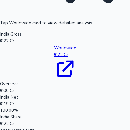
Tap Worldwide card to view detailed analysis
India Gross
₹0.22 Cr
Worldwide
₹0.22 Cr
Overseas
₹0.00 Cr
India Net
₹0.19 Cr
100.00%
India Share
₹0.22 Cr