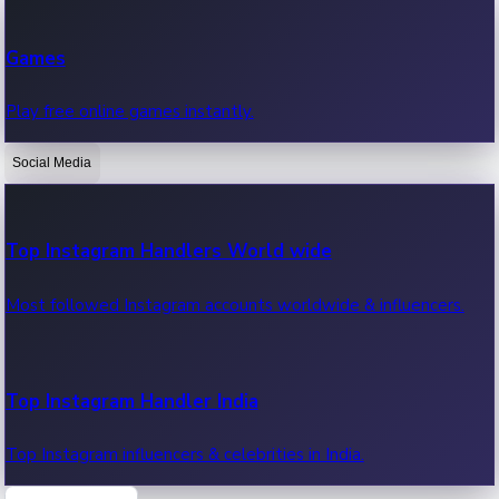
Recent Web Series
Games
Latest web series, new episodes & streaming updates.
Play free online games instantly.
Social Media
OTT News
Recent OTT News.
Top Instagram Handlers World wide
Most followed Instagram accounts worldwide & influencers.
Top Instagram Handler India
Top Instagram influencers & celebrities in India.