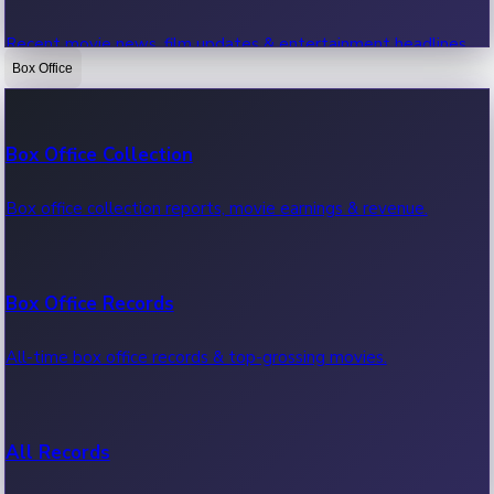
Recent movie news, film updates & entertainment headlines.
Box Office
Bollywood News
Box Office Collection
Recent Bollywood News.
Box office collection reports, movie earnings & revenue.
Kollywood News
Box Office Records
Recent Kollywood News.
All-time box office records & top-grossing movies.
Tollywood News
All Records
Recent Tollywood News.