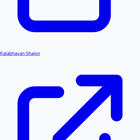
Kalabhavan Shajon