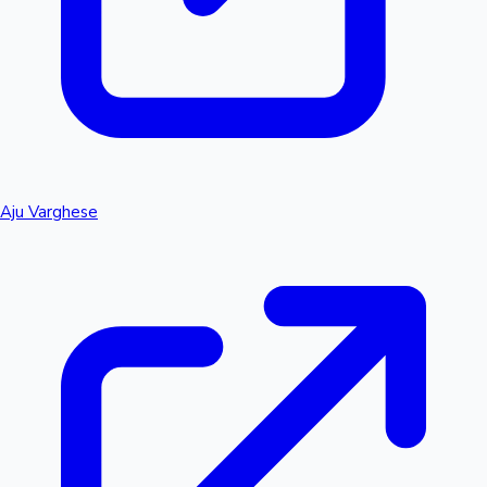
Aju Varghese