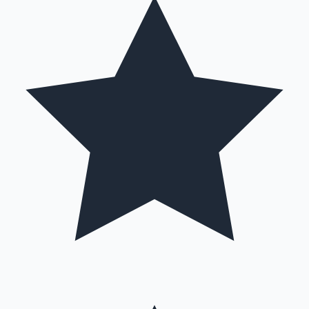
Hollywood News