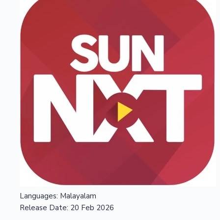
Languages:
Malayalam
Release Date:
20 Feb 2026