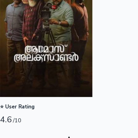
Highest Opening Weekend Collections
OTT News
⭐ User Rating
4.6
/10