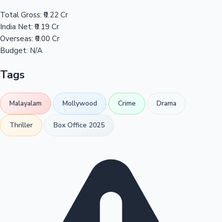
Total Gross:
₹0.22 Cr
India Net:
₹0.19 Cr
Overseas:
₹0.00 Cr
Budget:
N/A
Tags
Malayalam
Mollywood
Crime
Drama
Thriller
Box Office 2025