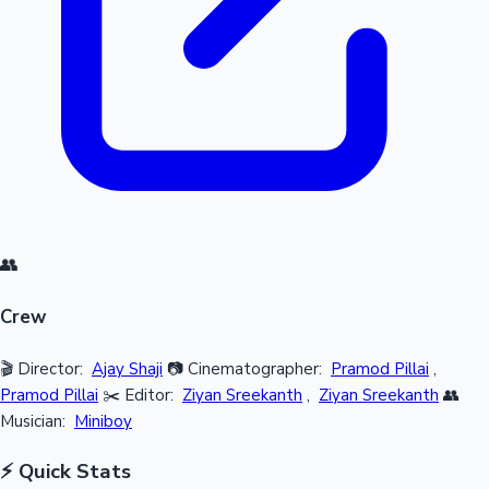
👥
Crew
🎬 Director:
Ajay Shaji
📷 Cinematographer:
Pramod Pillai
,
Pramod Pillai
✂️ Editor:
Ziyan Sreekanth
,
Ziyan Sreekanth
👥
Musician:
Miniboy
⚡ Quick Stats