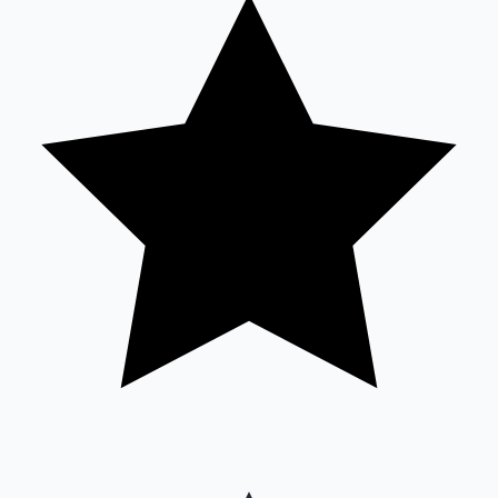
Sandalwood News
100 Cr Club Movies