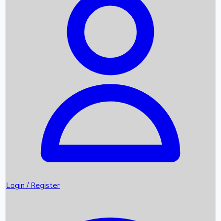
Recent Movies
Upcoming OTT Movies
Games
Trending News
Login / Register
Top Instagram Handlers World wide