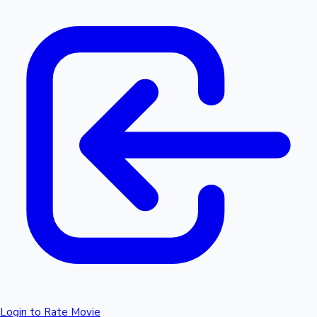
Login to Rate Movie