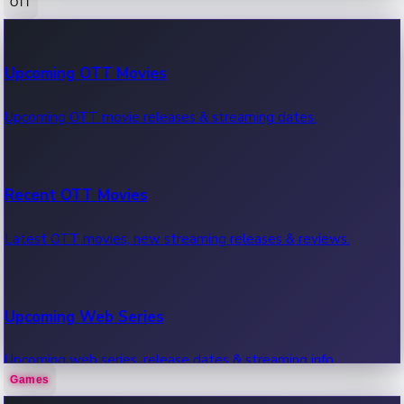
OTT
100 Cr Club Movies
Upcoming OTT Movies
Movies in 100 crore club, box office hits.
Upcoming OTT movie releases & streaming dates.
Recent OTT Movies
Latest OTT movies, new streaming releases & reviews.
Upcoming Web Series
Upcoming web series, release dates & streaming info.
Games