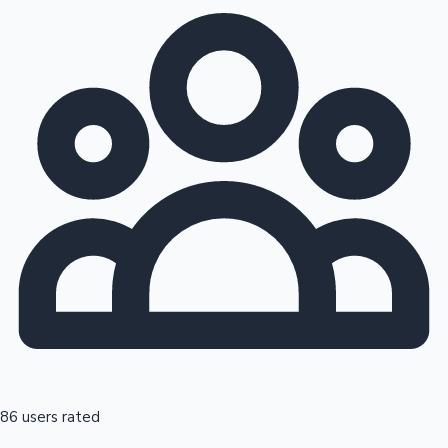
86 users rated