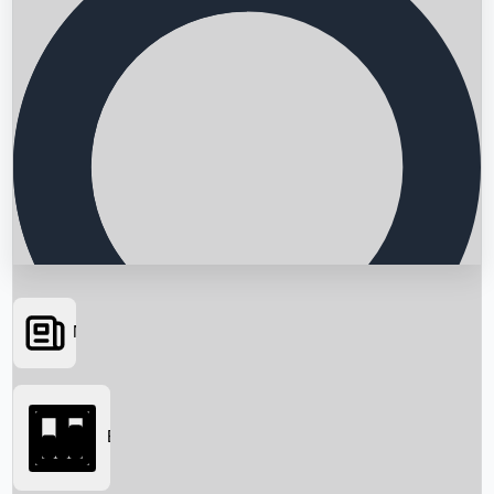
News
Searching...
Box Office