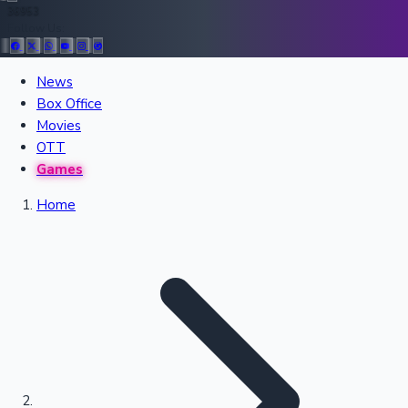
36953
Follow Us:
All Records
News
Box Office
Recent Movies Collection
Movies
OTT
Games
Upcoming Web Series
Home
Bollywood News