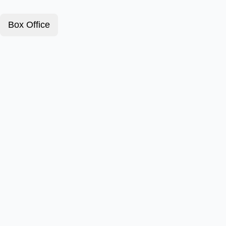
Box Office