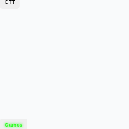
OTT
Games