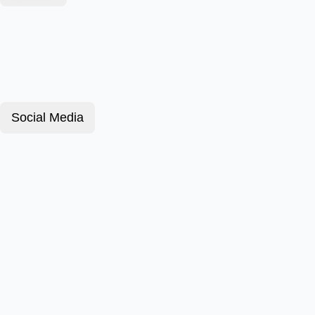
Social Media