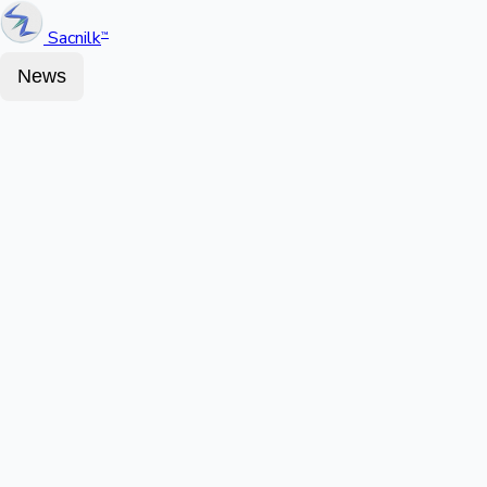
Sacnilk
™
News