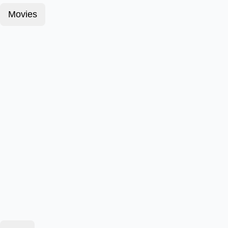
Movies