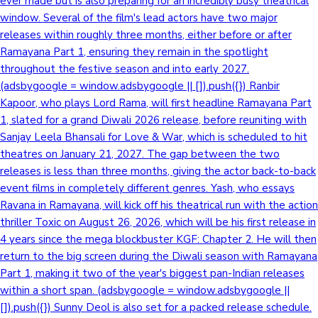
ever made but is also preparing for an incredibly busy theatrical
window. Several of the film's lead actors have two major
releases within roughly three months, either before or after
Ramayana Part 1, ensuring they remain in the spotlight
throughout the festive season and into early 2027.
(adsbygoogle = window.adsbygoogle || []).push({}) Ranbir
Kapoor, who plays Lord Rama, will first headline Ramayana Part
1, slated for a grand Diwali 2026 release, before reuniting with
Sanjay Leela Bhansali for Love & War, which is scheduled to hit
theatres on January 21, 2027. The gap between the two
releases is less than three months, giving the actor back-to-back
event films in completely different genres. Yash, who essays
Ravana in Ramayana, will kick off his theatrical run with the action
thriller Toxic on August 26, 2026, which will be his first release in
4 years since the mega blockbuster KGF: Chapter 2. He will then
return to the big screen during the Diwali season with Ramayana
Part 1, making it two of the year's biggest pan-Indian releases
within a short span. (adsbygoogle = window.adsbygoogle ||
[]).push({}) Sunny Deol is also set for a packed release schedule.