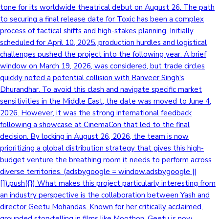
tone for its worldwide theatrical debut on August 26. The path
to securing a final release date for Toxic has been a complex
process of tactical shifts and high-stakes planning. Initially
scheduled for April 10, 2025, production hurdles and logistical
challenges pushed the project into the following year. A brief
window on March 19, 2026, was considered, but trade circles
quickly noted a potential collision with Ranveer Singh's
Dhurandhar. To avoid this clash and navigate specific market
sensitivities in the Middle East, the date was moved to June 4,
2026. However, it was the strong international feedback
following a showcase at CinemaCon that led to the final
decision. By locking in August 26, 2026, the team is now
prioritizing a global distribution strategy that gives this high-
budget venture the breathing room it needs to perform across
diverse territories. (adsbygoogle = window.adsbygoogle ||
[]).push({}) What makes this project particularly interesting from
an industry perspective is the collaboration between Yash and
director Geetu Mohandas. Known for her critically acclaimed,
grounded storytelling in films like Moothon, Geetu is now