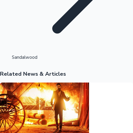
Highest Opening Weekend Collections
Sandalwood
Related News & Articles
OTT News