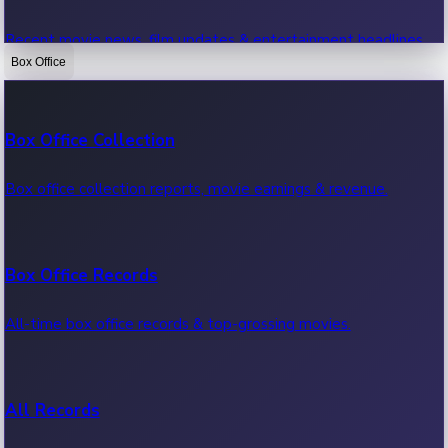
Recent movie news, film updates & entertainment headlines.
Box Office
Bollywood News
Box Office Collection
Recent Bollywood News.
Box office collection reports, movie earnings & revenue.
Kollywood News
Box Office Records
Recent Kollywood News.
All-time box office records & top-grossing movies.
Tollywood News
All Records
Recent Tollywood News.