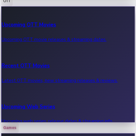
OTT
100 Cr Club Movies
Upcoming OTT Movies
Movies in 100 crore club, box office hits.
Upcoming OTT movie releases & streaming dates.
Recent OTT Movies
Latest OTT movies, new streaming releases & reviews.
Upcoming Web Series
Upcoming web series, release dates & streaming info.
Games