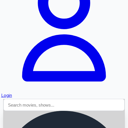
Searching...
Login