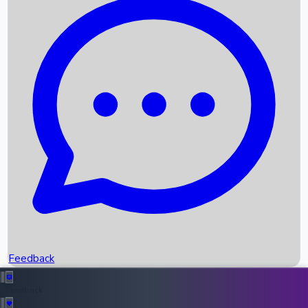
Box Office Records
Upcoming Movies
Recent OTT Movies
Feedback
Recent News
Top Instagram Handler India
Feedback