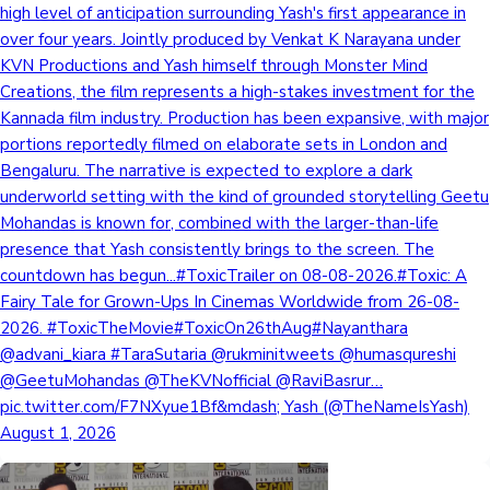
high level of anticipation surrounding Yash's first appearance in
over four years. Jointly produced by Venkat K Narayana under
KVN Productions and Yash himself through Monster Mind
Creations, the film represents a high-stakes investment for the
Kannada film industry. Production has been expansive, with major
portions reportedly filmed on elaborate sets in London and
Bengaluru. The narrative is expected to explore a dark
underworld setting with the kind of grounded storytelling Geetu
Mohandas is known for, combined with the larger-than-life
presence that Yash consistently brings to the screen. The
countdown has begun...#ToxicTrailer on 08-08-2026.#Toxic: A
Fairy Tale for Grown-Ups In Cinemas Worldwide from 26-08-
2026. #ToxicTheMovie#ToxicOn26thAug#Nayanthara
@advani_kiara #TaraSutaria @rukminitweets @humasqureshi
@GeetuMohandas @TheKVNofficial @RaviBasrur…
pic.twitter.com/F7NXyue1Bf&mdash; Yash (@TheNameIsYash)
August 1, 2026