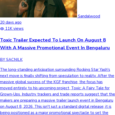
Sandalwood
20 days ago
11K views
Toxic Trailer Expected To Launch On August 8
With A Massive Promotional Event In Bengaluru
BY SACNILK
The long-standing anticipation surrounding Rocking Star Yash's
next move is finally shifting from speculation to reality. After the
massive global success of the KGF franchise, the focus has
moved entirely to his upcoming project, Toxic: A Fairy Tale for
Grown-Ups. Industry trackers and trade reports suggest that the
makers are preparing a massive trailer launch event in Bengaluru
on August 8, 2026. This isn't just a standard digital release; it is
being positioned as a major promotional spectacle to set the