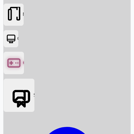
Movies
OTT
Games
Social Media
Box Office News
Box Office Collection