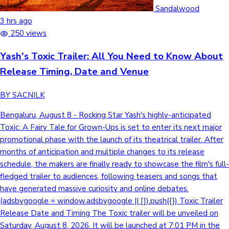
Tollywood News
Sandalwood
3 hrs ago
250 views
Yash's Toxic Trailer: All You Need to Know About
Top 10 Indian Movies
Release Timing, Date and Venue
BY SACNILK
Bengaluru, August 8 - Rocking Star Yash's highly-anticipated
Toxic: A Fairy Tale for Grown-Ups is set to enter its next major
promotional phase with the launch of its theatrical trailer. After
months of anticipation and multiple changes to its release
schedule, the makers are finally ready to showcase the film's full-
fledged trailer to audiences, following teasers and songs that
have generated massive curiosity and online debates.
(adsbygoogle = window.adsbygoogle || []).push({}) Toxic Trailer
Release Date and Timing The Toxic trailer will be unveiled on
Saturday, August 8, 2026. It will be launched at 7:01 PM in the