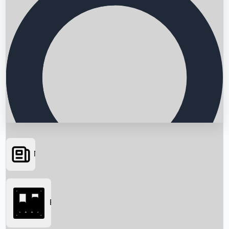
News
Searching...
Box Office