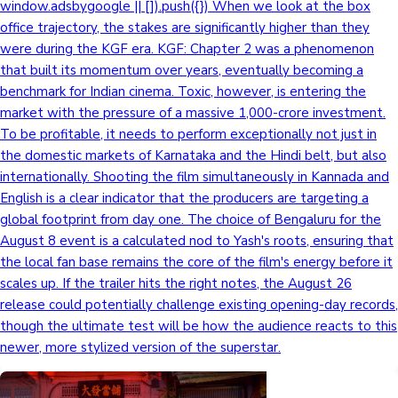
window.adsbygoogle || []).push({}) When we look at the box
office trajectory, the stakes are significantly higher than they
were during the KGF era. KGF: Chapter 2 was a phenomenon
that built its momentum over years, eventually becoming a
benchmark for Indian cinema. Toxic, however, is entering the
market with the pressure of a massive 1,000-crore investment.
To be profitable, it needs to perform exceptionally not just in
the domestic markets of Karnataka and the Hindi belt, but also
internationally. Shooting the film simultaneously in Kannada and
English is a clear indicator that the producers are targeting a
global footprint from day one. The choice of Bengaluru for the
August 8 event is a calculated nod to Yash's roots, ensuring that
the local fan base remains the core of the film's energy before it
scales up. If the trailer hits the right notes, the August 26
release could potentially challenge existing opening-day records,
though the ultimate test will be how the audience reacts to this
newer, more stylized version of the superstar.