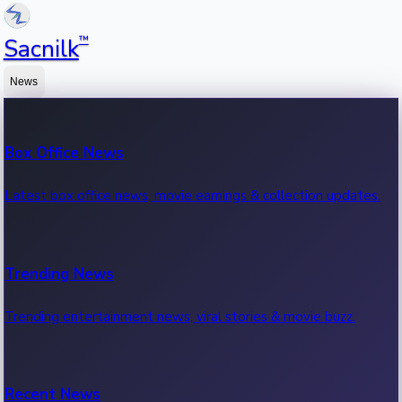
™
Sacnilk
News
Box Office News
Latest box office news, movie earnings & collection updates.
Trending News
Trending entertainment news, viral stories & movie buzz.
Recent News