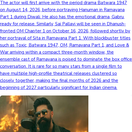
The actor will first arrive with the period drama Batwara 1947
on August 14, 2026, before portraying Hanuman in Ramayana
Part 1 during Diwali. He also has the emotional drama, Gabru,
ready for release. Similarly, Sai Pallavi will be seen in Dhanush-
fronted OM Chapter 1 on October 16, 2026, followed shortly by
her portrayal of Sita in Ramayana Part 1. With blockbuster titles
such as Toxic, Batwara 1947, OM, Ramayana Part 1, and Love &
War arriving within a compact three-month window, the
ensemble cast of Ramayana is poised to dominate the box office
conversation. It is rare for so many stars from a single film to
have multiple high-profile theatrical releases clustered so
closely together, making the final months of 2026 and the
beginning of 2027 particularly significant for Indian cinema.