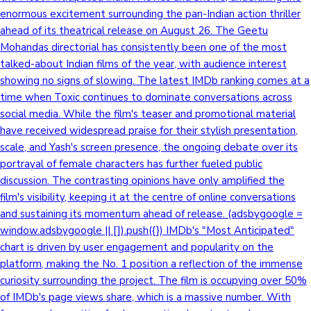
enormous excitement surrounding the pan-Indian action thriller
ahead of its theatrical release on August 26. The Geetu
Mohandas directorial has consistently been one of the most
talked-about Indian films of the year, with audience interest
showing no signs of slowing. The latest IMDb ranking comes at a
time when Toxic continues to dominate conversations across
social media. While the film's teaser and promotional material
have received widespread praise for their stylish presentation,
scale, and Yash's screen presence, the ongoing debate over its
portrayal of female characters has further fueled public
discussion. The contrasting opinions have only amplified the
film's visibility, keeping it at the centre of online conversations
and sustaining its momentum ahead of release. (adsbygoogle =
window.adsbygoogle || []).push({}) IMDb's "Most Anticipated"
chart is driven by user engagement and popularity on the
platform, making the No. 1 position a reflection of the immense
curiosity surrounding the project. The film is occupying over 50%
of IMDb's page views share, which is a massive number. With