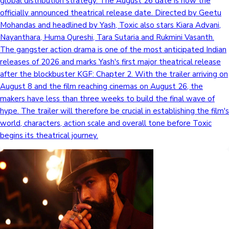
global distribution strategy. The August 26 date is now the
officially announced theatrical release date. Directed by Geetu
Mollywood News
Mohandas and headlined by Yash, Toxic also stars Kiara Advani,
Nayanthara, Huma Qureshi, Tara Sutaria and Rukmini Vasanth.
The gangster action drama is one of the most anticipated Indian
releases of 2026 and marks Yash's first major theatrical release
after the blockbuster KGF: Chapter 2. With the trailer arriving on
August 8 and the film reaching cinemas on August 26, the
makers have less than three weeks to build the final wave of
hype. The trailer will therefore be crucial in establishing the film's
world, characters, action scale and overall tone before Toxic
begins its theatrical journey.