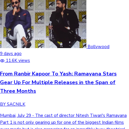
Bollywood
9 days ago
11.6K views
From Ranbir Kapoor To Yash: Ramayana Stars
Gear Up For Multiple Releases in the Span of
Three Months
BY SACNILK
Mumbai, July 29 - The cast of director Nitesh Tiwari's Ramayana
Part 1 is not only gearing up for one of the biggest Indian films