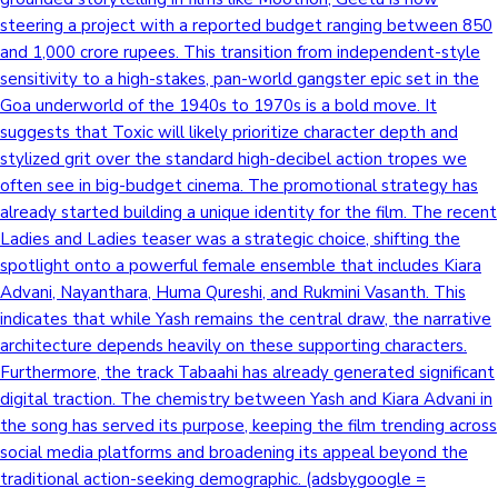
steering a project with a reported budget ranging between 850
and 1,000 crore rupees. This transition from independent-style
sensitivity to a high-stakes, pan-world gangster epic set in the
Goa underworld of the 1940s to 1970s is a bold move. It
suggests that Toxic will likely prioritize character depth and
stylized grit over the standard high-decibel action tropes we
often see in big-budget cinema. The promotional strategy has
already started building a unique identity for the film. The recent
Ladies and Ladies teaser was a strategic choice, shifting the
spotlight onto a powerful female ensemble that includes Kiara
Advani, Nayanthara, Huma Qureshi, and Rukmini Vasanth. This
indicates that while Yash remains the central draw, the narrative
architecture depends heavily on these supporting characters.
Furthermore, the track Tabaahi has already generated significant
digital traction. The chemistry between Yash and Kiara Advani in
the song has served its purpose, keeping the film trending across
social media platforms and broadening its appeal beyond the
traditional action-seeking demographic. (adsbygoogle =