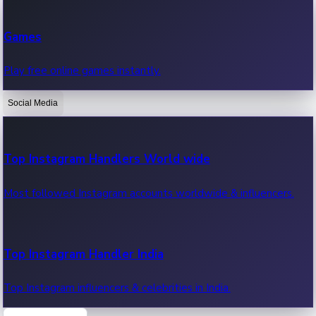
Recent Web Series
Games
Latest web series, new episodes & streaming updates.
Play free online games instantly.
Social Media
OTT News
Recent OTT News.
Top Instagram Handlers World wide
Most followed Instagram accounts worldwide & influencers.
Top Instagram Handler India
Top Instagram influencers & celebrities in India.