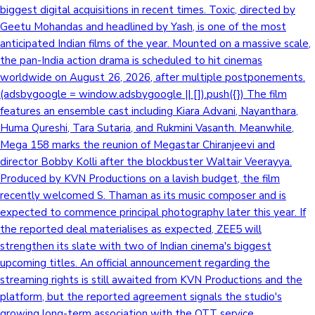
biggest digital acquisitions in recent times. Toxic, directed by
Geetu Mohandas and headlined by Yash, is one of the most
anticipated Indian films of the year. Mounted on a massive scale,
the pan-India action drama is scheduled to hit cinemas
worldwide on August 26, 2026, after multiple postponements.
(adsbygoogle = window.adsbygoogle || []).push({}) The film
features an ensemble cast including Kiara Advani, Nayanthara,
Huma Qureshi, Tara Sutaria, and Rukmini Vasanth. Meanwhile,
Mega 158 marks the reunion of Megastar Chiranjeevi and
director Bobby Kolli after the blockbuster Waltair Veerayya.
Produced by KVN Productions on a lavish budget, the film
recently welcomed S. Thaman as its music composer and is
expected to commence principal photography later this year. If
the reported deal materialises as expected, ZEE5 will
strengthen its slate with two of Indian cinema's biggest
upcoming titles. An official announcement regarding the
streaming rights is still awaited from KVN Productions and the
platform, but the reported agreement signals the studio's
growing long-term association with the OTT service.