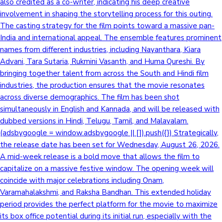
also credited as a co-writer, indicating his deep creative
involvement in shaping the storytelling process for this outing.
The casting strategy for the film points toward a massive pan-
India and international appeal. The ensemble features prominent
names from different industries, including Nayanthara, Kiara
Advani, Tara Sutaria, Rukmini Vasanth, and Huma Qureshi. By
bringing together talent from across the South and Hindi film
industries, the production ensures that the movie resonates
across diverse demographics. The film has been shot
simultaneously in English and Kannada, and will be released with
dubbed versions in Hindi, Telugu, Tamil, and Malayalam.
(adsbygoogle = window.adsbygoogle || []).push({}) Strategically,
the release date has been set for Wednesday, August 26, 2026.
A mid-week release is a bold move that allows the film to
capitalize on a massive festive window. The opening week will
coincide with major celebrations including Onam,
Varamahalakshmi, and Raksha Bandhan. This extended holiday
period provides the perfect platform for the movie to maximize
its box office potential during its initial run, especially with the