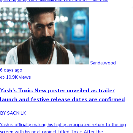
Sandalwood
6 days ago
10.9K views
Yash's Toxic: New poster unveiled as trailer
launch and festive release dates are confirmed
BY SACNILK
Yash is officially making his highly anticipated return to the big
screen with his next project titled Toxic. After the