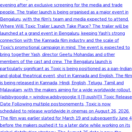
evening after an exclusive screening for the media and trade
Sandalwood News
people. The trailer launch is being organised as a major event in
Bengaluru, with the film's team and media expected to attend.
Where Will Toxic Trailer Launch Take Place? The trailer will be
launched at a grand event in Bengaluru, keeping Yash's strong
100 Cr Club Movies
connection with the Kannada film industry and the scale of
Toxic's promotional campaign in mind. The event is expected to
bring together Yash, director Geetu Mohandas and other
members of the cast and crew. The Bengaluru launch is
particularly significant as Toxic is being positioned as a pan-Indian
and global theatrical event, shot in Kannada and English. The film
is being released in Kannada, Hindi, English, Telugu, Tamil and
Malayalam, with the makers aiming for a wide worldwide rollout.
(adsbygoogle = window.adsbygoogle || []).push({}) Toxic Release
Date Following multiple postponements, Toxic is now
scheduled to release worldwide in cinemas on August 26, 2026.
The film was earlier slated for March 19 and subsequently June 4
before the makers pushed it to a later date while working on its