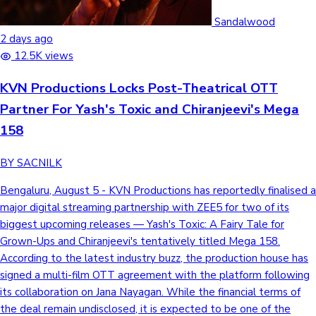
Sandalwood
2 days ago
Hollywood News
12.5K views
KVN Productions Locks Post-Theatrical OTT
Partner For Yash's Toxic and Chiranjeevi's Mega
158
BY SACNILK
Bengaluru, August 5 - KVN Productions has reportedly finalised a
major digital streaming partnership with ZEE5 for two of its
biggest upcoming releases — Yash's Toxic: A Fairy Tale for
Grown-Ups and Chiranjeevi's tentatively titled Mega 158.
According to the latest industry buzz, the production house has
signed a multi-film OTT agreement with the platform following
its collaboration on Jana Nayagan. While the financial terms of
the deal remain undisclosed, it is expected to be one of the