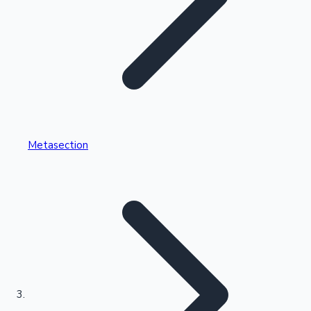
Highest Single Day Collections
Metasection
Recent Web Series
Kollywood News