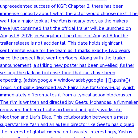
unprecedented success of KGF: Chapter 2, there has been
immense curiosity about what the actor would choose next. The
wait for a major look at the film is nearly over, as the makers
have just confirmed that the official trailer will be launched on
August 8, 2026, in Bengaluru. The choice of August 8 for the
trailer release is not accidental. This date holds significant
sentimental value for the team as it marks exactly two years
since the project first went on floors. Along with the trailer
announcement, a striking new poster has been unveiled, further
setting the dark and intense tone that fans have been
expecting. (adsbygoogle = window.adsbygoogle || []).push({})
Toxic is officially described as A Fairy Tale for Grown-ups, which
immediately differentiates it from a typical action blockbuster.
The film is written and directed by Geetu Mohandas, a filmmaker
renowned for her critically acclaimed and gritty works like
Moothon and Liar's Dice. This collaboration between a mass
superstar like Yash and an auteur director like Geetu has piqued
the interest of global cinema enthusiasts. Interestingly, Yash is