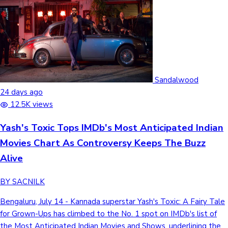
Sandalwood
24 days ago
12.5K views
Yash's Toxic Tops IMDb's Most Anticipated Indian
Movies Chart As Controversy Keeps The Buzz
Alive
BY SACNILK
Bengaluru, July 14 - Kannada superstar Yash's Toxic: A Fairy Tale
for Grown-Ups has climbed to the No. 1 spot on IMDb's list of
the Most Anticipated Indian Movies and Shows, underlining the