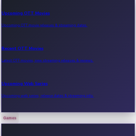
Upcoming OTT Movies
Upcoming OTT movie releases & streaming dates.
Recent OTT Movies
Latest OTT movies, new streaming releases & reviews.
Upcoming Web Series
Upcoming web series, release dates & streaming info.
Games
Recent Web Series
Latest web series, new episodes & streaming updates.