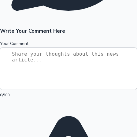
Write Your Comment Here
Your Comment
0
/500