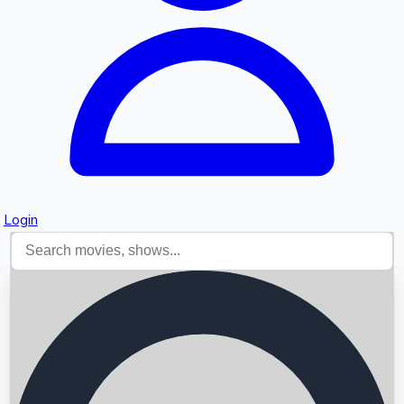
Login