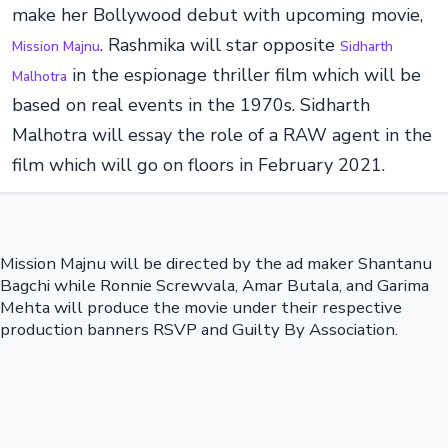
make her Bollywood debut with upcoming movie,
. Rashmika will star opposite
Mission Majnu
Sidharth
in the espionage thriller film which will be
Malhotra
based on real events in the 1970s. Sidharth
Malhotra will essay the role of a RAW agent in the
film which will go on floors in February 2021.
Mission Majnu will be directed by the ad maker Shantanu
Bagchi while Ronnie Screwvala, Amar Butala, and Garima
Mehta will produce the movie under their respective
production banners RSVP and Guilty By Association.