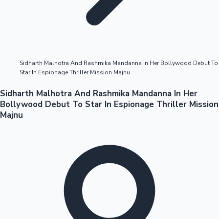
Highest Opening Weekend Collections
Sidharth Malhotra And Rashmika Mandanna In Her Bollywood Debut To
Star In Espionage Thriller Mission Majnu
OTT News
Sidharth Malhotra And Rashmika Mandanna In Her
Bollywood Debut To Star In Espionage Thriller Mission
Majnu
Tollywood News