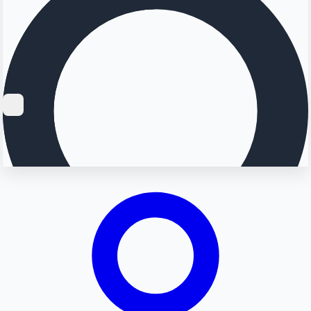
Searching...