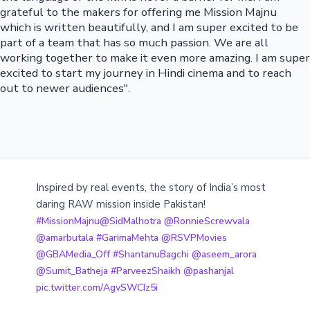
grateful to the makers for offering me Mission Majnu
which is written beautifully, and I am super excited to be
part of a team that has so much passion. We are all
working together to make it even more amazing. I am super
excited to start my journey in Hindi cinema and to reach
out to newer audiences".
Inspired by real events, the story of India’s most
daring RAW mission inside Pakistan!
#MissionMajnu
@SidMalhotra
@RonnieScrewvala
@amarbutala
#GarimaMehta
@RSVPMovies
@GBAMedia_Off
#ShantanuBagchi
@aseem_arora
@Sumit_Batheja
#ParveezShaikh
@pashanjal
pic.twitter.com/AgvSWCIz5i