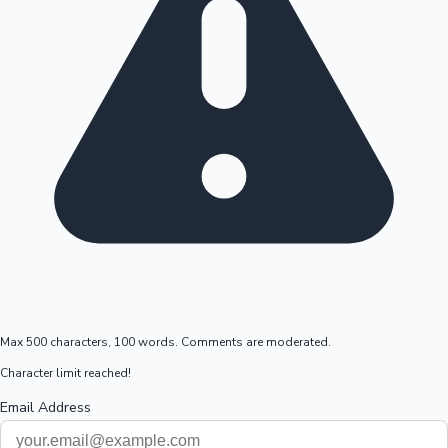
Max 500 characters, 100 words. Comments are moderated.
Character limit reached!
Email Address