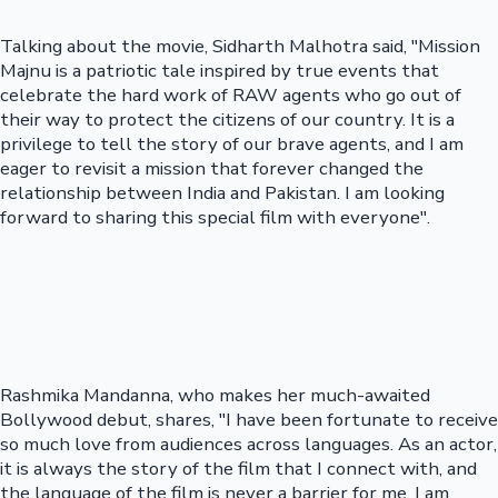
Talking about the movie, Sidharth Malhotra said, "Mission
Majnu is a patriotic tale inspired by true events that
celebrate the hard work of RAW agents who go out of
their way to protect the citizens of our country. It is a
privilege to tell the story of our brave agents, and I am
eager to revisit a mission that forever changed the
relationship between India and Pakistan. I am looking
forward to sharing this special film with everyone".
Rashmika Mandanna, who makes her much-awaited
Bollywood debut, shares, "I have been fortunate to receive
so much love from audiences across languages. As an actor,
it is always the story of the film that I connect with, and
the language of the film is never a barrier for me. I am