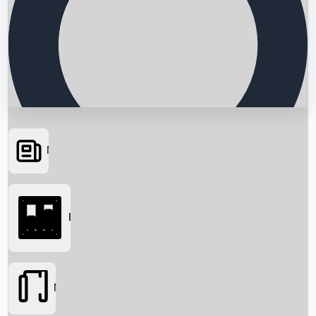
News
Searching...
Box Office
Movies