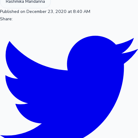
Rashmika Mandanna
Published on December 23, 2020 at 8:40 AM
Share: