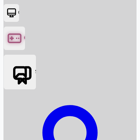
OTT
Games
Social Media
Box Office News
Box Office Collection