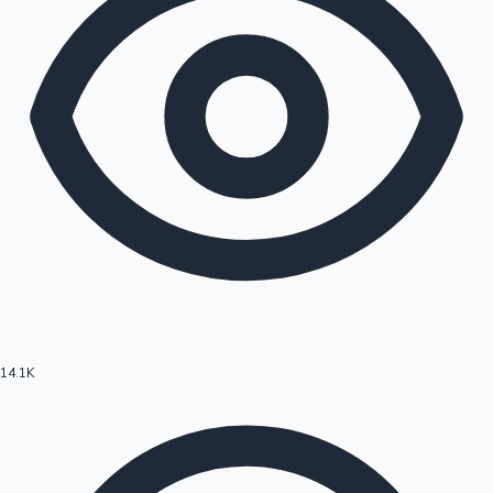
14.1K
Hollywood News