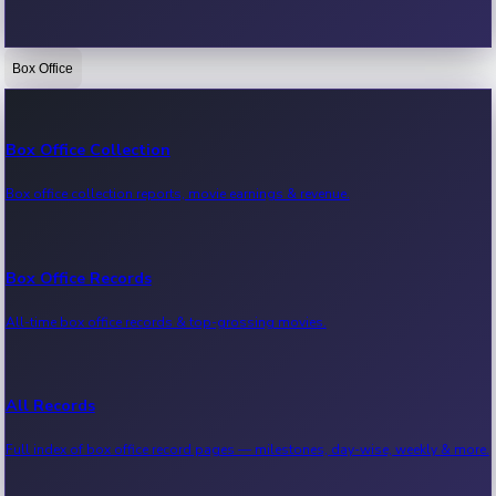
Box Office
Bollywood News
Recent Bollywood News.
Box Office Collection
Box office collection reports, movie earnings & revenue.
Kollywood News
Recent Kollywood News.
Box Office Records
All-time box office records & top-grossing movies.
Tollywood News
Recent Tollywood News.
All Records
Full index of box office record pages — milestones, day-wise, weekly & more.
Sandalwood News