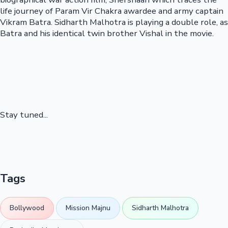
life journey of Param Vir Chakra awardee and army captain
Vikram Batra. Sidharth Malhotra is playing a double role, as
Batra and his identical twin brother Vishal in the movie.
Stay tuned...
Tags
Bollywood
Mission Majnu
Sidharth Malhotra