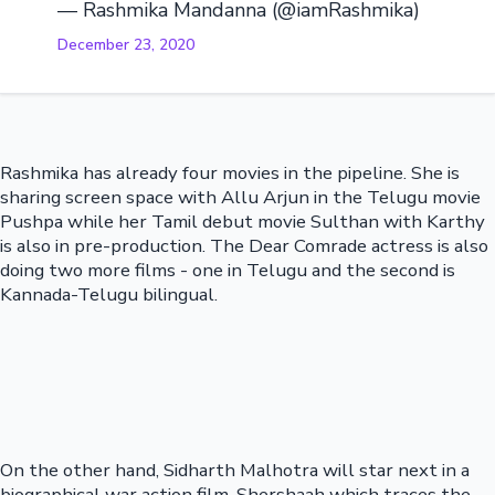
— Rashmika Mandanna (@iamRashmika)
December 23, 2020
Rashmika has already four movies in the pipeline. She is
sharing screen space with Allu Arjun in the Telugu movie
Pushpa while her Tamil debut movie Sulthan with Karthy
is also in pre-production. The Dear Comrade actress is also
doing two more films - one in Telugu and the second is
Kannada-Telugu bilingual.
On the other hand, Sidharth Malhotra will star next in a
biographical war action film, Shershaah which traces the