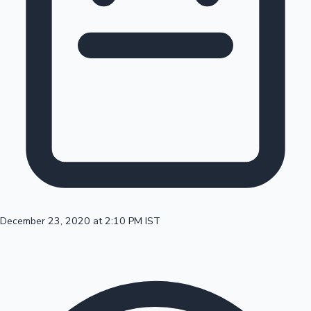
100 Cr Club Movies
December 23, 2020 at 2:10 PM IST
Mollywood News