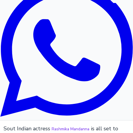
Sout Indian actress
is all set to
Rashmika Mandanna