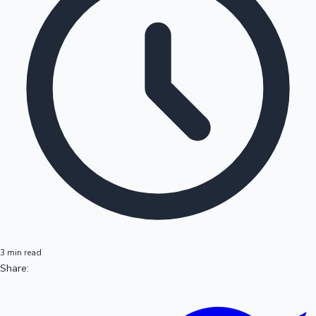
3 min read
Share: