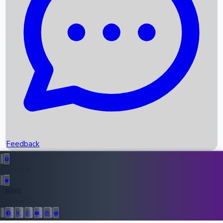
Upcoming Movies
Recent OTT Movies
Feedback
Recent News
Top Instagram Handler India
Feedback
36952
All Records
Follow Us: