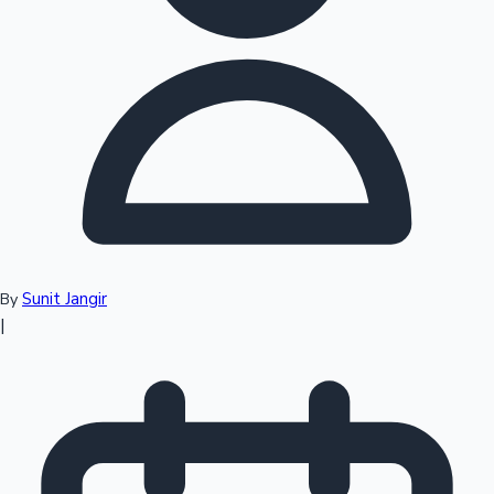
Top 10 Indian Movies
Sunit Jangir
By
|
Sandalwood News