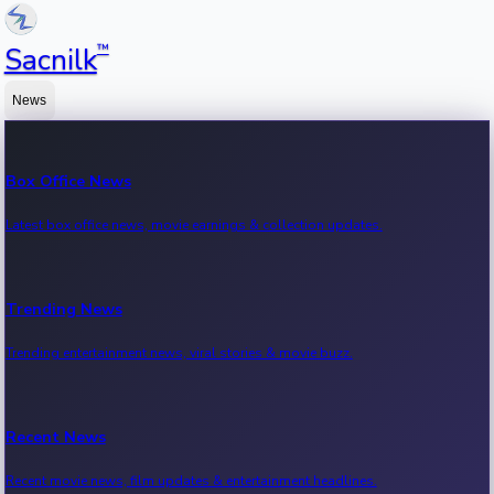
™
Sacnilk
News
Box Office News
Latest box office news, movie earnings & collection updates.
Trending News
Trending entertainment news, viral stories & movie buzz.
Recent News
Recent movie news, film updates & entertainment headlines.