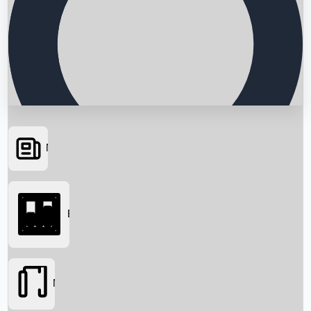
News
Searching...
Box Office
Movies