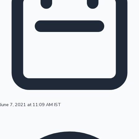
100 Cr Club Movies
June 7, 2021 at 11:09 AM IST
Mollywood News