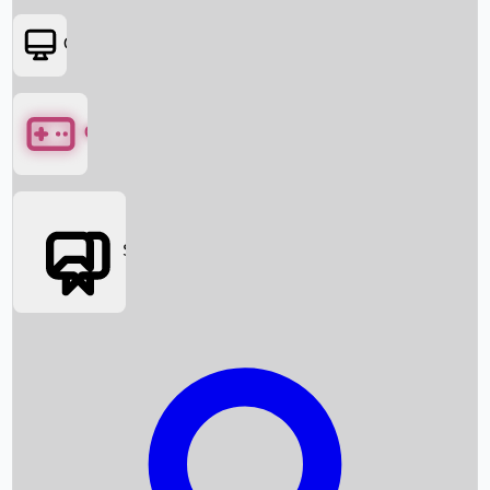
OTT
Games
Social Media
Box Office News
Box Office Collection