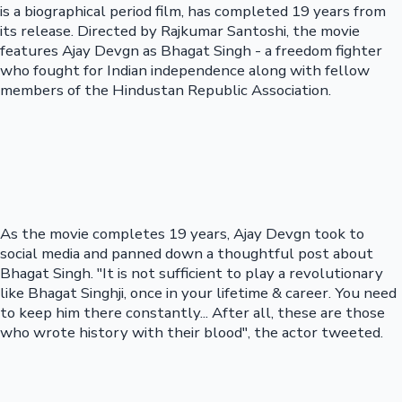
is a biographical period film, has completed 19 years from
its release. Directed by Rajkumar Santoshi, the movie
features Ajay Devgn as Bhagat Singh - a freedom fighter
who fought for Indian independence along with fellow
members of the Hindustan Republic Association.
As the movie completes 19 years, Ajay Devgn took to
social media and panned down a thoughtful post about
Bhagat Singh. "It is not sufficient to play a revolutionary
like Bhagat Singhji, once in your lifetime & career. You need
to keep him there constantly... After all, these are those
who wrote history with their blood", the actor tweeted.