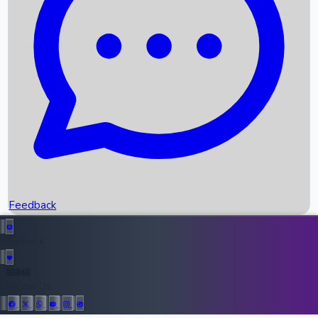
Upcoming Movies
Recent OTT Movies
Feedback
Recent News
Top Instagram Handler India
Feedback
36946
All Records
Follow Us: