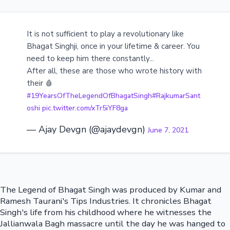
It is not sufficient to play a revolutionary like
Bhagat Singhji, once in your lifetime & career. You
need to keep him there constantly...
After all, these are those who wrote history with
their 🩸
#19YearsOfTheLegendOfBhagatSingh
#RajkumarSant
oshi
pic.twitter.com/xTr5iYF8ga
— Ajay Devgn (@ajaydevgn)
June 7, 2021
The Legend of Bhagat Singh was produced by Kumar and
Ramesh Taurani's Tips Industries. It chronicles Bhagat
Singh's life from his childhood where he witnesses the
Jallianwala Bagh massacre until the day he was hanged to