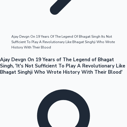
Highest Opening Weekend Collections
Ajay Devgn On 19 Years Of The Legend Of Bhagat Singh Its Not
Sufficient To Play A Revolutionary Like Bhagat Singhji Who Wrote
OTT News
History With Their Blood
Ajay Devgn On 19 Years of The Legend of Bhagat
Singh, 'It's Not Sufficient To Play A Revolutionary Like
Bhagat Singhji Who Wrote History With Their Blood'
Tollywood News