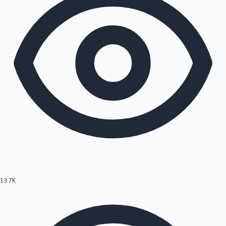
13.7K
Hollywood News