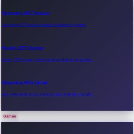
Upcoming OTT Movies
Upcoming OTT movie releases & streaming dates.
Recent OTT Movies
Latest OTT movies, new streaming releases & reviews.
Upcoming Web Series
Upcoming web series, release dates & streaming info.
Games
Recent Web Series
Latest web series, new episodes & streaming updates.