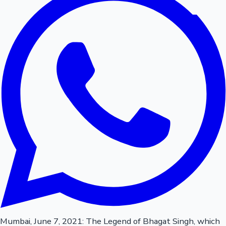
Mumbai, June 7, 2021: The Legend of Bhagat Singh, which