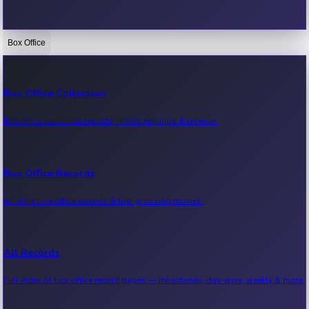
Box Office
Bollywood News
Recent Bollywood News.
Box Office Collection
Box office collection reports, movie earnings & revenue.
Kollywood News
Recent Kollywood News.
Box Office Records
All-time box office records & top-grossing movies.
Tollywood News
Recent Tollywood News.
All Records
Full index of box office record pages — milestones, day-wise, weekly & more.
Sandalwood News