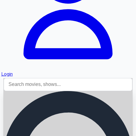
Login