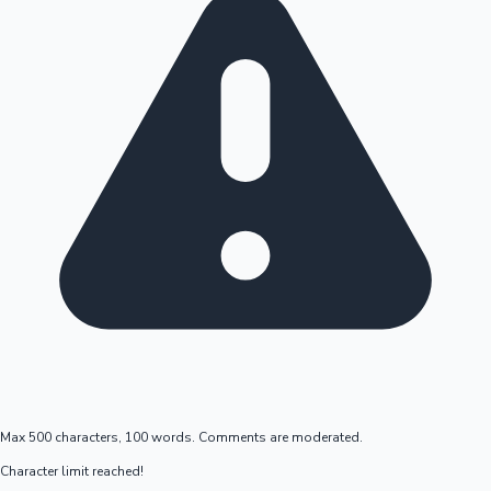
Max 500 characters, 100 words. Comments are moderated.
Character limit reached!