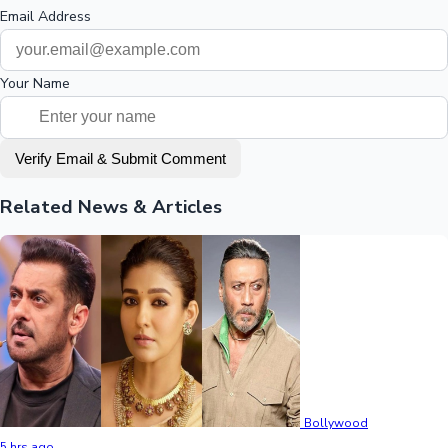
Email Address
Your Name
Verify Email & Submit Comment
Related News & Articles
Bollywood
5 hrs ago