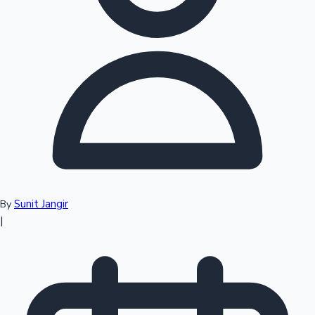
Top 10 Indian Movies
Sunit Jangir
By
|
Sandalwood News