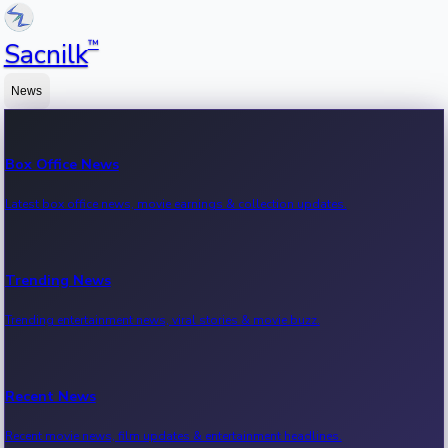
™
Sacnilk
News
Box Office News
Latest box office news, movie earnings & collection updates.
Trending News
Trending entertainment news, viral stories & movie buzz.
Recent News
Recent movie news, film updates & entertainment headlines.