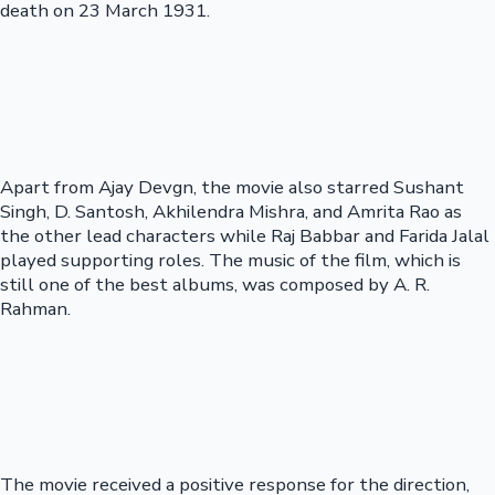
death on 23 March 1931.
Apart from Ajay Devgn, the movie also starred Sushant
Singh, D. Santosh, Akhilendra Mishra, and Amrita Rao as
the other lead characters while Raj Babbar and Farida Jalal
played supporting roles. The music of the film, which is
still one of the best albums, was composed by A. R.
Rahman.
The movie received a positive response for the direction,