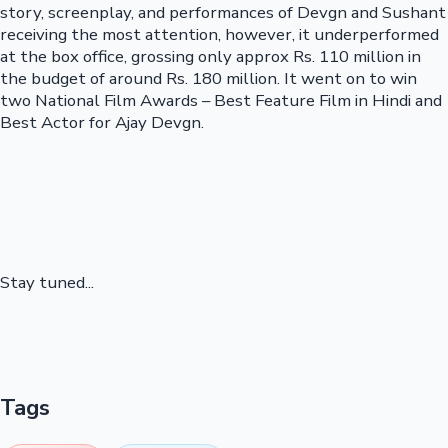
story, screenplay, and performances of Devgn and Sushant
receiving the most attention, however, it underperformed
at the box office, grossing only approx Rs. 110 million in
the budget of around Rs. 180 million. It went on to win
two National Film Awards – Best Feature Film in Hindi and
Best Actor for Ajay Devgn.
Stay tuned...
Tags