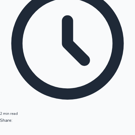
2 min read
Share: