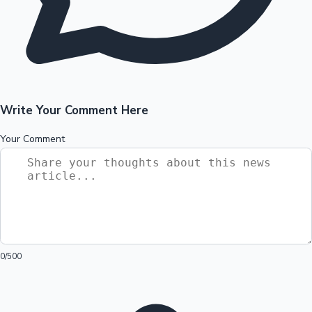
Write Your Comment Here
Your Comment
0
/500