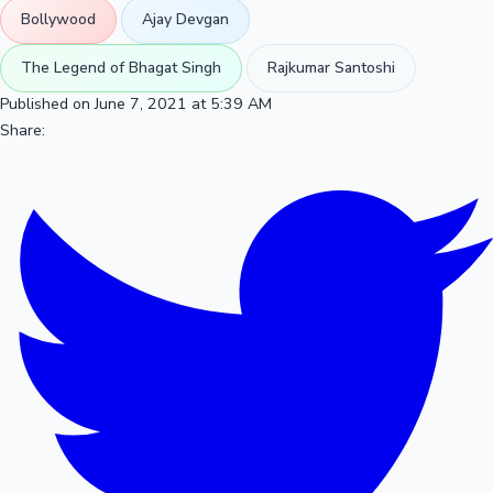
Bollywood
Ajay Devgan
The Legend of Bhagat Singh
Rajkumar Santoshi
Published on June 7, 2021 at 5:39 AM
Share: