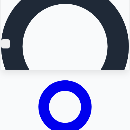
Searching...