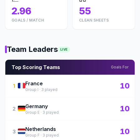
2.96
55
GOALS / MATCH
CLEAN SHEETS
Team Leaders
LIVE
Top Scoring Teams
Goals For
France
🇫🇷
10
1
Group I · 3 played
Germany
🇩🇪
10
2
Group E · 3 played
Netherlands
🇳🇱
10
3
Group F · 3 played