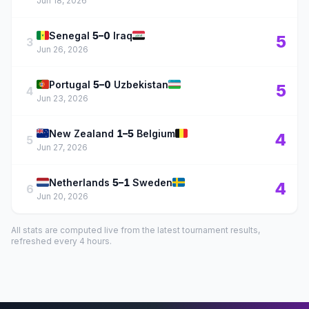
Jun 18, 2026
🇸🇳
🇮🇶
Senegal
5–0
Iraq
5
3
Jun 26, 2026
🇵🇹
🇺🇿
Portugal
5–0
Uzbekistan
5
4
Jun 23, 2026
🇳🇿
🇧🇪
New Zealand
1–5
Belgium
4
5
Jun 27, 2026
🇳🇱
🇸🇪
Netherlands
5–1
Sweden
4
6
Jun 20, 2026
All stats are computed live from the latest tournament results,
refreshed every 4 hours.