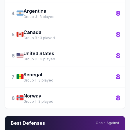
Argentina
🇦🇷
8
4
Group J · 3 played
Canada
🇨🇦
8
5
Group B · 3 played
United States
🇺🇸
8
6
Group D · 3 played
Senegal
🇸🇳
8
7
Group I · 3 played
Norway
🇳🇴
8
8
Group I · 3 played
Best Defenses
Goals Against