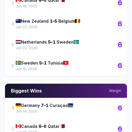
🇨🇦
🇶🇦
Canada
6–0
Qatar
6
3
Jun 18, 2026
🇳🇿
🇧🇪
New Zealand
1–5
Belgium
6
4
Jun 27, 2026
🇳🇱
🇸🇪
Netherlands
5–1
Sweden
6
5
Jun 20, 2026
🇸🇪
🇹🇳
Sweden
5–1
Tunisia
6
6
Jun 15, 2026
Biggest Wins
Margin
🇩🇪
🇨🇼
Germany
7–1
Curaçao
6
1
Jun 14, 2026
🇨🇦
🇶🇦
Canada
6–0
Qatar
6
2