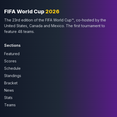
FIFA World Cup
2026
The 23rd edition of the FIFA World Cup™, co-hosted by the
United States, Canada and Mexico. The first tournament to
feature 48 teams.
Sections
Featured
Scores
Schedule
Standings
Bracket
News
Stats
Teams