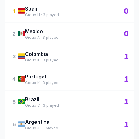
Spain
🇪🇸
0
1
Group H · 3 played
Mexico
🇲🇽
0
2
Group A · 3 played
Colombia
🇨🇴
1
3
Group K · 3 played
Portugal
🇵🇹
1
4
Group K · 3 played
Brazil
🇧🇷
1
5
Group C · 3 played
Argentina
🇦🇷
1
6
Group J · 3 played