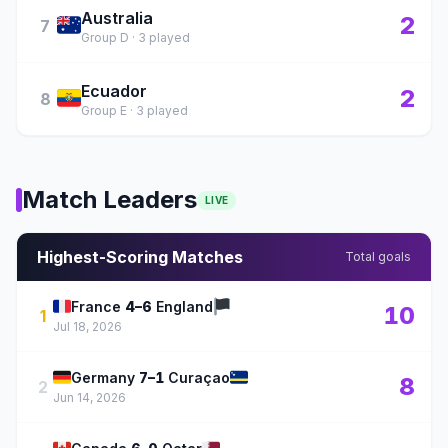
Australia
🇦🇺
2
7
Group D · 3 played
Ecuador
🇪🇨
2
8
Group E · 3 played
Match Leaders
LIVE
Highest-Scoring Matches
Total goals
🇫🇷
🏴
France
4–6
England
10
1
Jul 18, 2026
🇩🇪
🇨🇼
Germany
7–1
Curaçao
8
2
Jun 14, 2026