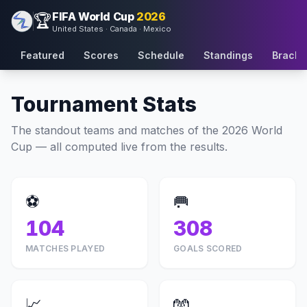
FIFA World Cup
2026
🏆
United States · Canada · Mexico
Featured
Scores
Schedule
Standings
Bracke
Tournament Stats
The standout teams and matches of the 2026 World
Cup — all computed live from the results.
⚽
🥅
104
308
MATCHES PLAYED
GOALS SCORED
📈
🧤