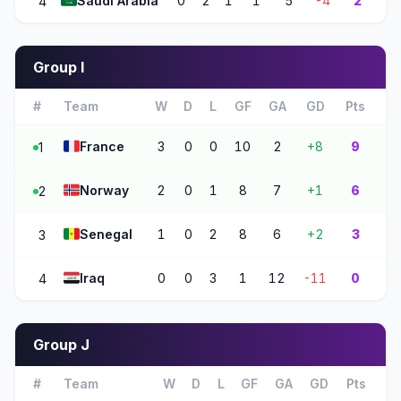
🇸🇦
Saudi Arabia
0
2
1
1
5
-4
2
4
Group I
#
Team
W
D
L
GF
GA
GD
Pts
🇫🇷
France
3
0
0
10
2
+8
9
1
🇳🇴
Norway
2
0
1
8
7
+1
6
2
🇸🇳
Senegal
1
0
2
8
6
+2
3
3
🇮🇶
Iraq
0
0
3
1
12
-11
0
4
Group J
#
Team
W
D
L
GF
GA
GD
Pts