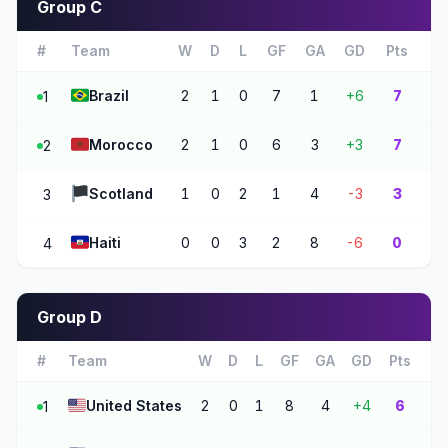
Group C
#
Team
W
D
L
GF
GA
GD
Pts
🇧🇷
Brazil
2
1
0
7
1
+6
7
1
🇲🇦
Morocco
2
1
0
6
3
+3
7
2
🏴
Scotland
1
0
2
1
4
-3
3
3
🇭🇹
Haiti
0
0
3
2
8
-6
0
4
Group D
#
Team
W
D
L
GF
GA
GD
Pts
🇺🇸
United States
2
0
1
8
4
+4
6
1