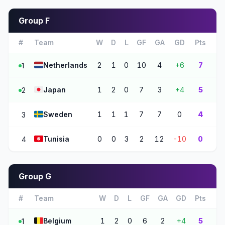
Group F
#
Team
W
D
L
GF
GA
GD
Pts
🇳🇱
Netherlands
2
1
0
10
4
+6
7
1
🇯🇵
Japan
1
2
0
7
3
+4
5
2
🇸🇪
Sweden
1
1
1
7
7
0
4
3
🇹🇳
Tunisia
0
0
3
2
12
-10
0
4
Group G
#
Team
W
D
L
GF
GA
GD
Pts
🇧🇪
Belgium
1
2
0
6
2
+4
5
1