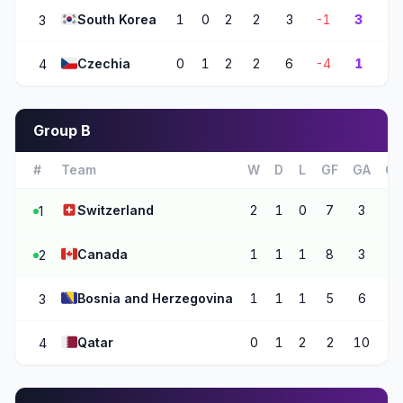
🇰🇷
South Korea
1
0
2
2
3
-1
3
3
🇨🇿
Czechia
0
1
2
2
6
-4
1
4
Group B
#
Team
W
D
L
GF
GA
G
🇨🇭
Switzerland
2
1
0
7
3
+4
1
🇨🇦
Canada
1
1
1
8
3
+5
2
🇧🇦
Bosnia and Herzegovina
1
1
1
5
6
-1
3
🇶🇦
Qatar
0
1
2
2
10
-8
4