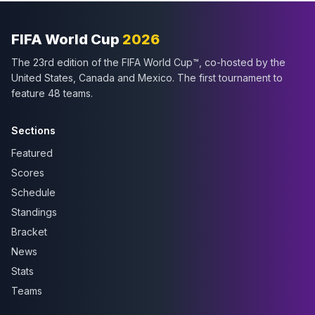
FIFA World Cup
2026
The 23rd edition of the FIFA World Cup™, co-hosted by the
United States, Canada and Mexico. The first tournament to
feature 48 teams.
Sections
Featured
Scores
Schedule
Standings
Bracket
News
Stats
Teams