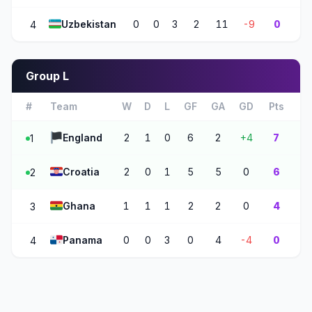
🇺🇿
Uzbekistan
0
0
3
2
11
-9
0
4
Group L
#
Team
W
D
L
GF
GA
GD
Pts
🏴
England
2
1
0
6
2
+4
7
1
🇭🇷
Croatia
2
0
1
5
5
0
6
2
🇬🇭
Ghana
1
1
1
2
2
0
4
3
🇵🇦
Panama
0
0
3
0
4
-4
0
4