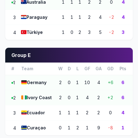
🇦🇺
Australia
1
1
1
2
2
0
4
2
🇵🇾
Paraguay
1
1
1
2
4
-2
4
3
🇹🇷
Türkiye
1
0
2
3
5
-2
3
4
Group E
#
Team
W
D
L
GF
GA
GD
Pts
🇩🇪
Germany
2
0
1
10
4
+6
6
1
🇨🇮
Ivory Coast
2
0
1
4
2
+2
6
2
🇪🇨
Ecuador
1
1
1
2
2
0
4
3
🇨🇼
Curaçao
0
1
2
1
9
-8
1
4