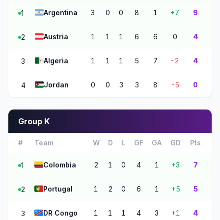
🇦🇷
Argentina
3
0
0
8
1
+7
9
1
🇦🇹
Austria
1
1
1
6
6
0
4
2
🇩🇿
Algeria
1
1
1
5
7
-2
4
3
🇯🇴
Jordan
0
0
3
3
8
-5
0
4
Group K
#
Team
W
D
L
GF
GA
GD
Pts
🇨🇴
Colombia
2
1
0
4
1
+3
7
1
🇵🇹
Portugal
1
2
0
6
1
+5
5
2
🇨🇩
DR Congo
1
1
1
4
3
+1
4
3