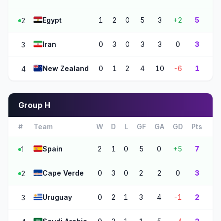
🇪🇬
Egypt
1
2
0
5
3
+2
5
2
🇮🇷
Iran
0
3
0
3
3
0
3
3
🇳🇿
New Zealand
0
1
2
4
10
-6
1
4
Group H
#
Team
W
D
L
GF
GA
GD
Pts
🇪🇸
Spain
2
1
0
5
0
+5
7
1
🇨🇻
Cape Verde
0
3
0
2
2
0
3
2
🇺🇾
Uruguay
0
2
1
3
4
-1
2
3