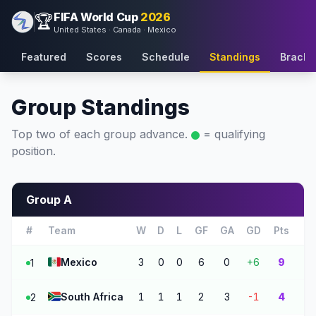
FIFA World Cup
2026
🏆
United States · Canada · Mexico
Featured
Scores
Schedule
Standings
Bracke
Group Standings
Top two of each group advance.
= qualifying
position.
Group A
#
Team
W
D
L
GF
GA
GD
Pts
🇲🇽
Mexico
3
0
0
6
0
+6
9
1
🇿🇦
South Africa
1
1
1
2
3
-1
4
2