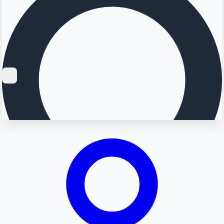
Searching...