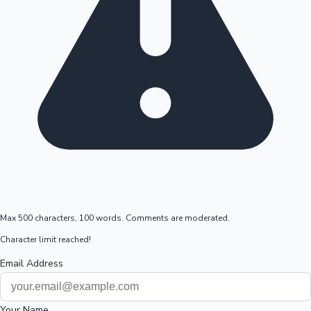
Max 500 characters, 100 words. Comments are moderated.
Character limit reached!
Email Address
Your Name