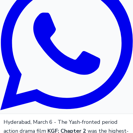
Hyderabad, March 6 - The Yash-fronted period
action drama film
KGF: Chapter 2
was the highest-