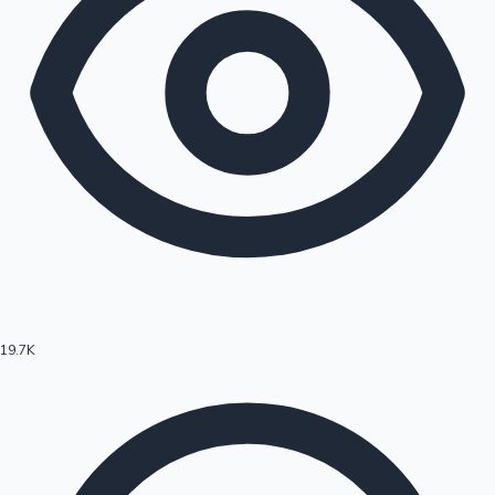
19.7K
Hollywood News