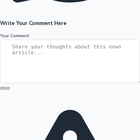
Write Your Comment Here
Your Comment
0
/500