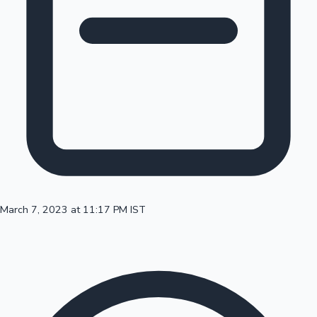
100 Cr Club Movies
March 7, 2023 at 11:17 PM IST
Mollywood News