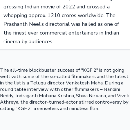
grossing Indian movie of 2022 and grossed a
whopping approx. 1210 crores worldwide. The
Prashanth Neel's directorial was hailed as one of
the finest ever commercial entertainers in Indian
cinema by audiences.
The all-time blockbuster success of "KGF 2" is not going
well with some of the so-called filmmakers and the latest
in the list is a Telugu director Venkatesh Maha. During a
round table interview with other filmmakers – Nandini
Reddy, Indraganti Mohana Krishna, Shiva Nirvana, and Vivek
Athreya, the director-turned-actor stirred controversy by
calling "KGF 2" a senseless and mindless film.