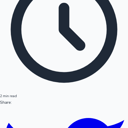
2 min read
Share: