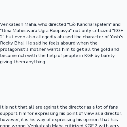
Venkatesh Maha, who directed "C/o Kancharapalem" and
"Uma Maheswara Ugra Roopasya" not only criticized "KGF
2" but even also allegedly abused the character of Yash's
Rocky Bhai. He said he feels absurd when the
protagonist's mother wants him to get all the gold and
become rich with the help of people in KGF by barely
giving them anything.
It is not that all are against the director as a lot of fans
support him for expressing his point of view as a director,
however, it is his way of expressing his opinion that has
gone wrong. Venkatesh Maha criticized KGF 2 with very