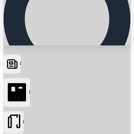
News
Searching...
Box Office
Movies