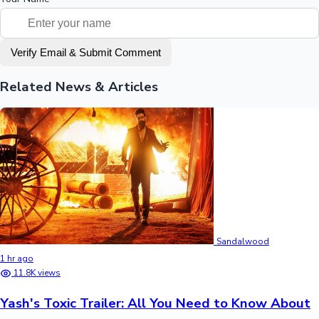
Verify Email & Submit Comment
Related News & Articles
Sandalwood
1 hr ago
11.8K views
Yash's Toxic Trailer: All You Need to Know About