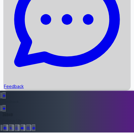
Upcoming Movies
Recent OTT Movies
Feedback
Recent News
Top Instagram Handler India
Feedback
36949
All Records
Follow Us: