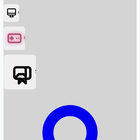
OTT
Games
Social Media
Box Office News
Box Office Collection