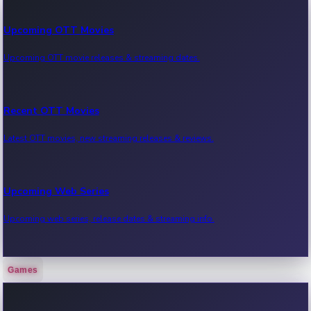
Upcoming OTT Movies
Upcoming OTT movie releases & streaming dates.
Recent OTT Movies
Latest OTT movies, new streaming releases & reviews.
Upcoming Web Series
Upcoming web series, release dates & streaming info.
Games
Recent Web Series
Latest web series, new episodes & streaming updates.