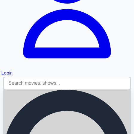
Login