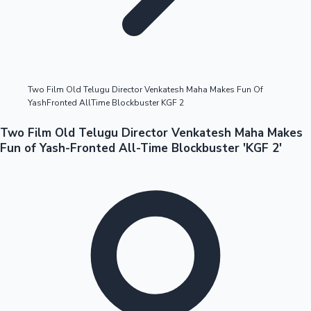
Highest Opening Weekend Collections
Two Film Old Telugu Director Venkatesh Maha Makes Fun Of
YashFronted AllTime Blockbuster KGF 2
OTT News
Two Film Old Telugu Director Venkatesh Maha Makes
Fun of Yash-Fronted All-Time Blockbuster 'KGF 2'
Tollywood News