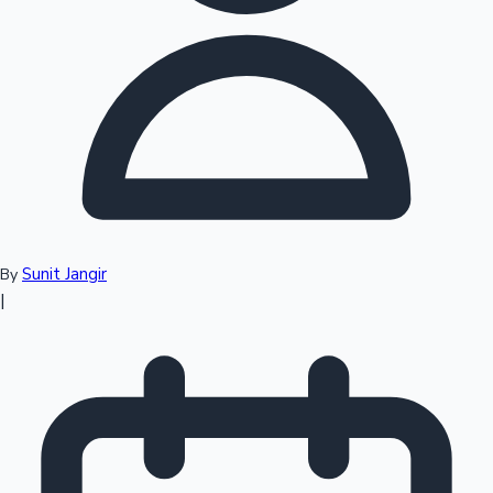
Top 10 Indian Movies
Sunit Jangir
By
|
Sandalwood News