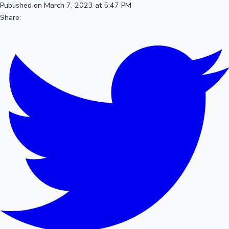
Published on March 7, 2023 at 5:47 PM
Share: