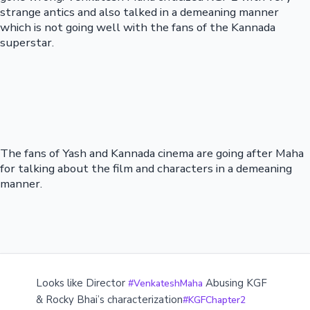
strange antics and also talked in a demeaning manner
which is not going well with the fans of the Kannada
superstar.
The fans of Yash and Kannada cinema are going after Maha
for talking about the film and characters in a demeaning
manner.
Looks like Director
Abusing KGF
#VenkateshMaha
& Rocky Bhai’s characterization
#KGFChapter2