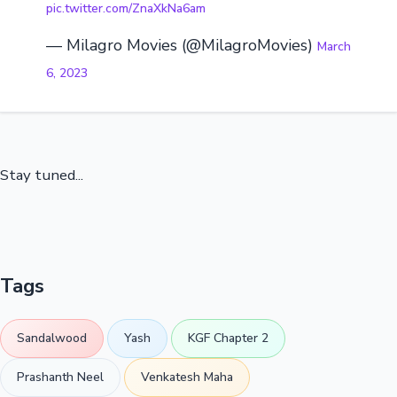
pic.twitter.com/ZnaXkNa6am
— Milagro Movies (@MilagroMovies)
March
6, 2023
Stay tuned...
Tags
Sandalwood
Yash
KGF Chapter 2
Prashanth Neel
Venkatesh Maha