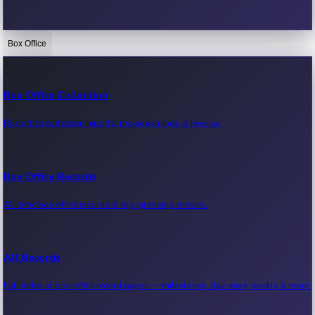
Box Office
Bollywood News
Recent Bollywood News.
Box Office Collection
Box office collection reports, movie earnings & revenue.
Kollywood News
Recent Kollywood News.
Box Office Records
All-time box office records & top-grossing movies.
Tollywood News
Recent Tollywood News.
All Records
Full index of box office record pages — milestones, day-wise, weekly & more.
Sandalwood News