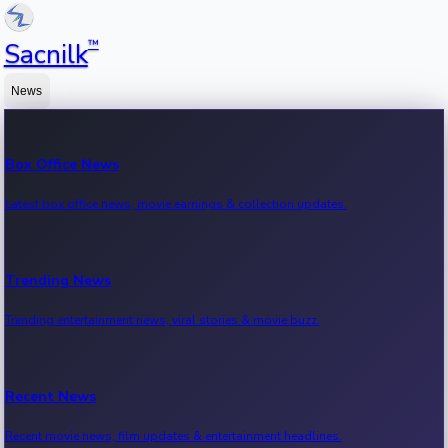
™
Sacnilk
News
Box Office News
Latest box office news, movie earnings & collection updates.
Trending News
Trending entertainment news, viral stories & movie buzz.
Recent News
Recent movie news, film updates & entertainment headlines.