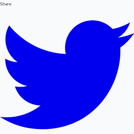
Share: