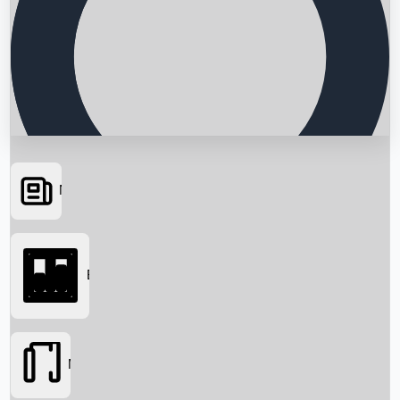
News
Searching...
Box Office
Movies