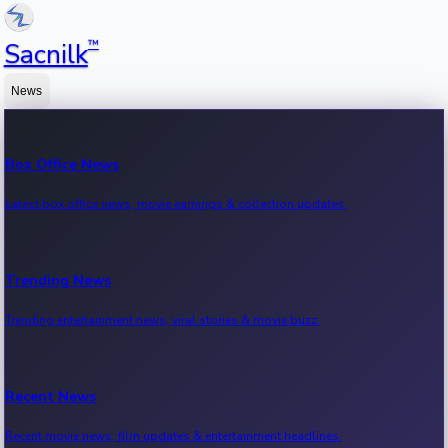
™
Sacnilk
News
Box Office News
Latest box office news, movie earnings & collection updates.
Trending News
Trending entertainment news, viral stories & movie buzz.
Recent News
Recent movie news, film updates & entertainment headlines.