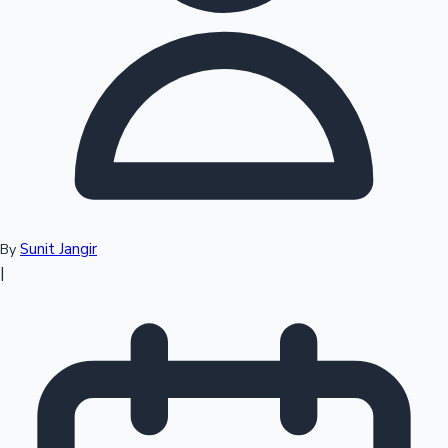
Top 10 Indian Movies
Sunit Jangir
By
|
Sandalwood News