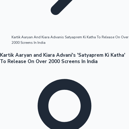
Highest Opening Weekend Collections
Kartik Aaryan And Kiara Advanis Satyaprem Ki Katha To Release On Over
2000 Screens In India
OTT News
Kartik Aaryan and Kiara Advani's 'Satyaprem Ki Katha'
To Release On Over 2000 Screens In India
Tollywood News