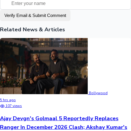
Verify Email & Submit Comment
Related News & Articles
Bollywood
5 hrs ago
107 views
Ajay Devgn's Golmaal 5 Reportedly Replaces
Ranger In December 2026 Clash; Akshay Kumar's