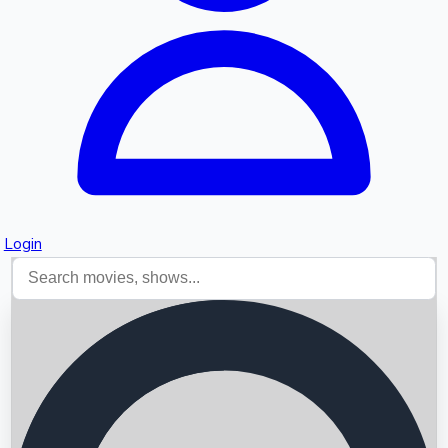
Login