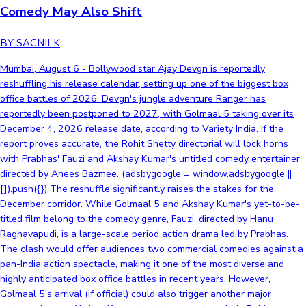
Comedy May Also Shift
BY SACNILK
Mumbai, August 6 - Bollywood star Ajay Devgn is reportedly
reshuffling his release calendar, setting up one of the biggest box
office battles of 2026. Devgn's jungle adventure Ranger has
reportedly been postponed to 2027, with Golmaal 5 taking over its
December 4, 2026 release date, according to Variety India. If the
report proves accurate, the Rohit Shetty directorial will lock horns
with Prabhas' Fauzi and Akshay Kumar's untitled comedy entertainer
directed by Anees Bazmee. (adsbygoogle = window.adsbygoogle ||
[]).push({}) The reshuffle significantly raises the stakes for the
December corridor. While Golmaal 5 and Akshay Kumar's yet-to-be-
titled film belong to the comedy genre, Fauzi, directed by Hanu
Raghavapudi, is a large-scale period action drama led by Prabhas.
The clash would offer audiences two commercial comedies against a
pan-India action spectacle, making it one of the most diverse and
highly anticipated box office battles in recent years. However,
Golmaal 5's arrival (if official) could also trigger another major