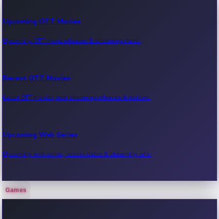
Upcoming OTT Movies
Upcoming OTT movie releases & streaming dates.
Recent OTT Movies
Latest OTT movies, new streaming releases & reviews.
Upcoming Web Series
Upcoming web series, release dates & streaming info.
Games
Recent Web Series
Latest web series, new episodes & streaming updates.