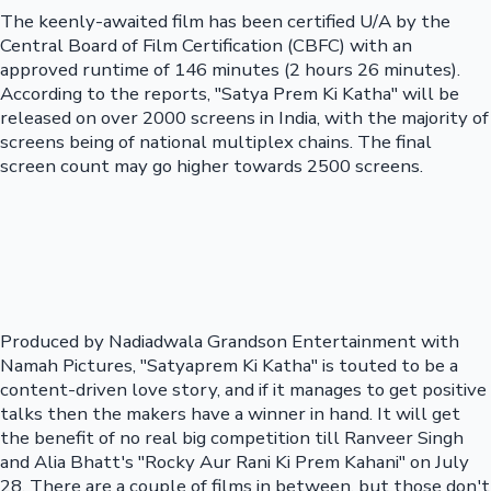
The keenly-awaited film has been certified U/A by the
Central Board of Film Certification (CBFC) with an
approved runtime of 146 minutes (2 hours 26 minutes).
According to the reports, "Satya Prem Ki Katha" will be
released on over 2000 screens in India, with the majority of
screens being of national multiplex chains. The final
screen count may go higher towards 2500 screens.
Produced by Nadiadwala Grandson Entertainment with
Namah Pictures, "Satyaprem Ki Katha" is touted to be a
content-driven love story, and if it manages to get positive
talks then the makers have a winner in hand. It will get
the benefit of no real big competition till Ranveer Singh
and Alia Bhatt's "Rocky Aur Rani Ki Prem Kahani" on July
28. There are a couple of films in between, but those don't