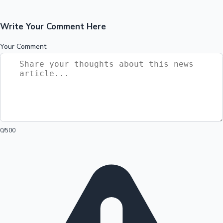
Write Your Comment Here
Your Comment
0
/500