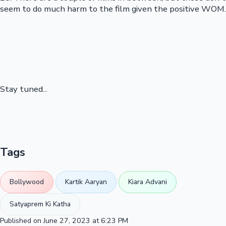
seem to do much harm to the film given the positive WOM.
Stay tuned...
Tags
Bollywood
Kartik Aaryan
Kiara Advani
Satyaprem Ki Katha
Published on June 27, 2023 at 6:23 PM