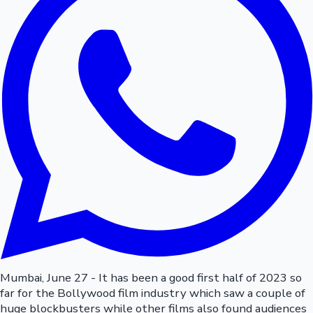
Mumbai, June 27 - It has been a good first half of 2023 so
far for the Bollywood film industry which saw a couple of
huge blockbusters while other films also found audiences