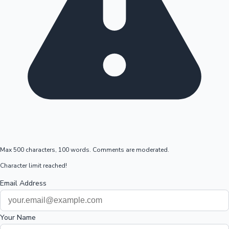
Max 500 characters, 100 words. Comments are moderated.
Character limit reached!
Email Address
Your Name