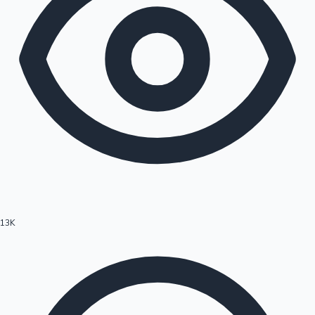
13K
Hollywood News