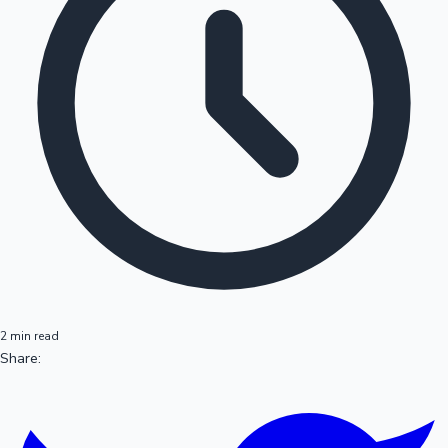
2 min read
Share: