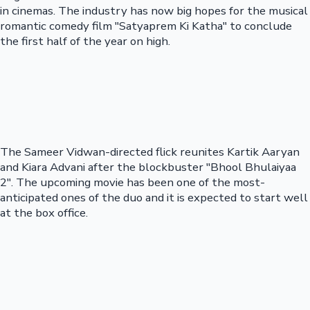
in cinemas. The industry has now big hopes for the musical
romantic comedy film "Satyaprem Ki Katha" to conclude
the first half of the year on high.
The Sameer Vidwan-directed flick reunites Kartik Aaryan
and Kiara Advani after the blockbuster "Bhool Bhulaiyaa
2". The upcoming movie has been one of the most-
anticipated ones of the duo and it is expected to start well
at the box office.