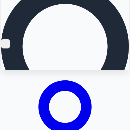
Searching...