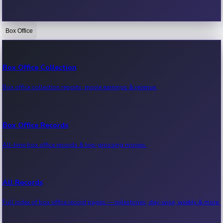
Box Office
Bollywood News
Recent Bollywood News.
Box Office Collection
Box office collection reports, movie earnings & revenue.
Kollywood News
Recent Kollywood News.
Box Office Records
All-time box office records & top-grossing movies.
Tollywood News
Recent Tollywood News.
All Records
Full index of box office record pages — milestones, day-wise, weekly & more.
Sandalwood News