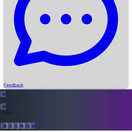
Upcoming Movies
Recent OTT Movies
Feedback
Recent News
Top Instagram Handler India
Feedback
36944
All Records
Follow Us: