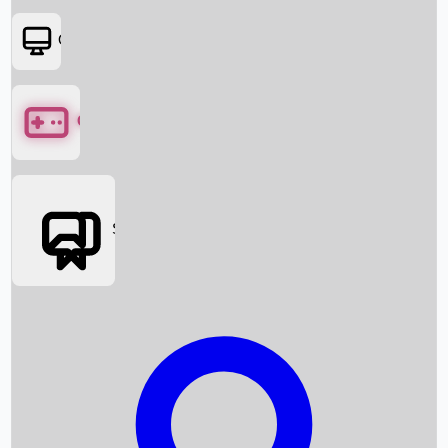
OTT
Games
Social Media
Box Office News
Box Office Collection