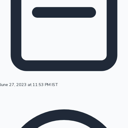
100 Cr Club Movies
June 27, 2023 at 11:53 PM IST
Mollywood News