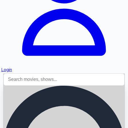
Login