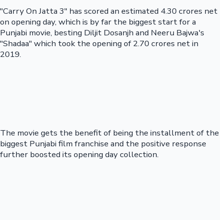
"Carry On Jatta 3" has scored an estimated 4.30 crores net
on opening day, which is by far the biggest start for a
Punjabi movie, besting Diljit Dosanjh and Neeru Bajwa's
"Shadaa" which took the opening of 2.70 crores net in
2019.
The movie gets the benefit of being the installment of the
biggest Punjabi film franchise and the positive response
further boosted its opening day collection.