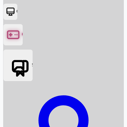
OTT
Games
Social Media
Box Office News
Box Office Collection