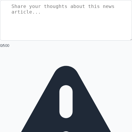
0
/500