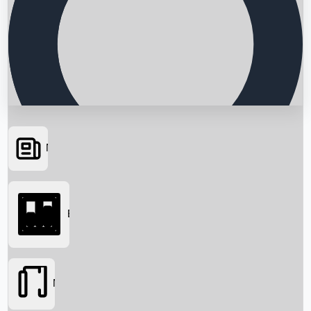
News
Searching...
Box Office
Movies