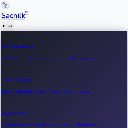
™
Sacnilk
News
Box Office News
Latest box office news, movie earnings & collection updates.
Trending News
Trending entertainment news, viral stories & movie buzz.
Recent News
Recent movie news, film updates & entertainment headlines.