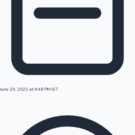
100 Cr Club Movies
June 29, 2023 at 9:48 PM IST
Mollywood News