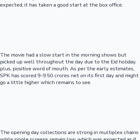
expected, it has taken a good start at the box office.
The movie had a slow start in the morning shows but
picked up well throughout the day due to the Eid holiday,
plus, positive word of mouth. As per the early estimates,
SPK has scored 9-9.50 crores net on its first day and might
go a little higher which remains to see.
The opening day collections are strong in multiplex chains
while single screens remain low, which was expected as it