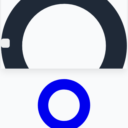
Searching...