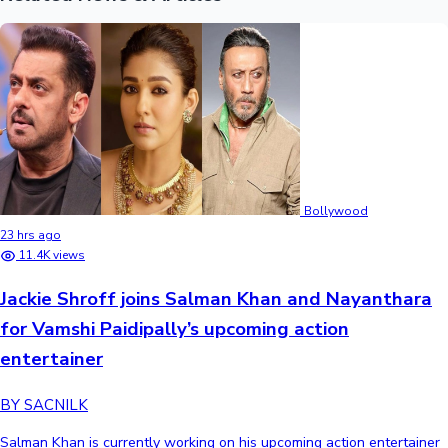
Bollywood
23 hrs ago
11.4K views
Jackie Shroff joins Salman Khan and Nayanthara
for Vamshi Paidipally’s upcoming action
entertainer
BY SACNILK
Salman Khan is currently working on his upcoming action entertainer