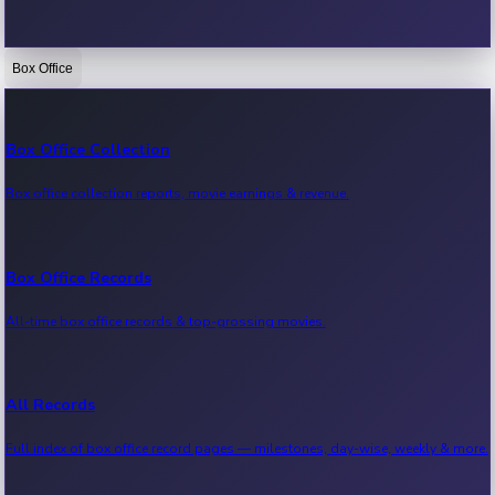
Box Office
Bollywood News
Recent Bollywood News.
Box Office Collection
Box office collection reports, movie earnings & revenue.
Kollywood News
Recent Kollywood News.
Box Office Records
All-time box office records & top-grossing movies.
Tollywood News
Recent Tollywood News.
All Records
Full index of box office record pages — milestones, day-wise, weekly & more.
Sandalwood News