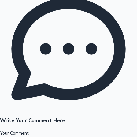
Write Your Comment Here
Your Comment