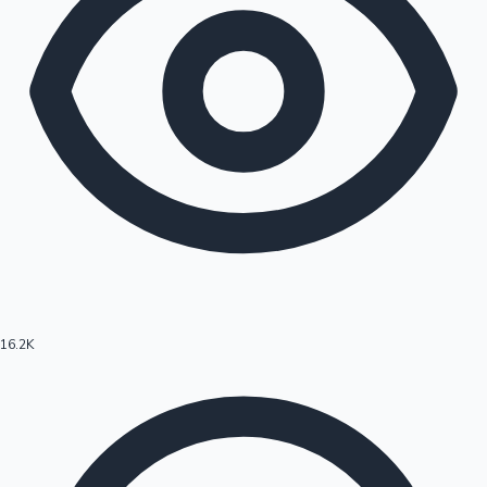
16.2K
Hollywood News