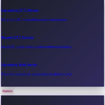
Upcoming OTT Movies
Upcoming OTT movie releases & streaming dates.
Recent OTT Movies
Latest OTT movies, new streaming releases & reviews.
Upcoming Web Series
Upcoming web series, release dates & streaming info.
Games
Recent Web Series
Latest web series, new episodes & streaming updates.