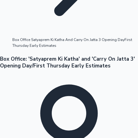
Highest Opening Weekend Collections
Box Office Satyaprem Ki Katha And Carry On Jatta 3 Opening DayFirst
Thursday Early Estimates
OTT News
Box Office: 'Satyaprem Ki Katha' and 'Carry On Jatta 3'
Opening Day/First Thursday Early Estimates
Tollywood News