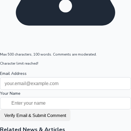
Max 500 characters, 100 words. Comments are moderated.
Character limit reached!
Email Address
Your Name
Verify Email & Submit Comment
Related News & Articles