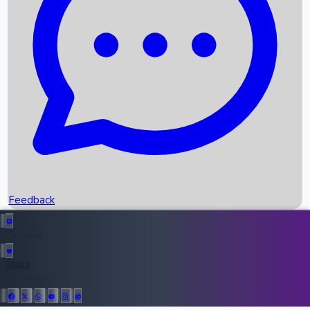
Upcoming Movies
Recent OTT Movies
Feedback
Recent News
Top Instagram Handler India
Feedback
36952
All Records
Follow Us: