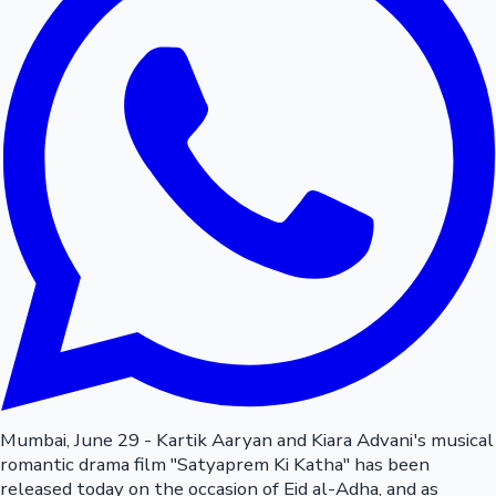
Mumbai, June 29 - Kartik Aaryan and Kiara Advani's musical
romantic drama film "Satyaprem Ki Katha" has been
released today on the occasion of Eid al-Adha, and as