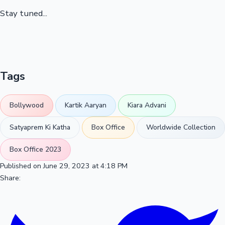
Stay tuned...
Tags
Bollywood
Kartik Aaryan
Kiara Advani
Satyaprem Ki Katha
Box Office
Worldwide Collection
Box Office 2023
Published on June 29, 2023 at 4:18 PM
Share: