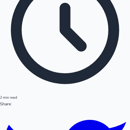
2 min read
Share: