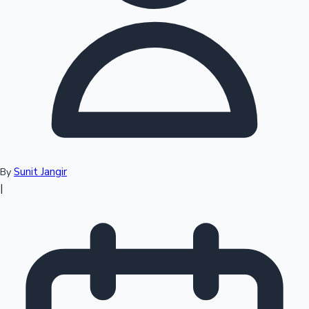
Top 10 Indian Movies
Sunit Jangir
By
|
Sandalwood News