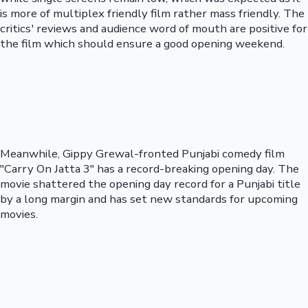
is more of multiplex friendly film rather mass friendly. The
critics' reviews and audience word of mouth are positive for
the film which should ensure a good opening weekend.
Meanwhile, Gippy Grewal-fronted Punjabi comedy film
"Carry On Jatta 3" has a record-breaking opening day. The
movie shattered the opening day record for a Punjabi title
by a long margin and has set new standards for upcoming
movies.