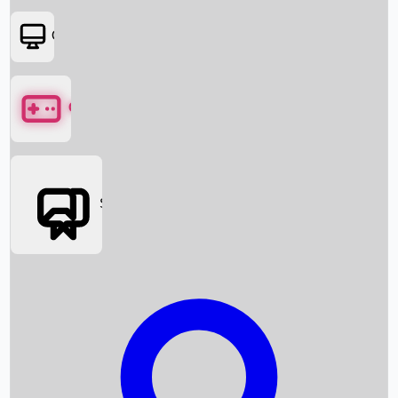
OTT
Games
Social Media
Box Office News
Box Office Collection