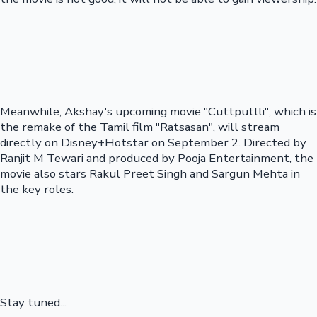
Meanwhile, Akshay's upcoming movie "Cuttputlli", which is
the remake of the Tamil film "Ratsasan", will stream
directly on Disney+Hotstar on September 2. Directed by
Ranjit M Tewari and produced by Pooja Entertainment, the
movie also stars Rakul Preet Singh and Sargun Mehta in
the key roles.
Stay tuned...