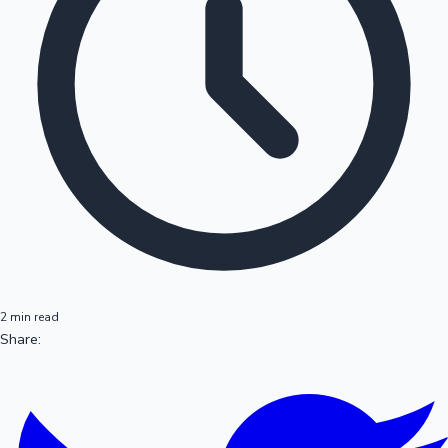
2 min read
Share: