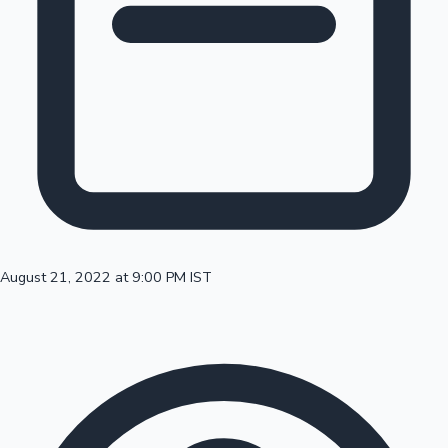
100 Cr Club Movies
August 21, 2022 at 9:00 PM IST
Mollywood News