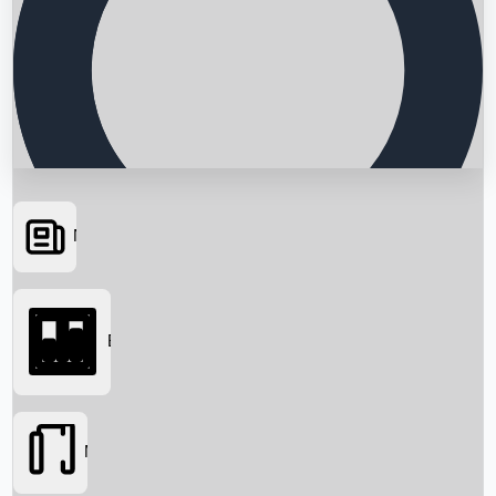
News
Searching...
Box Office
Movies