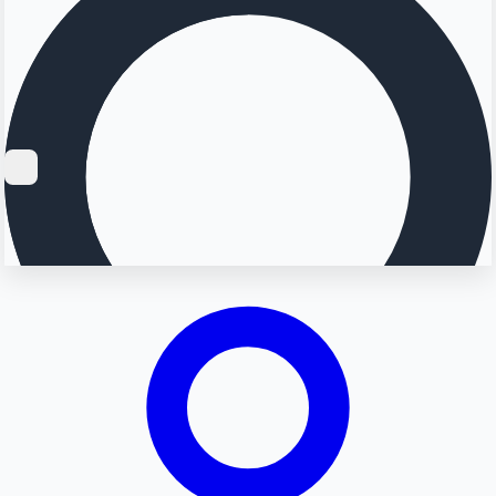
Searching...