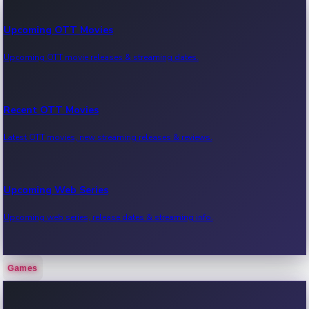
Upcoming OTT Movies
Upcoming OTT movie releases & streaming dates.
Recent OTT Movies
Latest OTT movies, new streaming releases & reviews.
Upcoming Web Series
Upcoming web series, release dates & streaming info.
Games
Recent Web Series
Latest web series, new episodes & streaming updates.