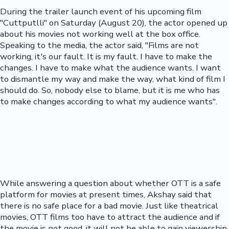
During the trailer launch event of his upcoming film
"Cuttputlli" on Saturday (August 20), the actor opened up
about his movies not working well at the box office.
Speaking to the media, the actor said, "Films are not
working, it's our fault. It is my fault. I have to make the
changes. I have to make what the audience wants. I want
to dismantle my way and make the way, what kind of film I
should do. So, nobody else to blame, but it is me who has
to make changes according to what my audience wants".
While answering a question about whether OTT is a safe
platform for movies at present times, Akshay said that
there is no safe place for a bad movie. Just like theatrical
movies, OTT films too have to attract the audience and if
the movie is not good, it will not be able to gain viewership.