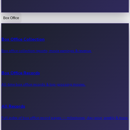
Box Office
Bollywood News
Recent Bollywood News.
Box Office Collection
Box office collection reports, movie earnings & revenue.
Kollywood News
Recent Kollywood News.
Box Office Records
All-time box office records & top-grossing movies.
Tollywood News
Recent Tollywood News.
All Records
Full index of box office record pages — milestones, day-wise, weekly & more.
Sandalwood News