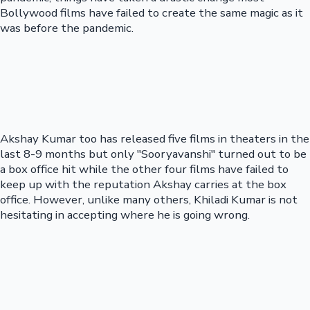
Bollywood films have failed to create the same magic as it
was before the pandemic.
Akshay Kumar too has released five films in theaters in the
last 8-9 months but only "Sooryavanshi" turned out to be
a box office hit while the other four films have failed to
keep up with the reputation Akshay carries at the box
office. However, unlike many others, Khiladi Kumar is not
hesitating in accepting where he is going wrong.