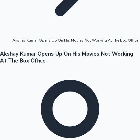
Highest Opening Weekend Collections
Akshay Kumar Opens Up On His Movies Not Working At The Box Office
OTT News
Akshay Kumar Opens Up On His Movies Not Working
At The Box Office
Tollywood News