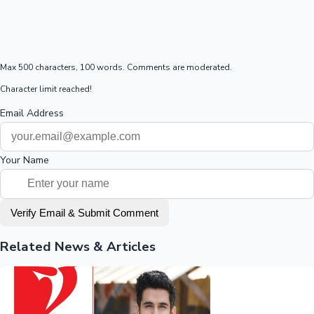
Max 500 characters, 100 words. Comments are moderated.
Character limit reached!
Email Address
Your Name
Verify Email & Submit Comment
Related News & Articles