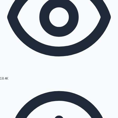
18.4K
Hollywood News