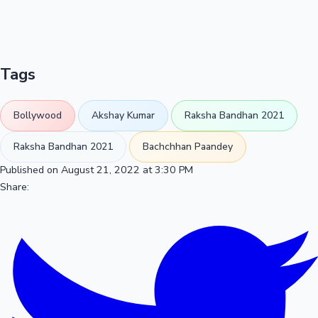
Tags
Bollywood
Akshay Kumar
Raksha Bandhan 2021
Raksha Bandhan 2021
Bachchhan Paandey
Published on August 21, 2022 at 3:30 PM
Share: