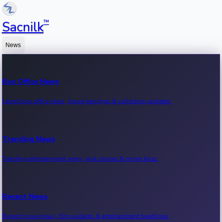
™
Sacnilk
News
Box Office News
Latest box office news, movie earnings & collection updates.
Trending News
Trending entertainment news, viral stories & movie buzz.
Recent News
Recent movie news, film updates & entertainment headlines.