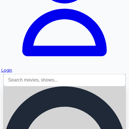
Login