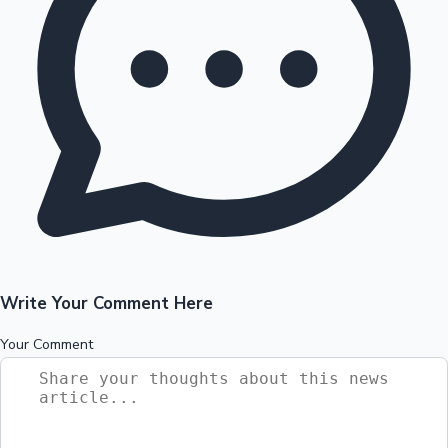
Write Your Comment Here
Your Comment