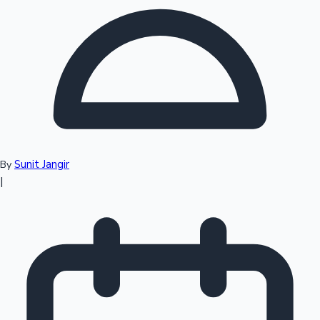
Top 10 Indian Movies
Sunit Jangir
By
|
Sandalwood News