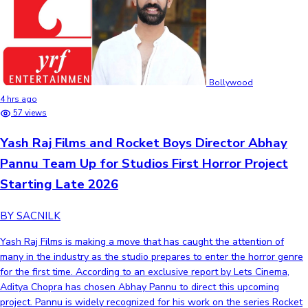
Bollywood
4 hrs ago
57 views
Yash Raj Films and Rocket Boys Director Abhay
Pannu Team Up for Studios First Horror Project
Starting Late 2026
BY SACNILK
Yash Raj Films is making a move that has caught the attention of
many in the industry as the studio prepares to enter the horror genre
for the first time. According to an exclusive report by Lets Cinema,
Aditya Chopra has chosen Abhay Pannu to direct this upcoming
project. Pannu is widely recognized for his work on the series Rocket