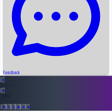
Upcoming Movies
Recent OTT Movies
Feedback
Recent News
Top Instagram Handler India
Feedback
36952
All Records
Follow Us: