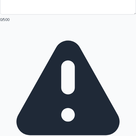
0
/500