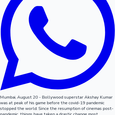
Mumbai, August 20 - Bollywood superstar Akshay Kumar
was at peak of his game before the covid-19 pandemic
stopped the world. Since the resumption of cinemas post-
pandemic, things have taken a drastic change most