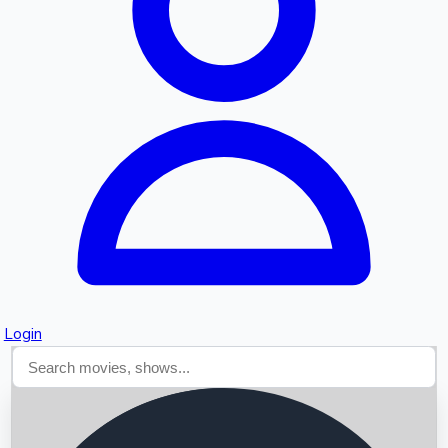
Searching...
Login