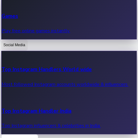
Recent Web Series
Games
Latest web series, new episodes & streaming updates.
Play free online games instantly.
Social Media
OTT News
Recent OTT News.
Top Instagram Handlers World wide
Most followed Instagram accounts worldwide & influencers.
Top Instagram Handler India
Top Instagram influencers & celebrities in India.