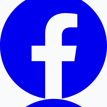
Hollywood News