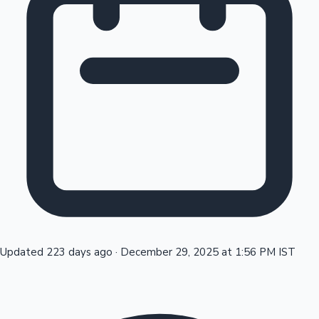
Tollywood News
Top 10 Indian Movies
Updated 223 days ago
·
December 29, 2025 at 1:56 PM IST