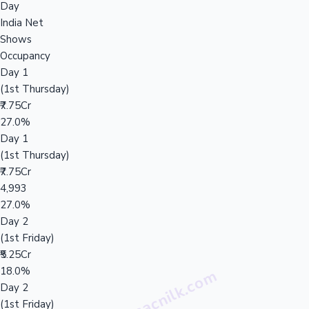
Day
India Net
Shows
Occupancy
Day 1
(1st Thursday)
₹7.75Cr
27.0%
Day 1
(1st Thursday)
₹7.75Cr
4,993
27.0%
Day 2
(1st Friday)
₹5.25Cr
18.0%
Day 2
(1st Friday)