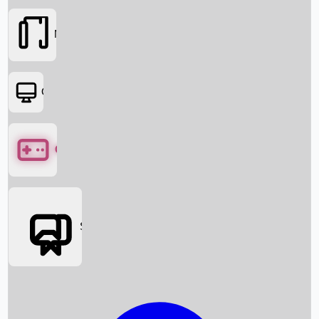
Movies
OTT
Games
Social Media
Box Office News
Box Office Collection