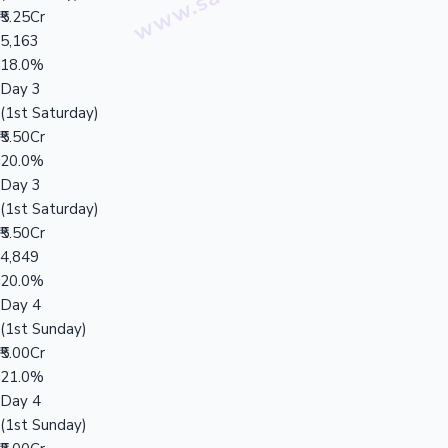
₹5.25Cr
5,163
18.0%
Day 3
(1st Saturday)
₹5.50Cr
20.0%
Day 3
(1st Saturday)
₹5.50Cr
4,849
20.0%
Day 4
(1st Sunday)
₹5.00Cr
21.0%
Day 4
(1st Sunday)