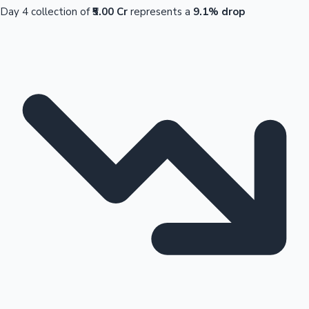
Day 4 collection of
₹5.00 Cr
represents a
9.1% drop