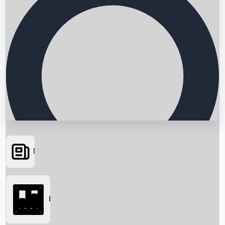
News
Searching...
Box Office