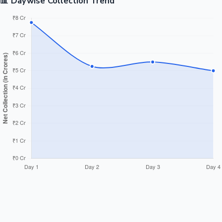
📊 Daywise Collection Trend