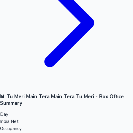
📊 Tu Meri Main Tera Main Tera Tu Meri - Box Office
Summary
Day
India Net
Occupancy