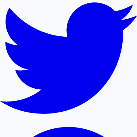
Mollywood News