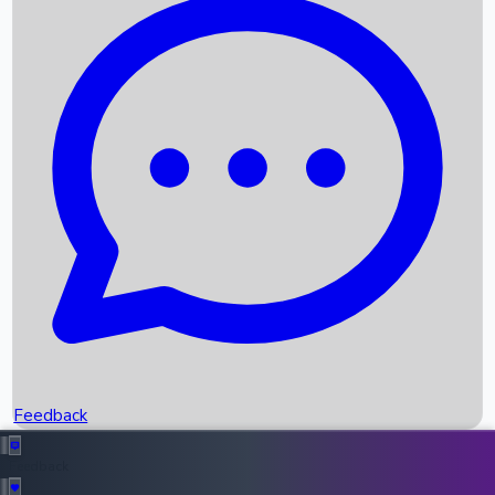
Box Office Records
Upcoming Movies
Recent OTT Movies
Feedback
Recent News
Top Instagram Handler India
Feedback