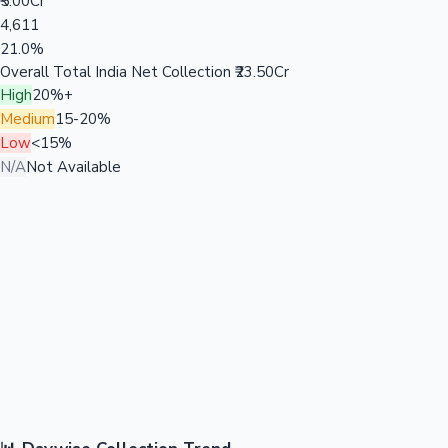
₹5.00Cr
4,611
21.0%
Overall Total India Net Collection
₹23.50Cr
High
20%+
Medium
15-20%
Low
<15%
N/A
Not Available