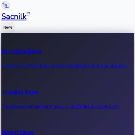
™
Sacnilk
News
Box Office News
Latest box office news, movie earnings & collection updates.
Trending News
Trending entertainment news, viral stories & movie buzz.
Recent News