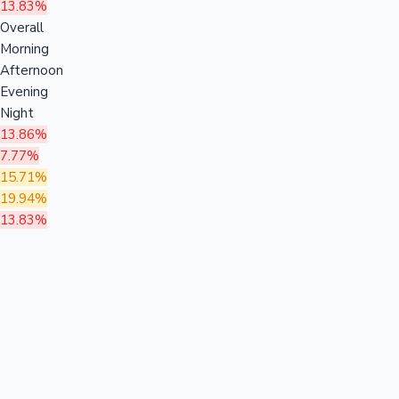
13.83%
Overall
Morning
Afternoon
Evening
Night
13.86%
7.77%
15.71%
19.94%
13.83%