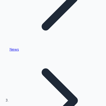
Highest Single Day Collections
News
Recent Web Series
Kollywood News