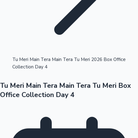
Highest Opening Weekend Collections
Tu Meri Main Tera Main Tera Tu Meri 2026 Box Office
Collection Day 4
OTT News
Tu Meri Main Tera Main Tera Tu Meri Box
Office Collection Day 4