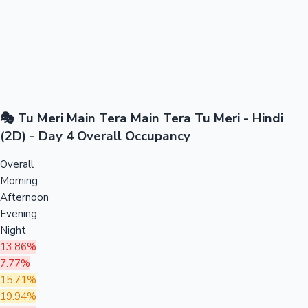
🎭 Tu Meri Main Tera Main Tera Tu Meri - Hindi
(2D) - Day 4 Overall Occupancy
Overall
Morning
Afternoon
Evening
Night
13.86%
7.77%
15.71%
19.94%