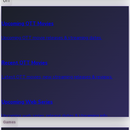
OTT
100 Cr Club Movies
Upcoming OTT Movies
Movies in 100 crore club, box office hits.
Upcoming OTT movie releases & streaming dates.
Recent OTT Movies
Latest OTT movies, new streaming releases & reviews.
Upcoming Web Series
Upcoming web series, release dates & streaming info.
Games