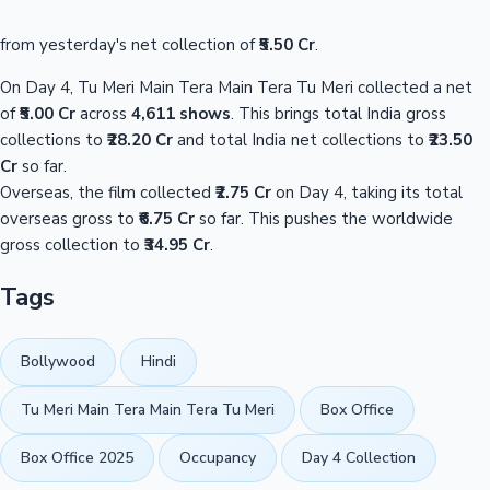
from yesterday's net collection of
₹5.50 Cr
.
On Day 4, Tu Meri Main Tera Main Tera Tu Meri collected a net
of
₹5.00 Cr
across
4,611 shows
. This brings total India gross
collections to
₹28.20 Cr
and total India net collections to
₹23.50
Cr
so far.
Overseas, the film collected
₹2.75 Cr
on Day 4, taking its total
overseas gross to
₹6.75 Cr
so far. This pushes the worldwide
gross collection to
₹34.95 Cr
.
Tags
Bollywood
Hindi
Tu Meri Main Tera Main Tera Tu Meri
Box Office
Box Office 2025
Occupancy
Day 4 Collection