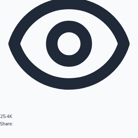
Sandalwood News
100 Cr Club Movies
25.4K
Share: