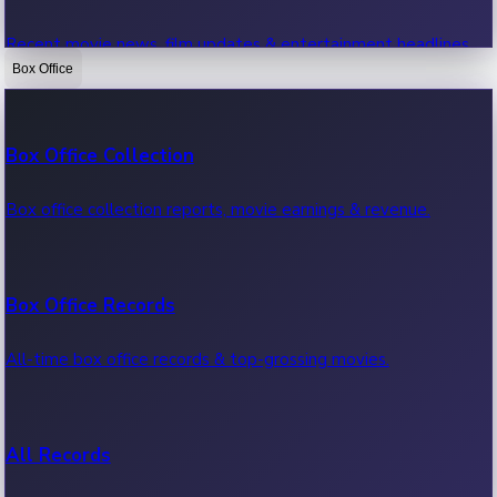
Recent movie news, film updates & entertainment headlines.
Box Office
Bollywood News
Box Office Collection
Recent Bollywood News.
Box office collection reports, movie earnings & revenue.
Kollywood News
Box Office Records
Recent Kollywood News.
All-time box office records & top-grossing movies.
Tollywood News
All Records
Recent Tollywood News.