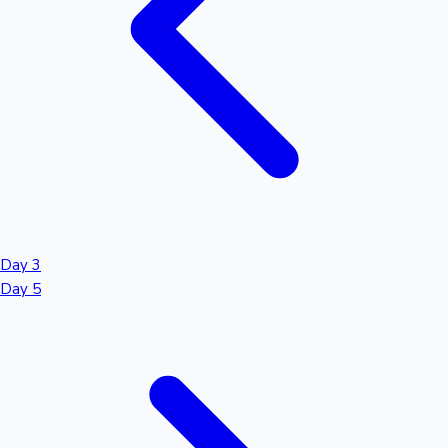
Day 3
Day 5