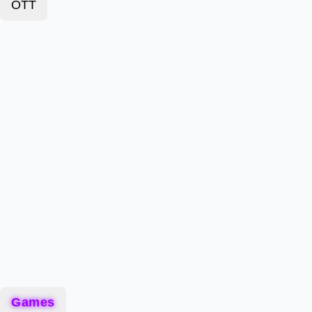
OTT
Games