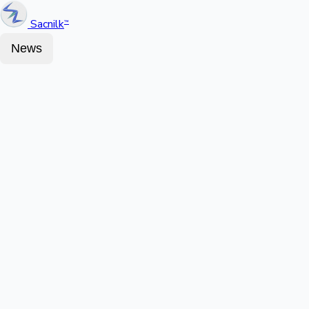
Sacnilk
™
News