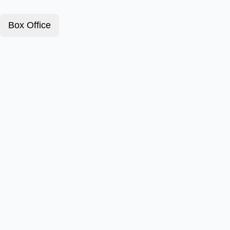
Box Office