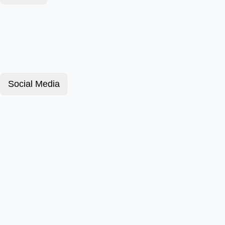
Social Media