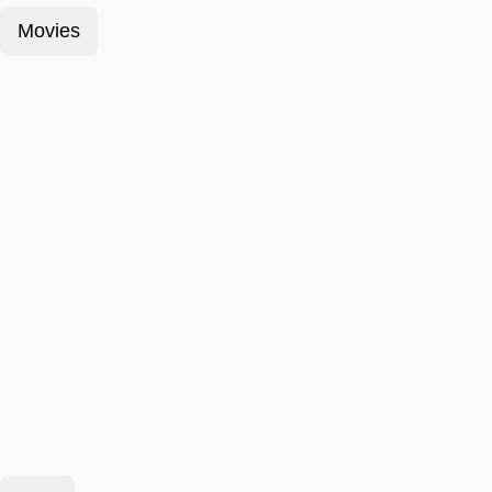
Movies