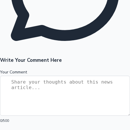
Write Your Comment Here
Your Comment
0
/500