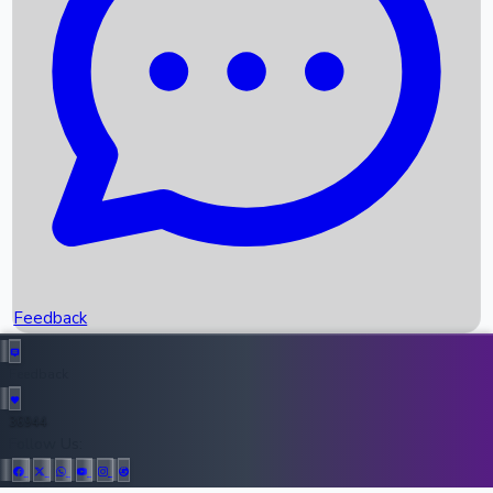
Upcoming Movies
Recent OTT Movies
Feedback
Recent News
Top Instagram Handler India
Feedback
36944
All Records
Follow Us: