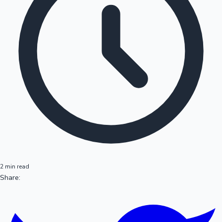
2 min read
Share: