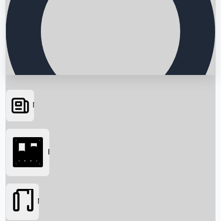
News
Searching...
Box Office
Movies