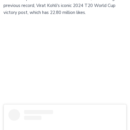
previous record, Virat Kohli's iconic 2024 T20 World Cup
victory post, which has 22.80 million likes.