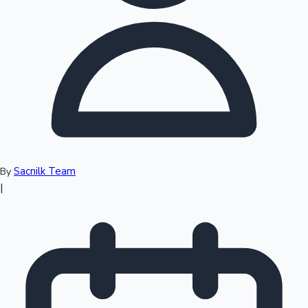
Top 10 Indian Movies
Sacnilk Team
By
|
Sandalwood News