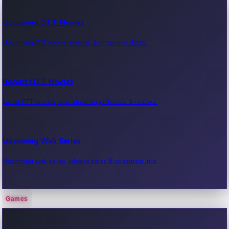
Upcoming OTT Movies
Upcoming OTT movie releases & streaming dates.
Recent OTT Movies
Latest OTT movies, new streaming releases & reviews.
Upcoming Web Series
Upcoming web series, release dates & streaming info.
Games
Recent Web Series
Latest web series, new episodes & streaming updates.