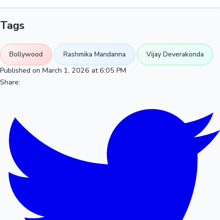
Tags
Bollywood
Rashmika Mandanna
Vijay Deverakonda
Published on March 1, 2026 at 6:05 PM
Share: