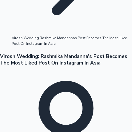
Highest Opening Weekend Collections
Virosh Wedding Rashmika Mandannas Post Becomes The Most Liked
Post On Instagram In Asia
OTT News
Virosh Wedding: Rashmika Mandanna's Post Becomes
The Most Liked Post On Instagram In Asia
Tollywood News