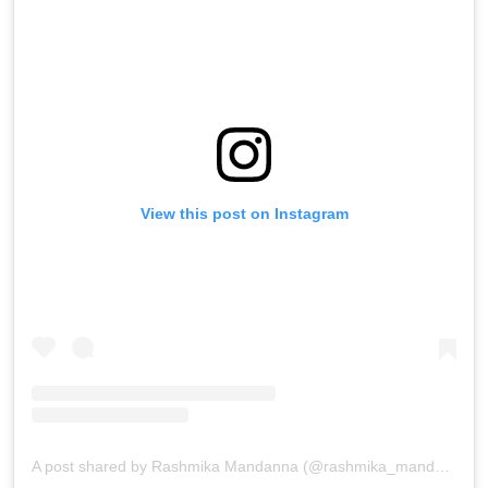
View this post on Instagram
A post shared by Rashmika Mandanna (@rashmika_mandanna)