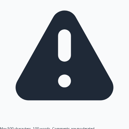
Max 500 characters, 100 words. Comments are moderated.