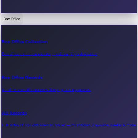
Box Office
Bollywood News
Recent Bollywood News.
Box Office Collection
Box office collection reports, movie earnings & revenue.
Kollywood News
Recent Kollywood News.
Box Office Records
All-time box office records & top-grossing movies.
Tollywood News
Recent Tollywood News.
All Records
Full index of box office record pages — milestones, day-wise, weekly & more.
Sandalwood News