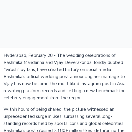
Hyderabad, February 28 - The wedding celebrations of
Rashmika Mandanna and Vijay Deverakonda, fondly dubbed
"Virosh" by fans, have created history on social media.
Rashmika's official wedding post announcing her marriage to
Vijay has now become the most liked Instagram post in Asia,
rewriting platform records and setting a new benchmark for
celebrity engagement from the region.
Within hours of being shared, the picture witnessed an
unprecedented surge in likes, surpassing several long-
standing records held by sports icons and global celebrities.
Rashmika's post crossed 23.80+ million likes, dethroning the