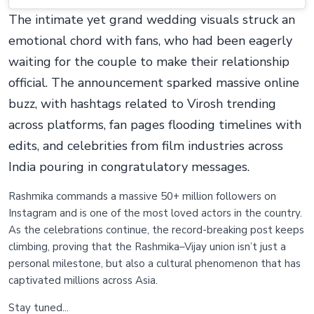
The intimate yet grand wedding visuals struck an
emotional chord with fans, who had been eagerly
waiting for the couple to make their relationship
official. The announcement sparked massive online
buzz, with hashtags related to Virosh trending
across platforms, fan pages flooding timelines with
edits, and celebrities from film industries across
India pouring in congratulatory messages.
Rashmika commands a massive 50+ million followers on
Instagram and is one of the most loved actors in the country.
As the celebrations continue, the record-breaking post keeps
climbing, proving that the Rashmika–Vijay union isn’t just a
personal milestone, but also a cultural phenomenon that has
captivated millions across Asia.
Stay tuned...