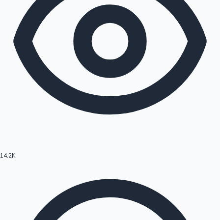
14.2K
Hollywood News