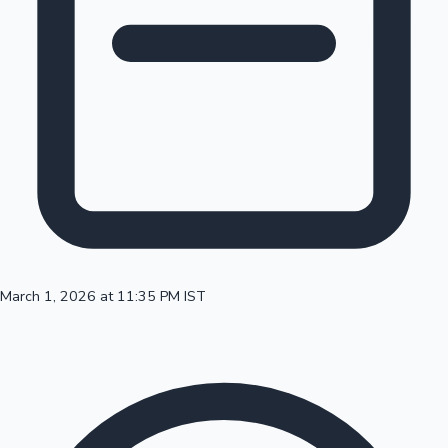
100 Cr Club Movies
March 1, 2026 at 11:35 PM IST
Mollywood News