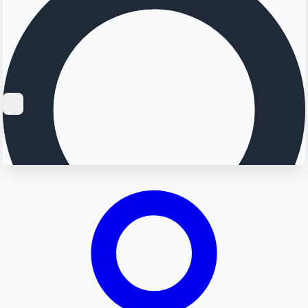
Searching...