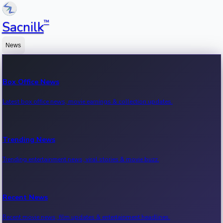
™
Sacnilk
News
Box Office News
Latest box office news, movie earnings & collection updates.
Trending News
Trending entertainment news, viral stories & movie buzz.
Recent News
Recent movie news, film updates & entertainment headlines.