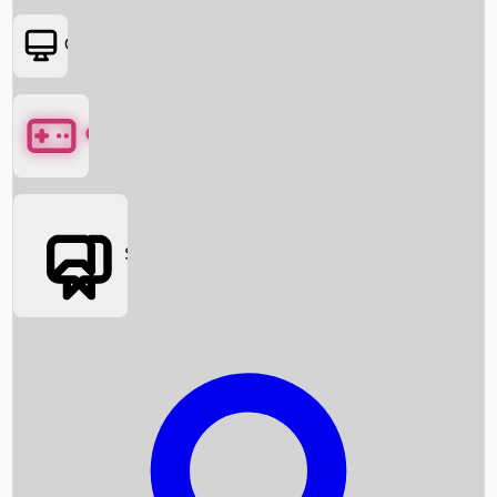
OTT
Games
Social Media
Box Office News
Box Office Collection