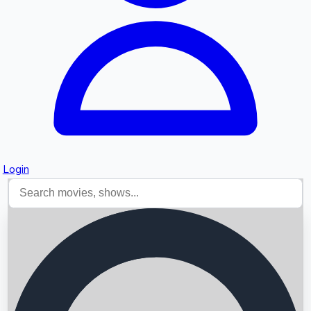
Login