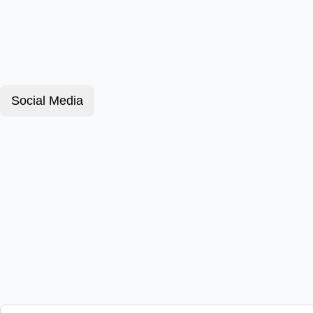
Social Media