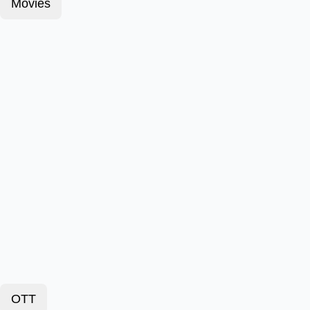
Movies
OTT