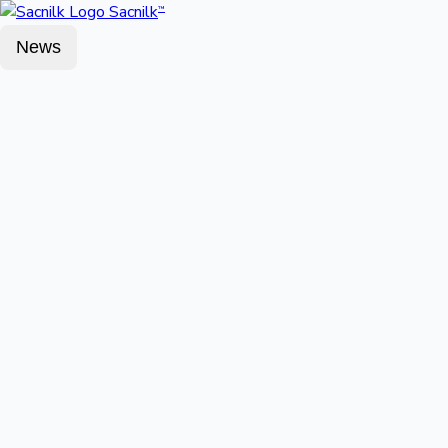
Sacnilk
™
News