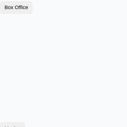
Box Office