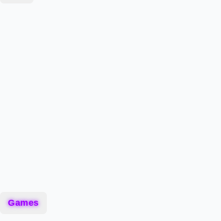
Games