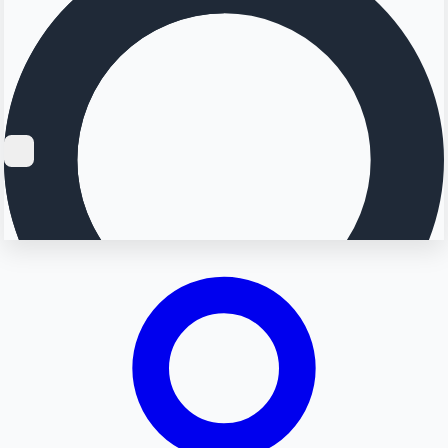
Searching...