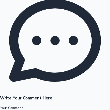
Write Your Comment Here
Your Comment