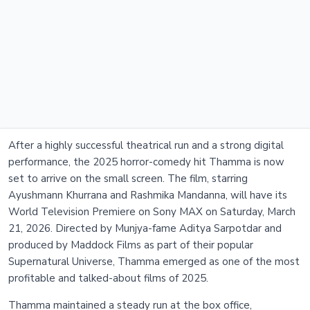
After a highly successful theatrical run and a strong digital
performance, the 2025 horror-comedy hit Thamma is now
set to arrive on the small screen. The film, starring
Ayushmann Khurrana and Rashmika Mandanna, will have its
World Television Premiere on Sony MAX on Saturday, March
21, 2026. Directed by Munjya-fame Aditya Sarpotdar and
produced by Maddock Films as part of their popular
Supernatural Universe, Thamma emerged as one of the most
profitable and talked-about films of 2025.
Thamma maintained a steady run at the box office,