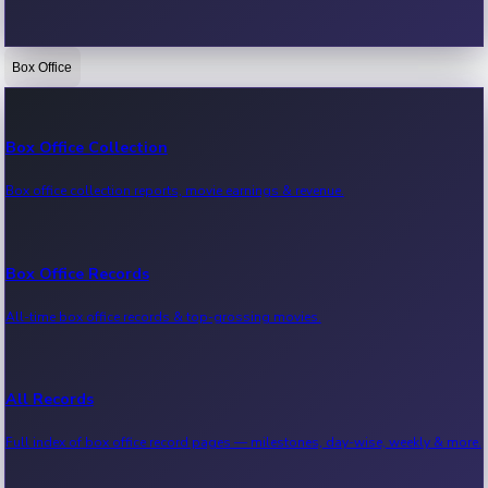
Box Office
Bollywood News
Recent Bollywood News.
Box Office Collection
Box office collection reports, movie earnings & revenue.
Kollywood News
Recent Kollywood News.
Box Office Records
All-time box office records & top-grossing movies.
Tollywood News
Recent Tollywood News.
All Records
Full index of box office record pages — milestones, day-wise, weekly & more.
Sandalwood News