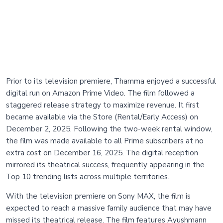
Prior to its television premiere, Thamma enjoyed a successful
digital run on Amazon Prime Video. The film followed a
staggered release strategy to maximize revenue. It first
became available via the Store (Rental/Early Access) on
December 2, 2025. Following the two-week rental window,
the film was made available to all Prime subscribers at no
extra cost on December 16, 2025. The digital reception
mirrored its theatrical success, frequently appearing in the
Top 10 trending lists across multiple territories.
With the television premiere on Sony MAX, the film is
expected to reach a massive family audience that may have
missed its theatrical release. The film features Ayushmann