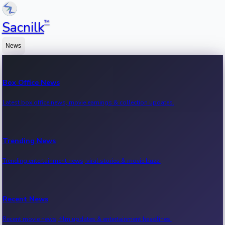
™
Sacnilk
News
Box Office News
Latest box office news, movie earnings & collection updates.
Trending News
Trending entertainment news, viral stories & movie buzz.
Recent News
Recent movie news, film updates & entertainment headlines.