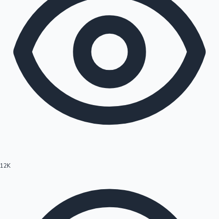
12K
Hollywood News