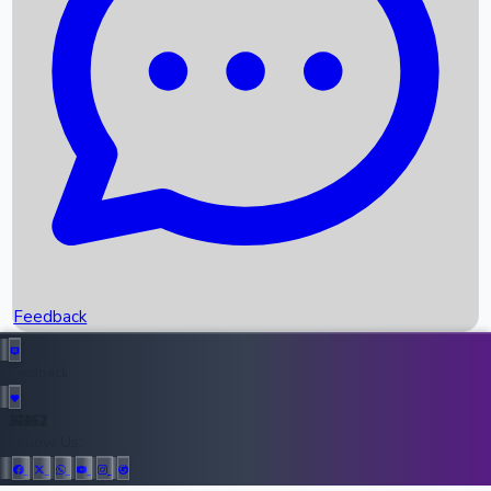
Upcoming Movies
Recent OTT Movies
Feedback
Recent News
Top Instagram Handler India
Feedback
36952
All Records
Follow Us: