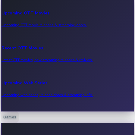
Upcoming OTT Movies
Upcoming OTT movie releases & streaming dates.
Recent OTT Movies
Latest OTT movies, new streaming releases & reviews.
Upcoming Web Series
Upcoming web series, release dates & streaming info.
Games
Recent Web Series
Latest web series, new episodes & streaming updates.