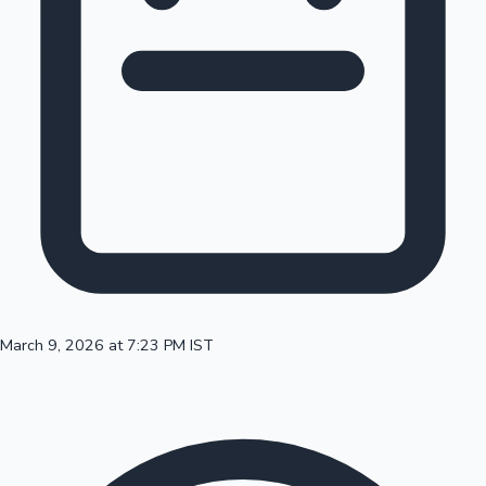
100 Cr Club Movies
March 9, 2026 at 7:23 PM IST
Mollywood News