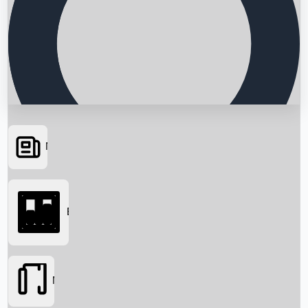
News
Searching...
Box Office
Movies