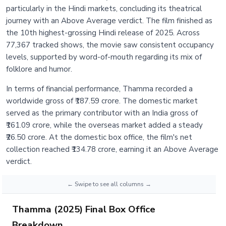
particularly in the Hindi markets, concluding its theatrical
journey with an Above Average verdict. The film finished as
the 10th highest-grossing Hindi release of 2025. Across
77,367 tracked shows, the movie saw consistent occupancy
levels, supported by word-of-mouth regarding its mix of
folklore and humor.
In terms of financial performance, Thamma recorded a
worldwide gross of ₹187.59 crore. The domestic market
served as the primary contributor with an India gross of
₹161.09 crore, while the overseas market added a steady
₹26.50 crore. At the domestic box office, the film's net
collection reached ₹134.78 crore, earning it an Above Average
verdict.
Thamma (2025) Final Box Office
Breakdown