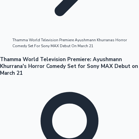
Highest Opening Weekend Collections
Thamma World Television Premiere Ayushmann Khurranas Horror
Comedy Set For Sony MAX Debut On March 21
OTT News
Thamma World Television Premiere: Ayushmann
Khurrana's Horror Comedy Set for Sony MAX Debut on
March 21
Tollywood News