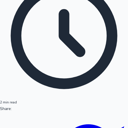
2 min read
Share: