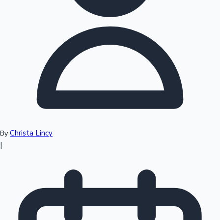
Top 10 Indian Movies
Christa Lincy
By
|
Sandalwood News