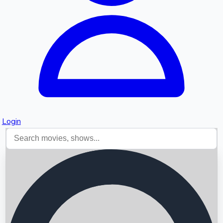
Login