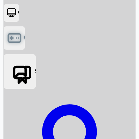
OTT
Games
Social Media
Box Office News
Box Office Collection