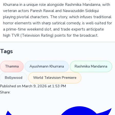
Khurrana in a unique role alongside Rashmika Mandanna, with
veteran actors Paresh Rawal and Nawazuddin Siddiqui
playing pivotal characters. The story, which infuses traditional
horror elements with sharp satirical comedy, is well-suited for
a prime-time weekend slot, and trade experts anticipate
high TVR (Television Rating) points for the broadcast.
Tags
Thamma
Ayushmann Khurrana
Rashmika Mandanna
Bollywood
World Television Premiere
Published on March 9, 2026 at 1:53 PM
Share: