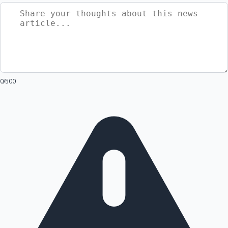
0
/500