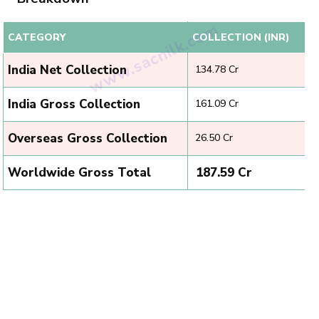
CATEGORY
COLLECTION (INR)
India Net Collection
₹ 134.78 Cr
India Gross Collection
₹ 161.09 Cr
Overseas Gross Collection
₹ 26.50 Cr
Worldwide Gross Total
₹ 187.59 Cr