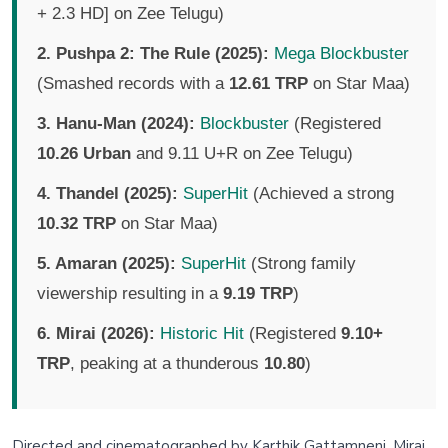
+ 2.3 HD] on Zee Telugu)
2. Pushpa 2: The Rule (2025):
Mega Blockbuster
(Smashed records with a
12.61 TRP
on Star Maa)
3. Hanu-Man (2024):
Blockbuster
(Registered
10.26 Urban
and 9.11 U+R on Zee Telugu)
4. Thandel (2025):
SuperHit
(Achieved a strong
10.32 TRP
on Star Maa)
5. Amaran (2025):
SuperHit
(Strong family
viewership resulting in a
9.19 TRP
)
6. Mirai (2026):
Historic Hit
(Registered
9.10+
TRP
, peaking at a thunderous
10.80
)
Directed and cinematographed by Karthik Gattamneni, Mirai