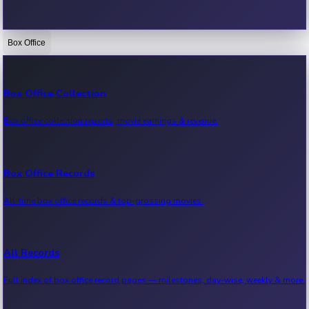
Box Office
Bollywood News
Recent Bollywood News.
Box Office Collection
Box office collection reports, movie earnings & revenue.
Kollywood News
Recent Kollywood News.
Box Office Records
All-time box office records & top-grossing movies.
Tollywood News
Recent Tollywood News.
All Records
Full index of box office record pages — milestones, day-wise, weekly & more.
Sandalwood News