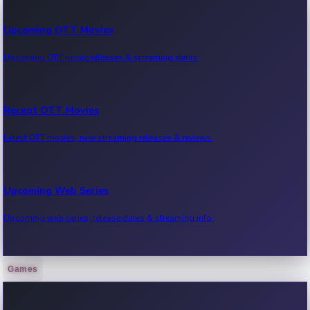
Upcoming OTT Movies
Upcoming OTT movie releases & streaming dates.
Recent OTT Movies
Latest OTT movies, new streaming releases & reviews.
Upcoming Web Series
Upcoming web series, release dates & streaming info.
Games
Recent Web Series
Latest web series, new episodes & streaming updates.