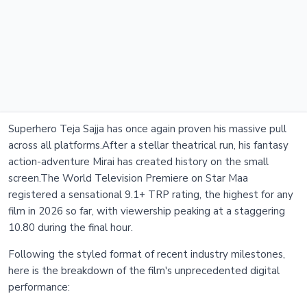
Superhero Teja Sajja has once again proven his massive pull
across all platforms.After a stellar theatrical run, his fantasy
action-adventure Mirai has created history on the small
screen.The World Television Premiere on Star Maa
registered a sensational 9.1+ TRP rating, the highest for any
film in 2026 so far, with viewership peaking at a staggering
10.80 during the final hour.
Following the styled format of recent industry milestones,
here is the breakdown of the film's unprecedented digital
performance: