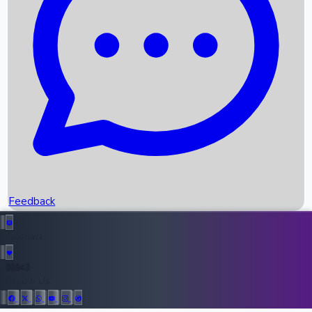
Upcoming Movies
Recent OTT Movies
Feedback
Recent News
Top Instagram Handler India
Feedback
36943
All Records
Follow Us: