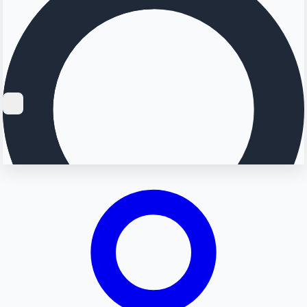
Searching...