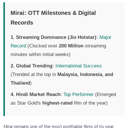
Mirai: OTT Milestones & Digital
Records
1. Streaming Dominance (Jio Hotstar):
Major
Record
(Clocked over
200 Million
streaming
minutes within initial weeks)
2. Global Trending:
International Success
(Trended at the top in
Malaysia, Indonesia, and
Thailand
)
4. Hindi Market Reach:
Top Performer
(Emerged
as Star Gold's
highest-rated
film of the year)
Mirai remains one of the most profitable films of its year,