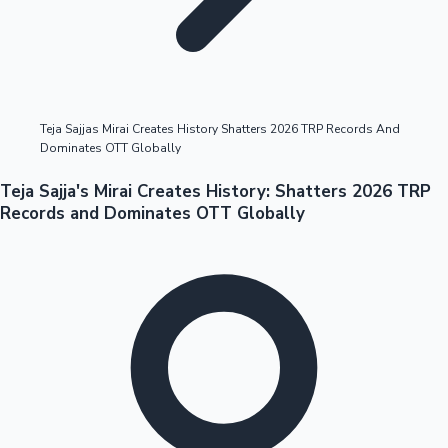
Highest Opening Weekend Collections
Teja Sajjas Mirai Creates History Shatters 2026 TRP Records And
Dominates OTT Globally
OTT News
Teja Sajja's Mirai Creates History: Shatters 2026 TRP
Records and Dominates OTT Globally
Tollywood News