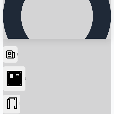
News
Searching...
Box Office
Movies