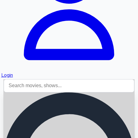
Login