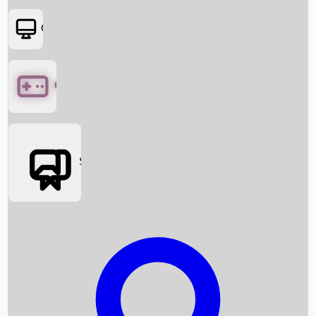
OTT
Games
Social Media
Box Office News
Box Office Collection