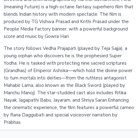
(meaning Future) is a high-octane fantasy superhero film that
blends Indian history with modern spectacle. The film is
produced by TG Vishwa Prasad and Krithi Prasad under the
People Media Factory banner, with a powerful background
score and music by Gowra Hari.
The story follows Vedha Prajapati (played by Teja Sajja), a
young orphan who discovers he is the prophesied Super
Yodha. He is tasked with protecting nine sacred scriptures
(Grandhas) of Emperor Ashoka—which hold the divine power
to turn mortals into deities—from the ruthless antagonist
Mahabir Lama, also known as the Black Sword (played by
Manchu Manoj). The star-studded cast also includes Ritika
Nayak, Jagapathi Babu, Jayaram, and Shriya Saran.Enhancing
the cinematic experience, the film features a powerful cameo
by Rana Daggubati and special voiceover narration by
Prabhas.