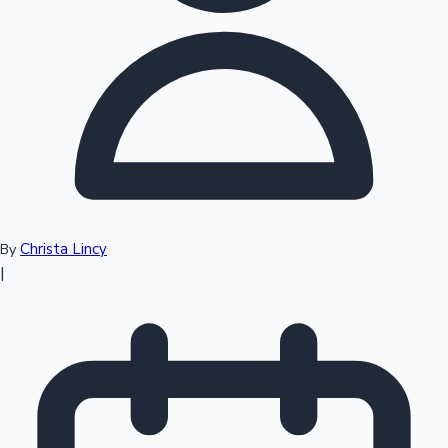
Top 10 Indian Movies
Christa Lincy
By
|
Sandalwood News