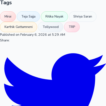
Tags
Mirai
Teja Sajja
Ritika Nayak
Shriya Saran
Karthik Gattamneni
Tollywood
TRP
Published on February 6, 2026 at 5:29 AM
Share: