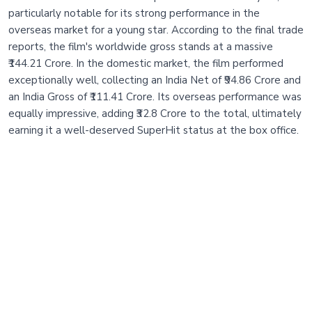
particularly notable for its strong performance in the
overseas market for a young star. According to the final trade
reports, the film's worldwide gross stands at a massive
₹144.21 Crore. In the domestic market, the film performed
exceptionally well, collecting an India Net of ₹94.86 Crore and
an India Gross of ₹111.41 Crore. Its overseas performance was
equally impressive, adding ₹32.8 Crore to the total, ultimately
earning it a well-deserved SuperHit status at the box office.