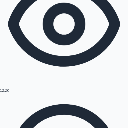
12.2K
Hollywood News