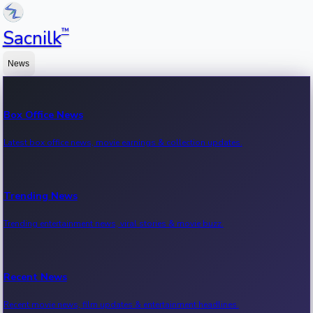
™
Sacnilk
News
Box Office News
Latest box office news, movie earnings & collection updates.
Trending News
Trending entertainment news, viral stories & movie buzz.
Recent News
Recent movie news, film updates & entertainment headlines.