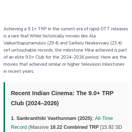
Achieving a 9.1+ TRP in the current era of rapid OTT releases
is a rare feat.While historically movies like Ala
Vaikunthapurramuloo (29.4) and Sarileru Neekevvaru (23.4)
set untouchable records, the milestone Mirai achieved is part
of an elite 9.0+ Club for the 2024–2026 period. Here are the
movies that achieved similar or higher television milestones
in recent years:
Recent Indian Cinema: The 9.0+ TRP
Club (2024–2026)
1. Sankranthiki Vasthunnam (2025):
All-Time
Record
(Massive
18.22 Combined TRP
[15.92 SD