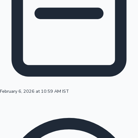
100 Cr Club Movies
February 6, 2026 at 10:59 AM IST
Mollywood News