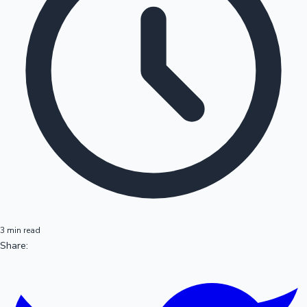
3 min read
Share: