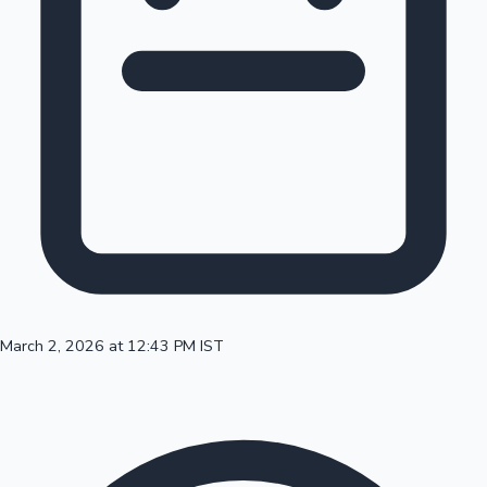
100 Cr Club Movies
March 2, 2026 at 12:43 PM IST
Mollywood News