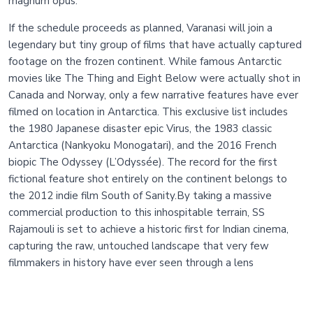
magnum opus.
If the schedule proceeds as planned, Varanasi will join a
legendary but tiny group of films that have actually captured
footage on the frozen continent. While famous Antarctic
movies like The Thing and Eight Below were actually shot in
Canada and Norway, only a few narrative features have ever
filmed on location in Antarctica. This exclusive list includes
the 1980 Japanese disaster epic Virus, the 1983 classic
Antarctica (Nankyoku Monogatari), and the 2016 French
biopic The Odyssey (L’Odyssée). The record for the first
fictional feature shot entirely on the continent belongs to
the 2012 indie film South of Sanity.By taking a massive
commercial production to this inhospitable terrain, SS
Rajamouli is set to achieve a historic first for Indian cinema,
capturing the raw, untouched landscape that very few
filmmakers in history have ever seen through a lens