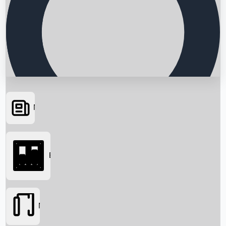
News
Searching...
Box Office
Movies