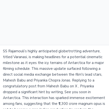
SS Rajamouli’s highly anticipated globetrotting adventure,
titled Varanasi, is making headlines for a potential cinematic
milestone as it eyes the icy terrains of Antarctica for a major
filming schedule. This massive update surfaced following a
direct social media exchange between the film's lead stars,
Mahesh Babu and Priyanka Chopra Jonas. Replying to a
congratulatory post from Mahesh Babu on X , Priyanka
dropped a significant hint by writing, See you soon in
Antarctica. This interaction has sparked immense excitement
among fans, suggesting that the ₹1,300 crore magnum opus is