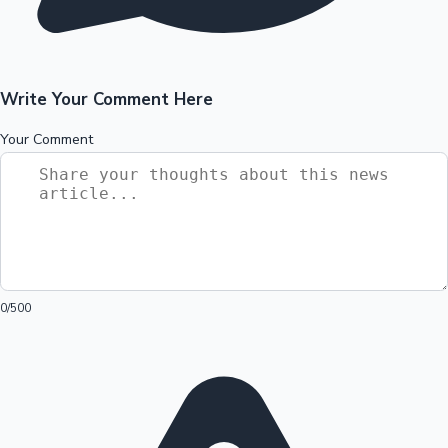
Write Your Comment Here
Your Comment
0
/500