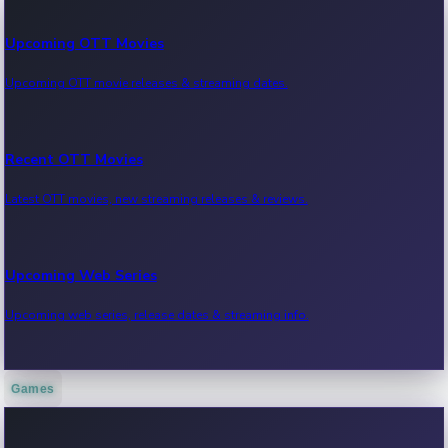
Upcoming OTT Movies
Upcoming OTT movie releases & streaming dates.
Recent OTT Movies
Latest OTT movies, new streaming releases & reviews.
Upcoming Web Series
Upcoming web series, release dates & streaming info.
Games
Recent Web Series
Latest web series, new episodes & streaming updates.