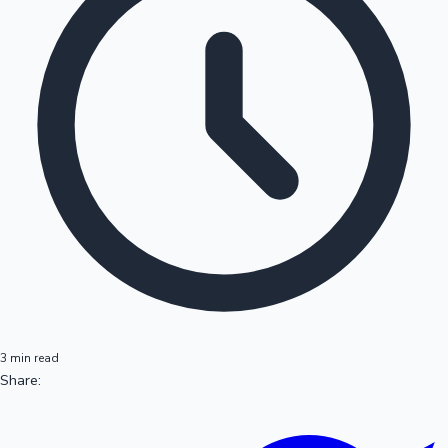
3 min read
Share: