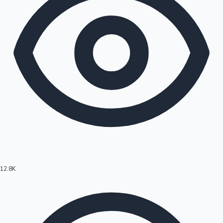
12.8K
Hollywood News