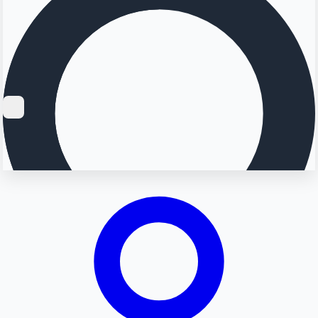
Searching...