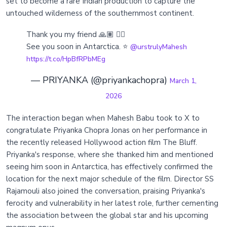
set to become a rare Indian production to capture the
untouched wilderness of the southernmost continent.
Thank you my friend 🙏🏽 🏴‍☠️
See you soon in Antarctica. ⭐️
@urstrulyMahesh
https://t.co/HpBfRPbMEg
— PRIYANKA (@priyankachopra)
March 1,
2026
The interaction began when Mahesh Babu took to X to
congratulate Priyanka Chopra Jonas on her performance in
the recently released Hollywood action film The Bluff.
Priyanka's response, where she thanked him and mentioned
seeing him soon in Antarctica, has effectively confirmed the
location for the next major schedule of the film. Director SS
Rajamouli also joined the conversation, praising Priyanka's
ferocity and vulnerability in her latest role, further cementing
the association between the global star and his upcoming