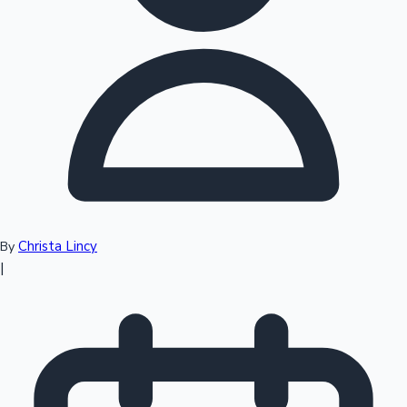
Top 10 Indian Movies
Christa Lincy
By
|
Sandalwood News