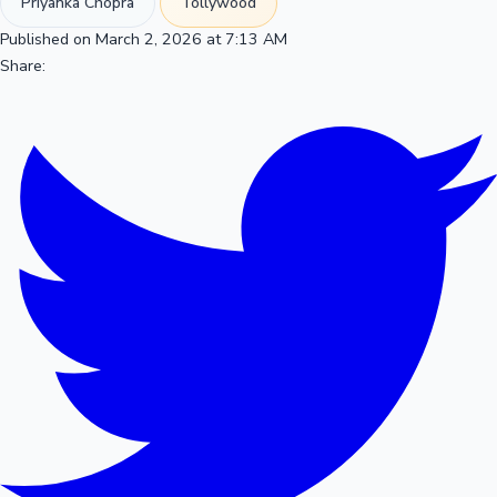
Priyanka Chopra
Tollywood
Published on March 2, 2026 at 7:13 AM
Share: