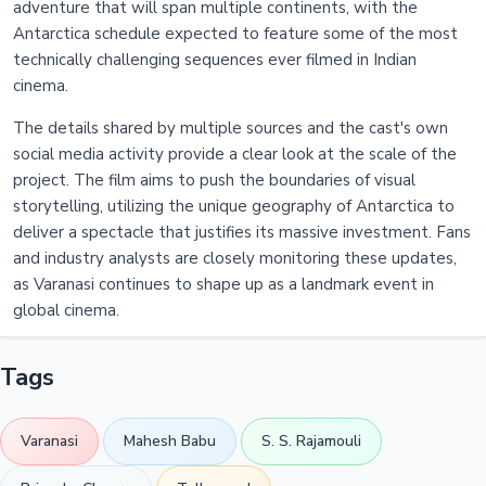
adventure that will span multiple continents, with the
Antarctica schedule expected to feature some of the most
technically challenging sequences ever filmed in Indian
cinema.
The details shared by multiple sources and the cast's own
social media activity provide a clear look at the scale of the
project. The film aims to push the boundaries of visual
storytelling, utilizing the unique geography of Antarctica to
deliver a spectacle that justifies its massive investment. Fans
and industry analysts are closely monitoring these updates,
as Varanasi continues to shape up as a landmark event in
global cinema.
Tags
Varanasi
Mahesh Babu
S. S. Rajamouli