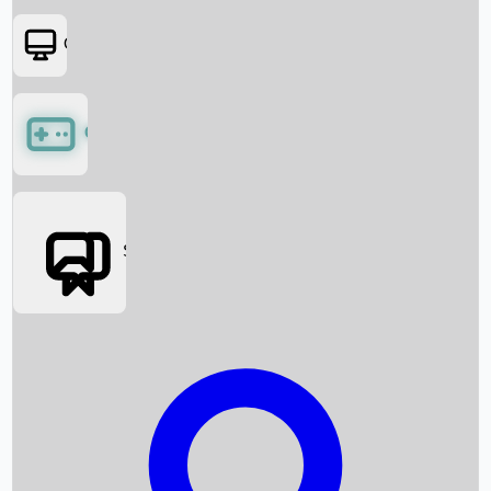
OTT
Games
Social Media
Box Office News
Box Office Collection