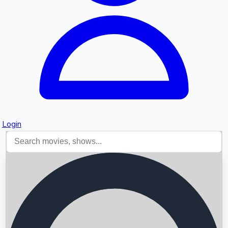
Login