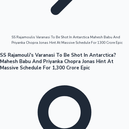
Highest Opening Weekend Collections
SS Rajamoulis Varanasi To Be Shot In Antarctica Mahesh Babu And
Priyanka Chopra Jonas Hint At Massive Schedule For 1300 Crore Epic
OTT News
SS Rajamouli's Varanasi To Be Shot In Antarctica?
Mahesh Babu And Priyanka Chopra Jonas Hint At
Massive Schedule For 1,300 Crore Epic
Tollywood News