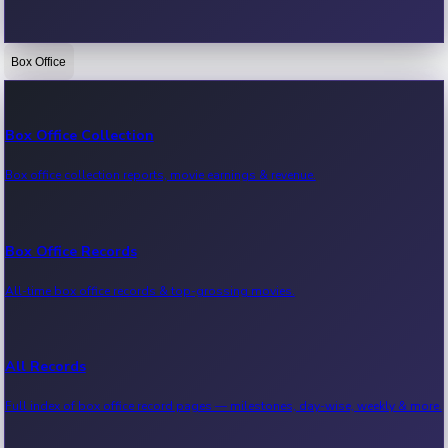
Box Office
Bollywood News
Recent Bollywood News.
Box Office Collection
Box office collection reports, movie earnings & revenue.
Kollywood News
Recent Kollywood News.
Box Office Records
All-time box office records & top-grossing movies.
Tollywood News
Recent Tollywood News.
All Records
Full index of box office record pages — milestones, day-wise, weekly & more.
Sandalwood News