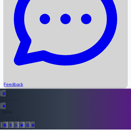
Upcoming Movies
Recent OTT Movies
Feedback
Recent News
Top Instagram Handler India
Feedback
36946
All Records
Follow Us: