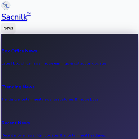
™
Sacnilk
News
Box Office News
Latest box office news, movie earnings & collection updates.
Trending News
Trending entertainment news, viral stories & movie buzz.
Recent News
Recent movie news, film updates & entertainment headlines.