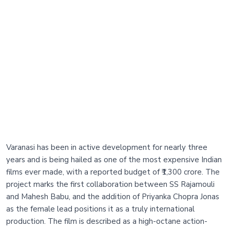
Varanasi has been in active development for nearly three
years and is being hailed as one of the most expensive Indian
films ever made, with a reported budget of ₹1,300 crore. The
project marks the first collaboration between SS Rajamouli
and Mahesh Babu, and the addition of Priyanka Chopra Jonas
as the female lead positions it as a truly international
production. The film is described as a high-octane action-