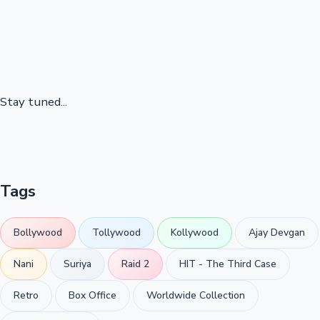
Stay tuned...
Tags
Bollywood
Tollywood
Kollywood
Ajay Devgan
Nani
Suriya
Raid 2
HIT - The Third Case
Retro
Box Office
Worldwide Collection