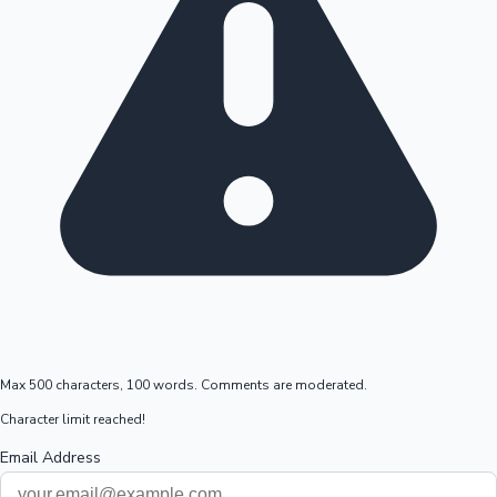
Max 500 characters, 100 words. Comments are moderated.
Character limit reached!
Email Address