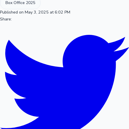
Box Office 2025
Published on May 3, 2025 at 6:02 PM
Share: