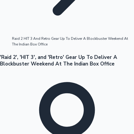
Highest Opening Weekend Collections
Raid 2 HIT 3 And Retro Gear Up To Deliver A Blockbuster Weekend At
The Indian Box Office
OTT News
'Raid 2', 'HIT 3', and 'Retro' Gear Up To Deliver A
Blockbuster Weekend At The Indian Box Office
Tollywood News