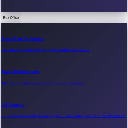
Box Office
Bollywood News
Recent Bollywood News.
Box Office Collection
Box office collection reports, movie earnings & revenue.
Kollywood News
Recent Kollywood News.
Box Office Records
All-time box office records & top-grossing movies.
Tollywood News
Recent Tollywood News.
All Records
Full index of box office record pages — milestones, day-wise, weekly & more.
Sandalwood News