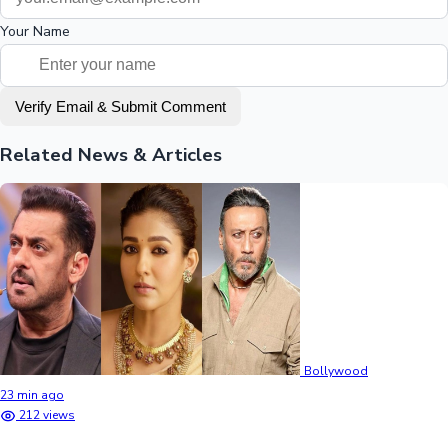
Your Name
Verify Email & Submit Comment
Related News & Articles
Bollywood
23 min ago
212 views