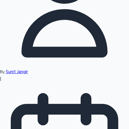
Top 10 Indian Movies
Sunit Jangir
By
|
Sandalwood News