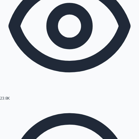
23.8K
Hollywood News