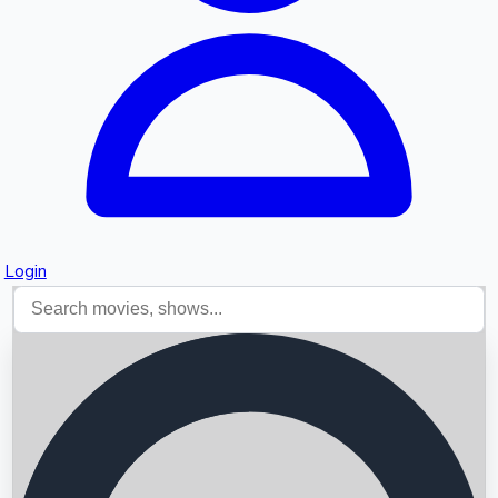
Login