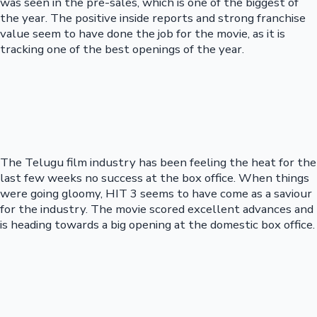
was seen in the pre-sales, which is one of the biggest of
the year. The positive inside reports and strong franchise
value seem to have done the job for the movie, as it is
tracking one of the best openings of the year.
The Telugu film industry has been feeling the heat for the
last few weeks no success at the box office. When things
were going gloomy, HIT 3 seems to have come as a saviour
for the industry. The movie scored excellent advances and
is heading towards a big opening at the domestic box office.