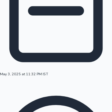
100 Cr Club Movies
May 3, 2025 at 11:32 PM IST
Mollywood News