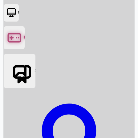
OTT
Games
Social Media
Box Office News
Box Office Collection