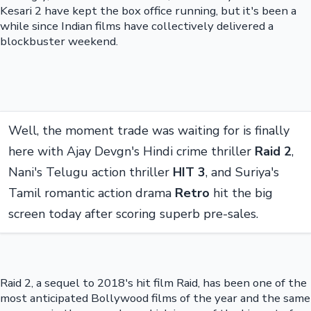
Kesari 2 have kept the box office running, but it's been a
while since Indian films have collectively delivered a
blockbuster weekend.
Well, the moment trade was waiting for is finally
here with Ajay Devgn's Hindi crime thriller
Raid 2
,
Nani's Telugu action thriller
HIT 3
, and Suriya's
Tamil romantic action drama
Retro
hit the big
screen today after scoring superb pre-sales.
Raid 2, a sequel to 2018's hit film Raid, has been one of the
most anticipated Bollywood films of the year and the same