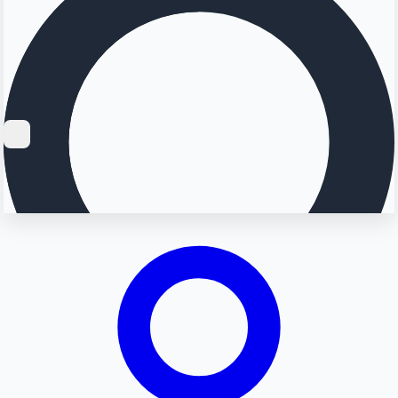
Searching...