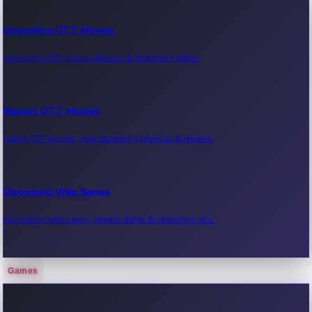
Upcoming OTT Movies
Upcoming OTT movie releases & streaming dates.
Recent OTT Movies
Latest OTT movies, new streaming releases & reviews.
Upcoming Web Series
Upcoming web series, release dates & streaming info.
Games
Recent Web Series
Latest web series, new episodes & streaming updates.