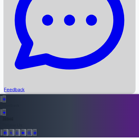
Upcoming Movies
Recent OTT Movies
Feedback
Recent News
Top Instagram Handler India
Feedback
36946
All Records
Follow Us: