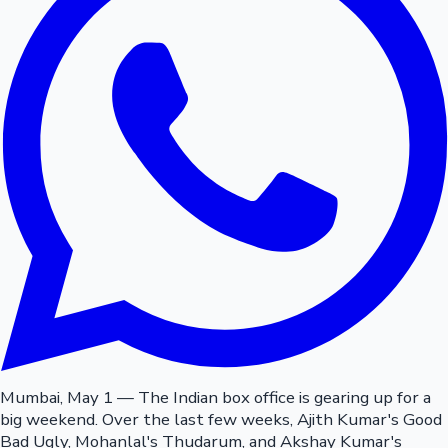
Mumbai, May 1 — The Indian box office is gearing up for a
big weekend. Over the last few weeks, Ajith Kumar's Good
Bad Ugly, Mohanlal's Thudarum, and Akshay Kumar's