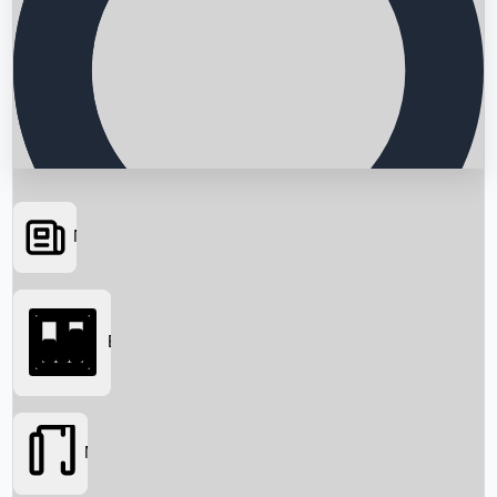
News
Searching...
Box Office
Movies