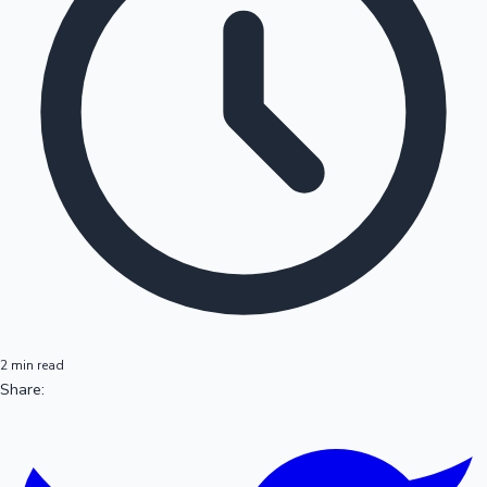
2 min read
Share: