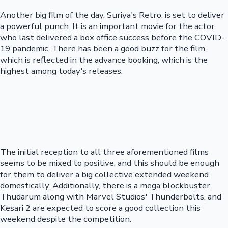
Another big film of the day, Suriya's Retro, is set to deliver
a powerful punch. It is an important movie for the actor
who last delivered a box office success before the COVID-
19 pandemic. There has been a good buzz for the film,
which is reflected in the advance booking, which is the
highest among today's releases.
The initial reception to all three aforementioned films
seems to be mixed to positive, and this should be enough
for them to deliver a big collective extended weekend
domestically. Additionally, there is a mega blockbuster
Thudarum along with Marvel Studios' Thunderbolts, and
Kesari 2 are expected to score a good collection this
weekend despite the competition.