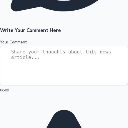
Write Your Comment Here
Your Comment
0
/500