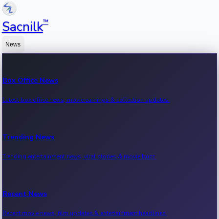
™
Sacnilk
News
Box Office News
Latest box office news, movie earnings & collection updates.
Trending News
Trending entertainment news, viral stories & movie buzz.
Recent News
Recent movie news, film updates & entertainment headlines.