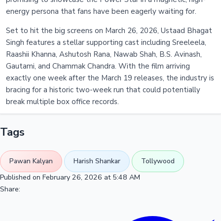
energy persona that fans have been eagerly waiting for.
Set to hit the big screens on March 26, 2026, Ustaad Bhagat
Singh features a stellar supporting cast including Sreeleela,
Raashii Khanna, Ashutosh Rana, Nawab Shah, B.S. Avinash,
Gautami, and Chammak Chandra. With the film arriving
exactly one week after the March 19 releases, the industry is
bracing for a historic two-week run that could potentially
break multiple box office records.
Tags
Pawan Kalyan
Harish Shankar
Tollywood
Published on February 26, 2026 at 5:48 AM
Share: