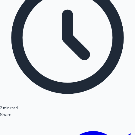
2 min read
Share: