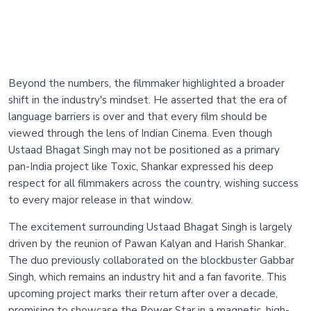
Beyond the numbers, the filmmaker highlighted a broader
shift in the industry's mindset. He asserted that the era of
language barriers is over and that every film should be
viewed through the lens of Indian Cinema. Even though
Ustaad Bhagat Singh may not be positioned as a primary
pan-India project like Toxic, Shankar expressed his deep
respect for all filmmakers across the country, wishing success
to every major release in that window.
The excitement surrounding Ustaad Bhagat Singh is largely
driven by the reunion of Pawan Kalyan and Harish Shankar.
The duo previously collaborated on the blockbuster Gabbar
Singh, which remains an industry hit and a fan favorite. This
upcoming project marks their return after over a decade,
promising to showcase the Power Star in a magnetic, high-