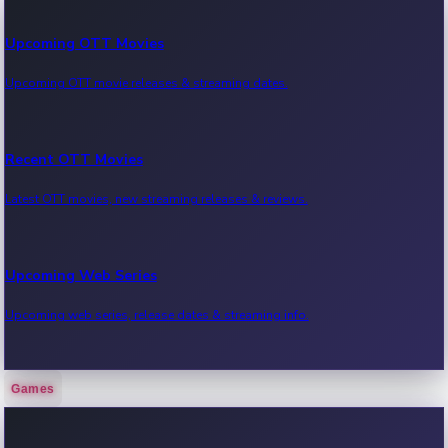
Upcoming OTT Movies
Upcoming OTT movie releases & streaming dates.
Recent OTT Movies
Latest OTT movies, new streaming releases & reviews.
Upcoming Web Series
Upcoming web series, release dates & streaming info.
Games
Recent Web Series
Latest web series, new episodes & streaming updates.