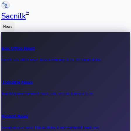
™
Sacnilk
News
Box Office News
Latest box office news, movie earnings & collection updates.
Trending News
Trending entertainment news, viral stories & movie buzz.
Recent News
Recent movie news, film updates & entertainment headlines.