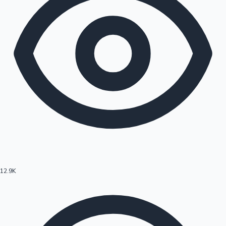
12.9K
Hollywood News