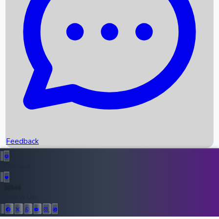
Upcoming Movies
Recent OTT Movies
Feedback
Recent News
Top Instagram Handler India
Feedback
36946
All Records
Follow Us: