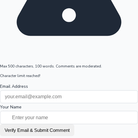
Max 500 characters, 100 words. Comments are moderated.
Character limit reached!
Email Address
Your Name
Verify Email & Submit Comment