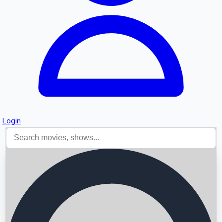
Login