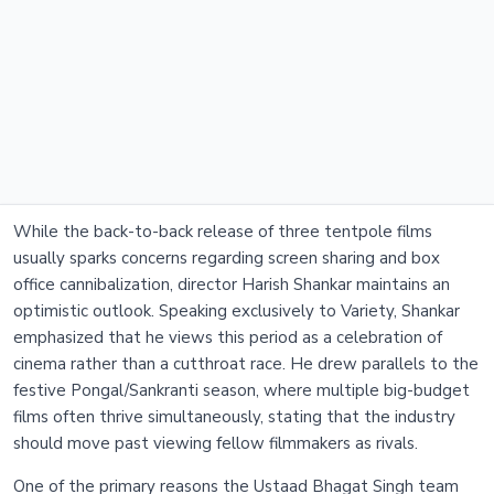
While the back-to-back release of three tentpole films
usually sparks concerns regarding screen sharing and box
office cannibalization, director Harish Shankar maintains an
optimistic outlook. Speaking exclusively to Variety, Shankar
emphasized that he views this period as a celebration of
cinema rather than a cutthroat race. He drew parallels to the
festive Pongal/Sankranti season, where multiple big-budget
films often thrive simultaneously, stating that the industry
should move past viewing fellow filmmakers as rivals.
One of the primary reasons the Ustaad Bhagat Singh team