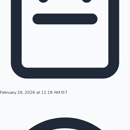
100 Cr Club Movies
February 26, 2026 at 11:18 AM IST
Mollywood News