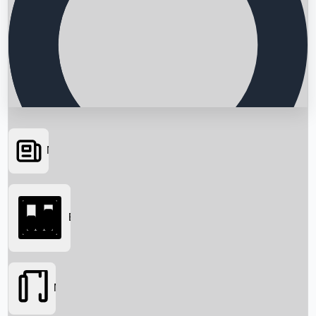
News
Searching...
Box Office
Movies