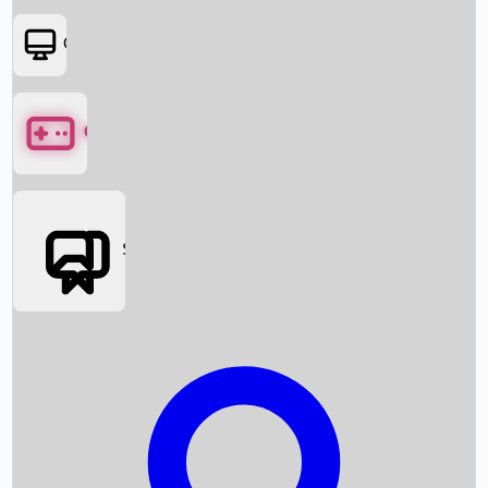
OTT
Games
Social Media
Box Office News
Box Office Collection