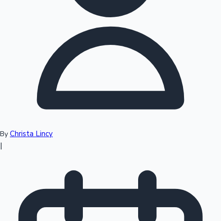
Top 10 Indian Movies
Christa Lincy
By
|
Sandalwood News