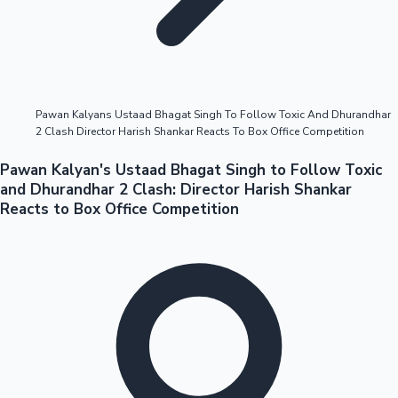
Highest Opening Weekend Collections
Pawan Kalyans Ustaad Bhagat Singh To Follow Toxic And Dhurandhar
2 Clash Director Harish Shankar Reacts To Box Office Competition
OTT News
Pawan Kalyan's Ustaad Bhagat Singh to Follow Toxic
and Dhurandhar 2 Clash: Director Harish Shankar
Reacts to Box Office Competition
Tollywood News