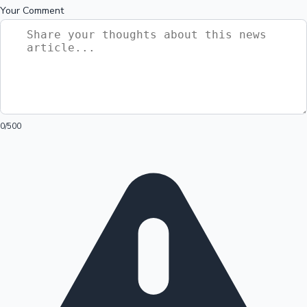
Your Comment
0
/500