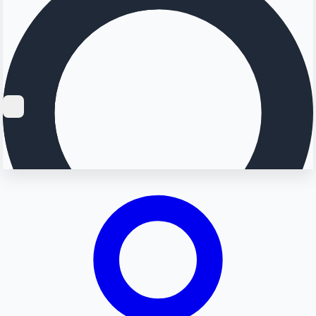
Searching...