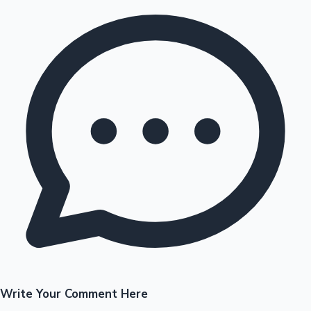
Write Your Comment Here