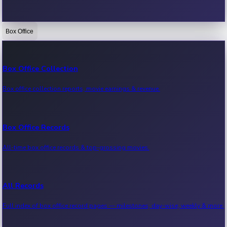
Box Office
Bollywood News
Recent Bollywood News.
Box Office Collection
Box office collection reports, movie earnings & revenue.
Kollywood News
Recent Kollywood News.
Box Office Records
All-time box office records & top-grossing movies.
Tollywood News
Recent Tollywood News.
All Records
Full index of box office record pages — milestones, day-wise, weekly & more.
Sandalwood News