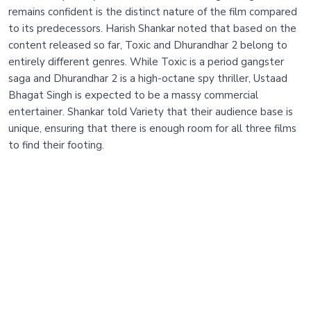
remains confident is the distinct nature of the film compared
to its predecessors. Harish Shankar noted that based on the
content released so far, Toxic and Dhurandhar 2 belong to
entirely different genres. While Toxic is a period gangster
saga and Dhurandhar 2 is a high-octane spy thriller, Ustaad
Bhagat Singh is expected to be a massy commercial
entertainer. Shankar told Variety that their audience base is
unique, ensuring that there is enough room for all three films
to find their footing.