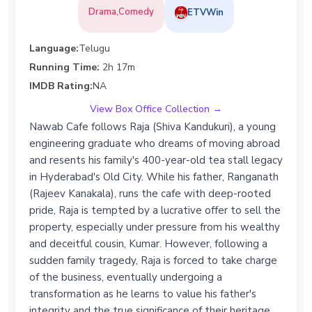
Drama,Comedy
ETVWin
Language:
Telugu
Running Time:
2h 17m
IMDB Rating:
NA
View Box Office Collection →
Nawab Cafe follows Raja (Shiva Kandukuri), a young
engineering graduate who dreams of moving abroad
and resents his family's 400-year-old tea stall legacy
in Hyderabad's Old City. While his father, Ranganath
(Rajeev Kanakala), runs the cafe with deep-rooted
pride, Raja is tempted by a lucrative offer to sell the
property, especially under pressure from his wealthy
and deceitful cousin, Kumar. However, following a
sudden family tragedy, Raja is forced to take charge
of the business, eventually undergoing a
transformation as he learns to value his father's
integrity and the true significance of their heritage