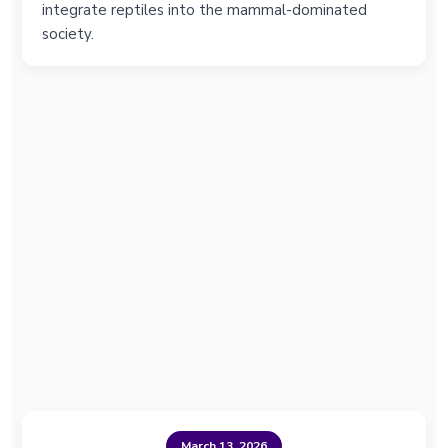
integrate reptiles into the mammal-dominated
society.
March 13, 2026