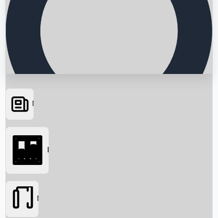
News
Searching...
Box Office
Movies