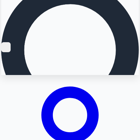
Searching...