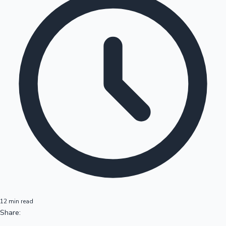
12 min read
Share: