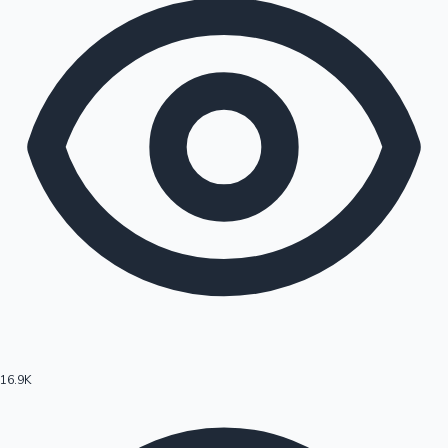
16.9K
Hollywood News