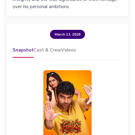
over his personal ambitions.
March 13, 2026
Snapshot
Cast & Crew
Videos