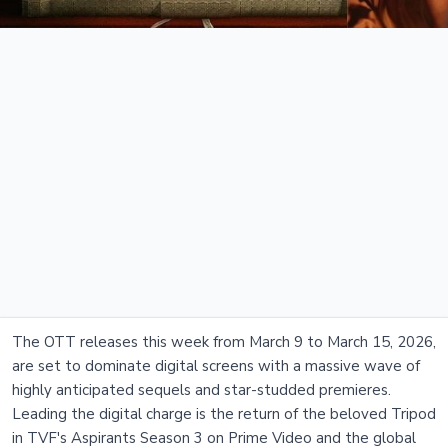
The OTT releases this week from March 9 to March 15, 2026,
are set to dominate digital screens with a massive wave of
highly anticipated sequels and star-studded premieres.
Leading the digital charge is the return of the beloved Tripod
in TVF's Aspirants Season 3 on Prime Video and the global