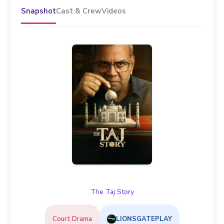
Snapshot
Cast & Crew
Videos
The Taj Story
Court Drama
LIONSGATEPLAY