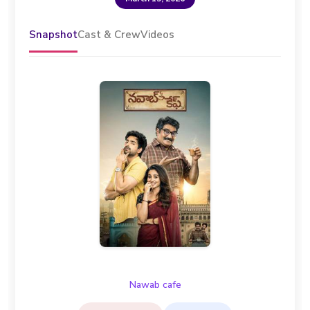
Snapshot
Cast & Crew
Videos
Nawab cafe