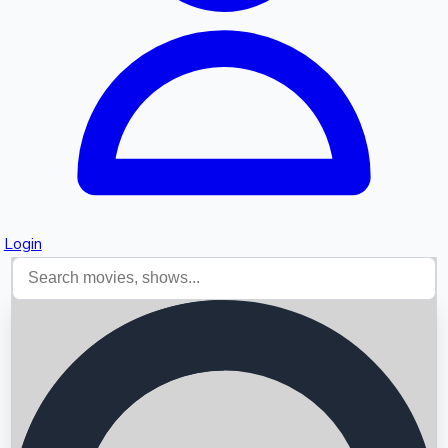
Login