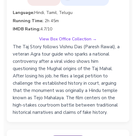
Language:
Hindi, Tamil, Telugu
Running Time:
2h 45m
IMDB Rating:
4.7/10
View Box Office Collection →
The Taj Story follows Vishnu Das (Paresh Rawal), a
veteran Agra tour guide who sparks a national
controversy after a viral video shows him
questioning the Mughal origins of the Taj Mahal.
After losing his job, he files a legal petition to
challenge the established history in court, arguing
that the monument was originally a Hindu temple
known as Tejo Mahalaya. The film centers on the
high-stakes courtroom battle between traditional
historical narratives and claims of fake history.