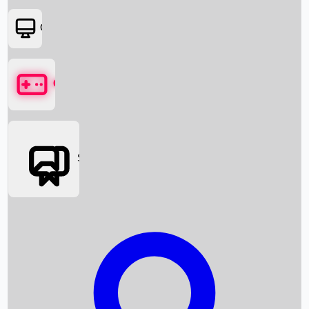
OTT
Games
Social Media
Box Office News
Box Office Collection