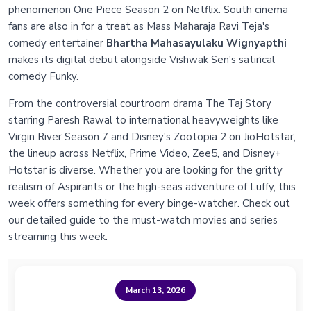
phenomenon One Piece Season 2 on Netflix. South cinema
fans are also in for a treat as Mass Maharaja Ravi Teja's
comedy entertainer
Bhartha Mahasayulaku Wignyapthi
makes its digital debut alongside Vishwak Sen's satirical
comedy Funky.
From the controversial courtroom drama The Taj Story
starring Paresh Rawal to international heavyweights like
Virgin River Season 7 and Disney's Zootopia 2 on JioHotstar,
the lineup across Netflix, Prime Video, Zee5, and Disney+
Hotstar is diverse. Whether you are looking for the gritty
realism of Aspirants or the high-seas adventure of Luffy, this
week offers something for every binge-watcher. Check out
our detailed guide to the must-watch movies and series
streaming this week.
March 13, 2026