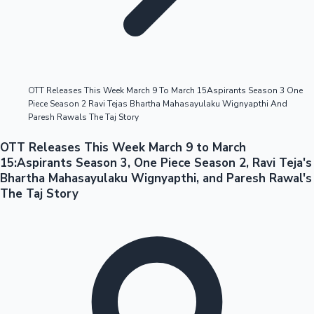
Highest Opening Weekend Collections
OTT Releases This Week March 9 To March 15Aspirants Season 3 One
Piece Season 2 Ravi Tejas Bhartha Mahasayulaku Wignyapthi And
OTT News
Paresh Rawals The Taj Story
OTT Releases This Week March 9 to March
15:Aspirants Season 3, One Piece Season 2, Ravi Teja's
Bhartha Mahasayulaku Wignyapthi, and Paresh Rawal's
The Taj Story
Tollywood News