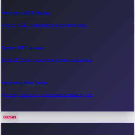
Upcoming OTT Movies
Upcoming OTT movie releases & streaming dates.
Recent OTT Movies
Latest OTT movies, new streaming releases & reviews.
Upcoming Web Series
Upcoming web series, release dates & streaming info.
Games
Recent Web Series
Latest web series, new episodes & streaming updates.