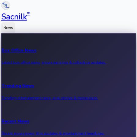
™
Sacnilk
News
Box Office News
Latest box office news, movie earnings & collection updates.
Trending News
Trending entertainment news, viral stories & movie buzz.
Recent News
Recent movie news, film updates & entertainment headlines.