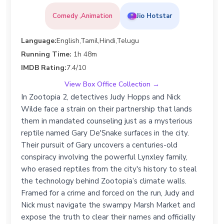
Comedy ,Animation
Jio Hotstar
Language:
English,Tamil,Hindi,Telugu
Running Time:
1h 48m
IMDB Rating:
7.4/10
View Box Office Collection →
In Zootopia 2, detectives Judy Hopps and Nick
Wilde face a strain on their partnership that lands
them in mandated counseling just as a mysterious
reptile named Gary De'Snake surfaces in the city.
Their pursuit of Gary uncovers a centuries-old
conspiracy involving the powerful Lynxley family,
who erased reptiles from the city's history to steal
the technology behind Zootopia’s climate walls.
Framed for a crime and forced on the run, Judy and
Nick must navigate the swampy Marsh Market and
expose the truth to clear their names and officially