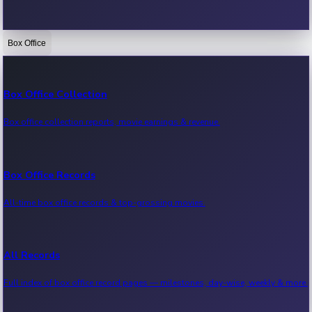
Box Office
Bollywood News
Recent Bollywood News.
Box Office Collection
Box office collection reports, movie earnings & revenue.
Kollywood News
Recent Kollywood News.
Box Office Records
All-time box office records & top-grossing movies.
Tollywood News
Recent Tollywood News.
All Records
Full index of box office record pages — milestones, day-wise, weekly & more.
Sandalwood News