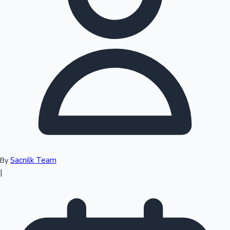
Top 10 Indian Movies
Sacnilk Team
By
|
Sandalwood News