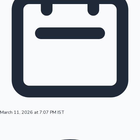
100 Cr Club Movies
March 11, 2026 at 7:07 PM IST
Mollywood News