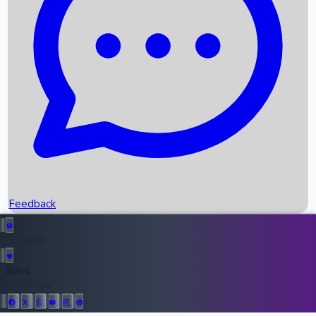
Upcoming Movies
Recent OTT Movies
Feedback
Recent News
Top Instagram Handler India
Feedback
36946
All Records
Follow Us: