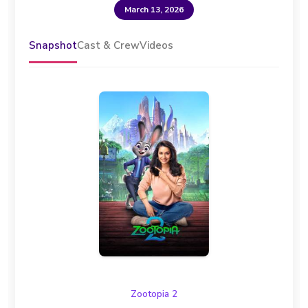
March 13, 2026
Snapshot
Cast & Crew
Videos
Zootopia 2