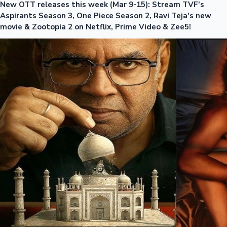
New OTT releases this week (Mar 9-15): Stream TVF's
Aspirants Season 3, One Piece Season 2, Ravi Teja's new
movie & Zootopia 2 on Netflix, Prime Video & Zee5!