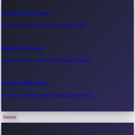
Upcoming OTT Movies
Upcoming OTT movie releases & streaming dates.
Recent OTT Movies
Latest OTT movies, new streaming releases & reviews.
Upcoming Web Series
Upcoming web series, release dates & streaming info.
Games
Recent Web Series
Latest web series, new episodes & streaming updates.