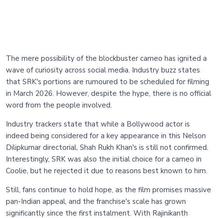
The mere possibility of the blockbuster cameo has ignited a
wave of curiosity across social media. Industry buzz states
that SRK's portions are rumoured to be scheduled for filming
in March 2026. However, despite the hype, there is no official
word from the people involved.
Industry trackers state that while a Bollywood actor is
indeed being considered for a key appearance in this Nelson
Dilipkumar directorial, Shah Rukh Khan's is still not confirmed.
Interestingly, SRK was also the initial choice for a cameo in
Coolie, but he rejected it due to reasons best known to him.
Still, fans continue to hold hope, as the film promises massive
pan-Indian appeal, and the franchise's scale has grown
significantly since the first instalment. With Rajinikanth