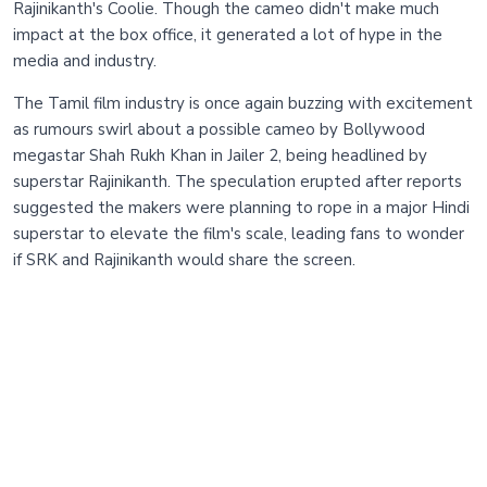
Rajinikanth's Coolie. Though the cameo didn't make much
impact at the box office, it generated a lot of hype in the
media and industry.
The Tamil film industry is once again buzzing with excitement
as rumours swirl about a possible cameo by Bollywood
megastar Shah Rukh Khan in Jailer 2, being headlined by
superstar Rajinikanth. The speculation erupted after reports
suggested the makers were planning to rope in a major Hindi
superstar to elevate the film's scale, leading fans to wonder
if SRK and Rajinikanth would share the screen.