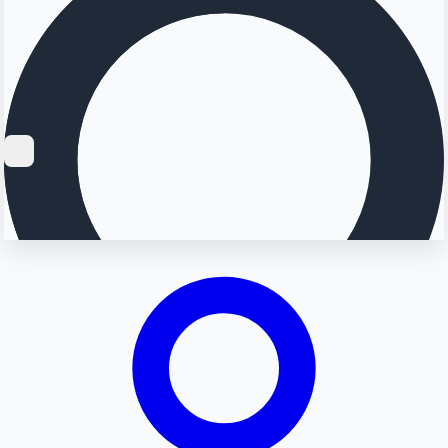
Searching...