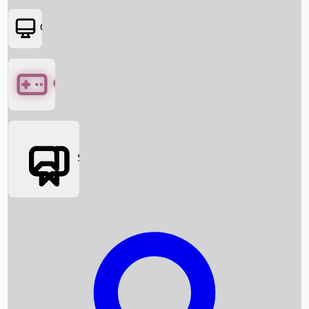
OTT
Games
Social Media
Box Office News
Box Office Collection