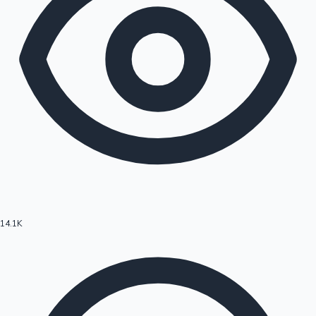
14.1K
Hollywood News