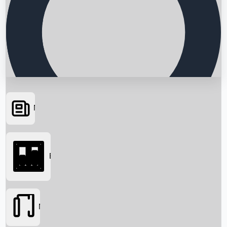
News
Searching...
Box Office
Movies