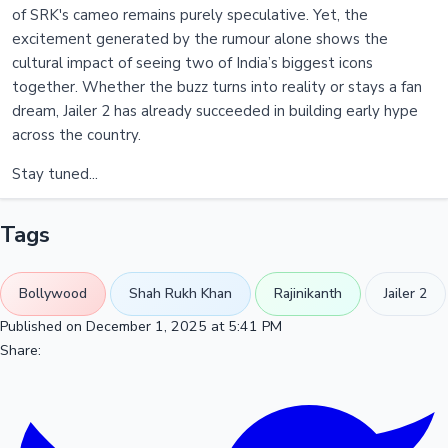
of SRK's cameo remains purely speculative. Yet, the
excitement generated by the rumour alone shows the
cultural impact of seeing two of India’s biggest icons
together. Whether the buzz turns into reality or stays a fan
dream, Jailer 2 has already succeeded in building early hype
across the country.
Stay tuned...
Tags
Bollywood
Shah Rukh Khan
Rajinikanth
Jailer 2
Published on December 1, 2025 at 5:41 PM
Share: