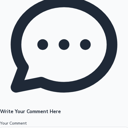
Write Your Comment Here
Your Comment