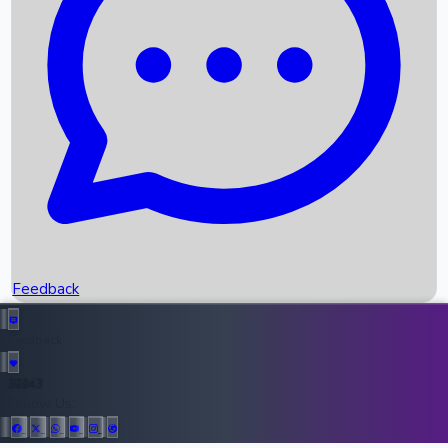
Upcoming Movies
Recent OTT Movies
Feedback
Recent News
Top Instagram Handler India
Feedback
36943
All Records
Follow Us: