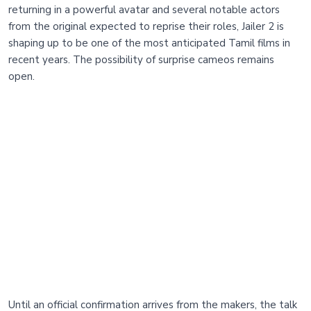
returning in a powerful avatar and several notable actors
from the original expected to reprise their roles, Jailer 2 is
shaping up to be one of the most anticipated Tamil films in
recent years. The possibility of surprise cameos remains
open.
Until an official confirmation arrives from the makers, the talk