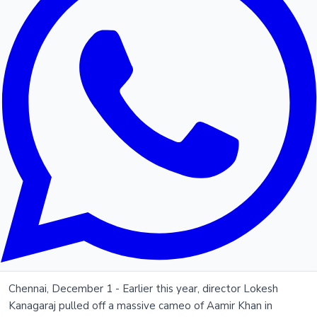
Chennai, December 1 - Earlier this year, director Lokesh
Kanagaraj pulled off a massive cameo of Aamir Khan in