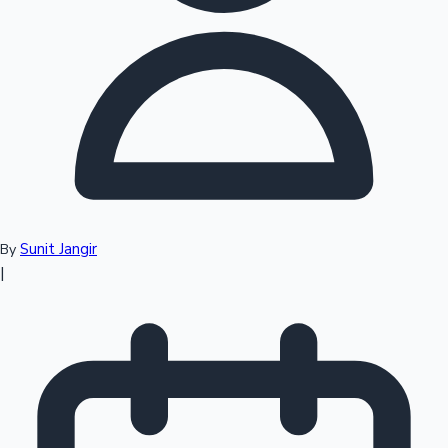
Top 10 Indian Movies
Sunit Jangir
By
|
Sandalwood News