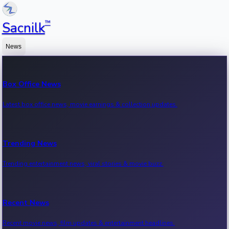
™
Sacnilk
News
Box Office News
Latest box office news, movie earnings & collection updates.
Trending News
Trending entertainment news, viral stories & movie buzz.
Recent News
Recent movie news, film updates & entertainment headlines.