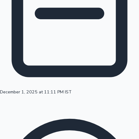
100 Cr Club Movies
December 1, 2025 at 11:11 PM IST
Mollywood News