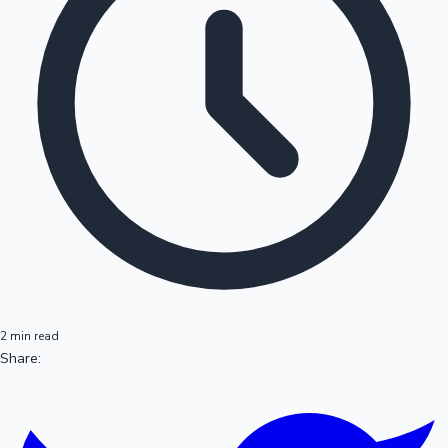
2 min read
Share: