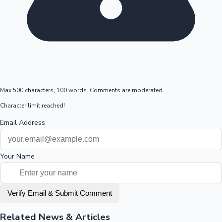
Max 500 characters, 100 words. Comments are moderated.
Character limit reached!
Email Address
Your Name
Verify Email & Submit Comment
Related News & Articles