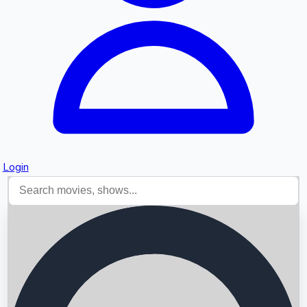
Login