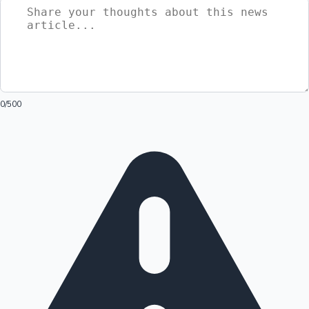
0
/500