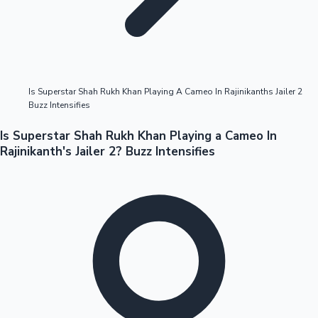
Highest Opening Weekend Collections
Is Superstar Shah Rukh Khan Playing A Cameo In Rajinikanths Jailer 2
Buzz Intensifies
OTT News
Is Superstar Shah Rukh Khan Playing a Cameo In
Rajinikanth's Jailer 2? Buzz Intensifies
Tollywood News