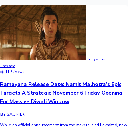
Bollywood
7 hrs ago
11.8K views
Ramayana Release Date: Namit Malhotra's Epic
Targets A Strategic November 6 Friday Opening
For Massive Diwali Window
BY SACNILK
While an official announcement from the makers is still awaited, new