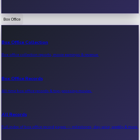
Box Office
Bollywood News
Recent Bollywood News.
Box Office Collection
Box office collection reports, movie earnings & revenue.
Kollywood News
Recent Kollywood News.
Box Office Records
All-time box office records & top-grossing movies.
Tollywood News
Recent Tollywood News.
All Records
Full index of box office record pages — milestones, day-wise, weekly & more.
Sandalwood News