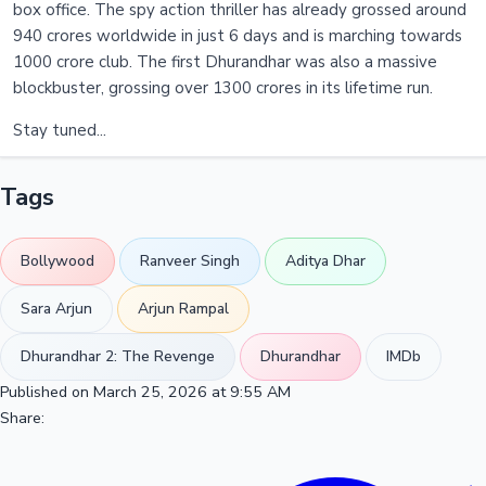
box office. The spy action thriller has already grossed around
940 crores worldwide in just 6 days and is marching towards
1000 crore club. The first Dhurandhar was also a massive
blockbuster, grossing over 1300 crores in its lifetime run.
Stay tuned...
Tags
Bollywood
Ranveer Singh
Aditya Dhar
Sara Arjun
Arjun Rampal
Dhurandhar 2: The Revenge
Dhurandhar
IMDb
Published on March 25, 2026 at 9:55 AM
Share: