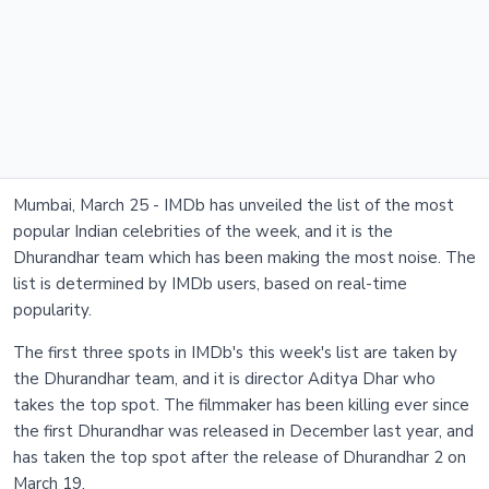
Mumbai, March 25 - IMDb has unveiled the list of the most
popular Indian celebrities of the week, and it is the
Dhurandhar team which has been making the most noise. The
list is determined by IMDb users, based on real-time
popularity.
The first three spots in IMDb's this week's list are taken by
the Dhurandhar team, and it is director Aditya Dhar who
takes the top spot. The filmmaker has been killing ever since
the first Dhurandhar was released in December last year, and
has taken the top spot after the release of Dhurandhar 2 on
March 19.