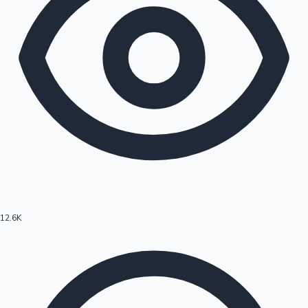
12.6K
Hollywood News