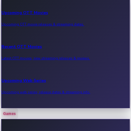
Upcoming OTT Movies
Upcoming OTT movie releases & streaming dates.
Recent OTT Movies
Latest OTT movies, new streaming releases & reviews.
Upcoming Web Series
Upcoming web series, release dates & streaming info.
Games
Recent Web Series
Latest web series, new episodes & streaming updates.