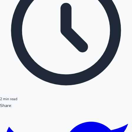
2 min read
Share: