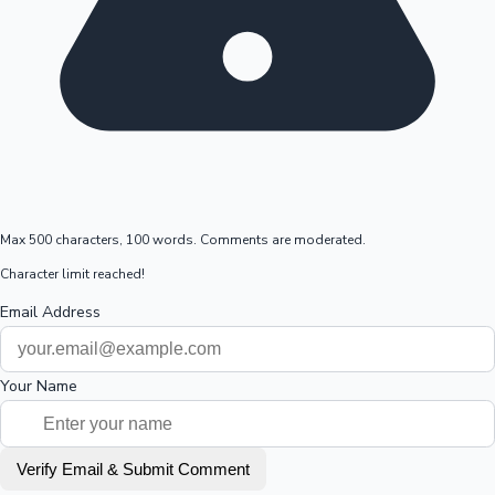
Max 500 characters, 100 words. Comments are moderated.
Character limit reached!
Email Address
Your Name
Verify Email & Submit Comment