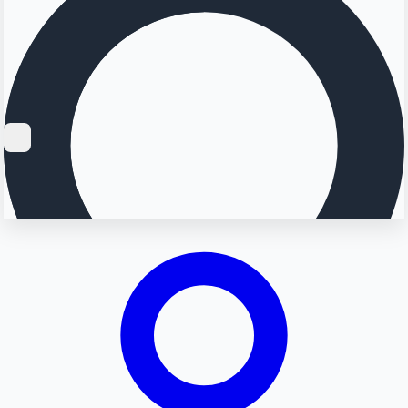
Searching...