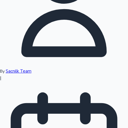
Top 10 Indian Movies
Sacnilk Team
By
|
Sandalwood News