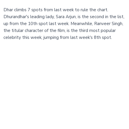
Dhar climbs 7 spots from last week to rule the chart.
Dhurandhar's leading lady, Sara Arjun, is the second in the list,
up from the 10th spot last week. Meanwhile, Ranveer Singh,
the titular character of the film, is the third most popular
celebrity this week, jumping from last week's 8th spot.