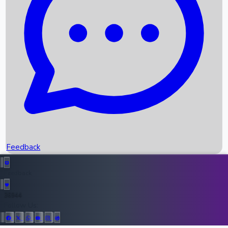
Upcoming Movies
Recent OTT Movies
Feedback
Recent News
Top Instagram Handler India
Feedback
36944
All Records
Follow Us: