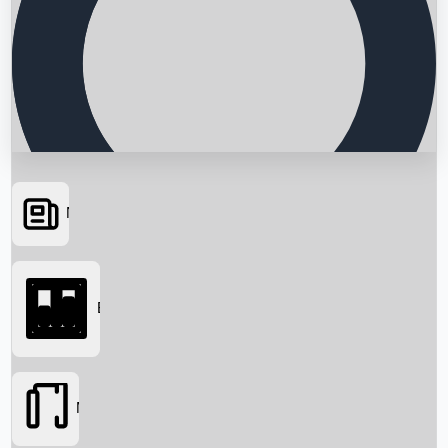
News
Searching...
Box Office
Movies