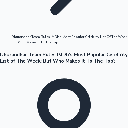
Highest Opening Weekend Collections
Dhurandhar Team Rules IMDbs Most Popular Celebrity List Of The Week
But Who Makes It To The Top
OTT News
Dhurandhar Team Rules IMDb's Most Popular Celebrity
List of The Week: But Who Makes It To The Top?
Tollywood News