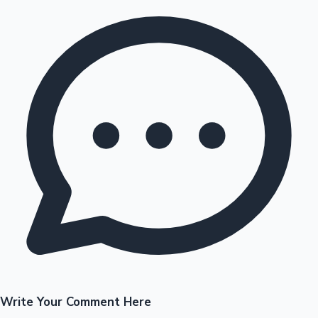
Write Your Comment Here