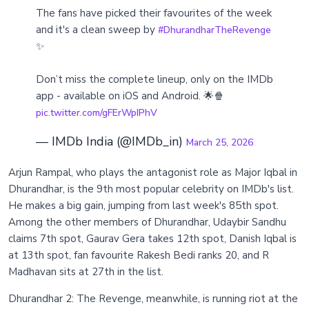
The fans have picked their favourites of the week
and it's a clean sweep by
#DhurandharTheRevenge
✨
Don’t miss the complete lineup, only on the IMDb
app - available on iOS and Android. 🌟🍿
pic.twitter.com/gFErWpIPhV
— IMDb India (@IMDb_in)
March 25, 2026
Arjun Rampal, who plays the antagonist role as Major Iqbal in
Dhurandhar, is the 9th most popular celebrity on IMDb's list.
He makes a big gain, jumping from last week's 85th spot.
Among the other members of Dhurandhar, Udaybir Sandhu
claims 7th spot, Gaurav Gera takes 12th spot, Danish Iqbal is
at 13th spot, fan favourite Rakesh Bedi ranks 20, and R
Madhavan sits at 27th in the list.
Dhurandhar 2: The Revenge, meanwhile, is running riot at the