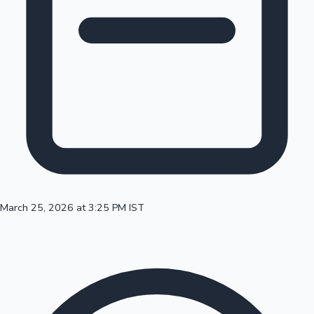
100 Cr Club Movies
March 25, 2026 at 3:25 PM IST
Mollywood News