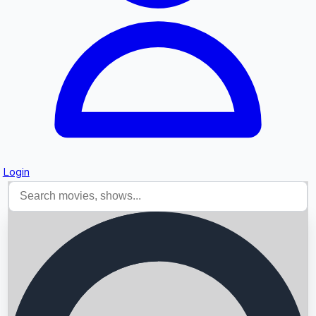
Login