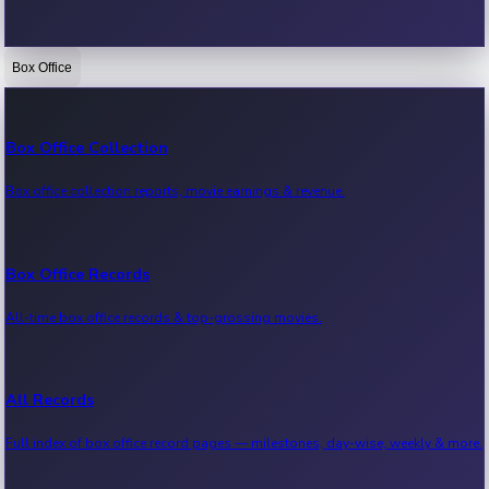
Box Office
Bollywood News
Recent Bollywood News.
Box Office Collection
Box office collection reports, movie earnings & revenue.
Kollywood News
Recent Kollywood News.
Box Office Records
All-time box office records & top-grossing movies.
Tollywood News
Recent Tollywood News.
All Records
Full index of box office record pages — milestones, day-wise, weekly & more.
Sandalwood News