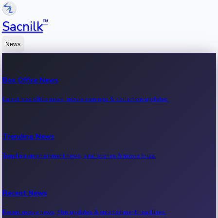
™
Sacnilk
News
Box Office News
Latest box office news, movie earnings & collection updates.
Trending News
Trending entertainment news, viral stories & movie buzz.
Recent News
Recent movie news, film updates & entertainment headlines.