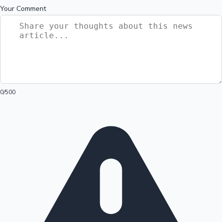
Your Comment
0
/500