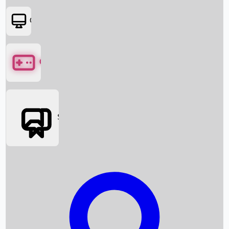
OTT
Games
Social Media
Box Office News
Box Office Collection