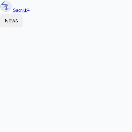
Sacnilk
™
News