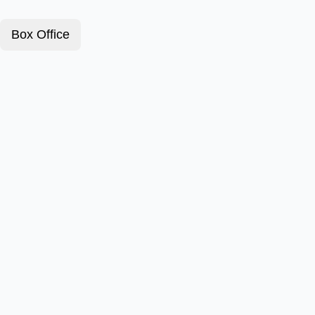
Box Office