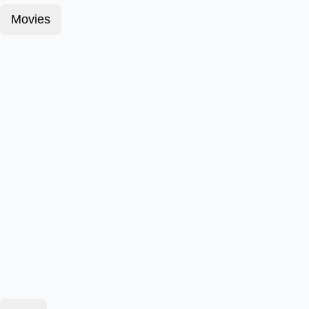
Movies