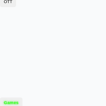
OTT
Games