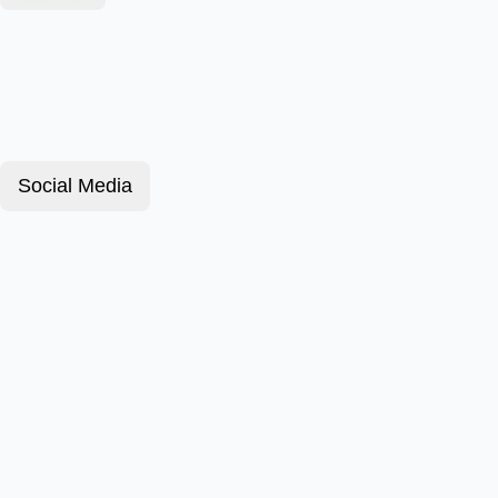
Social Media