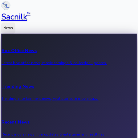
™
Sacnilk
News
Box Office News
Latest box office news, movie earnings & collection updates.
Trending News
Trending entertainment news, viral stories & movie buzz.
Recent News
Recent movie news, film updates & entertainment headlines.