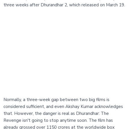
three weeks after Dhurandhar 2, which released on March 19.
Normally, a three-week gap between two big films is
considered sufficient, and even Akshay Kumar acknowledges
that. However, the danger is real as Dhurandhar: The
Revenge isn't going to stop anytime soon. The film has
already grossed over 1150 crores at the worldwide box