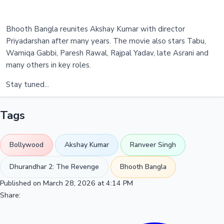
Bhooth Bangla reunites Akshay Kumar with director
Priyadarshan after many years. The movie also stars Tabu,
Wamiqa Gabbi, Paresh Rawal, Rajpal Yadav, late Asrani and
many others in key roles.
Stay tuned...
Tags
Bollywood
Akshay Kumar
Ranveer Singh
Dhurandhar 2: The Revenge
Bhooth Bangla
Published on March 28, 2026 at 4:14 PM
Share: