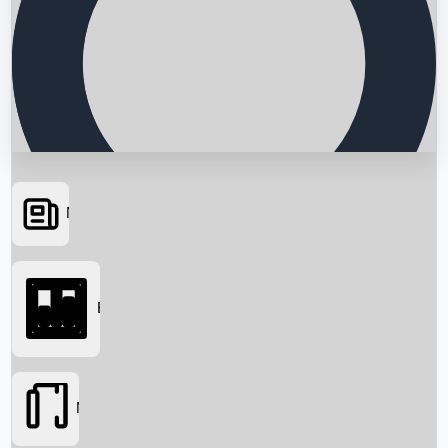
News
Searching...
Box Office
Movies