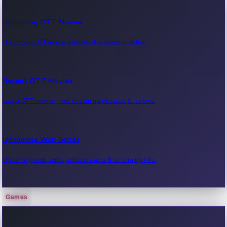
Upcoming OTT Movies
Upcoming OTT movie releases & streaming dates.
Recent OTT Movies
Latest OTT movies, new streaming releases & reviews.
Upcoming Web Series
Upcoming web series, release dates & streaming info.
Games
Recent Web Series
Latest web series, new episodes & streaming updates.