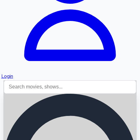
Login