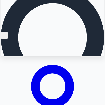
Searching...