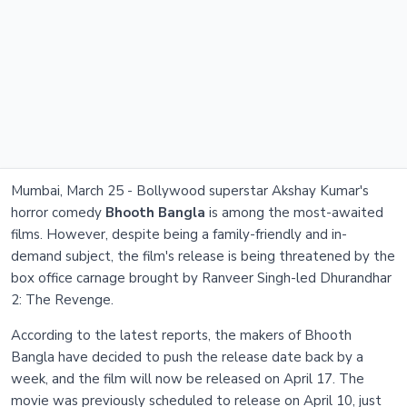
Mumbai, March 25 - Bollywood superstar Akshay Kumar's
horror comedy
Bhooth Bangla
is among the most-awaited
films. However, despite being a family-friendly and in-
demand subject, the film's release is being threatened by the
box office carnage brought by Ranveer Singh-led Dhurandhar
2: The Revenge.
According to the latest reports, the makers of Bhooth
Bangla have decided to push the release date back by a
week, and the film will now be released on April 17. The
movie was previously scheduled to release on April 10, just