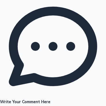
Write Your Comment Here