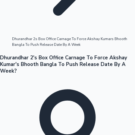
Highest Opening Weekend Collections
Dhurandhar 2s Box Office Carnage To Force Akshay Kumars Bhooth
Bangla To Push Release Date By A Week
OTT News
Dhurandhar 2's Box Office Carnage To Force Akshay
Kumar's Bhooth Bangla To Push Release Date By A
Week?
Tollywood News