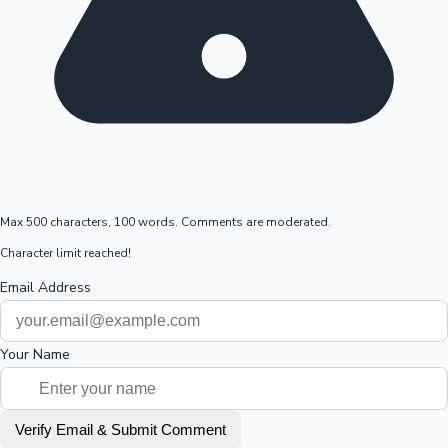
Max 500 characters, 100 words. Comments are moderated.
Character limit reached!
Email Address
Your Name
Verify Email & Submit Comment