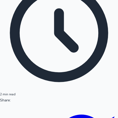
2 min read
Share: