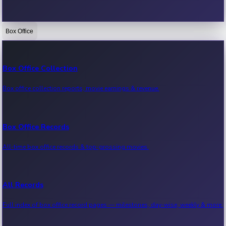
Box Office
Bollywood News
Recent Bollywood News.
Box Office Collection
Box office collection reports, movie earnings & revenue.
Kollywood News
Recent Kollywood News.
Box Office Records
All-time box office records & top-grossing movies.
Tollywood News
Recent Tollywood News.
All Records
Full index of box office record pages — milestones, day-wise, weekly & more.
Sandalwood News