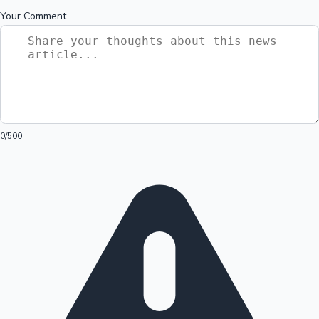
Your Comment
0
/500