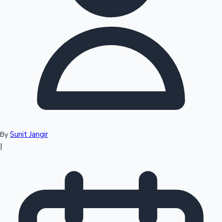
Top 10 Indian Movies
Sunit Jangir
By
|
Sandalwood News