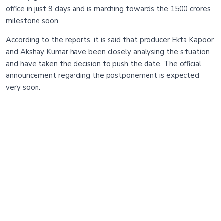
office in just 9 days and is marching towards the 1500 crores
milestone soon.
According to the reports, it is said that producer Ekta Kapoor
and Akshay Kumar have been closely analysing the situation
and have taken the decision to push the date. The official
announcement regarding the postponement is expected
very soon.