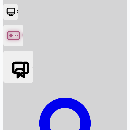
OTT
Games
Social Media
Box Office News
Box Office Collection