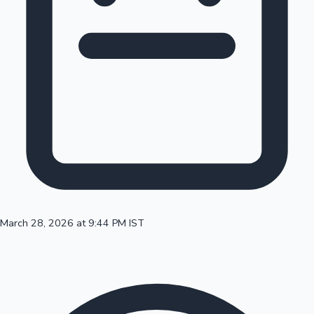
100 Cr Club Movies
March 28, 2026 at 9:44 PM IST
Mollywood News