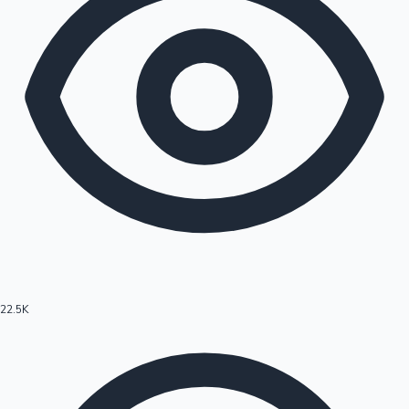
22.5K
Hollywood News