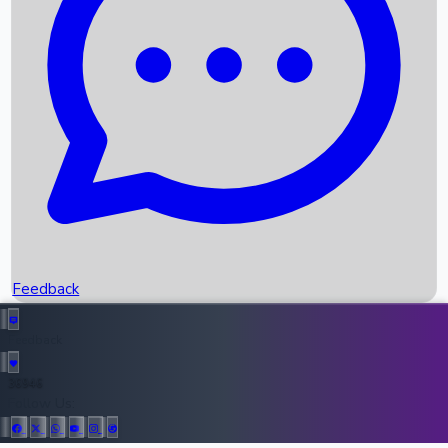
Upcoming Movies
Recent OTT Movies
Feedback
Recent News
Top Instagram Handler India
Feedback
36946
All Records
Follow Us: