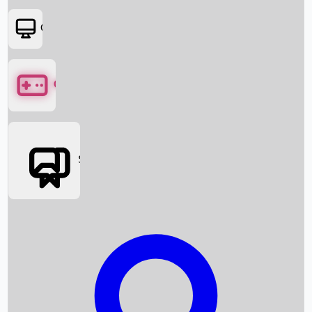
OTT
Games
Social Media
Box Office News
Box Office Collection