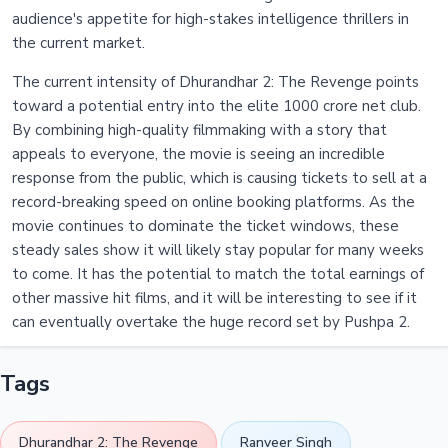
audience's appetite for high-stakes intelligence thrillers in
the current market.
The current intensity of Dhurandhar 2: The Revenge points
toward a potential entry into the elite 1000 crore net club.
By combining high-quality filmmaking with a story that
appeals to everyone, the movie is seeing an incredible
response from the public, which is causing tickets to sell at a
record-breaking speed on online booking platforms. As the
movie continues to dominate the ticket windows, these
steady sales show it will likely stay popular for many weeks
to come. It has the potential to match the total earnings of
other massive hit films, and it will be interesting to see if it
can eventually overtake the huge record set by Pushpa 2.
Tags
Dhurandhar 2: The Revenge
Ranveer Singh