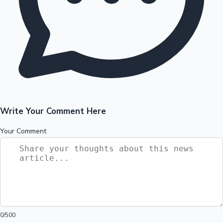
Write Your Comment Here
Your Comment
0
/500