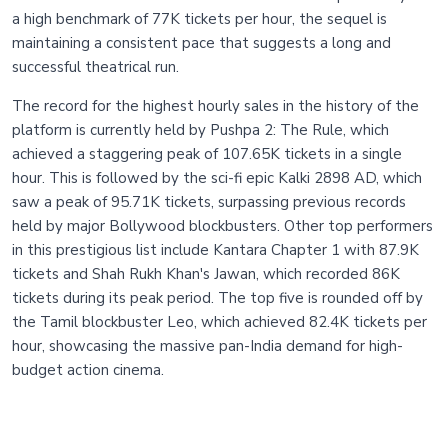
a high benchmark of 77K tickets per hour, the sequel is
maintaining a consistent pace that suggests a long and
successful theatrical run.
The record for the highest hourly sales in the history of the
platform is currently held by Pushpa 2: The Rule, which
achieved a staggering peak of 107.65K tickets in a single
hour. This is followed by the sci-fi epic Kalki 2898 AD, which
saw a peak of 95.71K tickets, surpassing previous records
held by major Bollywood blockbusters. Other top performers
in this prestigious list include Kantara Chapter 1 with 87.9K
tickets and Shah Rukh Khan's Jawan, which recorded 86K
tickets during its peak period. The top five is rounded off by
the Tamil blockbuster Leo, which achieved 82.4K tickets per
hour, showcasing the massive pan-India demand for high-
budget action cinema.