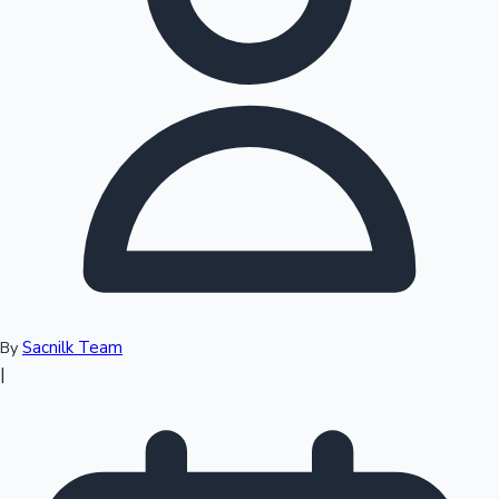
Top 10 Indian Movies
Sacnilk Team
By
|
Sandalwood News