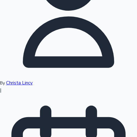
Top 10 Indian Movies
Christa Lincy
By
|
Sandalwood News