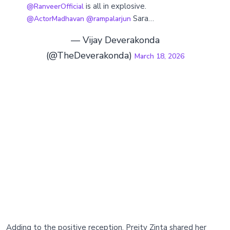
is all in explosive.
@RanveerOfficial
Sara…
@ActorMadhavan
@rampalarjun
— Vijay Deverakonda
(@TheDeverakonda)
March 18, 2026
Adding to the positive reception, Preity Zinta shared her