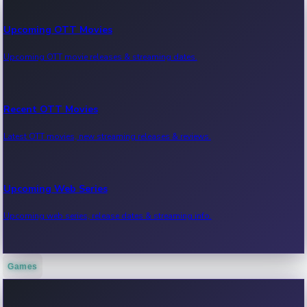
Upcoming OTT Movies
Upcoming OTT movie releases & streaming dates.
Recent OTT Movies
Latest OTT movies, new streaming releases & reviews.
Upcoming Web Series
Upcoming web series, release dates & streaming info.
Games
Recent Web Series
Latest web series, new episodes & streaming updates.