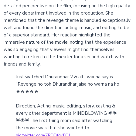
detailed perspective on the film, focusing on the high quality
of every department involved in the production. She
mentioned that the revenge theme is handled exceptionally
well and found the direction, acting, music, and editing to be
of a superior standard. Her reaction highlighted the
immersive nature of the movie, noting that the experience
was so engaging that viewers might find themselves
wanting to return to the theater for a second watch with
friends and family.
Just watched Dhurandhar 2 & all I wanna say is
“Revenge ho toh Dhurandhar jaisa ho warna na ho
🔥🔥🔥🔥🔥”
Direction, Acting, music, editing, story, casting &
every other department is MINDBLOWING 🌟🌟
🌟🌟🌟The first thing mom said after watching
the movie was that she wanted to…
pic.twitter.com/ZRDDfqKFQJ