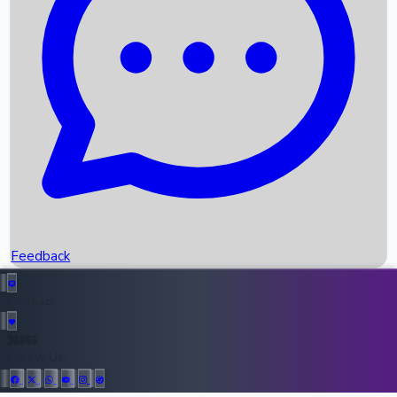
Upcoming Movies
Recent OTT Movies
Feedback
Recent News
Top Instagram Handler India
Feedback
36955
All Records
Follow Us: