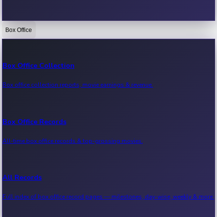
Box Office
Bollywood News
Recent Bollywood News.
Box Office Collection
Box office collection reports, movie earnings & revenue.
Kollywood News
Recent Kollywood News.
Box Office Records
All-time box office records & top-grossing movies.
Tollywood News
Recent Tollywood News.
All Records
Full index of box office record pages — milestones, day-wise, weekly & more.
Sandalwood News