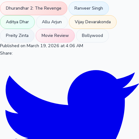
Dhurandhar 2: The Revenge
Ranveer Singh
Aditya Dhar
Allu Arjun
Vijay Devarakonda
Preity Zinta
Movie Review
Bollywood
Published on March 19, 2026 at 4:06 AM
Share: