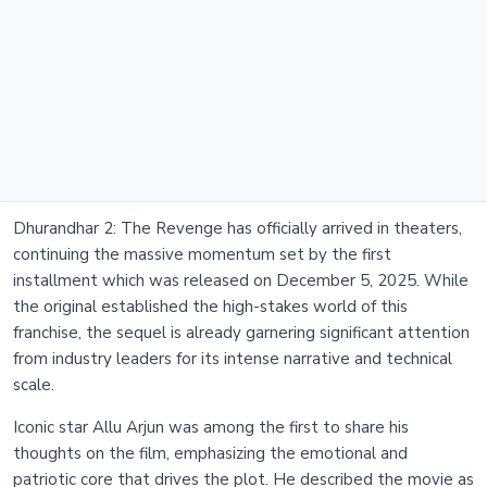
Dhurandhar 2: The Revenge has officially arrived in theaters,
continuing the massive momentum set by the first
installment which was released on December 5, 2025. While
the original established the high-stakes world of this
franchise, the sequel is already garnering significant attention
from industry leaders for its intense narrative and technical
scale.
Iconic star Allu Arjun was among the first to share his
thoughts on the film, emphasizing the emotional and
patriotic core that drives the plot. He described the movie as