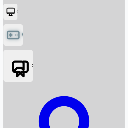
OTT
Games
Social Media
Box Office News
Box Office Collection