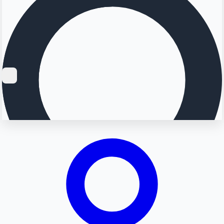
Searching...