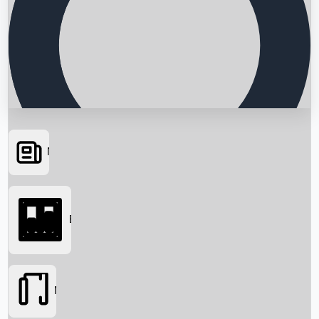
News
Searching...
Box Office
Movies