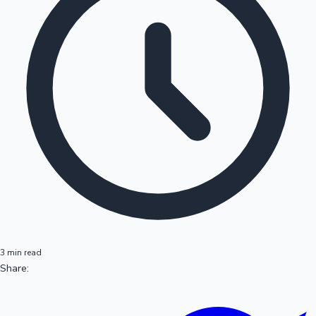
3 min read
Share: