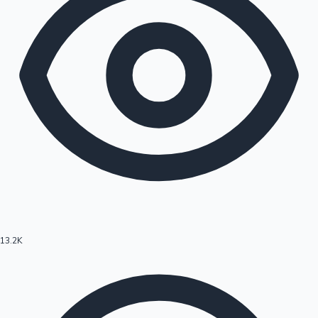
13.2K
Hollywood News