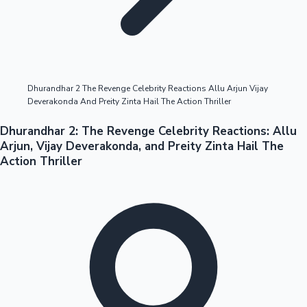
Highest Opening Weekend Collections
Dhurandhar 2 The Revenge Celebrity Reactions Allu Arjun Vijay
Deverakonda And Preity Zinta Hail The Action Thriller
OTT News
Dhurandhar 2: The Revenge Celebrity Reactions: Allu
Arjun, Vijay Deverakonda, and Preity Zinta Hail The
Action Thriller
Tollywood News