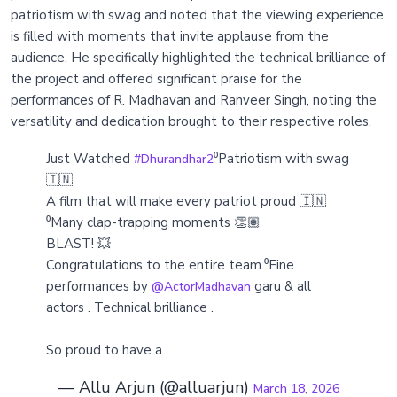
patriotism with swag and noted that the viewing experience
is filled with moments that invite applause from the
audience. He specifically highlighted the technical brilliance of
the project and offered significant praise for the
performances of R. Madhavan and Ranveer Singh, noting the
versatility and dedication brought to their respective roles.
Just Watched
⁰Patriotism with swag
#Dhurandhar2
🇮🇳
A film that will make every patriot proud 🇮🇳
⁰Many clap-trapping moments 👏🏽
BLAST! 💥
Congratulations to the entire team.⁰Fine
performances by
garu & all
@ActorMadhavan
actors . Technical brilliance .
So proud to have a…
— Allu Arjun (@alluarjun)
March 18, 2026