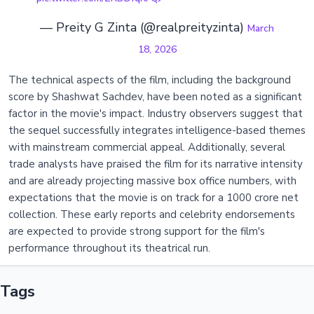
— Preity G Zinta (@realpreityzinta)
March
18, 2026
The technical aspects of the film, including the background
score by Shashwat Sachdev, have been noted as a significant
factor in the movie's impact. Industry observers suggest that
the sequel successfully integrates intelligence-based themes
with mainstream commercial appeal. Additionally, several
trade analysts have praised the film for its narrative intensity
and are already projecting massive box office numbers, with
expectations that the movie is on track for a 1000 crore net
collection. These early reports and celebrity endorsements
are expected to provide strong support for the film's
performance throughout its theatrical run.
Tags