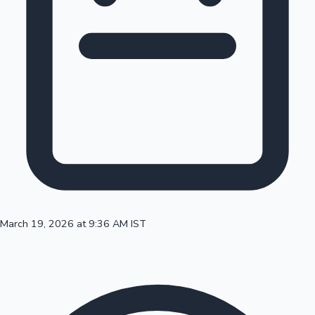
100 Cr Club Movies
March 19, 2026 at 9:36 AM IST
Mollywood News