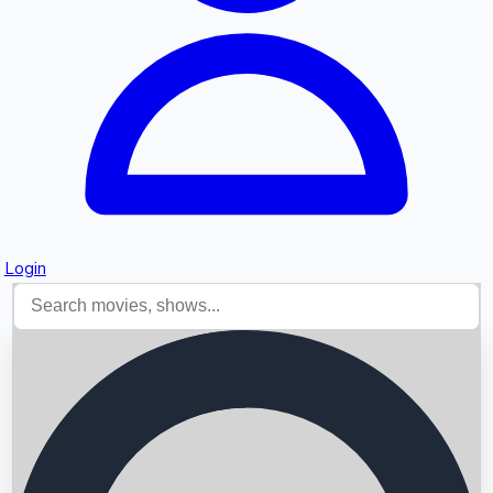
Login