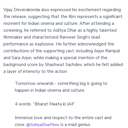
Vijay Deverakonda also expressed his excitement regarding
the release, suggesting that the film represents a significant
moment for Indian cinema and culture. After attending a
screening, he referred to Aditya Dhar as a highly talented
filmmaker and characterized Ranveer Singh's lead
performance as explosive. He further acknowledged the
contributions of the supporting cast, including Arjun Rampal
and Sara Arjun, while making a special mention of the
background score by Shashwat Sachdev, which he felt added
a layer of intensity to the action.
Tomorrow onwards - something big is going to
happen in Indian cinema and culture.
4 words. “Bharat Maata ki JAI!”
Immense love and respect to the entire cast and
crew.
is a mad genius.
@AdityaDharFilms