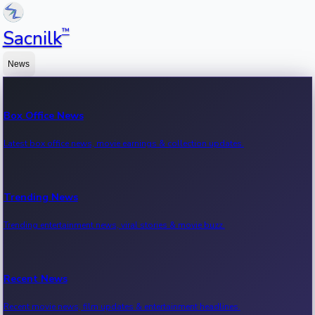
™
Sacnilk
News
Box Office News
Latest box office news, movie earnings & collection updates.
Trending News
Trending entertainment news, viral stories & movie buzz.
Recent News
Recent movie news, film updates & entertainment headlines.