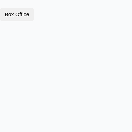
Box Office