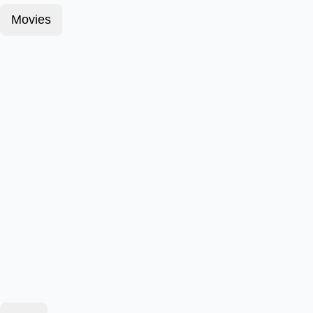
Movies