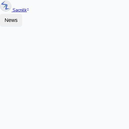
Sacnilk
™
News