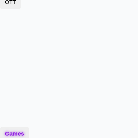
OTT
Games