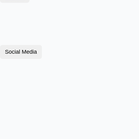
Social Media