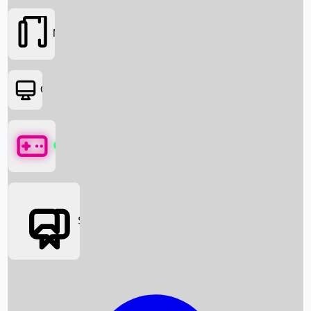
Movies
OTT
Games
Social Media
Box Office News
Box Office Collection