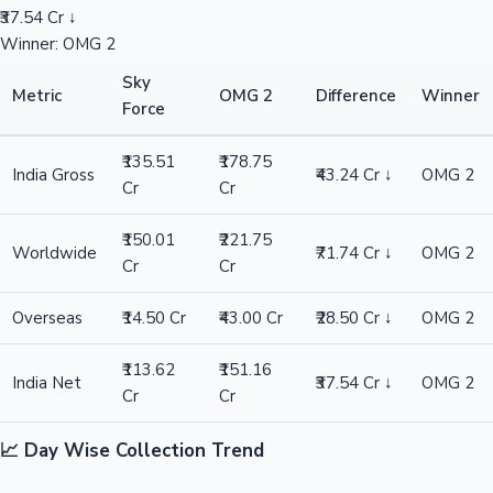
₹37.54 Cr ↓
Winner: OMG 2
Sky
Metric
OMG 2
Difference
Winner
Force
₹135.51
₹178.75
India Gross
₹43.24 Cr ↓
OMG 2
Cr
Cr
₹150.01
₹221.75
Worldwide
₹71.74 Cr ↓
OMG 2
Cr
Cr
Overseas
₹14.50 Cr
₹43.00 Cr
₹28.50 Cr ↓
OMG 2
₹113.62
₹151.16
India Net
₹37.54 Cr ↓
OMG 2
Cr
Cr
📈 Day Wise Collection Trend