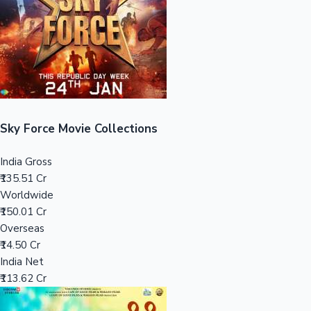
Tollywood News
Top 10 Indian Movies
Sky Force Movie Collections
India Gross
₹135.51 Cr
Worldwide
₹150.01 Cr
Overseas
₹14.50 Cr
India Net
₹113.62 Cr