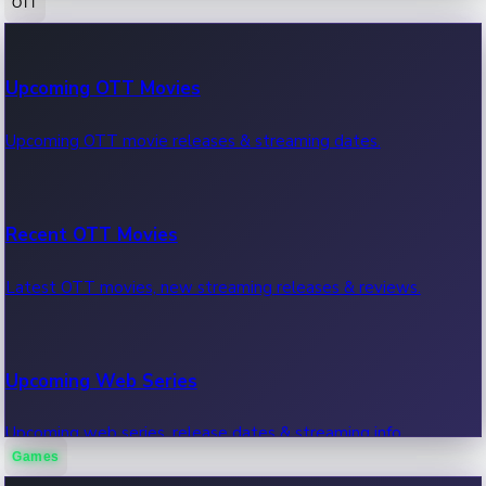
OTT
100 Cr Club Movies
Upcoming OTT Movies
Movies in 100 crore club, box office hits.
Upcoming OTT movie releases & streaming dates.
Recent OTT Movies
Latest OTT movies, new streaming releases & reviews.
Upcoming Web Series
Upcoming web series, release dates & streaming info.
Games