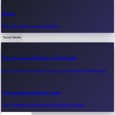
Recent Web Series
Games
Latest web series, new episodes & streaming updates.
Play free online games instantly.
Social Media
OTT News
Recent OTT News.
Top Instagram Handlers World wide
Most followed Instagram accounts worldwide & influencers.
Top Instagram Handler India
Top Instagram influencers & celebrities in India.