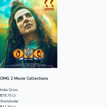
Sandalwood News
100 Cr Club Movies
OMG 2 Movie Collections
India Gross
₹178.75 Cr
Worldwide