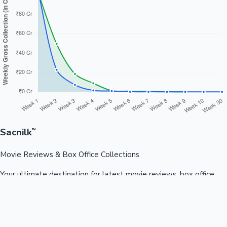
Sacnilk
™
Movie Reviews & Box Office Collections
Your ultimate destination for latest movie reviews, box office
collections, celebrity news, and entertainment updates from
Bollywood, Kollywood, Tollywood & more.
Quick Links