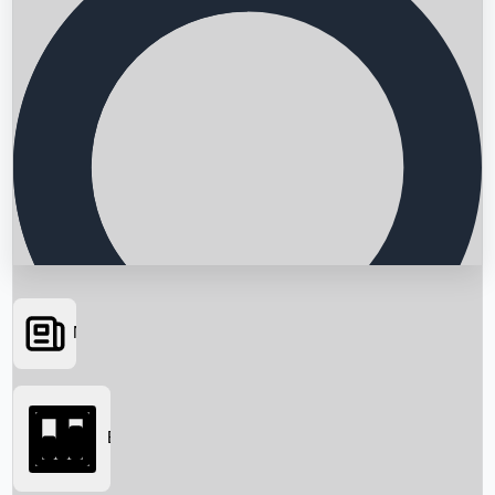
News
Searching...
Box Office