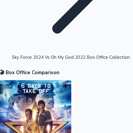
Highest Opening Weekend Collections
Sky Force 2024 Vs Oh My God 2022 Box Office Collection
🎬 Box Office Comparison
OTT News