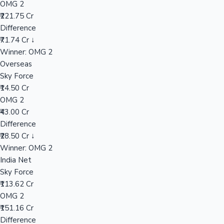
OMG 2
₹221.75 Cr
Difference
Hollywood News
₹71.74 Cr ↓
Winner: OMG 2
Overseas
Sky Force
₹14.50 Cr
OMG 2
₹43.00 Cr
Difference
₹28.50 Cr ↓
Winner: OMG 2
India Net
Sky Force
₹113.62 Cr
OMG 2
₹151.16 Cr
Difference