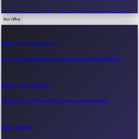
Recent movie news, film updates & entertainment headlines.
Box Office
Bollywood News
Box Office Collection
Recent Bollywood News.
Box office collection reports, movie earnings & revenue.
Kollywood News
Box Office Records
Recent Kollywood News.
All-time box office records & top-grossing movies.
Tollywood News
All Records
Recent Tollywood News.