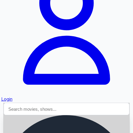
Searching...
Login