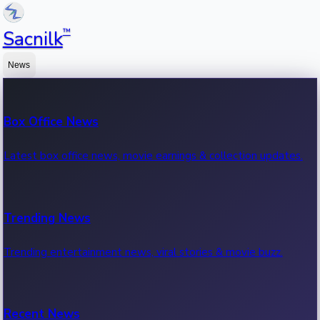
™
Sacnilk
News
Box Office News
Latest box office news, movie earnings & collection updates.
Trending News
Trending entertainment news, viral stories & movie buzz.
Recent News