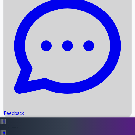
Box Office Records
Upcoming Movies
Recent OTT Movies
Feedback
Recent News
Top Instagram Handler India
Feedback