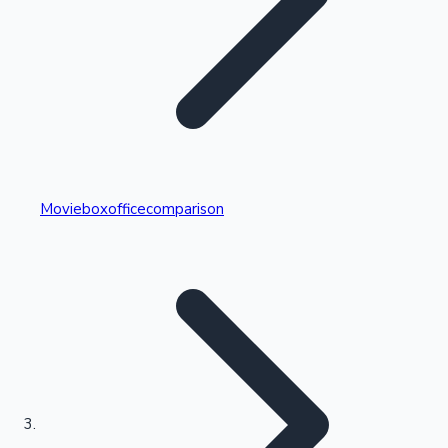
Highest Single Day Collections
Movieboxofficecomparison
Recent Web Series
Kollywood News