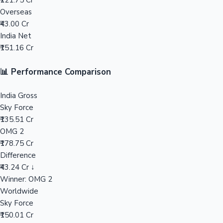
₹221.75 Cr
Overseas
Mollywood News
₹43.00 Cr
India Net
₹151.16 Cr
📊 Performance Comparison
India Gross
Sky Force
₹135.51 Cr
OMG 2
₹178.75 Cr
Difference
₹43.24 Cr ↓
Winner: OMG 2
Worldwide
Sky Force
₹150.01 Cr