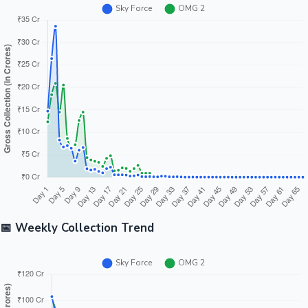
📅 Weekly Collection Trend