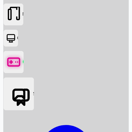
Movies
OTT
Games
Social Media
Box Office News
Box Office Collection