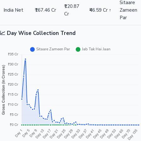
Sitaare
₹120.87
India Net
₹167.46 Cr
₹46.59 Cr ↑
Zameen
Cr
Par
📈 Day Wise Collection Trend