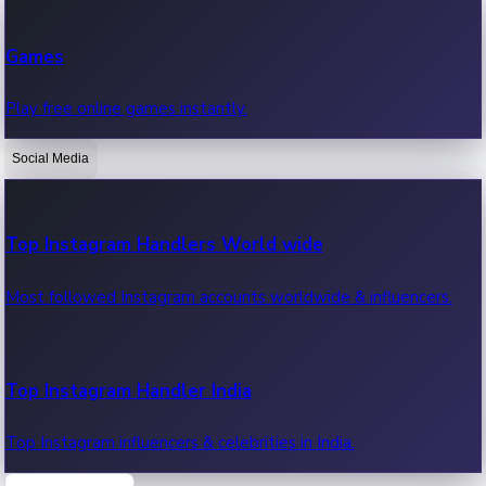
Recent Web Series
Games
Latest web series, new episodes & streaming updates.
Play free online games instantly.
Social Media
OTT News
Recent OTT News.
Top Instagram Handlers World wide
Most followed Instagram accounts worldwide & influencers.
Top Instagram Handler India
Top Instagram influencers & celebrities in India.