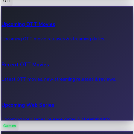
OTT
100 Cr Club Movies
Upcoming OTT Movies
Movies in 100 crore club, box office hits.
Upcoming OTT movie releases & streaming dates.
Recent OTT Movies
Latest OTT movies, new streaming releases & reviews.
Upcoming Web Series
Upcoming web series, release dates & streaming info.
Games