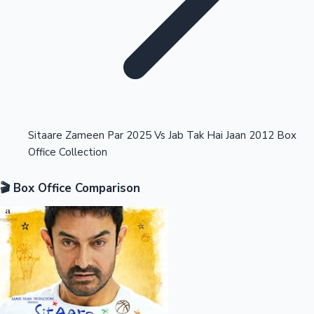
Highest Opening Weekend Collections
Sitaare Zameen Par 2025 Vs Jab Tak Hai Jaan 2012 Box
Office Collection
OTT News
🎬 Box Office Comparison