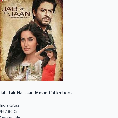
Sandalwood News
100 Cr Club Movies
Jab Tak Hai Jaan Movie Collections
India Gross
₹167.80 Cr