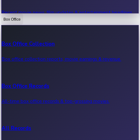
Recent movie news, film updates & entertainment headlines.
Box Office
Bollywood News
Box Office Collection
Recent Bollywood News.
Box office collection reports, movie earnings & revenue.
Kollywood News
Box Office Records
Recent Kollywood News.
All-time box office records & top-grossing movies.
Tollywood News
All Records
Recent Tollywood News.