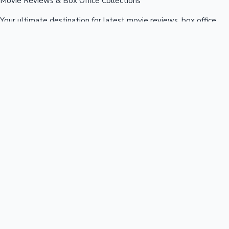
Movie Reviews & Box Office Collections
Your ultimate destination for latest movie reviews, box office
collections, celebrity news, and entertainment updates from
Bollywood, Kollywood, Tollywood & more.
Quick Links
Box Office News
Recent News
Recent Movies
Recent OTT
Movies
Recent Web Series
Industries
Bollywood
Kollywood
Tollywood
Hollywood
Sandalwood
Mollywood
Support
Contact Us
About Us
Privacy Policy