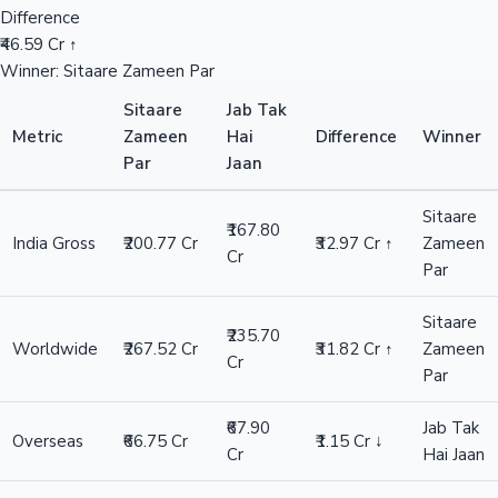
Difference
₹46.59 Cr ↑
Winner: Sitaare Zameen Par
Sitaare
Jab Tak
Metric
Zameen
Hai
Difference
Winner
Par
Jaan
Sitaare
₹167.80
India Gross
₹200.77 Cr
₹32.97 Cr ↑
Zameen
Cr
Par
Sitaare
₹235.70
Worldwide
₹267.52 Cr
₹31.82 Cr ↑
Zameen
Cr
Par
₹67.90
Jab Tak
Overseas
₹66.75 Cr
₹1.15 Cr ↓
Cr
Hai Jaan