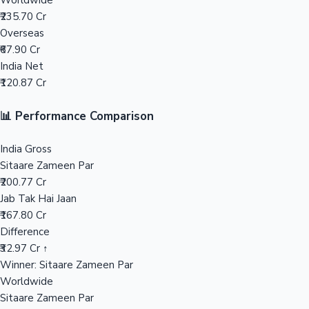
Worldwide
₹235.70 Cr
Mollywood News
Overseas
₹67.90 Cr
India Net
₹120.87 Cr
📊 Performance Comparison
India Gross
Sitaare Zameen Par
₹200.77 Cr
Jab Tak Hai Jaan
₹167.80 Cr
Difference
₹32.97 Cr ↑
Winner: Sitaare Zameen Par
Worldwide
Sitaare Zameen Par