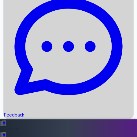
Box Office Records
Upcoming Movies
Recent OTT Movies
Feedback
Recent News
Top Instagram Handler India
Feedback