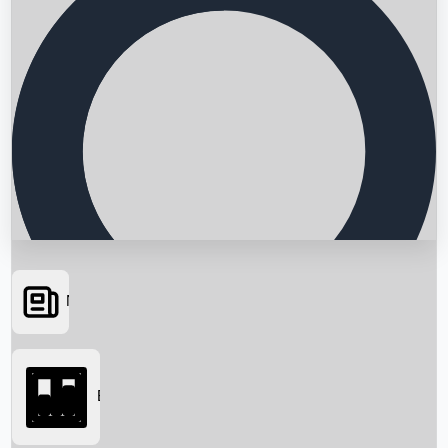
News
Searching...
Box Office