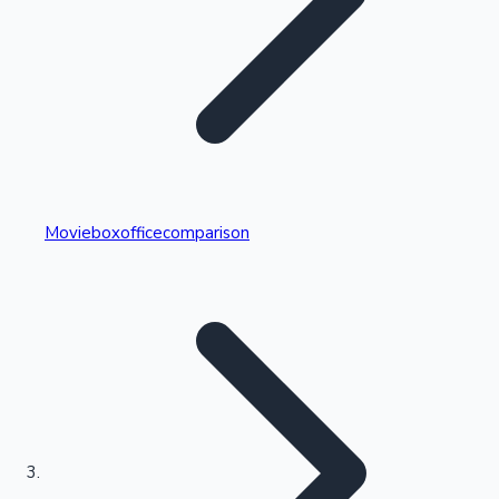
Highest Single Day Collections
Movieboxofficecomparison
Recent Web Series
Kollywood News