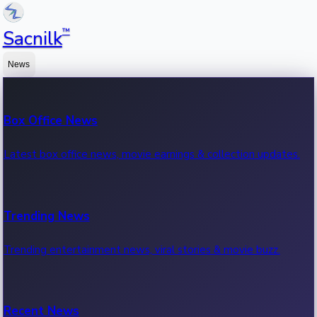
™
Sacnilk
News
Box Office News
Latest box office news, movie earnings & collection updates.
Trending News
Trending entertainment news, viral stories & movie buzz.
Recent News