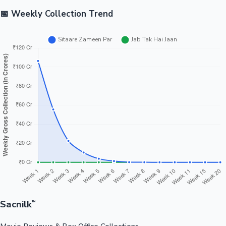
📅 Weekly Collection Trend
Sacnilk
™