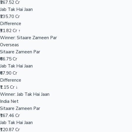
₹267.52 Cr
Jab Tak Hai Jaan
₹235.70 Cr
Hollywood News
Difference
₹31.82 Cr ↑
Winner: Sitaare Zameen Par
Overseas
Sitaare Zameen Par
₹66.75 Cr
Jab Tak Hai Jaan
₹67.90 Cr
Difference
₹1.15 Cr ↓
Winner: Jab Tak Hai Jaan
India Net
Sitaare Zameen Par
₹167.46 Cr
Jab Tak Hai Jaan
₹120.87 Cr