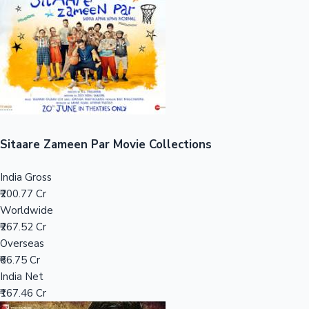
Tollywood News
Top 10 Indian Movies
Sitaare Zameen Par Movie Collections
India Gross
₹200.77 Cr
Worldwide
₹267.52 Cr
Overseas
₹66.75 Cr
India Net
₹167.46 Cr