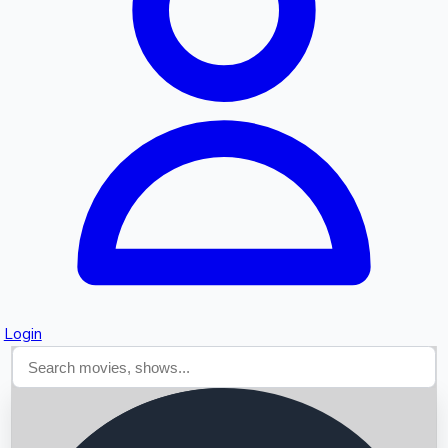
Searching...
Login