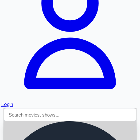
Searching...
Login