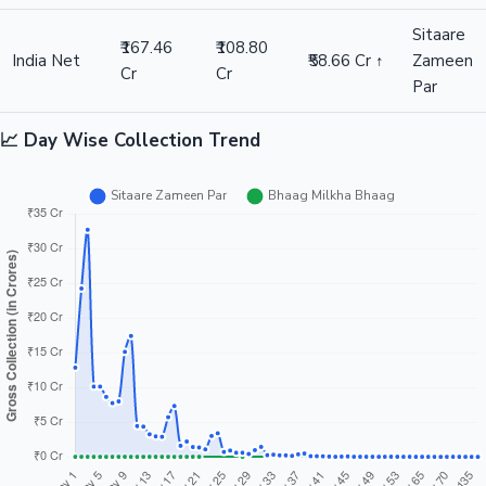
Sitaare
₹167.46
₹108.80
India Net
₹58.66 Cr ↑
Zameen
Cr
Cr
Par
📈 Day Wise Collection Trend