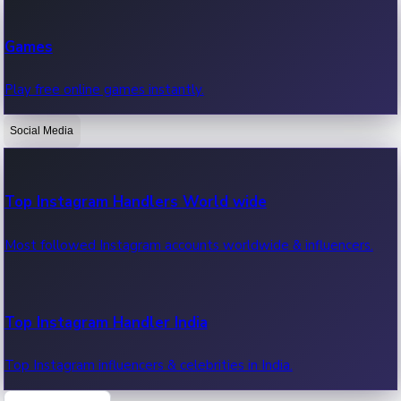
Recent Web Series
Games
Latest web series, new episodes & streaming updates.
Play free online games instantly.
Social Media
OTT News
Recent OTT News.
Top Instagram Handlers World wide
Most followed Instagram accounts worldwide & influencers.
Top Instagram Handler India
Top Instagram influencers & celebrities in India.