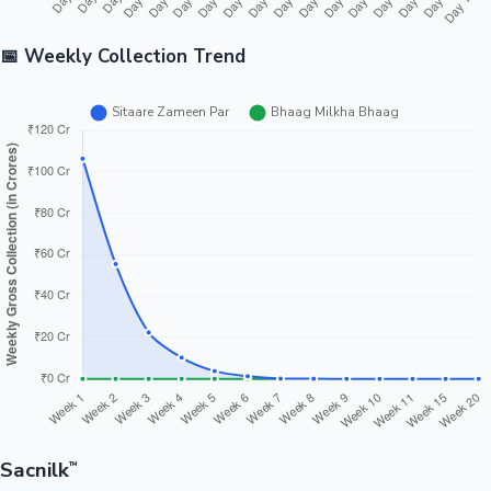
📅 Weekly Collection Trend
Sacnilk
™