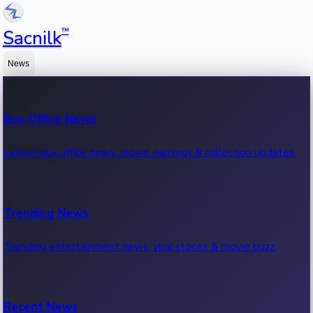
™
Sacnilk
News
Box Office News
Latest box office news, movie earnings & collection updates.
Trending News
Trending entertainment news, viral stories & movie buzz.
Recent News