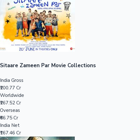
Tollywood News
Top 10 Indian Movies
Sitaare Zameen Par Movie Collections
India Gross
₹200.77 Cr
Worldwide
₹267.52 Cr
Overseas
₹66.75 Cr
India Net
₹167.46 Cr