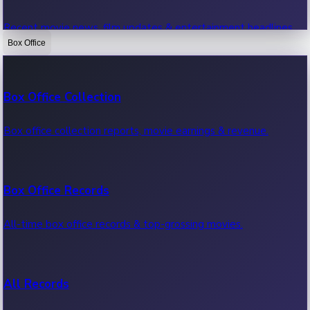
Recent movie news, film updates & entertainment headlines.
Box Office
Bollywood News
Box Office Collection
Recent Bollywood News.
Box office collection reports, movie earnings & revenue.
Kollywood News
Box Office Records
Recent Kollywood News.
All-time box office records & top-grossing movies.
Tollywood News
All Records
Recent Tollywood News.