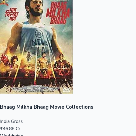
Sandalwood News
100 Cr Club Movies
Bhaag Milkha Bhaag Movie Collections
India Gross
₹146.88 Cr