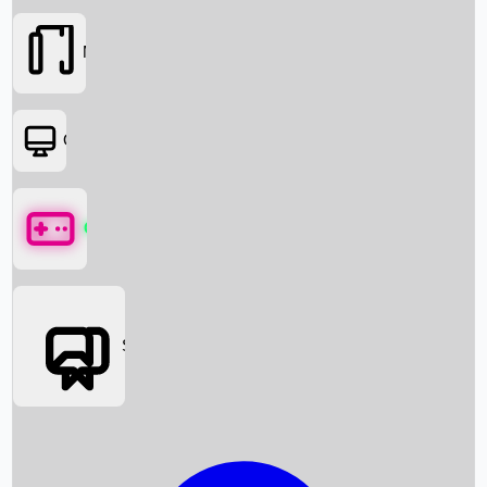
Movies
OTT
Games
Social Media
Box Office News
Box Office Collection