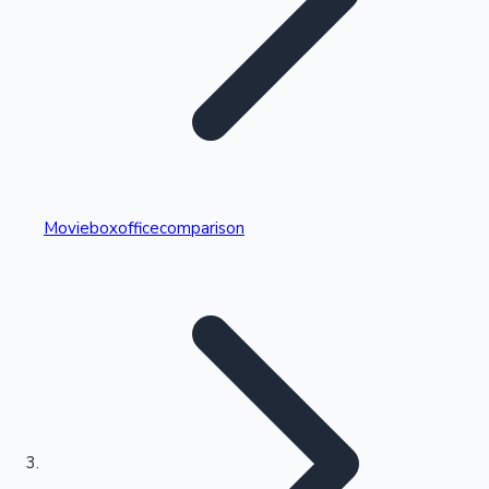
Highest Single Day Collections
Movieboxofficecomparison
Recent Web Series
Kollywood News