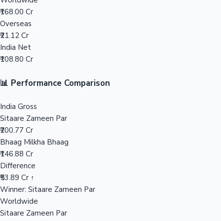
Worldwide
₹168.00 Cr
Mollywood News
Overseas
₹21.12 Cr
India Net
₹108.80 Cr
📊 Performance Comparison
India Gross
Sitaare Zameen Par
₹200.77 Cr
Bhaag Milkha Bhaag
₹146.88 Cr
Difference
₹53.89 Cr ↑
Winner: Sitaare Zameen Par
Worldwide
Sitaare Zameen Par