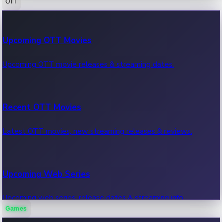
OTT
100 Cr Club Movies
Upcoming OTT Movies
Movies in 100 crore club, box office hits.
Upcoming OTT movie releases & streaming dates.
Recent OTT Movies
Latest OTT movies, new streaming releases & reviews.
Upcoming Web Series
Upcoming web series, release dates & streaming info.
Games