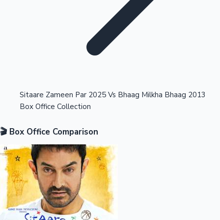
Highest Opening Weekend Collections
Sitaare Zameen Par 2025 Vs Bhaag Milkha Bhaag 2013
Box Office Collection
OTT News
🎬 Box Office Comparison