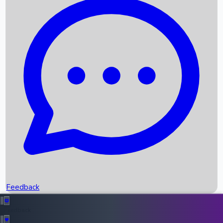
Box Office Records
Upcoming Movies
Recent OTT Movies
Feedback
Recent News
Top Instagram Handler India
Feedback