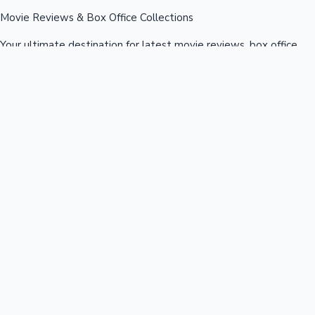
Movie Reviews & Box Office Collections
Your ultimate destination for latest movie reviews, box office
collections, celebrity news, and entertainment updates from
Bollywood, Kollywood, Tollywood & more.
Quick Links
Box Office News
Recent News
Recent Movies
Recent OTT
Movies
Recent Web Series
Industries
Bollywood
Kollywood
Tollywood
Hollywood
Sandalwood
Mollywood
Support
Contact Us
About Us
Privacy Policy