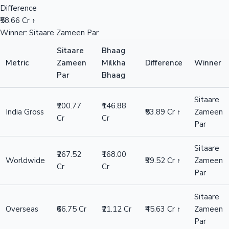
Difference
₹58.66 Cr ↑
Winner: Sitaare Zameen Par
Sitaare
Bhaag
Metric
Zameen
Milkha
Difference
Winner
Par
Bhaag
Sitaare
₹200.77
₹146.88
India Gross
₹53.89 Cr ↑
Zameen
Cr
Cr
Par
Sitaare
₹267.52
₹168.00
Worldwide
₹99.52 Cr ↑
Zameen
Cr
Cr
Par
Sitaare
Overseas
₹66.75 Cr
₹21.12 Cr
₹45.63 Cr ↑
Zameen
Par