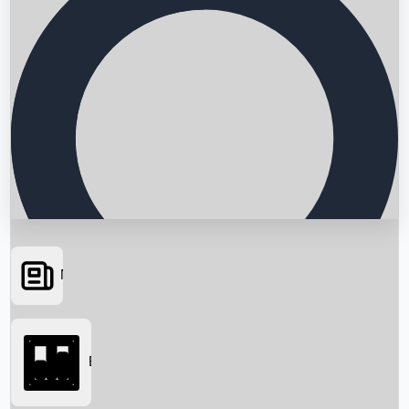
News
Searching...
Box Office