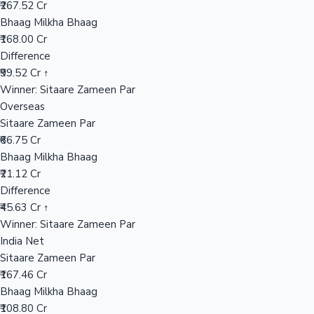
₹267.52 Cr
Bhaag Milkha Bhaag
₹168.00 Cr
Hollywood News
Difference
₹99.52 Cr ↑
Winner: Sitaare Zameen Par
Overseas
Sitaare Zameen Par
₹66.75 Cr
Bhaag Milkha Bhaag
₹21.12 Cr
Difference
₹45.63 Cr ↑
Winner: Sitaare Zameen Par
India Net
Sitaare Zameen Par
₹167.46 Cr
Bhaag Milkha Bhaag
₹108.80 Cr