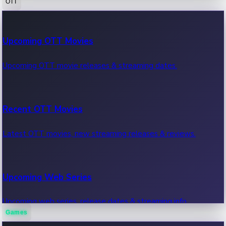
OTT
100 Cr Club Movies
Upcoming OTT Movies
Movies in 100 crore club, box office hits.
Upcoming OTT movie releases & streaming dates.
Recent OTT Movies
Latest OTT movies, new streaming releases & reviews.
Upcoming Web Series
Upcoming web series, release dates & streaming info.
Games