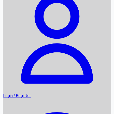
Recent Movies
Upcoming OTT Movies
Games
Trending News
Login / Register
Top Instagram Handlers World wide