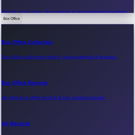
Recent movie news, film updates & entertainment headlines.
Box Office
Bollywood News
Box Office Collection
Recent Bollywood News.
Box office collection reports, movie earnings & revenue.
Kollywood News
Box Office Records
Recent Kollywood News.
All-time box office records & top-grossing movies.
Tollywood News
All Records
Recent Tollywood News.