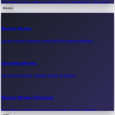
Full index of box office record pages — milestones, day-wise,
weekly & more.
Movies
Sandalwood News
Recent Movies
Highest Single Day Collections
Recent Sandalwood News.
Latest movie releases, new films & cinema updates.
Movies with highest single day box office collections.
Mollywood News
Upcoming Movies
Highest Opening Weekend Collections
Recent Mollywood News.
Upcoming movies, release dates & trailers.
Top movies by highest weekly box office collections.
Hollywood News
Recent Movies Collection
Top 10 Indian Movies
Recent Hollywood News.
Box office collection of recent movies & new releases.
Top 10 Indian movies by box office collection & earnings.