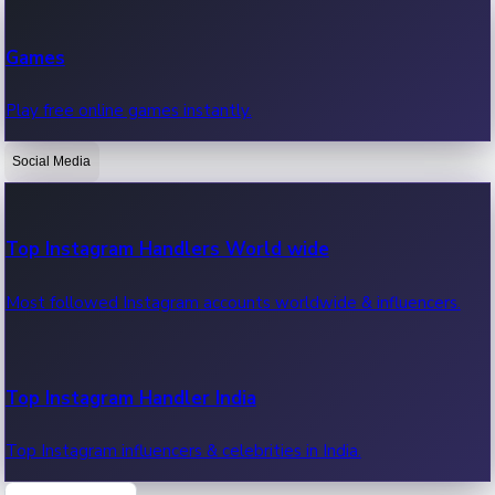
Recent Web Series
Games
Latest web series, new episodes & streaming updates.
Play free online games instantly.
Social Media
OTT News
Recent OTT News.
Top Instagram Handlers World wide
Most followed Instagram accounts worldwide & influencers.
Top Instagram Handler India
Top Instagram influencers & celebrities in India.