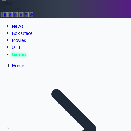
36945
Follow Us:
All Records
News
Box Office
Recent Movies Collection
Movies
OTT
Games
Upcoming Web Series
Home
Bollywood News