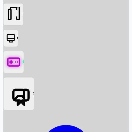
Movies
OTT
Games
Social Media
Box Office News
Box Office Collection