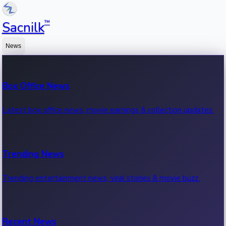
™
Sacnilk
News
Box Office News
Latest box office news, movie earnings & collection updates.
Trending News
Trending entertainment news, viral stories & movie buzz.
Recent News