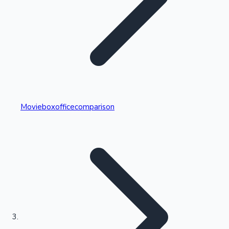
Highest Single Day Collections
Movieboxofficecomparison
Recent Web Series
Kollywood News