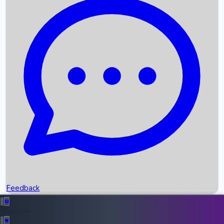
Box Office Records
Upcoming Movies
Recent OTT Movies
Feedback
Recent News
Top Instagram Handler India
Feedback