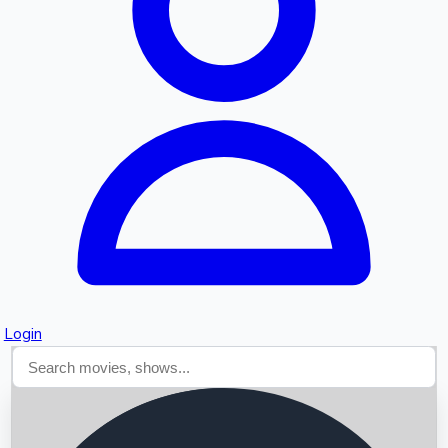
Searching...
Login