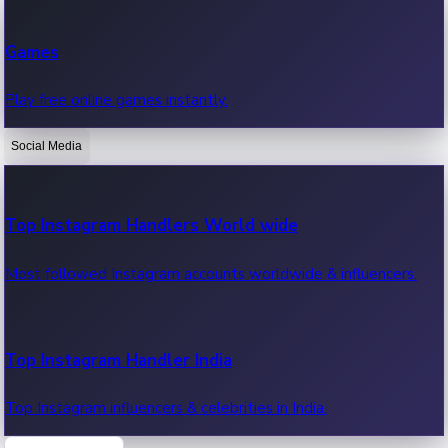
Recent Web Series
Games
Latest web series, new episodes & streaming updates.
Play free online games instantly.
Social Media
OTT News
Recent OTT News.
Top Instagram Handlers World wide
Most followed Instagram accounts worldwide & influencers.
Top Instagram Handler India
Top Instagram influencers & celebrities in India.