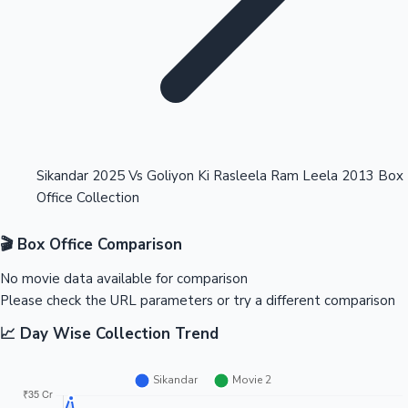
Highest Opening Weekend Collections
Sikandar 2025 Vs Goliyon Ki Rasleela Ram Leela 2013 Box
Office Collection
OTT News
🎬 Box Office Comparison
No movie data available for comparison
Please check the URL parameters or try a different comparison
📈 Day Wise Collection Trend