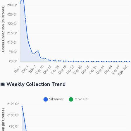
Tollywood News
Top 10 Indian Movies
📅 Weekly Collection Trend