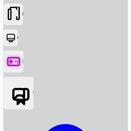
Movies
OTT
Games
Social Media
Box Office News
Box Office Collection