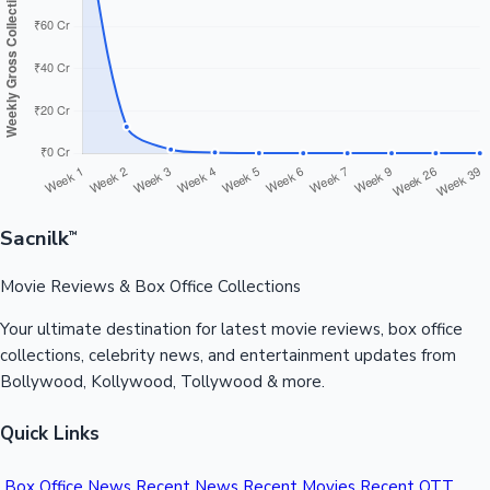
Sandalwood News
100 Cr Club Movies
Sacnilk
™
Movie Reviews & Box Office Collections
Your ultimate destination for latest movie reviews, box office
collections, celebrity news, and entertainment updates from
Bollywood, Kollywood, Tollywood & more.
Quick Links
Box Office News
Recent News
Recent Movies
Recent OTT