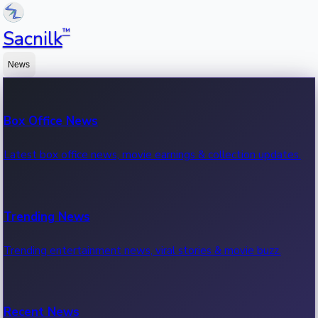
™
Sacnilk
News
Box Office News
Latest box office news, movie earnings & collection updates.
Trending News
Trending entertainment news, viral stories & movie buzz.
Recent News