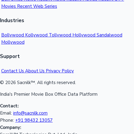
Movies
Recent Web Series
Mollywood News
Industries
Bollywood
Kollywood
Tollywood
Hollywood
Sandalwood
Mollywood
Support
Contact Us
About Us
Privacy Policy
© 2026 Sacnilk™. All rights reserved.
India's Premier Movie Box Office Data Platform
Contact:
Email:
info@sacnilk.com
Phone:
+91 98432 13057
Company: