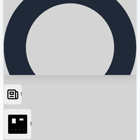
News
Searching...
Box Office