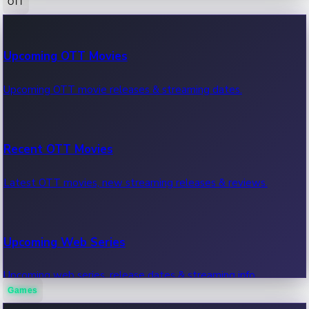
OTT
100 Cr Club Movies
Upcoming OTT Movies
Movies in 100 crore club, box office hits.
Upcoming OTT movie releases & streaming dates.
Recent OTT Movies
Latest OTT movies, new streaming releases & reviews.
Upcoming Web Series
Upcoming web series, release dates & streaming info.
Games