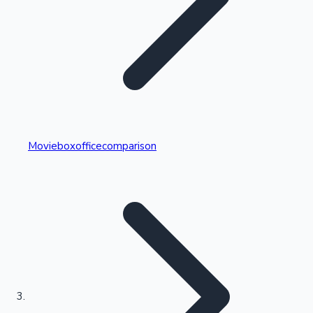
Highest Single Day Collections
Movieboxofficecomparison
Recent Web Series
Kollywood News