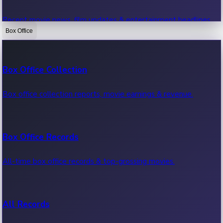
Recent movie news, film updates & entertainment headlines.
Box Office
Bollywood News
Box Office Collection
Recent Bollywood News.
Box office collection reports, movie earnings & revenue.
Kollywood News
Box Office Records
Recent Kollywood News.
All-time box office records & top-grossing movies.
Tollywood News
All Records
Recent Tollywood News.